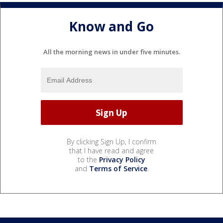
Know and Go
All the morning news in under five minutes.
By clicking Sign Up, I confirm
that I have read and agree
to the
Privacy Policy
and
Terms of Service
.