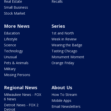
Real Estate
Recalls
Small Business
Stock Market
More News
Series
Education
1st and North
Lifestyle
Week in Review
Science
Wearing the Badge
Technology
Tasting Chicago
Unusual
Monument Moment
Pets & Animals
Orange Friday
Military
Missing Persons
Regional News
About Us
Milwaukee News - FOX
How To Stream
6 News
Mobile Apps
Detroit News - FOX 2
Email Newsletters
Detroit