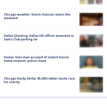
Chicago weather: Storm chances return this
weekend
Dallas Shooting: Dallas ISD officer wounded in
Sam's Club parking lot
Homer Glen man accused of violent Darien
home invasion, police chase
Chicago Ducky Derby: 85,000 rubber ducks race
for charity