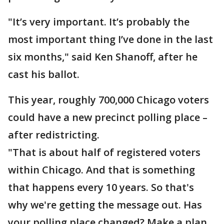
"It’s very important. It’s probably the
most important thing I’ve done in the last
six months," said Ken Shanoff, after he
cast his ballot.
This year, roughly 700,000 Chicago voters
could have a new precinct polling place –
after redistricting.
"That is about half of registered voters
within Chicago. And that is something
that happens every 10 years. So that's
why we're getting the message out. Has
your polling place changed? Make a plan