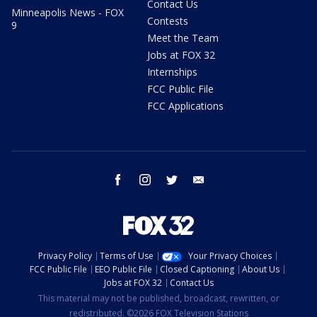
Contact Us
Minneapolis News - FOX
Contests
9
Meet the Team
Jobs at FOX 32
Internships
FCC Public File
FCC Applications
facebook
instagram
twitter
email
Privacy Policy
Terms of Use
Your Privacy Choices
FCC Public File
EEO Public File
Closed Captioning
About Us
Jobs at FOX 32
Contact Us
This material may not be published, broadcast, rewritten, or
redistributed. ©2026 FOX Television Stations