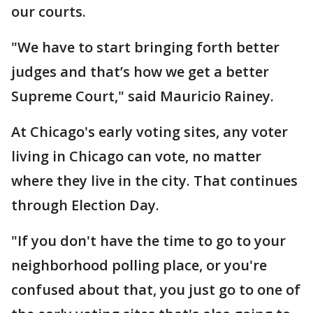
our courts.
"We have to start bringing forth better
judges and that’s how we get a better
Supreme Court," said Mauricio Rainey.
At Chicago's early voting sites, any voter
living in Chicago can vote, no matter
where they live in the city. That continues
through Election Day.
"If you don't have the time to go to your
neighborhood polling place, or you're
confused about that, you just go to one of