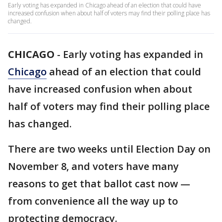
Early voting has expanded in Chicago ahead of an election that could have
increased confusion when about half of voters may find their polling place has
changed.
CHICAGO
-
Early voting has expanded in
Chicago
ahead of an election that could
have increased confusion when about
half of voters may find their polling place
has changed.
There are two weeks until Election Day on
November 8, and voters have many
reasons to get that ballot cast now —
from convenience all the way up to
protecting democracy.