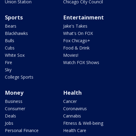
Union Station
Chicago City Council
Sports
Entertainment
Bears
Jake's Takes
Blackhawks
What's On FOX
Bulls
Fox Chicago+
Cubs
Food & Drink
White Sox
Movies!
Fire
Watch FOX Shows
Sky
College Sports
Money
Health
Business
Cancer
Consumer
Coronavirus
Deals
Cannabis
Jobs
Fitness & Well-being
Personal Finance
Health Care