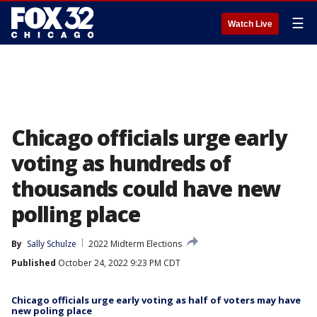
☰
Watch Live
Chicago officials urge early
voting as hundreds of
thousands could have new
polling place
By
Sally Schulze
2022 Midterm Elections
Published
October 24, 2022 9:23 PM CDT
Chicago officials urge early voting as half of voters may have
new poling place