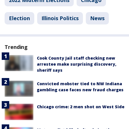
2022 Midterm Elections
Chicago
Election
Illinois Politics
News
Trending
Cook County Jail staff checking new
arrestee make surprising discovery,
sheriff says
Convicted mobster tied to NW Indiana
gambling case faces new fraud charges
Chicago crime: 2 men shot on West Side