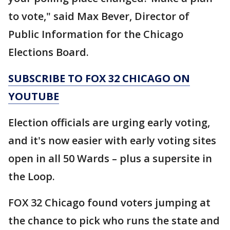
to vote," said Max Bever, Director of
Public Information for the Chicago
Elections Board.
SUBSCRIBE TO FOX 32 CHICAGO ON
YOUTUBE
Election officials are urging early voting,
and it's now easier with early voting sites
open in all 50 Wards – plus a supersite in
the Loop.
FOX 32 Chicago found voters jumping at
the chance to pick who runs the state and