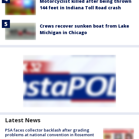
Motorcyclist killed after being thrown
144 feet in Indiana Toll Road crash
Crews recover sunken boat from Lake
Michigan in Chicago
Latest News
PSA faces collector backlash after grading
problems at national convention in Rosemont