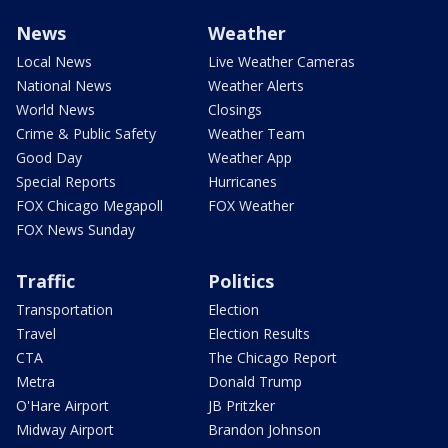
News
Weather
Local News
Live Weather Cameras
National News
Weather Alerts
World News
Closings
Crime & Public Safety
Weather Team
Good Day
Weather App
Special Reports
Hurricanes
FOX Chicago Megapoll
FOX Weather
FOX News Sunday
Traffic
Politics
Transportation
Election
Travel
Election Results
CTA
The Chicago Report
Metra
Donald Trump
O'Hare Airport
JB Pritzker
Midway Airport
Brandon Johnson