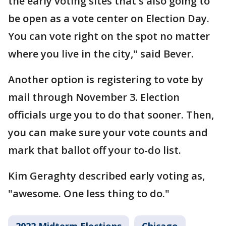
the early voting sites that's also going to
be open as a vote center on Election Day.
You can vote right on the spot no matter
where you live in the city," said Bever.
Another option is registering to vote by
mail through November 3. Election
officials urge you to do that sooner. Then,
you can make sure your vote counts and
mark that ballot off your to-do list.
Kim Geraghty described early voting as,
"awesome. One less thing to do."