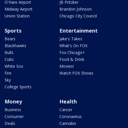
O'Hare Airport
JB Pritzker
Midway Airport
Brandon Johnson
Union Station
Chicago City Council
Sports
Entertainment
Bears
Jake's Takes
Blackhawks
What's On FOX
Bulls
Fox Chicago+
Cubs
Food & Drink
White Sox
Movies!
Fire
Watch FOX Shows
Sky
College Sports
Money
Health
Business
Cancer
Consumer
Coronavirus
Deals
Cannabis