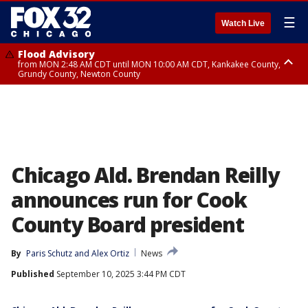
☰
Watch Live
Flood Advisory
from MON 2:48 AM CDT until MON 10:00 AM CDT, Kankakee County,
Grundy County, Newton County
Flood Advisory
from MON 1:05 AM CDT until MON 9:00 AM CDT, Grundy County, Kendall
County, LaSalle County
Chicago Ald. Brendan Reilly
announces run for Cook
County Board president
By
Paris Schutz
 and 
Alex Ortiz
News
Published
September 10, 2025 3:44 PM CDT