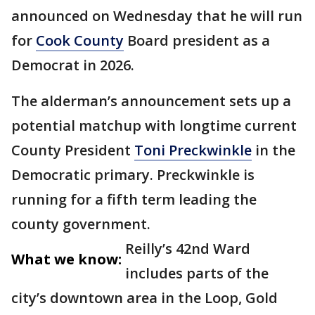
announced on Wednesday that he will run
for
Cook County
Board president as a
Democrat in 2026.
The alderman’s announcement sets up a
potential matchup with longtime current
County President
Toni Preckwinkle
in the
Democratic primary. Preckwinkle is
running for a fifth term leading the
county government.
Reilly’s 42nd Ward
What we know:
includes parts of the
city’s downtown area in the Loop, Gold