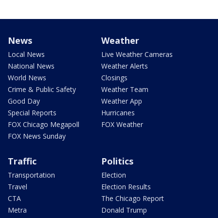
News
Weather
Local News
Live Weather Cameras
National News
Weather Alerts
World News
Closings
Crime & Public Safety
Weather Team
Good Day
Weather App
Special Reports
Hurricanes
FOX Chicago Megapoll
FOX Weather
FOX News Sunday
Traffic
Politics
Transportation
Election
Travel
Election Results
CTA
The Chicago Report
Metra
Donald Trump