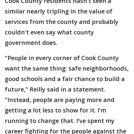
Cook County residents hasn't seen a
similar nearly tripling in the value of
services from the county and probably
couldn't even say what county
government does.
"People in every corner of Cook County
want the same thing: safe neighborhoods,
good schools and a fair chance to build a
future," Reilly said in a statement.
"Instead, people are paying more and
getting a lot less to show for it. I’m
running to change that. I’ve spent my
career fighting for the people against the