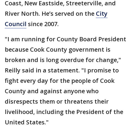
Coast, New Eastside, Streeterville, and
River North. He’s served on the
City
Council
since 2007.
"I am running for County Board President
because Cook County government is
broken and is long overdue for change,"
Reilly said in a statement. "I promise to
fight every day for the people of Cook
County and against anyone who
disrespects them or threatens their
livelihood, including the President of the
United States."