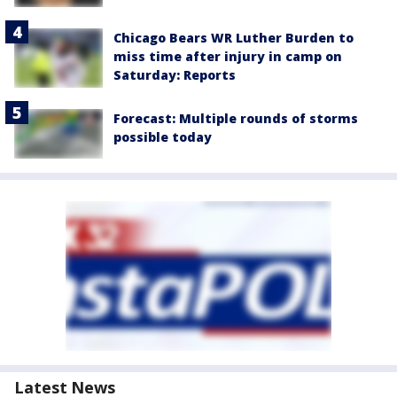
Chicago Bears WR Luther Burden to
miss time after injury in camp on
Saturday: Reports
Forecast: Multiple rounds of storms
possible today
Latest News