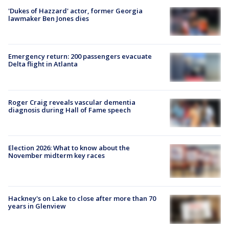
'Dukes of Hazzard' actor, former Georgia
lawmaker Ben Jones dies
Emergency return: 200 passengers evacuate
Delta flight in Atlanta
Roger Craig reveals vascular dementia
diagnosis during Hall of Fame speech
Election 2026: What to know about the
November midterm key races
Hackney's on Lake to close after more than 70
years in Glenview