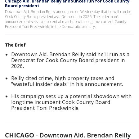
Chicago Ald. Brendan Reilly announces run for Cook County
Board president
Downtown Ald. Brendan Reilly announced on Wednesday that he will run for
Cook County Board president as a Democrat in 2026. The alderman’s
announcement sets up a potential matchup with longtime current County
President Toni Preckwinkle in the Democratic primary.
The Brief
Downtown Ald. Brendan Reilly said he'll run as a
Democrat for Cook County Board president in
2026.
Reilly cited crime, high property taxes and
"wasteful insider deals" in his announcement.
His campaign sets up a potential showdown with
longtime incumbent Cook County Board
President Toni Preckwinkle.
CHICAGO
-
Downtown Ald. Brendan Reilly