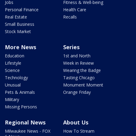
Jobs
Fitness & Well-being
Personal Finance
Health Care
Real Estate
Recalls
Small Business
Stock Market
More News
Series
Education
1st and North
Lifestyle
Week in Review
Science
Wearing the Badge
Technology
Tasting Chicago
Unusual
Monument Moment
Pets & Animals
Orange Friday
Military
Missing Persons
Regional News
About Us
Milwaukee News - FOX
How To Stream