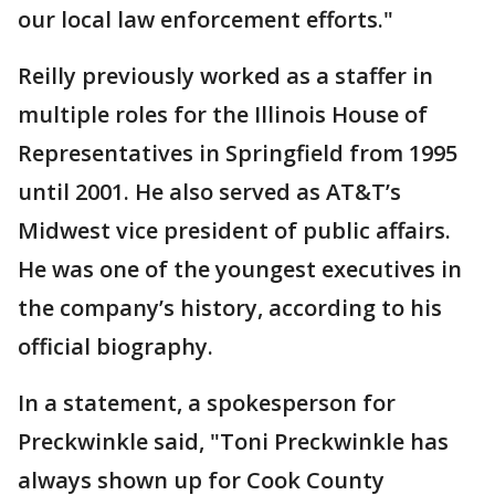
our local law enforcement efforts."
Reilly previously worked as a staffer in
multiple roles for the Illinois House of
Representatives in Springfield from 1995
until 2001. He also served as AT&T’s
Midwest vice president of public affairs.
He was one of the youngest executives in
the company’s history, according to his
official biography.
In a statement, a spokesperson for
Preckwinkle said, "Toni Preckwinkle has
always shown up for Cook County