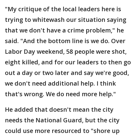
"My critique of the local leaders here is
trying to whitewash our situation saying
that we don't have a crime problem," he
said. "And the bottom line is we do. Over
Labor Day weekend, 58 people were shot,
eight killed, and for our leaders to then go
out a day or two later and say we're good,
we don't need additional help. I think
that's wrong. We do need more help."
He added that doesn't mean the city
needs the National Guard, but the city
could use more resourced to "shore up