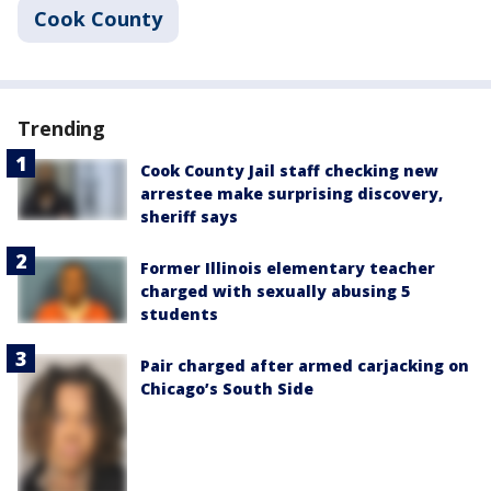
Cook County
Trending
Cook County Jail staff checking new
arrestee make surprising discovery,
sheriff says
Former Illinois elementary teacher
charged with sexually abusing 5
students
Pair charged after armed carjacking on
Chicago’s South Side