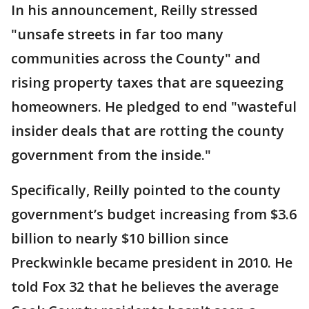
In his announcement, Reilly stressed
"unsafe streets in far too many
communities across the County" and
rising property taxes that are squeezing
homeowners. He pledged to end "wasteful
insider deals that are rotting the county
government from the inside."
Specifically, Reilly pointed to the county
government’s budget increasing from $3.6
billion to nearly $10 billion since
Preckwinkle became president in 2010. He
told Fox 32 that he believes the average