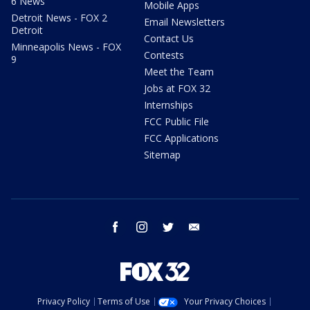
6 News
Mobile Apps
Detroit News - FOX 2
Email Newsletters
Detroit
Contact Us
Minneapolis News - FOX
Contests
9
Meet the Team
Jobs at FOX 32
Internships
FCC Public File
FCC Applications
Sitemap
facebook
instagram
twitter
email
Privacy Policy
Terms of Use
Your Privacy Choices