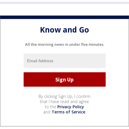
Know and Go
All the morning news in under five minutes.
By clicking Sign Up, I confirm
that I have read and agree
to the
Privacy Policy
and
Terms of Service
.