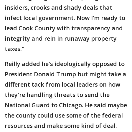
insiders, crooks and shady deals that
infect local government. Now I’m ready to
lead Cook County with transparency and
integrity and rein in runaway property
taxes."
Reilly added he's ideologically opposed to
President Donald Trump but might take a
different tack from local leaders on how
they're handling threats to send the
National Guard to Chicago. He said maybe
the county could use some of the federal
resources and make some kind of deal.