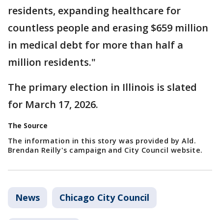
residents, expanding healthcare for
countless people and erasing $659 million
in medical debt for more than half a
million residents."
The primary election in Illinois is slated
for March 17, 2026.
The Source
The information in this story was provided by Ald.
Brendan Reilly's campaign and City Council website.
News
Chicago City Council