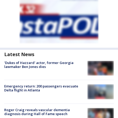
Latest News
'Dukes of Hazzard' actor, former Georgia
lawmaker Ben Jones dies
Emergency return: 200 passengers evacuate
Delta flight in Atlanta
Roger Craig reveals vascular dementia
diagnosis during Hall of Fame speech