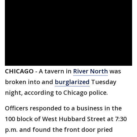
CHICAGO
-
A tavern in
River North
was
broken into and
burglarized
Tuesday
night, according to Chicago police.
Officers responded to a business in the
100 block of West Hubbard Street at 7:30
p.m. and found the front door pried