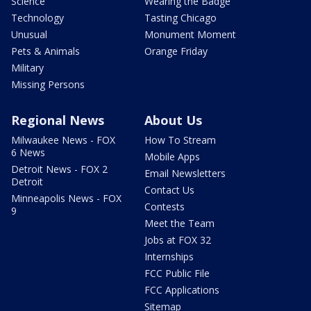
Science
Wearing the Badge
Technology
Tasting Chicago
Unusual
Monument Moment
Pets & Animals
Orange Friday
Military
Missing Persons
Regional News
About Us
Milwaukee News - FOX
How To Stream
6 News
Mobile Apps
Detroit News - FOX 2
Email Newsletters
Detroit
Contact Us
Minneapolis News - FOX
Contests
9
Meet the Team
Jobs at FOX 32
Internships
FCC Public File
FCC Applications
Sitemap