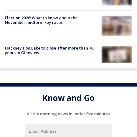
Election 2026: What to know about the
November midterm key races
Hackney's on Lake to close after more than 70
years in Glenview
Know and Go
All the morning news in under five minutes.