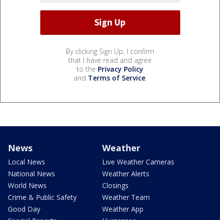
By clicking Sign Up, I confirm
that I have read and agree
to the
Privacy Policy
and
Terms of Service
.
News
Weather
Local News
Live Weather Cameras
National News
Weather Alerts
World News
Closings
Crime & Public Safety
Weather Team
Good Day
Weather App