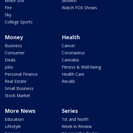
White Sox
Movies!
Fire
Watch FOX Shows
Sky
College Sports
Money
Health
Business
Cancer
Consumer
Coronavirus
Deals
Cannabis
Jobs
Fitness & Well-being
Personal Finance
Health Care
Real Estate
Recalls
Small Business
Stock Market
More News
Series
Education
1st and North
Lifestyle
Week in Review