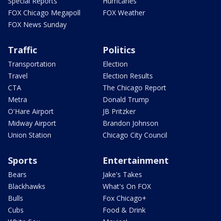
Special Reports
Hurricanes
FOX Chicago Megapoll
FOX Weather
FOX News Sunday
Traffic
Politics
Transportation
Election
Travel
Election Results
CTA
The Chicago Report
Metra
Donald Trump
O'Hare Airport
JB Pritzker
Midway Airport
Brandon Johnson
Union Station
Chicago City Council
Sports
Entertainment
Bears
Jake's Takes
Blackhawks
What's On FOX
Bulls
Fox Chicago+
Cubs
Food & Drink