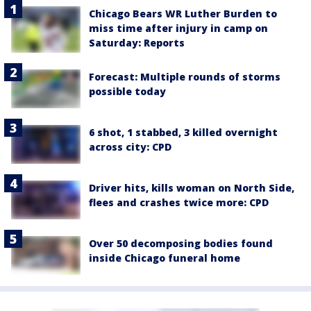
Chicago Bears WR Luther Burden to
miss time after injury in camp on
Saturday: Reports
Forecast: Multiple rounds of storms
possible today
6 shot, 1 stabbed, 3 killed overnight
across city: CPD
Driver hits, kills woman on North Side,
flees and crashes twice more: CPD
Over 50 decomposing bodies found
inside Chicago funeral home