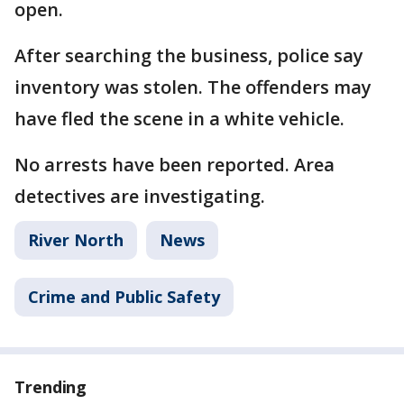
open.
After searching the business, police say
inventory was stolen. The offenders may
have fled the scene in a white vehicle.
No arrests have been reported. Area
detectives are investigating.
River North
News
Crime and Public Safety
Trending