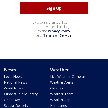
By clicking Sign Up, I confirm
that I have read and agree
to the
Privacy Policy
and
Terms of Service
.
News
Weather
Local News
Live Weather Cameras
National News
Weather Alerts
World News
Closings
Crime & Public Safety
Weather Team
Good Day
Weather App
Special Reports
Hurricanes