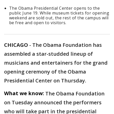
The Obama Presidential Center opens to the
public June 19. While museum tickets for opening
weekend are sold out, the rest of the campus will
be free and open to visitors.
CHICAGO
-
The Obama Foundation has
assembled a star-studded lineup of
musicians and entertainers for the grand
opening ceremony of the Obama
Presidential Center on Thursday.
What we know:
The Obama Foundation
on Tuesday announced the performers
who will take part in the presidential