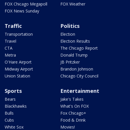
FOX Chicago Megapoll
FOX Weather
FOX News Sunday
Traffic
Politics
Transportation
Election
Travel
Election Results
CTA
The Chicago Report
Metra
Donald Trump
O'Hare Airport
JB Pritzker
Midway Airport
Brandon Johnson
Union Station
Chicago City Council
Sports
Entertainment
Bears
Jake's Takes
Blackhawks
What's On FOX
Bulls
Fox Chicago+
Cubs
Food & Drink
White Sox
Movies!