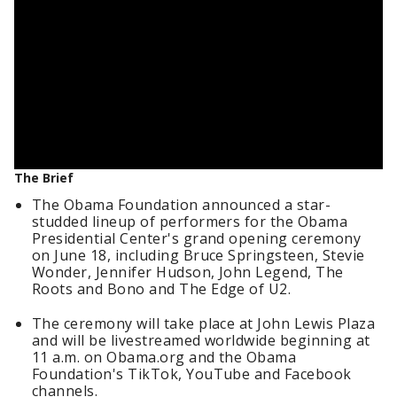
The Brief
The Obama Foundation announced a star-
studded lineup of performers for the Obama
Presidential Center's grand opening ceremony
on June 18, including Bruce Springsteen, Stevie
Wonder, Jennifer Hudson, John Legend, The
Roots and Bono and The Edge of U2.
The ceremony will take place at John Lewis Plaza
and will be livestreamed worldwide beginning at
11 a.m. on Obama.org and the Obama
Foundation's TikTok, YouTube and Facebook
channels.