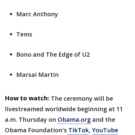
Marc Anthony
Tems
Bono and The Edge of U2
Marsai Martin
How to watch:
The ceremony will be
livestreamed worldwide beginning at 11
a.m. Thursday on
Obama.org
and the
Obama Foundation's
TikTok
,
YouTube