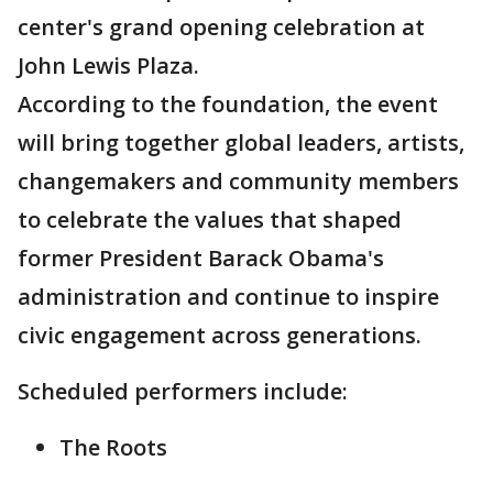
center's grand opening celebration at
John Lewis Plaza.
According to the foundation, the event
will bring together global leaders, artists,
changemakers and community members
to celebrate the values that shaped
former President Barack Obama's
administration and continue to inspire
civic engagement across generations.
Scheduled performers include:
The Roots