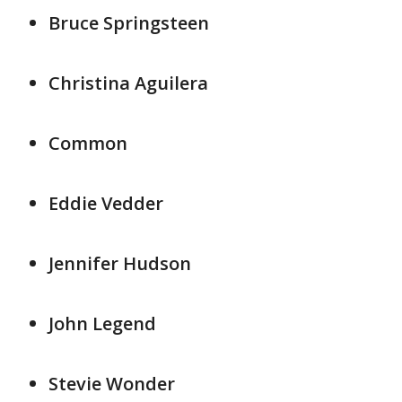
Bruce Springsteen
Christina Aguilera
Common
Eddie Vedder
Jennifer Hudson
John Legend
Stevie Wonder