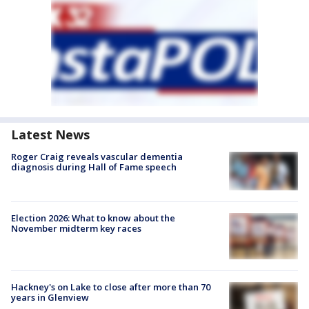
Latest News
Roger Craig reveals vascular dementia
diagnosis during Hall of Fame speech
Election 2026: What to know about the
November midterm key races
Hackney's on Lake to close after more than 70
years in Glenview