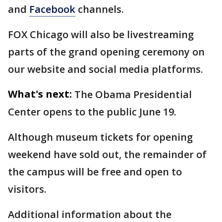
and
Facebook
channels.
FOX Chicago will also be livestreaming
parts of the grand opening ceremony on
our website and social media platforms.
What's next:
The Obama Presidential
Center opens to the public June 19.
Although museum tickets for opening
weekend have sold out, the remainder of
the campus will be free and open to
visitors.
Additional information about the