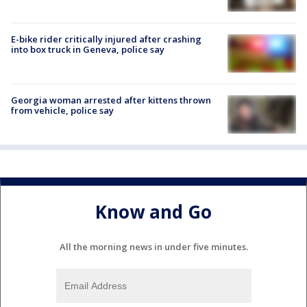
E-bike rider critically injured after crashing
into box truck in Geneva, police say
Georgia woman arrested after kittens thrown
from vehicle, police say
Know and Go
All the morning news in under five minutes.