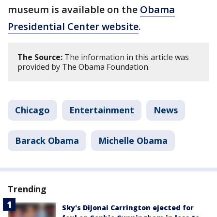
museum is available on the
Obama
Presidential Center website
.
The Source:
The information in this article was
provided by The Obama Foundation.
Chicago
Entertainment
News
Barack Obama
Michelle Obama
Trending
Sky's DiJonai Carrington ejected for