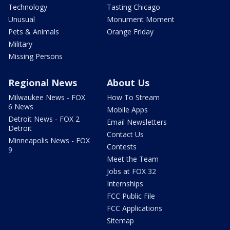
Technology
Tasting Chicago
Unusual
Monument Moment
Pets & Animals
Orange Friday
Military
Missing Persons
Regional News
About Us
Milwaukee News - FOX
How To Stream
6 News
Mobile Apps
Detroit News - FOX 2
Email Newsletters
Detroit
Contact Us
Minneapolis News - FOX
Contests
9
Meet the Team
Jobs at FOX 32
Internships
FCC Public File
FCC Applications
Sitemap