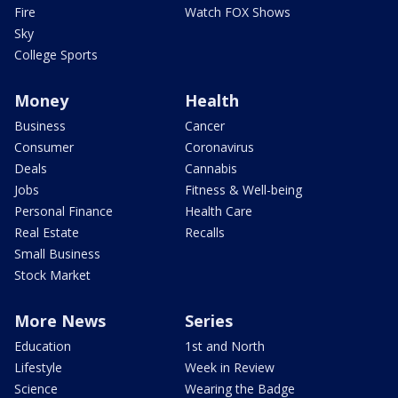
Fire
Watch FOX Shows
Sky
College Sports
Money
Health
Business
Cancer
Consumer
Coronavirus
Deals
Cannabis
Jobs
Fitness & Well-being
Personal Finance
Health Care
Real Estate
Recalls
Small Business
Stock Market
More News
Series
Education
1st and North
Lifestyle
Week in Review
Science
Wearing the Badge