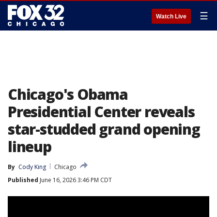
☰
Watch Live
Chicago's Obama
Presidential Center reveals
star-studded grand opening
lineup
By
Cody King
Chicago
Published
June 16, 2026 3:46 PM CDT