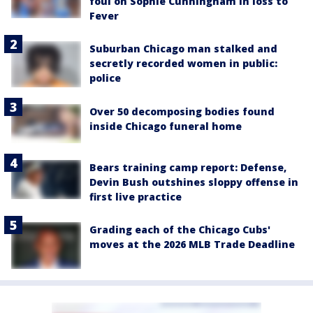
foul on Sophie Cunningham in loss to
Fever
Suburban Chicago man stalked and
secretly recorded women in public:
police
Over 50 decomposing bodies found
inside Chicago funeral home
Bears training camp report: Defense,
Devin Bush outshines sloppy offense in
first live practice
Grading each of the Chicago Cubs'
moves at the 2026 MLB Trade Deadline