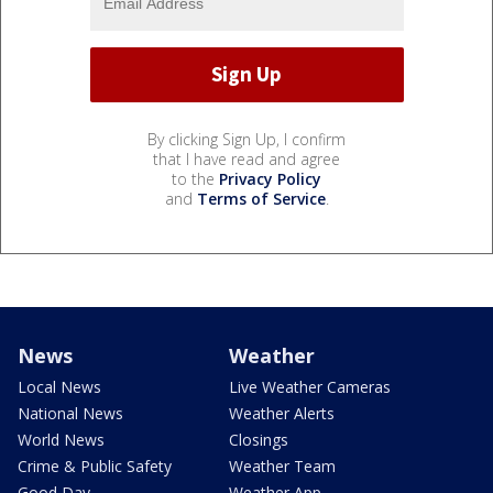
By clicking Sign Up, I confirm
that I have read and agree
to the
Privacy Policy
and
Terms of Service
.
News
Weather
Local News
Live Weather Cameras
National News
Weather Alerts
World News
Closings
Crime & Public Safety
Weather Team
Good Day
Weather App