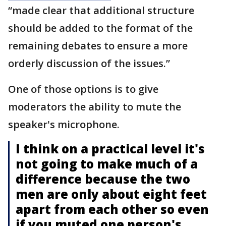
“made clear that additional structure
should be added to the format of the
remaining debates to ensure a more
orderly discussion of the issues.”
One of those options is to give
moderators the ability to mute the
speaker's microphone.
I think on a practical level it's
not going to make much of a
difference because the two
men are only about eight feet
apart from each other so even
if you muted one person's