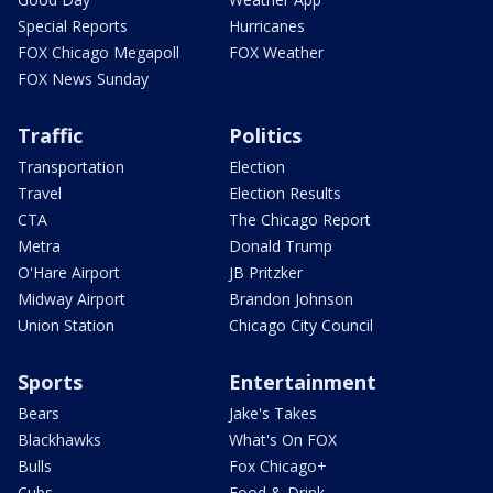
Special Reports
Hurricanes
FOX Chicago Megapoll
FOX Weather
FOX News Sunday
Traffic
Politics
Transportation
Election
Travel
Election Results
CTA
The Chicago Report
Metra
Donald Trump
O'Hare Airport
JB Pritzker
Midway Airport
Brandon Johnson
Union Station
Chicago City Council
Sports
Entertainment
Bears
Jake's Takes
Blackhawks
What's On FOX
Bulls
Fox Chicago+
Cubs
Food & Drink