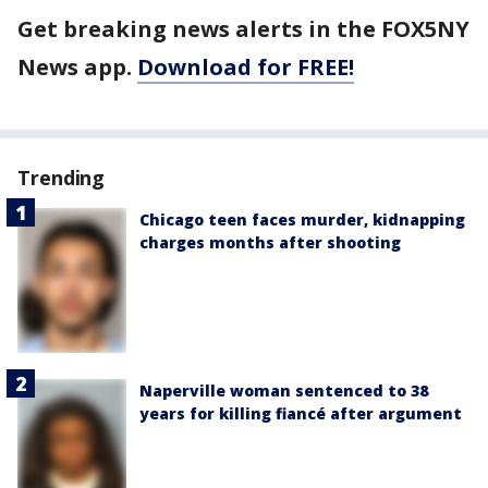
Get breaking news alerts in the FOX5NY
News app.
Download for FREE!
Trending
Chicago teen faces murder, kidnapping
charges months after shooting
Naperville woman sentenced to 38
years for killing fiancé after argument