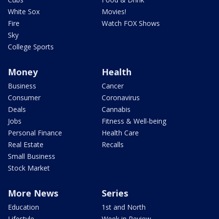
White Sox
Movies!
Fire
Watch FOX Shows
Sky
College Sports
Money
Health
Business
Cancer
Consumer
Coronavirus
Deals
Cannabis
Jobs
Fitness & Well-being
Personal Finance
Health Care
Real Estate
Recalls
Small Business
Stock Market
More News
Series
Education
1st and North
Lifestyle
Week in Review