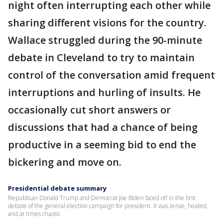
night often interrupting each other while
sharing different visions for the country.
Wallace struggled during the 90-minute
debate in Cleveland to try to maintain
control of the conversation amid frequent
interruptions and hurling of insults. He
occasionally cut short answers or
discussions that had a chance of being
productive in a seeming bid to end the
bickering and move on.
Presidential debate summary
Republican Donald Trump and Democrat Joe Biden faced off in the first
debate of the general election campaign for president. It was tense, heated,
and at times chaotic.