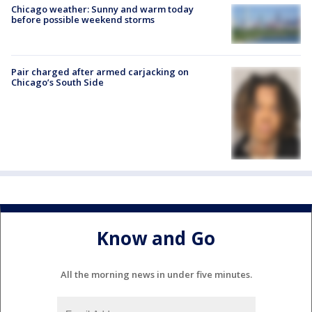
Chicago weather: Sunny and warm today
before possible weekend storms
Pair charged after armed carjacking on
Chicago’s South Side
Know and Go
All the morning news in under five minutes.