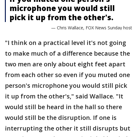
microphone you would still
pick it up from the other's.
— Chris Wallace, FOX News Sunday host
"I think on a practical level it's not going
to make much of a difference because the
two men are only about eight feet apart
from each other so even if you muted one
person's microphone you would still pick
it up from the other's," said Wallace. "It
would still be heard in the hall so there
would still be the disruption. If one is
interrupting the other it still disrupts but