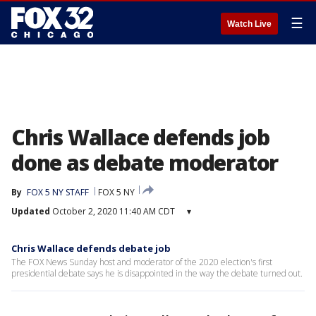
☰
Watch Live
Chris Wallace defends job
done as debate moderator
By
FOX 5 NY STAFF
FOX 5 NY
Updated
October 2, 2020 11:40 AM CDT
▾
Chris Wallace defends debate job
The FOX News Sunday host and moderator of the 2020 election's first
presidential debate says he is disappointed in the way the debate turned out.