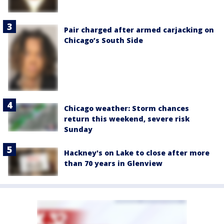
Pair charged after armed carjacking on
Chicago’s South Side
Chicago weather: Storm chances
return this weekend, severe risk
Sunday
Hackney's on Lake to close after more
than 70 years in Glenview