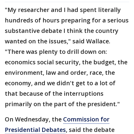
"My researcher and I had spent literally
hundreds of hours preparing for a serious
substantive debate I think the country
wanted on the issues," said Wallace.
"There was plenty to drill down on:
economics social security, the budget, the
environment, law and order, race, the
economy, and we didn't get to a lot of
that because of the interruptions
primarily on the part of the president."
On Wednesday, the
Commission for
Presidential Debates
, said the debate