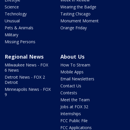
Science
Wearing the Badge
Technology
Tasting Chicago
Unusual
Monument Moment
Pets & Animals
Orange Friday
Military
Missing Persons
Regional News
About Us
Milwaukee News - FOX
How To Stream
6 News
Mobile Apps
Detroit News - FOX 2
Email Newsletters
Detroit
Contact Us
Minneapolis News - FOX
Contests
9
Meet the Team
Jobs at FOX 32
Internships
FCC Public File
FCC Applications