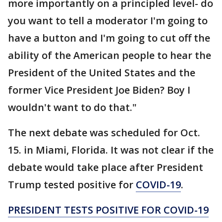
more importantly on a principled level- do
you want to tell a moderator I'm going to
have a button and I'm going to cut off the
ability of the American people to hear the
President of the United States and the
former Vice President Joe Biden? Boy I
wouldn't want to do that."
The next debate was scheduled for Oct.
15. in Miami, Florida. It was not clear if the
debate would take place after President
Trump tested positive for
COVID-19
.
PRESIDENT TESTS POSITIVE FOR COVID-19