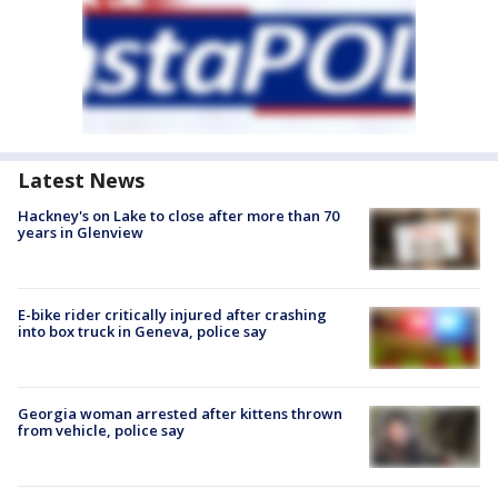
Latest News
Hackney's on Lake to close after more than 70
years in Glenview
E-bike rider critically injured after crashing
into box truck in Geneva, police say
Georgia woman arrested after kittens thrown
from vehicle, police say