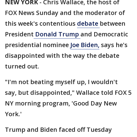
NEW YORK
-
Chris Wallace, the host of
FOX News Sunday and the moderator of
this week's contentious
debate
between
President
Donald Trump
and Democratic
presidential nominee
Joe Biden,
says he's
disappointed with the way the debate
turned out.
"I'm not beating myself up, I wouldn't
say, but disappointed," Wallace told FOX 5
NY morning program, 'Good Day New
York.'
Trump and Biden faced off Tuesday