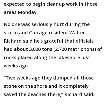
expected to begin cleanup work in those
areas Monday.
No one was seriously hurt during the
storm and Chicago resident Walter
Richard said he’s grateful that officials
had about 3,000 tons (2,700 metric tons) of
rocks placed along the lakeshore just
weeks ago.
“Two weeks ago they dumped all those
stone on the shore and it completely
saved the beaches there,” Richard said.