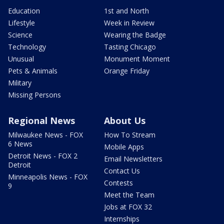
Education
1st and North
Lifestyle
Week in Review
Science
Wearing the Badge
Technology
Tasting Chicago
Unusual
Monument Moment
Pets & Animals
Orange Friday
Military
Missing Persons
Regional News
About Us
Milwaukee News - FOX
How To Stream
6 News
Mobile Apps
Detroit News - FOX 2
Email Newsletters
Detroit
Contact Us
Minneapolis News - FOX
Contests
9
Meet the Team
Jobs at FOX 32
Internships