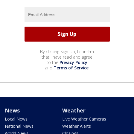
By clicking Sign Up, I confirm
that I have read and agree
to the
Privacy Policy
and
Terms of Service
.
News
Weather
Local News
Live Weather Cameras
National News
Weather Alerts
World News
Closings