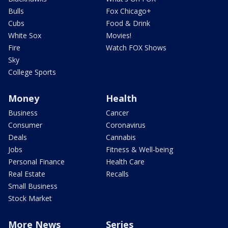
Bulls
Fox Chicago+
Cubs
Food & Drink
White Sox
Movies!
Fire
Watch FOX Shows
Sky
College Sports
Money
Health
Business
Cancer
Consumer
Coronavirus
Deals
Cannabis
Jobs
Fitness & Well-being
Personal Finance
Health Care
Real Estate
Recalls
Small Business
Stock Market
More News
Series