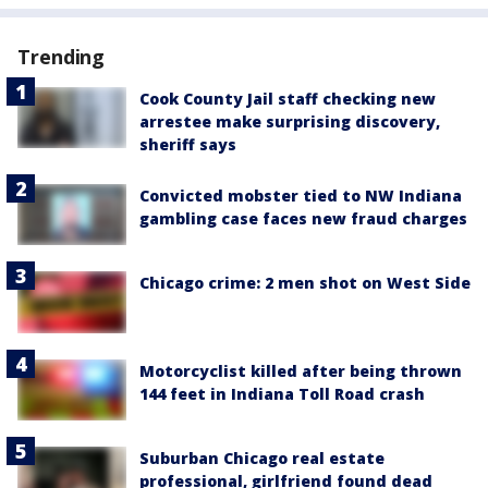
Trending
Cook County Jail staff checking new
arrestee make surprising discovery,
sheriff says
Convicted mobster tied to NW Indiana
gambling case faces new fraud charges
Chicago crime: 2 men shot on West Side
Motorcyclist killed after being thrown
144 feet in Indiana Toll Road crash
Suburban Chicago real estate
professional, girlfriend found dead