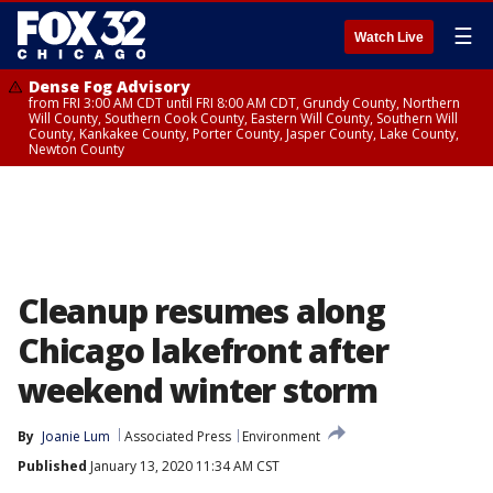
☰
Watch Live
Dense Fog Advisory
from FRI 3:00 AM CDT until FRI 8:00 AM CDT, Grundy County, Northern
Will County, Southern Cook County, Eastern Will County, Southern Will
County, Kankakee County, Porter County, Jasper County, Lake County,
Newton County
Cleanup resumes along
Chicago lakefront after
weekend winter storm
By
Joanie Lum
Associated Press
Environment
Published
January 13, 2020 11:34 AM CST