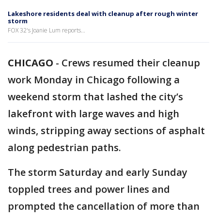
Lakeshore residents deal with cleanup after rough winter
storm
FOX 32's Joanie Lum reports...
CHICAGO
-
Crews resumed their cleanup
work Monday in Chicago following a
weekend storm that lashed the city’s
lakefront with large waves and high
winds, stripping away sections of asphalt
along pedestrian paths.
The storm Saturday and early Sunday
toppled trees and power lines and
prompted the cancellation of more than