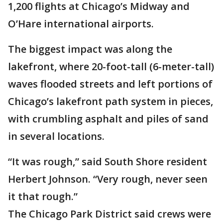
1,200 flights at Chicago’s Midway and
O’Hare international airports.
The biggest impact was along the
lakefront, where 20-foot-tall (6-meter-tall)
waves flooded streets and left portions of
Chicago’s lakefront path system in pieces,
with crumbling asphalt and piles of sand
in several locations.
“It was rough,” said South Shore resident
Herbert Johnson. “Very rough, never seen
it that rough.”
The Chicago Park District said crews were