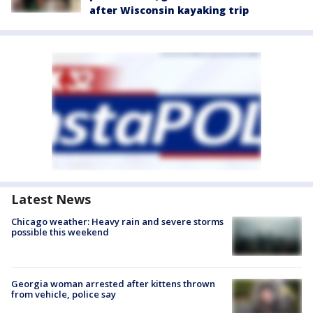
after Wisconsin kayaking trip
Latest News
Chicago weather: Heavy rain and severe storms
possible this weekend
Georgia woman arrested after kittens thrown
from vehicle, police say