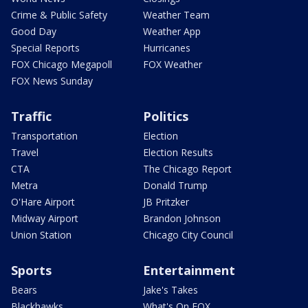
Crime & Public Safety
Weather Team
Good Day
Weather App
Special Reports
Hurricanes
FOX Chicago Megapoll
FOX Weather
FOX News Sunday
Traffic
Politics
Transportation
Election
Travel
Election Results
CTA
The Chicago Report
Metra
Donald Trump
O'Hare Airport
JB Pritzker
Midway Airport
Brandon Johnson
Union Station
Chicago City Council
Sports
Entertainment
Bears
Jake's Takes
Blackhawks
What's On FOX