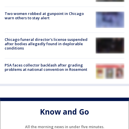
Two women robbed at gunpoint in Chicago
warn others to stay alert
Chicago funeral director's license suspended
after bodies allegedly found in deplorable
conditions
PSA faces collector backlash after grading
problems at national convention in Rosemont
Know and Go
All the morning news in under five minutes.