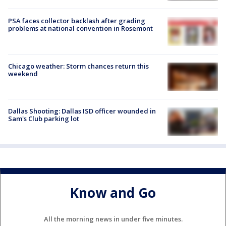
PSA faces collector backlash after grading
problems at national convention in Rosemont
Chicago weather: Storm chances return this
weekend
Dallas Shooting: Dallas ISD officer wounded in
Sam's Club parking lot
Know and Go
All the morning news in under five minutes.