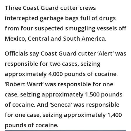
Three Coast Guard cutter crews
intercepted garbage bags full of drugs
from four suspected smuggling vessels off
Mexico, Central and South America.
Officials say Coast Guard cutter ‘Alert’ was
responsible for two cases, seizing
approximately 4,000 pounds of cocaine.
‘Robert Ward’ was responsible for one
case, seizing approximately 1,500 pounds
of cocaine. And ‘Seneca’ was responsible
for one case, seizing approximately 1,400
pounds of cocaine.