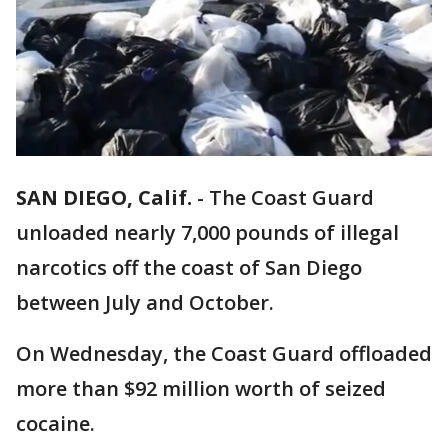
SAN DIEGO, Calif.
-
The Coast Guard
unloaded nearly 7,000 pounds of illegal
narcotics off the coast of San Diego
between July and October.
On Wednesday, the Coast Guard offloaded
more than $92 million worth of seized
cocaine.