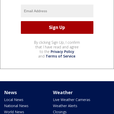
By clicking Sign Up, I confirm
that I have read and agree
to the
Privacy Policy
and
Terms of Service
.
News
Weather
Local News
Live Weather Cameras
National News
Weather Alerts
World News
Closings