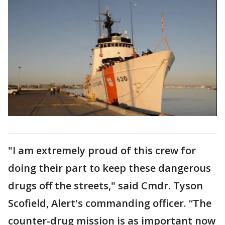
"I am extremely proud of this crew for
doing their part to keep these dangerous
drugs off the streets," said Cmdr. Tyson
Scofield, Alert's commanding officer. “The
counter-drug mission is as important now