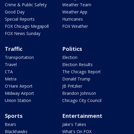
Crime & Public Safety
Weather Team
Good Day
Weather App
Special Reports
Hurricanes
FOX Chicago Megapoll
FOX Weather
FOX News Sunday
Traffic
Politics
Transportation
Election
Travel
Election Results
CTA
The Chicago Report
Metra
Donald Trump
O'Hare Airport
JB Pritzker
Midway Airport
Brandon Johnson
Union Station
Chicago City Council
Sports
Entertainment
Bears
Jake's Takes
Blackhawks
What's On FOX