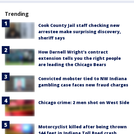
Trending
Cook County Jail staff checking new
arrestee make surprising discovery,
sheriff says
How Darnell Wright's contract
extension tells you the right people
are leading the Chicago Bears
Convicted mobster tied to NW Indiana
gambling case faces new fraud charges
Chicago crime: 2 men shot on West Side
Motorcyclist killed after being thrown
144 feet in Indiana Toll Road crash