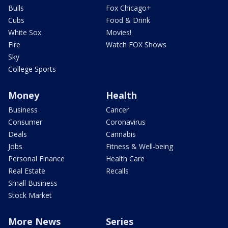
Bulls
Fox Chicago+
Cubs
Food & Drink
White Sox
Movies!
Fire
Watch FOX Shows
Sky
College Sports
Money
Health
Business
Cancer
Consumer
Coronavirus
Deals
Cannabis
Jobs
Fitness & Well-being
Personal Finance
Health Care
Real Estate
Recalls
Small Business
Stock Market
More News
Series