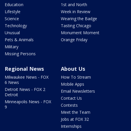
Education
1st and North
Lifestyle
Week in Review
Science
Wearing the Badge
Technology
Tasting Chicago
Unusual
Monument Moment
Pets & Animals
Orange Friday
Military
Missing Persons
Regional News
About Us
Milwaukee News - FOX
How To Stream
6 News
Mobile Apps
Detroit News - FOX 2
Email Newsletters
Detroit
Contact Us
Minneapolis News - FOX
Contests
9
Meet the Team
Jobs at FOX 32
Internships