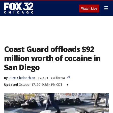
☰
Watch Live
Coast Guard offloads $92
million worth of cocaine in
San Diego
By
Alexi Chidbachian
FOX 11
California
Updated
October 17, 2019 2:54 PM CDT
▾