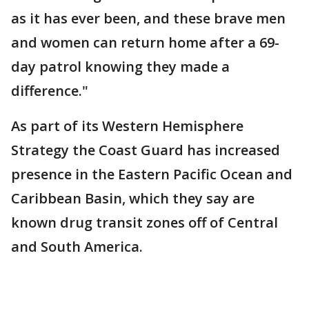
as it has ever been, and these brave men
and women can return home after a 69-
day patrol knowing they made a
difference."
As part of its Western Hemisphere
Strategy the Coast Guard has increased
presence in the Eastern Pacific Ocean and
Caribbean Basin, which they say are
known drug transit zones off of Central
and South America.