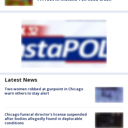
Latest News
Two women robbed at gunpoint in Chicago
warn others to stay alert
Chicago funeral director's license suspended
after bodies allegedly found in deplorable
conditions