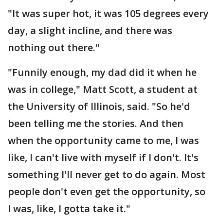
"It was super hot, it was 105 degrees every
day, a slight incline, and there was
nothing out there."
"Funnily enough, my dad did it when he
was in college," Matt Scott, a student at
the University of Illinois, said. "So he'd
been telling me the stories. And then
when the opportunity came to me, I was
like, I can't live with myself if I don't. It's
something I'll never get to do again. Most
people don't even get the opportunity, so
I was, like, I gotta take it."