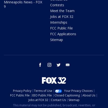
Minneapolis News - FOX
Contests
9
Meet the Team
Jobs at FOX 32
Internships
FCC Public File
FCC Applications
Sitemap
facebook
instagram
twitter
email
Privacy Policy
Terms of Use
Your Privacy Choices
FCC Public File
EEO Public File
Closed Captioning
About Us
Jobs at FOX 32
Contact Us
Sitemap
This material may not be published, broadcast, rewritten, or