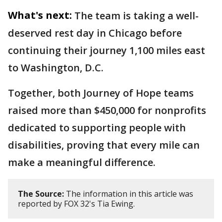
What's next:
The team is taking a well-
deserved rest day in Chicago before
continuing their journey 1,100 miles east
to Washington, D.C.
Together, both Journey of Hope teams
raised more than $450,000 for nonprofits
dedicated to supporting people with
disabilities, proving that every mile can
make a meaningful difference.
The Source:
The information in this article was
reported by FOX 32's Tia Ewing.