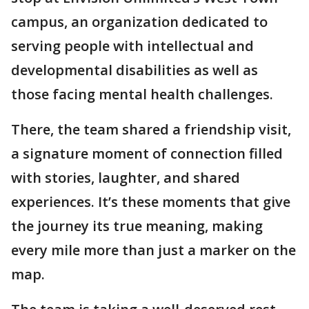
campus, an organization dedicated to
serving people with intellectual and
developmental disabilities as well as
those facing mental health challenges.
There, the team shared a friendship visit,
a signature moment of connection filled
with stories, laughter, and shared
experiences. It’s these moments that give
the journey its true meaning, making
every mile more than just a marker on the
map.