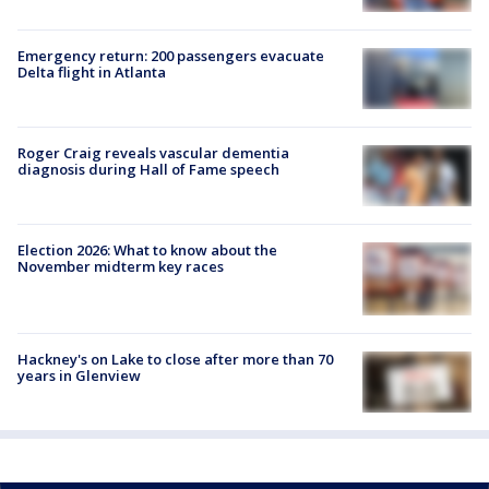
Emergency return: 200 passengers evacuate
Delta flight in Atlanta
Roger Craig reveals vascular dementia
diagnosis during Hall of Fame speech
Election 2026: What to know about the
November midterm key races
Hackney's on Lake to close after more than 70
years in Glenview