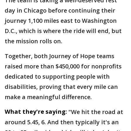
The team is taking a well-deserved rest
day in Chicago before continuing their
journey 1,100 miles east to Washington
D.C., which is where the ride will end, but
the mission rolls on.
Together, both Journey of Hope teams
raised more than $450,000 for nonprofits
dedicated to supporting people with
disabilities, proving that every mile can
make a meaningful difference.
What they're saying:
"We hit the road at
around 5.45, 6. And then typically it's an