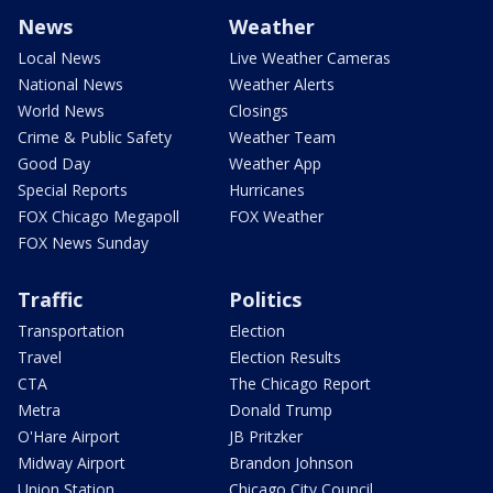
News
Weather
Local News
Live Weather Cameras
National News
Weather Alerts
World News
Closings
Crime & Public Safety
Weather Team
Good Day
Weather App
Special Reports
Hurricanes
FOX Chicago Megapoll
FOX Weather
FOX News Sunday
Traffic
Politics
Transportation
Election
Travel
Election Results
CTA
The Chicago Report
Metra
Donald Trump
O'Hare Airport
JB Pritzker
Midway Airport
Brandon Johnson
Union Station
Chicago City Council