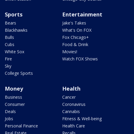
Sports
Entertainment
Bears
Jake's Takes
Blackhawks
What's On FOX
Bulls
Fox Chicago+
Cubs
Food & Drink
White Sox
Movies!
Fire
Watch FOX Shows
Sky
College Sports
Money
Health
Business
Cancer
Consumer
Coronavirus
Deals
Cannabis
Jobs
Fitness & Well-being
Personal Finance
Health Care
Real Estate
Recalls