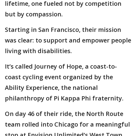
lifetime, one fueled not by competition
but by compassion.
Starting in San Francisco, their mission
was clear: to support and empower people
living with disabilities.
It’s called Journey of Hope, a coast-to-
coast cycling event organized by the
Ability Experience, the national
philanthropy of Pi Kappa Phi fraternity.
On day 46 of their ride, the North Route
team rolled into Chicago for a meaningful
stop at Envision Unlimited’s West Town