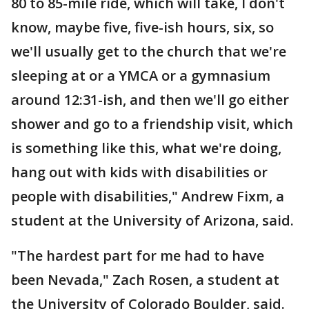
80 to 85-mile ride, which will take, I don't
know, maybe five, five-ish hours, six, so
we'll usually get to the church that we're
sleeping at or a YMCA or a gymnasium
around 12:31-ish, and then we'll go either
shower and go to a friendship visit, which
is something like this, what we're doing,
hang out with kids with disabilities or
people with disabilities," Andrew Fixm, a
student at the University of Arizona, said.
"The hardest part for me had to have
been Nevada," Zach Rosen, a student at
the University of Colorado Boulder, said.