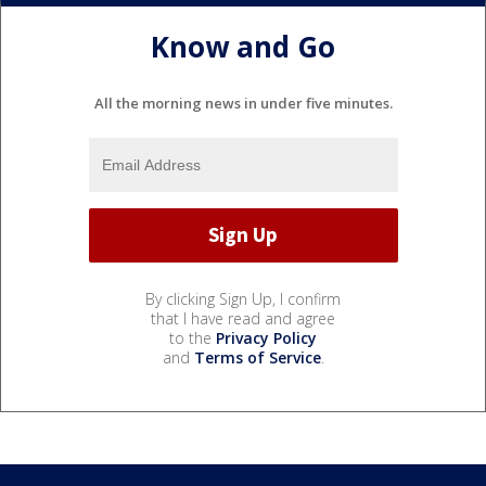
Know and Go
All the morning news in under five minutes.
By clicking Sign Up, I confirm
that I have read and agree
to the
Privacy Policy
and
Terms of Service
.