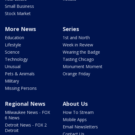
Small Business
Stock Market
More News
Series
Education
1st and North
Lifestyle
Week in Review
Science
Wearing the Badge
Technology
Tasting Chicago
Unusual
Monument Moment
Pets & Animals
Orange Friday
Military
Missing Persons
Regional News
About Us
Milwaukee News - FOX
How To Stream
6 News
Mobile Apps
Detroit News - FOX 2
Email Newsletters
Detroit
Contact Us