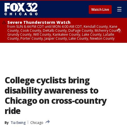
☰
Watch Live
Severe Thunderstorm Watch
from SUN 8:44 PM CDT until MON 4:00 AM CDT, Kendall County, Kane
County, Cook County, DeKalb County, DuPage County, Mchenry County,
Grundy County, Will County, Kankakee County, Lake County, LaSalle
County, Porter County, Jasper County, Lake County, Newton County
Flood Watch
until MON 7:00 AM CDT, Lake County, Grundy County, Southern Cook
County, DeKalb County, McHenry County, La Salle County, Eastern Will
County, Kendall County, Northern Will County, Central Cook County,
DuPage County, Kane County, Southern Will County, Kankakee County,
Northern Cook County, Newton County, Porter County, Lake County,
Jasper County
College cyclists bring
disability awareness to
Chicago on cross-country
ride
By
Tia Ewing
Chicago