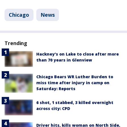
Chicago
News
Trending
Hackney's on Lake to close after more
than 70 years in Glenview
Chicago Bears WR Luther Burden to
miss time after injury in camp on
Saturday: Reports
6 shot, 1 stabbed, 3 killed overnight
across city: CPD
Driver hits, kills woman on North Side,