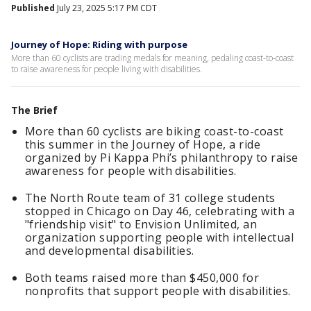
Published
July 23, 2025 5:17 PM CDT
Journey of Hope: Riding with purpose
More than 60 cyclists are trading medals for meaning, pedaling coast-to-coast
to raise awareness for people living with disabilities.
The Brief
More than 60 cyclists are biking coast-to-coast
this summer in the Journey of Hope, a ride
organized by Pi Kappa Phi’s philanthropy to raise
awareness for people with disabilities.
The North Route team of 31 college students
stopped in Chicago on Day 46, celebrating with a
"friendship visit" to Envision Unlimited, an
organization supporting people with intellectual
and developmental disabilities.
Both teams raised more than $450,000 for
nonprofits that support people with disabilities.