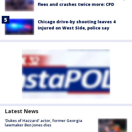
flees and crashes twice more: CPD
Chicago drive-by shooting leaves 4
injured on West Side, police say
Latest News
'Dukes of Hazzard' actor, former Georgia
lawmaker Ben Jones dies