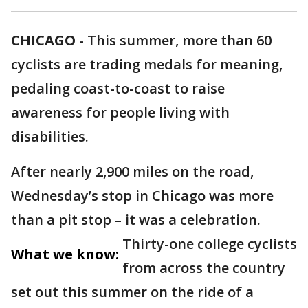
CHICAGO
-
This summer, more than 60
cyclists are trading medals for meaning,
pedaling coast-to-coast to raise
awareness for people living with
disabilities.
After nearly 2,900 miles on the road,
Wednesday’s stop in Chicago was more
than a pit stop – it was a celebration.
Thirty-one college cyclists
What we know:
from across the country
set out this summer on the ride of a