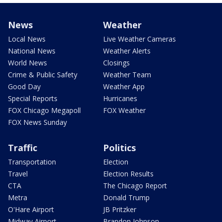
News
Weather
Local News
Live Weather Cameras
National News
Weather Alerts
World News
Closings
Crime & Public Safety
Weather Team
Good Day
Weather App
Special Reports
Hurricanes
FOX Chicago Megapoll
FOX Weather
FOX News Sunday
Traffic
Politics
Transportation
Election
Travel
Election Results
CTA
The Chicago Report
Metra
Donald Trump
O'Hare Airport
JB Pritzker
Midway Airport
Brandon Johnson