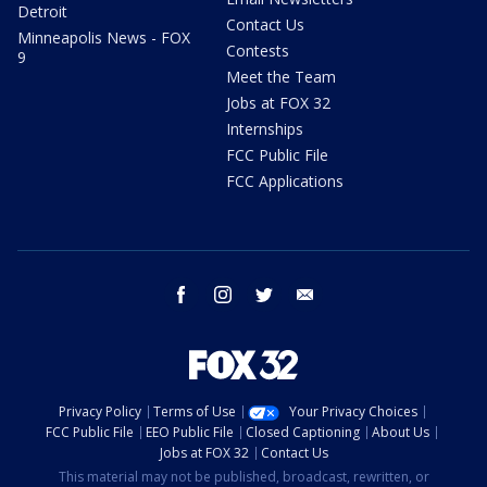
Detroit
Contact Us
Minneapolis News - FOX
Contests
9
Meet the Team
Jobs at FOX 32
Internships
FCC Public File
FCC Applications
facebook
instagram
twitter
email
Privacy Policy
Terms of Use
Your Privacy Choices
FCC Public File
EEO Public File
Closed Captioning
About Us
Jobs at FOX 32
Contact Us
This material may not be published, broadcast, rewritten, or