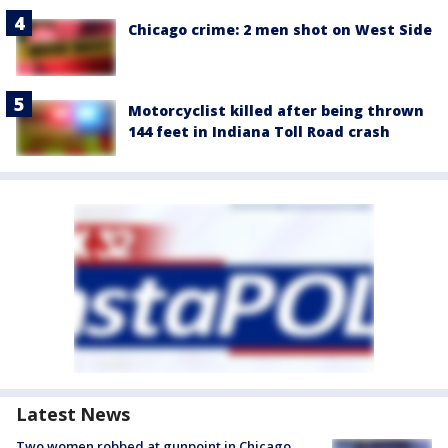
Chicago crime: 2 men shot on West Side
Motorcyclist killed after being thrown
144 feet in Indiana Toll Road crash
Latest News
Two women robbed at gunpoint in Chicago