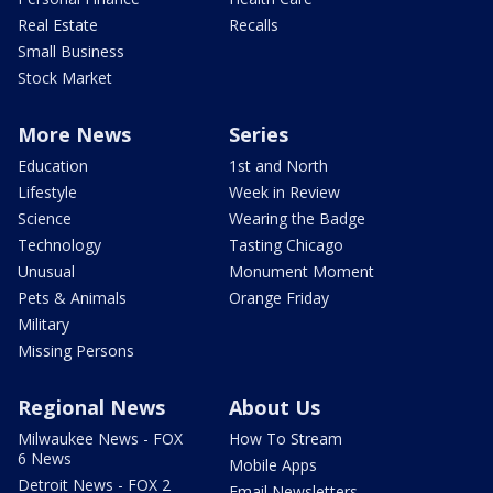
Real Estate
Recalls
Small Business
Stock Market
More News
Series
Education
1st and North
Lifestyle
Week in Review
Science
Wearing the Badge
Technology
Tasting Chicago
Unusual
Monument Moment
Pets & Animals
Orange Friday
Military
Missing Persons
Regional News
About Us
Milwaukee News - FOX
How To Stream
6 News
Mobile Apps
Detroit News - FOX 2
Email Newsletters