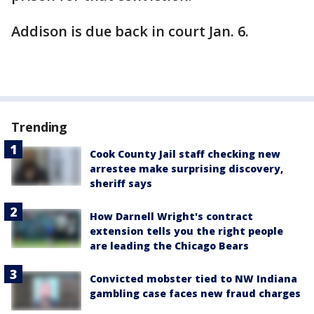
Addison is due back in court Jan. 6.
Trending
Cook County Jail staff checking new
arrestee make surprising discovery,
sheriff says
How Darnell Wright's contract
extension tells you the right people
are leading the Chicago Bears
Convicted mobster tied to NW Indiana
gambling case faces new fraud charges