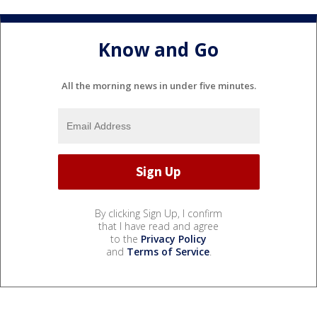
Know and Go
All the morning news in under five minutes.
By clicking Sign Up, I confirm
that I have read and agree
to the
Privacy Policy
and
Terms of Service
.