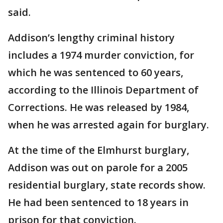
said.
Addison’s lengthy criminal history
includes a 1974 murder conviction, for
which he was sentenced to 60 years,
according to the Illinois Department of
Corrections. He was released by 1984,
when he was arrested again for burglary.
At the time of the Elmhurst burglary,
Addison was out on parole for a 2005
residential burglary, state records show.
He had been sentenced to 18 years in
prison for that conviction.