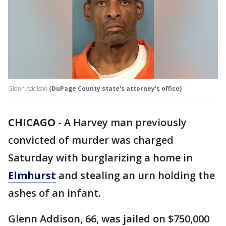
Glenn Addison
(DuPage County state's attorney's office)
CHICAGO
-
A Harvey man previously
convicted of murder was charged
Saturday with burglarizing a home in
Elmhurst
and stealing an urn holding the
ashes of an infant.
Glenn Addison, 66, was jailed on $750,000