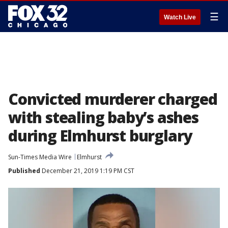
☰
Watch Live
Convicted murderer charged
with stealing baby’s ashes
during Elmhurst burglary
Sun-Times Media Wire
Elmhurst
Published
December 21, 2019 1:19 PM CST