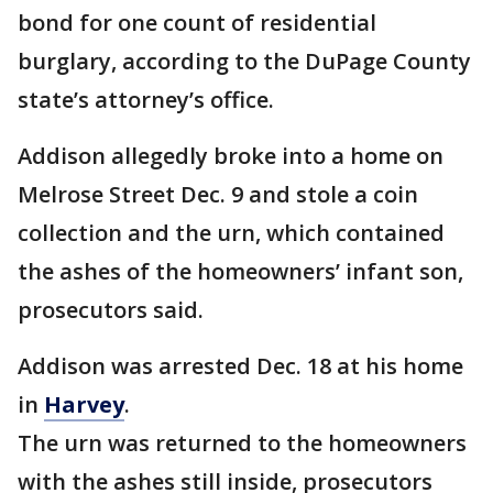
bond for one count of residential
burglary, according to the DuPage County
state’s attorney’s office.
Addison allegedly broke into a home on
Melrose Street Dec. 9 and stole a coin
collection and the urn, which contained
the ashes of the homeowners’ infant son,
prosecutors said.
Addison was arrested Dec. 18 at his home
in
Harvey
.
The urn was returned to the homeowners
with the ashes still inside, prosecutors