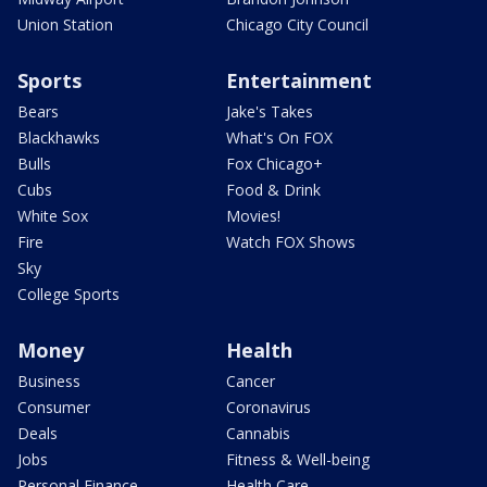
Union Station
Chicago City Council
Sports
Entertainment
Bears
Jake's Takes
Blackhawks
What's On FOX
Bulls
Fox Chicago+
Cubs
Food & Drink
White Sox
Movies!
Fire
Watch FOX Shows
Sky
College Sports
Money
Health
Business
Cancer
Consumer
Coronavirus
Deals
Cannabis
Jobs
Fitness & Well-being
Personal Finance
Health Care