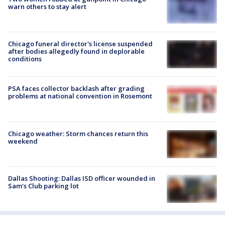
warn others to stay alert
Chicago funeral director's license suspended
after bodies allegedly found in deplorable
conditions
PSA faces collector backlash after grading
problems at national convention in Rosemont
Chicago weather: Storm chances return this
weekend
Dallas Shooting: Dallas ISD officer wounded in
Sam's Club parking lot