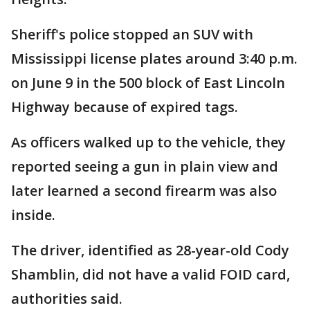
Sheriff's police stopped an SUV with
Mississippi license plates around 3:40 p.m.
on June 9 in the 500 block of East Lincoln
Highway because of expired tags.
As officers walked up to the vehicle, they
reported seeing a gun in plain view and
later learned a second firearm was also
inside.
The driver, identified as 28-year-old Cody
Shamblin, did not have a valid FOID card,
authorities said.