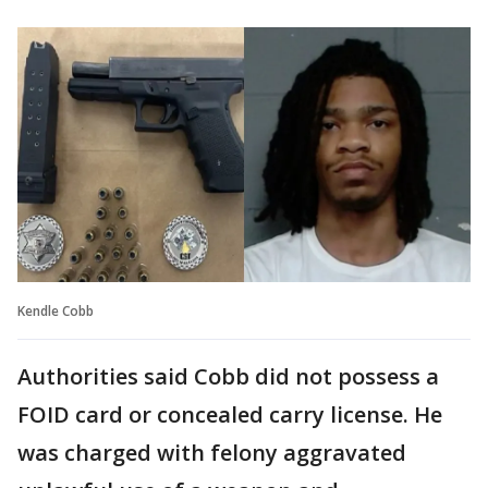
Kendle Cobb
Authorities said Cobb did not possess a
FOID card or concealed carry license. He
was charged with felony aggravated