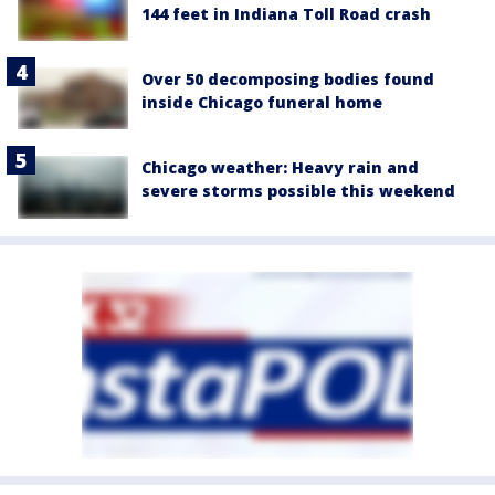
144 feet in Indiana Toll Road crash
Over 50 decomposing bodies found
inside Chicago funeral home
Chicago weather: Heavy rain and
severe storms possible this weekend