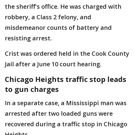
the sheriff's office. He was charged with
robbery, a Class 2 felony, and
misdemeanor counts of battery and
resisting arrest.
Crist was ordered held in the Cook County
Jail after a June 10 court hearing.
Chicago Heights traffic stop leads
to gun charges
In a separate case, a Mississippi man was
arrested after two loaded guns were
recovered during a traffic stop in Chicago
Heights.