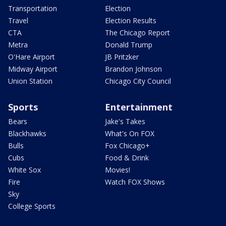
Transportation
Election
Travel
Election Results
CTA
The Chicago Report
Metra
Donald Trump
O'Hare Airport
JB Pritzker
Midway Airport
Brandon Johnson
Union Station
Chicago City Council
Sports
Entertainment
Bears
Jake's Takes
Blackhawks
What's On FOX
Bulls
Fox Chicago+
Cubs
Food & Drink
White Sox
Movies!
Fire
Watch FOX Shows
Sky
College Sports