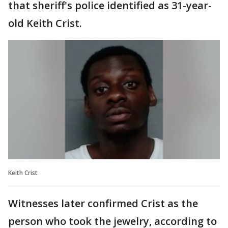
that sheriff's police identified as 31-year-
old Keith Crist.
Keith Crist
Witnesses later confirmed Crist as the
person who took the jewelry, according to