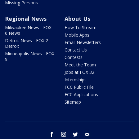
Missing Persons
Regional News
About Us
Milwaukee News - FOX
How To Stream
6 News
Mobile Apps
Detroit News - FOX 2
Email Newsletters
Detroit
Contact Us
Minneapolis News - FOX
Contests
9
Meet the Team
Jobs at FOX 32
Internships
FCC Public File
FCC Applications
Sitemap
facebook
instagram
twitter
email