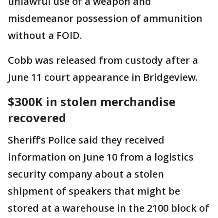
unlawful use of a weapon and
misdemeanor possession of ammunition
without a FOID.
Cobb was released from custody after a
June 11 court appearance in Bridgeview.
$300K in stolen merchandise
recovered
Sheriff’s Police said they received
information on June 10 from a logistics
security company about a stolen
shipment of speakers that might be
stored at a warehouse in the 2100 block of