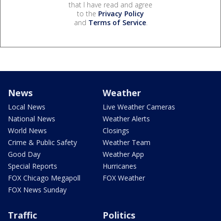
that I have read and agree
to the
Privacy Policy
and
Terms of Service
.
News
Weather
Local News
Live Weather Cameras
National News
Weather Alerts
World News
Closings
Crime & Public Safety
Weather Team
Good Day
Weather App
Special Reports
Hurricanes
FOX Chicago Megapoll
FOX Weather
FOX News Sunday
Traffic
Politics