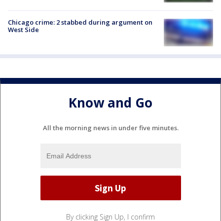
Chicago crime: 2 stabbed during argument on
West Side
Know and Go
All the morning news in under five minutes.
By clicking Sign Up, I confirm