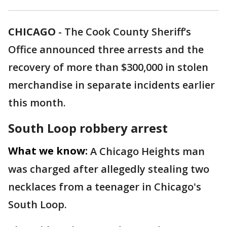
CHICAGO
-
The Cook County Sheriff’s
Office announced three arrests and the
recovery of more than $300,000 in stolen
merchandise in separate incidents earlier
this month.
South Loop robbery arrest
What we know:
A Chicago Heights man
was charged after allegedly stealing two
necklaces from a teenager in Chicago's
South Loop.