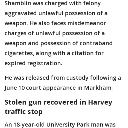
Shamblin was charged with felony
aggravated unlawful possession of a
weapon. He also faces misdemeanor
charges of unlawful possession of a
weapon and possession of contraband
cigarettes, along with a citation for
expired registration.
He was released from custody following a
June 10 court appearance in Markham.
Stolen gun recovered in Harvey
traffic stop
An 18-year-old University Park man was