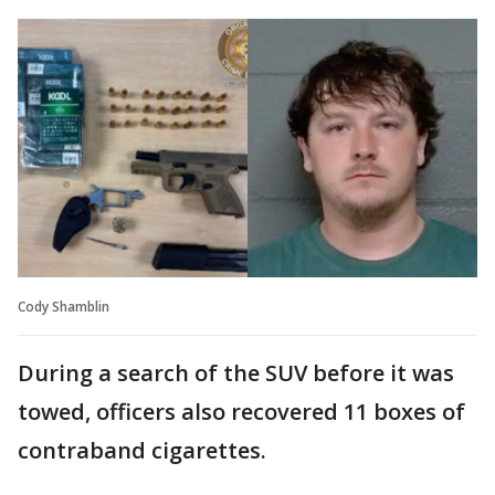
Cody Shamblin
During a search of the SUV before it was
towed, officers also recovered 11 boxes of
contraband cigarettes.