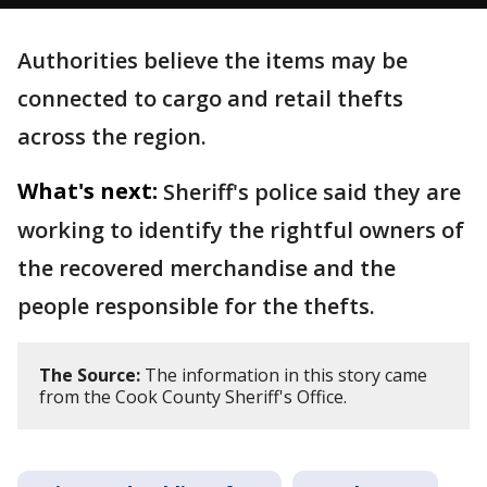
Authorities believe the items may be
connected to cargo and retail thefts
across the region.
What's next:
Sheriff's police said they are
working to identify the rightful owners of
the recovered merchandise and the
people responsible for the thefts.
The Source:
The information in this story came
from the Cook County Sheriff's Office.