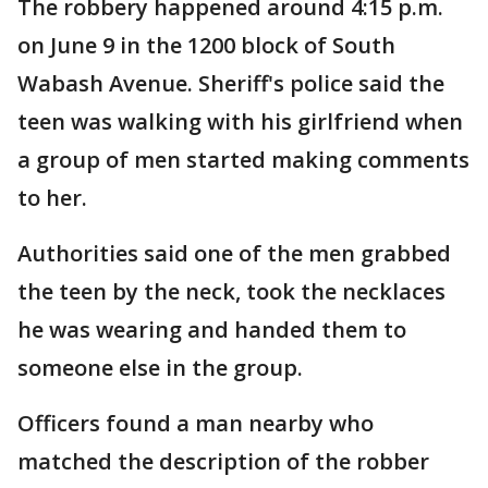
The robbery happened around 4:15 p.m.
on June 9 in the 1200 block of South
Wabash Avenue. Sheriff's police said the
teen was walking with his girlfriend when
a group of men started making comments
to her.
Authorities said one of the men grabbed
the teen by the neck, took the necklaces
he was wearing and handed them to
someone else in the group.
Officers found a man nearby who
matched the description of the robber