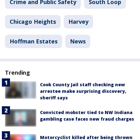
Crime and Public Safety
South Loop
Chicago Heights
Harvey
Hoffman Estates
News
Trending
Cook County Jail staff checking new
arrestee make surprising discovery,
sheriff says
Convicted mobster tied to NW Indiana
gambling case faces new fraud charges
Motorcyclist killed after being thrown