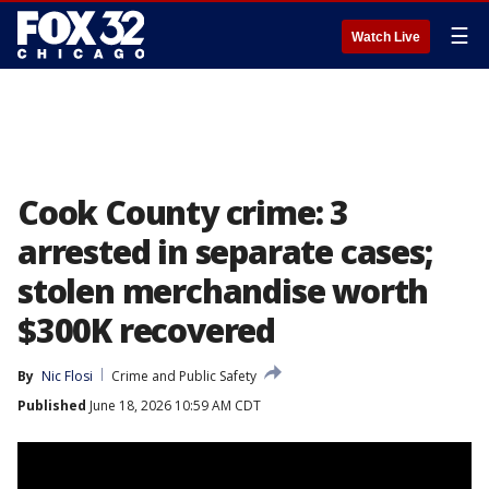
☰
Watch Live
Cook County crime: 3
arrested in separate cases;
stolen merchandise worth
$300K recovered
By
Nic Flosi
Crime and Public Safety
Published
June 18, 2026 10:59 AM CDT