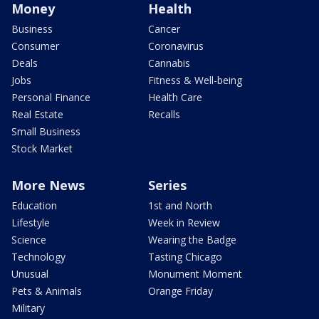
Money
Health
Business
Cancer
Consumer
Coronavirus
Deals
Cannabis
Jobs
Fitness & Well-being
Personal Finance
Health Care
Real Estate
Recalls
Small Business
Stock Market
More News
Series
Education
1st and North
Lifestyle
Week in Review
Science
Wearing the Badge
Technology
Tasting Chicago
Unusual
Monument Moment
Pets & Animals
Orange Friday
Military