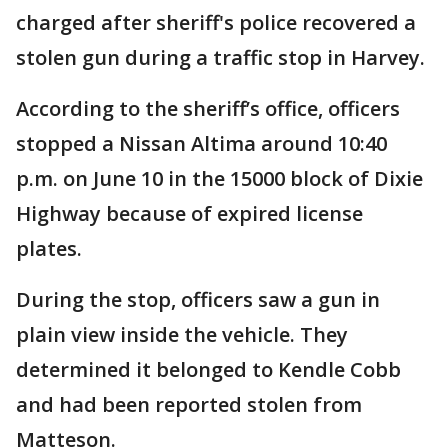
charged after sheriff's police recovered a
stolen gun during a traffic stop in Harvey.
According to the sheriff’s office, officers
stopped a Nissan Altima around 10:40
p.m. on June 10 in the 15000 block of Dixie
Highway because of expired license
plates.
During the stop, officers saw a gun in
plain view inside the vehicle. They
determined it belonged to Kendle Cobb
and had been reported stolen from
Matteson.