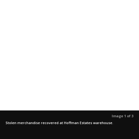
Image 1 of 3
Stolen merchandise recovered at Hoffman Estates warehouse.