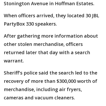
Stonington Avenue in Hoffman Estates.
When officers arrived, they located 30 JBL
PartyBox 330 speakers.
After gathering more information about
other stolen merchandise, officers
returned later that day with a search
warrant.
Sheriff's police said the search led to the
recovery of more than $300,000 worth of
merchandise, including air fryers,
cameras and vacuum cleaners.