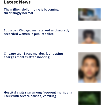
Latest News
The million-dollar home is becoming
surprisingly normal
Suburban Chicago man stalked and secretly
recorded women in public: police
Chicago teen faces murder, kidnapping
charges months after shooting
Hospital visits rise among frequent marijuana
users with severe nausea, vomiting