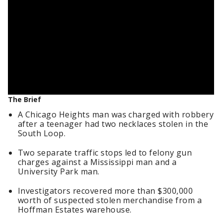
The Brief
A Chicago Heights man was charged with robbery
after a teenager had two necklaces stolen in the
South Loop.
Two separate traffic stops led to felony gun
charges against a Mississippi man and a
University Park man.
Investigators recovered more than $300,000
worth of suspected stolen merchandise from a
Hoffman Estates warehouse.