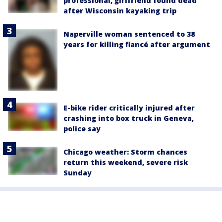
professional, girlfriend found dead
after Wisconsin kayaking trip
Naperville woman sentenced to 38
years for killing fiancé after argument
E-bike rider critically injured after
crashing into box truck in Geneva,
police say
Chicago weather: Storm chances
return this weekend, severe risk
Sunday