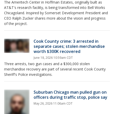
The Ameritech Center in Hoffman Estates, originally built as
AT&T's research facility, is being transformed into Bell Works
Chicagoland. Inspired by Somerset Development President and
CEO Ralph Zucker shares more about the vision and progress
of the project.
Cook County crime: 3 arrested in
separate cases; stolen merchandise
worth $300K recovered
June 18, 2026 10:59am CDT
Three arrests, two gun cases and a $300,000 stolen
merchandise recovery are part of several recent Cook County
Sheriff's Police investigations.
Suburban Chicago man pulled gun on
officers during traffic stop, police say
May 26, 2026 11:06am CDT