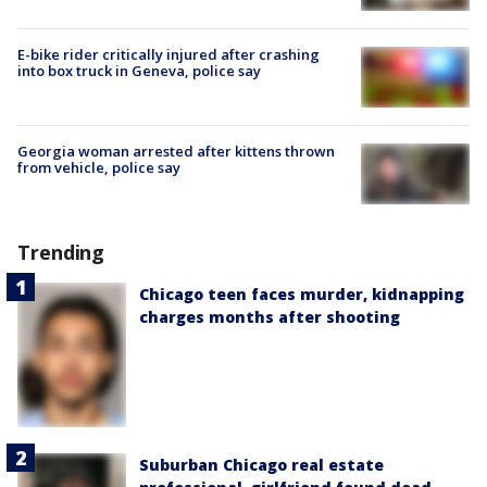
E-bike rider critically injured after crashing
into box truck in Geneva, police say
Georgia woman arrested after kittens thrown
from vehicle, police say
Trending
Chicago teen faces murder, kidnapping
charges months after shooting
Suburban Chicago real estate