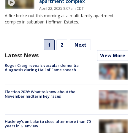
apartment complex
April 22, 2025 8:07am CDT
A fire broke out this morning at a multi-family apartment
complex in suburban Hoffman Estates.
1
2
Next
Latest News
View More
Roger Craig reveals vascular dementia
diagnosis during Hall of Fame speech
Election 2026: What to know about the
November midterm key races
Hackney's on Lake to close after more than 70
years in Glenview