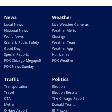
News
Weather
Local News
Live Weather Cameras
National News
Weather Alerts
World News
Closings
Crime & Public Safety
Weather Team
Good Day
Weather App
Special Reports
Hurricanes
FOX Chicago Megapoll
FOX Weather
FOX News Sunday
Traffic
Politics
Transportation
Election
Travel
Election Results
CTA
The Chicago Report
Metra
Donald Trump
O'Hare Airport
JB Pritzker