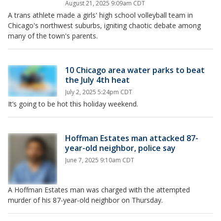
August 21, 2025 9:09am CDT
A trans athlete made a girls' high school volleyball team in
Chicago's northwest suburbs, igniting chaotic debate among
many of the town's parents.
10 Chicago area water parks to beat
the July 4th heat
July 2, 2025 5:24pm CDT
It’s going to be hot this holiday weekend.
Hoffman Estates man attacked 87-
year-old neighbor, police say
June 7, 2025 9:10am CDT
A Hoffman Estates man was charged with the attempted
murder of his 87-year-old neighbor on Thursday.