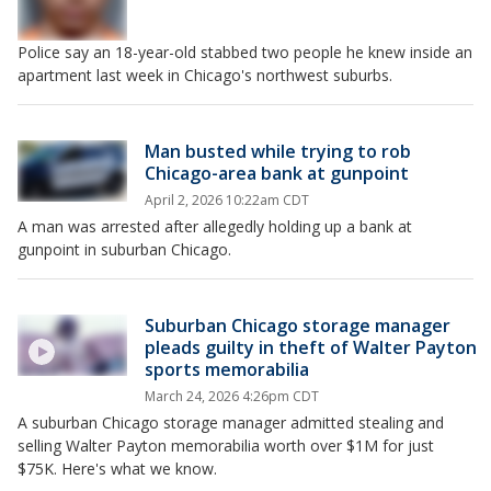
Police say an 18-year-old stabbed two people he knew inside an
apartment last week in Chicago's northwest suburbs.
Man busted while trying to rob
Chicago-area bank at gunpoint
April 2, 2026 10:22am CDT
A man was arrested after allegedly holding up a bank at
gunpoint in suburban Chicago.
Suburban Chicago storage manager
pleads guilty in theft of Walter Payton
sports memorabilia
March 24, 2026 4:26pm CDT
A suburban Chicago storage manager admitted stealing and
selling Walter Payton memorabilia worth over $1M for just
$75K. Here's what we know.