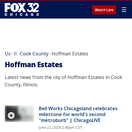
☰
Watch Live
Us
Il
Cook County
Hoffman Estates
>
>
>
Hoffman Estates
Latest news from the city of Hoffman Estates in Cook
County, Illinois.
Bell Works Chicagoland celebrates
milestone for world's second
"metroburb" | ChicagoLIVE
June 22, 2026 2:40pm CDT