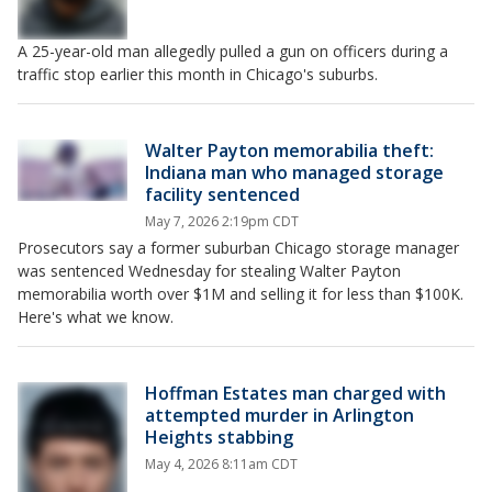
A 25-year-old man allegedly pulled a gun on officers during a
traffic stop earlier this month in Chicago's suburbs.
Walter Payton memorabilia theft:
Indiana man who managed storage
facility sentenced
May 7, 2026 2:19pm CDT
Prosecutors say a former suburban Chicago storage manager
was sentenced Wednesday for stealing Walter Payton
memorabilia worth over $1M and selling it for less than $100K.
Here's what we know.
Hoffman Estates man charged with
attempted murder in Arlington
Heights stabbing
May 4, 2026 8:11am CDT