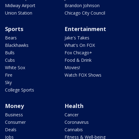
Midway Airport
Brandon Johnson
Union Station
Chicago City Council
Sports
Entertainment
Bears
Jake's Takes
Blackhawks
What's On FOX
Bulls
Fox Chicago+
Cubs
Food & Drink
White Sox
Movies!
Fire
Watch FOX Shows
Sky
College Sports
Money
Health
Business
Cancer
Consumer
Coronavirus
Deals
Cannabis
Jobs
Fitness & Well-being