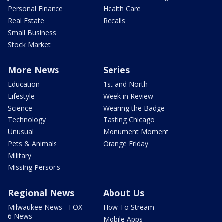
Personal Finance
Health Care
Real Estate
Recalls
Small Business
Stock Market
More News
Series
Education
1st and North
Lifestyle
Week in Review
Science
Wearing the Badge
Technology
Tasting Chicago
Unusual
Monument Moment
Pets & Animals
Orange Friday
Military
Missing Persons
Regional News
About Us
Milwaukee News - FOX
How To Stream
6 News
Mobile Apps