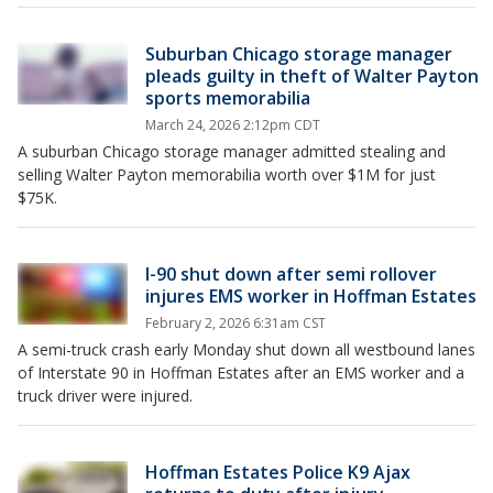
Suburban Chicago storage manager
pleads guilty in theft of Walter Payton
sports memorabilia
March 24, 2026 2:12pm CDT
A suburban Chicago storage manager admitted stealing and
selling Walter Payton memorabilia worth over $1M for just
$75K.
I-90 shut down after semi rollover
injures EMS worker in Hoffman Estates
February 2, 2026 6:31am CST
A semi-truck crash early Monday shut down all westbound lanes
of Interstate 90 in Hoffman Estates after an EMS worker and a
truck driver were injured.
Hoffman Estates Police K9 Ajax