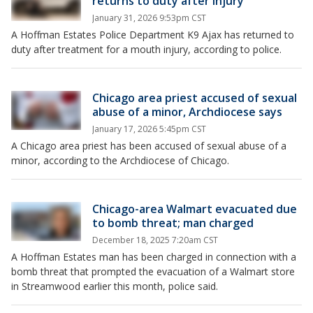
returns to duty after injury
January 31, 2026 9:53pm CST
A Hoffman Estates Police Department K9 Ajax has returned to
duty after treatment for a mouth injury, according to police.
Chicago area priest accused of sexual
abuse of a minor, Archdiocese says
January 17, 2026 5:45pm CST
A Chicago area priest has been accused of sexual abuse of a
minor, according to the Archdiocese of Chicago.
Chicago-area Walmart evacuated due
to bomb threat; man charged
December 18, 2025 7:20am CST
A Hoffman Estates man has been charged in connection with a
bomb threat that prompted the evacuation of a Walmart store
in Streamwood earlier this month, police said.