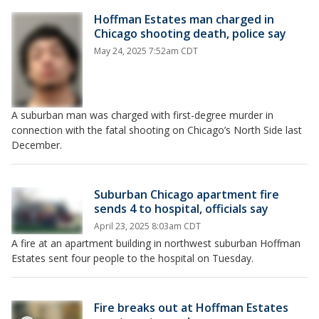
Hoffman Estates man charged in
Chicago shooting death, police say
May 24, 2025 7:52am CDT
A suburban man was charged with first-degree murder in
connection with the fatal shooting on Chicago’s North Side last
December.
Suburban Chicago apartment fire
sends 4 to hospital, officials say
April 23, 2025 8:03am CDT
A fire at an apartment building in northwest suburban Hoffman
Estates sent four people to the hospital on Tuesday.
Fire breaks out at Hoffman Estates