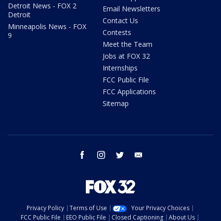
Detroit News - FOX 2
Email Newsletters
Detroit
Contact Us
Minneapolis News - FOX
Contests
9
Meet the Team
Jobs at FOX 32
Internships
FCC Public File
FCC Applications
Sitemap
facebook
instagram
twitter
email
Privacy Policy
Terms of Use
Your Privacy Choices
FCC Public File
EEO Public File
Closed Captioning
About Us