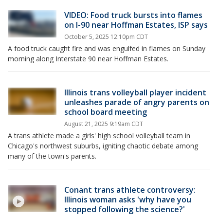
VIDEO: Food truck bursts into flames
on I-90 near Hoffman Estates, ISP says
October 5, 2025 12:10pm CDT
A food truck caught fire and was engulfed in flames on Sunday
morning along Interstate 90 near Hoffman Estates.
Illinois trans volleyball player incident
unleashes parade of angry parents on
school board meeting
August 21, 2025 9:19am CDT
A trans athlete made a girls' high school volleyball team in
Chicago's northwest suburbs, igniting chaotic debate among
many of the town's parents.
Conant trans athlete controversy:
Illinois woman asks 'why have you
stopped following the science?'