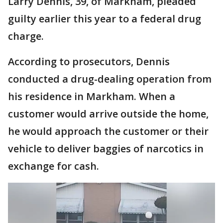
Larry Dennis, 39, of Markham, pleaded
guilty earlier this year to a federal drug
charge.
According to prosecutors, Dennis
conducted a drug-dealing operation from
his residence in Markham. When a
customer would arrive outside the home,
he would approach the customer or their
vehicle to deliver baggies of narcotics in
exchange for cash.