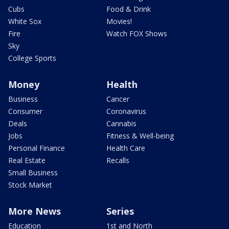
Cubs
Food & Drink
White Sox
Movies!
Fire
Watch FOX Shows
Sky
College Sports
Money
Health
Business
Cancer
Consumer
Coronavirus
Deals
Cannabis
Jobs
Fitness & Well-being
Personal Finance
Health Care
Real Estate
Recalls
Small Business
Stock Market
More News
Series
Education
1st and North