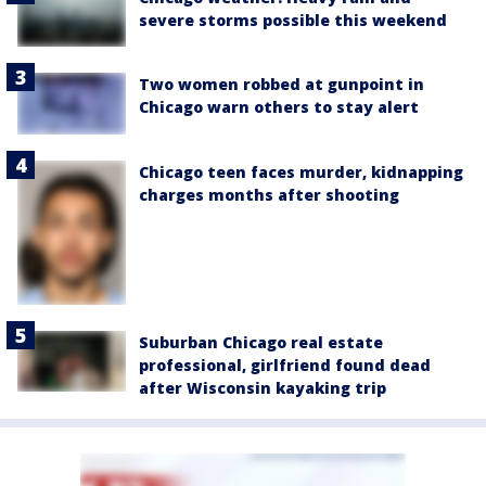
severe storms possible this weekend
Two women robbed at gunpoint in
Chicago warn others to stay alert
Chicago teen faces murder, kidnapping
charges months after shooting
Suburban Chicago real estate
professional, girlfriend found dead
after Wisconsin kayaking trip