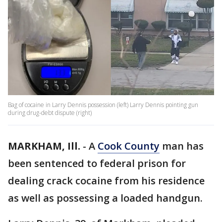
Bag of cocaine in Larry Dennis possession (left) Larry Dennis pointing gun
during drug-debt dispute (right)
MARKHAM, Ill.
-
A
Cook County
man has
been sentenced to federal prison for
dealing crack cocaine from his residence
as well as possessing a loaded handgun.