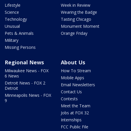
Lifestyle
Week in Review
Science
Wearing the Badge
Technology
Tasting Chicago
Unusual
Monument Moment
Pets & Animals
Orange Friday
Military
Missing Persons
Regional News
About Us
Milwaukee News - FOX
How To Stream
6 News
Mobile Apps
Detroit News - FOX 2
Email Newsletters
Detroit
Contact Us
Minneapolis News - FOX
Contests
9
Meet the Team
Jobs at FOX 32
Internships
FCC Public File