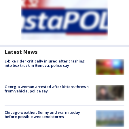
Latest News
E-bike rider critically injured after crashing
into box truck in Geneva, police say
Georgia woman arrested after kittens thrown
from vehicle, police say
Chicago weather: Sunny and warm today
before possible weekend storms