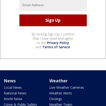
By clicking Sign Up, I confirm
that I have read and agree
to the
Privacy Policy
and
Terms of Service
.
News
Weather
Local News
Live Weather Cameras
National News
Weather Alerts
World News
Closings
Crime & Public Safety
Weather Team