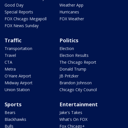
Good Day
Weather App
Special Reports
Hurricanes
FOX Chicago Megapoll
FOX Weather
FOX News Sunday
Traffic
Politics
Transportation
Election
Travel
Election Results
CTA
The Chicago Report
Metra
Donald Trump
O'Hare Airport
JB Pritzker
Midway Airport
Brandon Johnson
Union Station
Chicago City Council
Sports
Entertainment
Bears
Jake's Takes
Blackhawks
What's On FOX
Bulls
Fox Chicago+