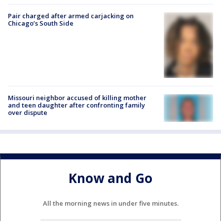
Pair charged after armed carjacking on
Chicago’s South Side
Missouri neighbor accused of killing mother
and teen daughter after confronting family
over dispute
Know and Go
All the morning news in under five minutes.