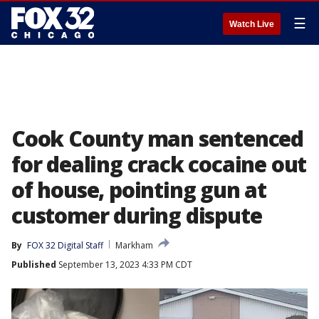
☰
Watch Live
Cook County man sentenced
for dealing crack cocaine out
of house, pointing gun at
customer during dispute
By
FOX 32 Digital Staff
Markham
Published
September 13, 2023 4:33 PM CDT