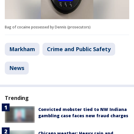
Bag of cocaine possessed by Dennis (prosecutors)
Markham
Crime and Public Safety
News
Trending
Convicted mobster tied to NW Indiana
gambling case faces new fraud charges
Chicago weather: Heavy rain and