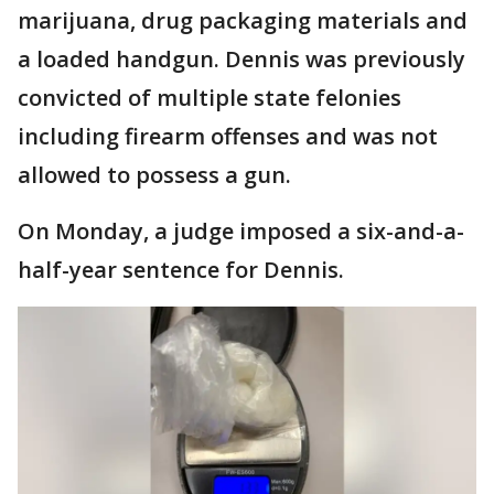
marijuana, drug packaging materials and
a loaded handgun. Dennis was previously
convicted of multiple state felonies
including firearm offenses and was not
allowed to possess a gun.
On Monday, a judge imposed a six-and-a-
half-year sentence for Dennis.