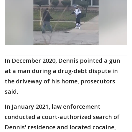
In December 2020, Dennis pointed a gun
at a man during a drug-debt dispute in
the driveway of his home, prosecutors
said.
In January 2021, law enforcement
conducted a court-authorized search of
Dennis' residence and located cocaine,