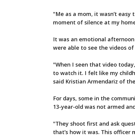
"Me as a mom, it wasn’t easy to
moment of silence at my home,
It was an emotional afternoon
were able to see the videos of
"When I seen that video today,
to watch it. I felt like my ch
said Kristian Armendariz of the
For days, some in the communit
13-year-old was not armed and
"They shoot first and ask quest
that’s how it was. This officer