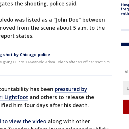
ates the shooting, police said.
Hosp
freq
with
Toledo was listed as a "John Doe" between
emoved from the scene about 5 a.m. to the
report states.
g shot by Chicago police
 giving CPR to 13-year-old Adam Toledo after an officer shot him
Al
ccountability has been
pressured by
i Lightfoot
and others to release the
ified him four days after his death.
 to view the video
along with other