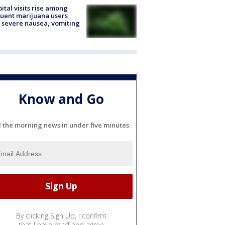
ital visits rise among
uent marijuana users
 severe nausea, vomiting
Know and Go
l the morning news in under five minutes.
By clicking Sign Up, I confirm
that I have read and agree