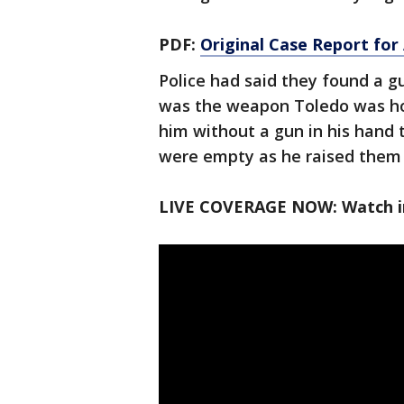
PDF:
Original Case Report fo
Police had said they found a g
was the weapon Toledo was ho
him without a gun in his hand
were empty as he raised them 
LIVE COVERAGE NOW: Watch in