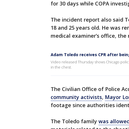
for 30 days while COPA investig
The incident report also said 
18 and 25 years old. He was r
medical examiner’s office, the 
Adam Toledo receives CPR after bein
Video released Thursday shows Chicago police
in the chest.
The Civilian Office of Police A
community activists
,
Mayor Lor
footage since authorities ident
The Toledo family
was allowed