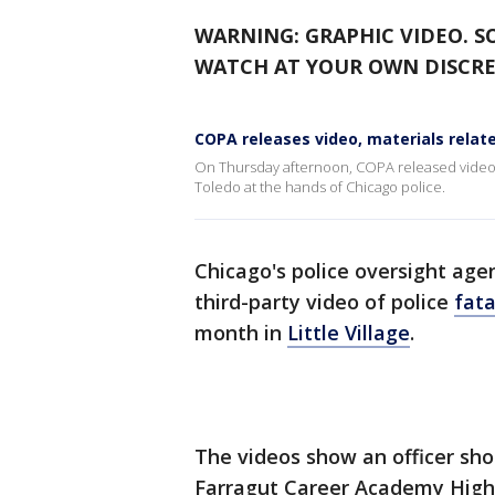
WARNING: GRAPHIC VIDEO. S
WATCH AT YOUR OWN DISCRE
COPA releases video, materials relat
On Thursday afternoon, COPA released video f
Toledo at the hands of Chicago police.
Chicago's police oversight ag
third-party video of police
fata
month in
Little Village
.
The videos show an officer sho
Farragut Career Academy High 