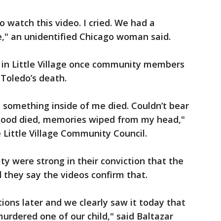
 watch this video. I cried. We had a
" an unidentified Chicago woman said.
 in Little Village once community members
 Toledo’s death.
 something inside of me died. Couldn’t bear
ildhood died, memories wiped from my head,"
 Little Village Community Council.
y were strong in their conviction that the
 they say the videos confirm that.
ions later and we clearly saw it today that
 murdered one of our child," said Baltazar