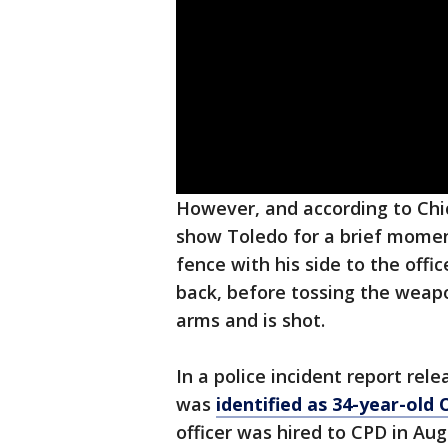
However, and according to Chic
show Toledo for a brief momen
fence with his side to the offi
back, before tossing the weapo
arms and is shot.
In a police incident report rel
was
identified as 34-year-old O
officer was hired to CPD in Au