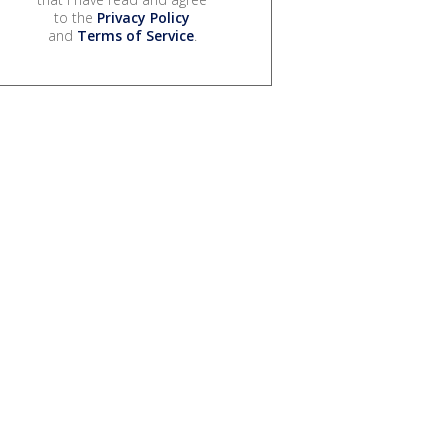
to the
Privacy Policy
and
Terms of Service
.