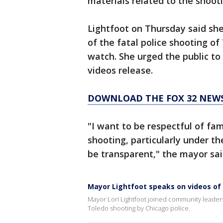
materials related to the shoot
Lightfoot on Thursday said sh
of the fatal police shooting of
watch. She urged the public to
videos release.
DOWNLOAD THE FOX 32 NEWS
"I want to be respectful of fami
shooting, particularly under th
be transparent," the mayor sai
Mayor Lightfoot speaks on videos of A
Mayor Lori Lightfoot joined community leader
Toledo shooting by Chicago police.