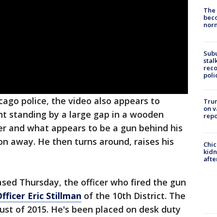
The 
beco
nor
Sub
stal
reco
poli
ago police, the video also appears to
Trum
on v
t standing by a large gap in a wooden
repo
cer and what appears to be a gun behind his
n away. He then turns around, raises his
Chic
kid
afte
eased Thursday, the officer who fired the gun
fficer Eric Stillman
of the 10th District. The
gust of 2015. He's been placed on desk duty