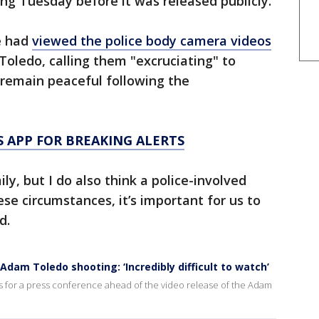
ing Tuesday before it was released publicly.
e had
viewed the police body camera videos
 Toledo, calling them "excruciating" to
 remain peaceful following the
 APP FOR BREAKING ALERTS
ly, but I do also think a police-involved
ese circumstances, it’s important for us to
d.
dam Toledo shooting: ‘Incredibly difficult to watch’
s for a press conference ahead of the video release of the Adam