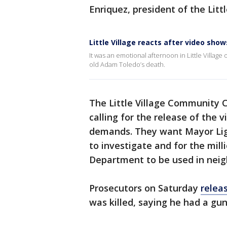
Enriquez, president of the Litt
Little Village reacts after video sh
It was an emotional afternoon in Little Villa
old Adam Toledo’s death.
The Little Village Community C
calling for the release of the
demands. They want Mayor Ligh
to investigate and for the mill
Department to be used in neig
Prosecutors on Saturday
relea
was killed, saying he had a gu