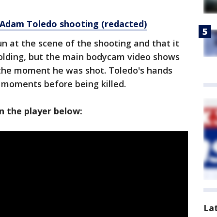
r Adam Toledo shooting (redacted)
un at the scene of the shooting and that it
lding, but the main bodycam video shows
 the moment he was shot. Toledo's hands
moments before being killed.
 the player below:
La