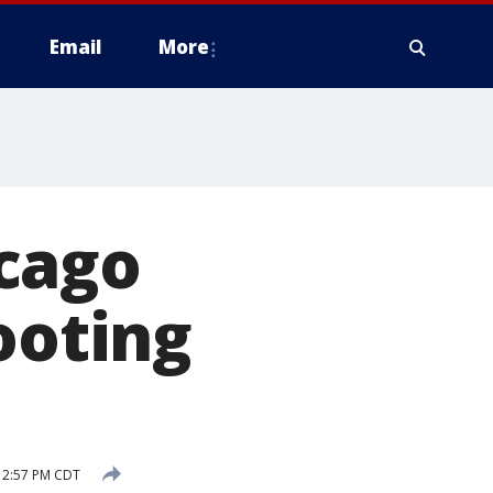
Email
More
cago
ooting
1 2:57 PM CDT