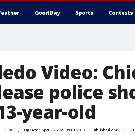
eather
Good Day
Sports
Contests
edo Video: Chi
lease police sh
13-year-old
o shooting
Updated
April 15, 2021 3:08 PM CDT
Published
April 15, 202