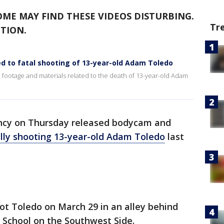
OME MAY FIND THESE VIDEOS DISTURBING.
Tr
TION.
ed to fatal shooting of 13-year-old Adam Toledo
ootage and materials related to the death of 13-year-old Adam
ency on Thursday released bodycam and
lly shooting 13-year-old Adam Toledo
last
ot Toledo on March 29 in an alley behind
School on the Southwest Side.