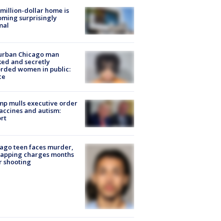
million-dollar home is
ming surprisingly
mal
urban Chicago man
ked and secretly
rded women in public:
ce
p mulls executive order
accines and autism:
rt
ago teen faces murder,
napping charges months
r shooting