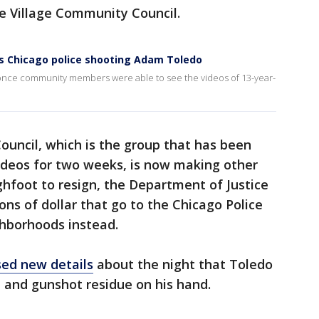
le Village Community Council.
ows Chicago police shooting Adam Toledo
ge once community members were able to see the videos of 13-year-
ouncil, which is the group that has been
 videos for two weeks, is now making other
foot to resign, the Department of Justice
ions of dollar that go to the Chicago Police
hborhoods instead.
sed new details
about the night that Toledo
n and gunshot residue on his hand.