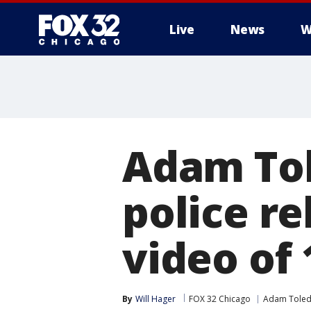
Live
News
W
Adam Tol
police re
video of 
By
Will Hager
FOX 32 Chicago
Adam Toled