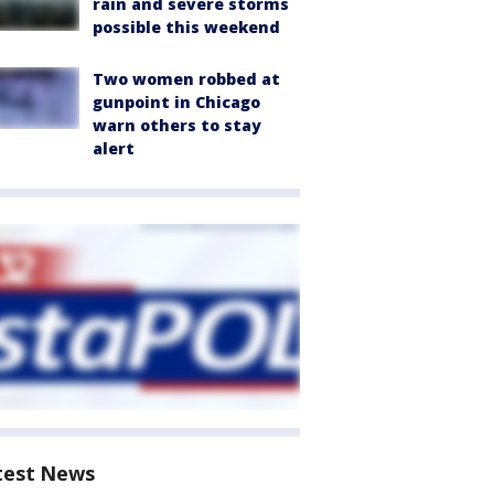
rain and severe storms
possible this weekend
Two women robbed at
gunpoint in Chicago
warn others to stay
alert
test News