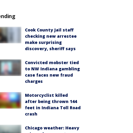
ending
Cook County Jail staff
checking new arrestee
make surprising
discovery, sheriff says
Convicted mobster tied
to NW Indiana gambling
case faces new fraud
charges
Motorcyclist killed
after being thrown 144
feet in Indiana Toll Road
crash
Chicago weather: Heavy