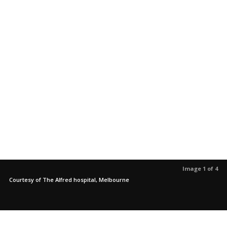
Image 1 of 4
Courtesy of The Alfred hospital, Melbourne