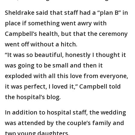
Sheldrake said that staff had a “plan B” in
place if something went awry with
Campbell’s health, but that the ceremony
went off without a hitch.
“It was so beautiful, honestly I thought it
was going to be small and then it
exploded with all this love from everyone,
it was perfect, I loved it,” Campbell told
the hospital’s blog.
In addition to hospital staff, the wedding
was attended by the couple’s family and
two young daughters.