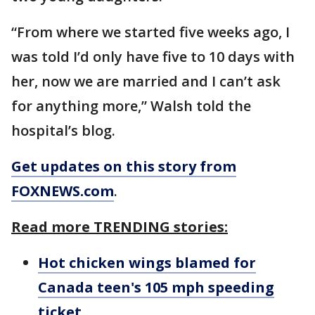
“From where we started five weeks ago, I
was told I’d only have five to 10 days with
her, now we are married and I can’t ask
for anything more,” Walsh told the
hospital’s blog.
Get updates on this story from
FOXNEWS.com
.
Read more TRENDING stories:
Hot chicken wings blamed for
Canada teen's 105 mph speeding
ticket