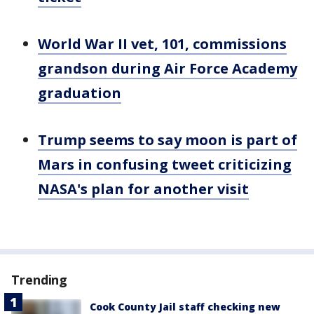
World War II vet, 101, commissions
grandson during Air Force Academy
graduation
Trump seems to say moon is part of
Mars in confusing tweet criticizing
NASA's plan for another visit
Trending
Cook County Jail staff checking new