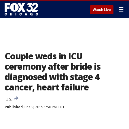
☰
Watch Live
Couple weds in ICU
ceremony after bride is
diagnosed with stage 4
cancer, heart failure
U.S.
Published
June 9, 2019 1:50 PM CDT