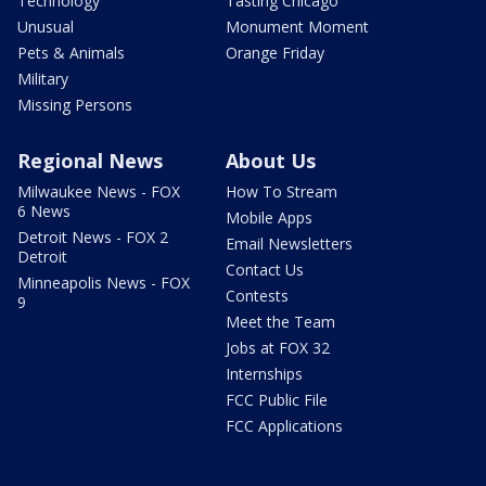
Technology
Tasting Chicago
Unusual
Monument Moment
Pets & Animals
Orange Friday
Military
Missing Persons
Regional News
About Us
Milwaukee News - FOX
How To Stream
6 News
Mobile Apps
Detroit News - FOX 2
Email Newsletters
Detroit
Contact Us
Minneapolis News - FOX
Contests
9
Meet the Team
Jobs at FOX 32
Internships
FCC Public File
FCC Applications