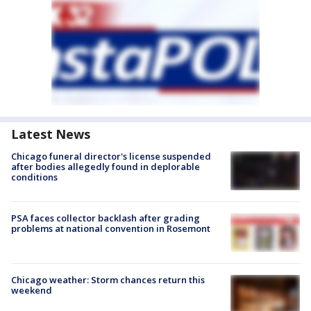
Latest News
Chicago funeral director's license suspended
after bodies allegedly found in deplorable
conditions
PSA faces collector backlash after grading
problems at national convention in Rosemont
Chicago weather: Storm chances return this
weekend