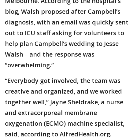
Melbourne. According to the hospital’s
blog, Walsh proposed after Campbell’s
diagnosis, with an email was quickly sent
out to ICU staff asking for volunteers to
help plan Campbell’s wedding to Jesse
Walsh – and the response was
“overwhelming.”
“Everybody got involved, the team was
creative and organized, and we worked
together well,” Jayne Sheldrake, a nurse
and extracorporeal membrane
oxygenation (ECMO) machine specialist,
said, according to AlfredHealth.org.