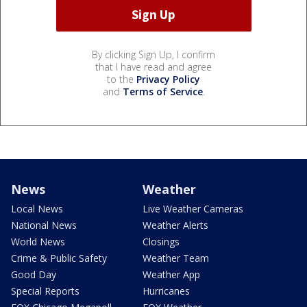
By clicking Sign Up, I confirm
that I have read and agree
to the
Privacy Policy
and
Terms of Service
.
News
Weather
Local News
Live Weather Cameras
National News
Weather Alerts
World News
Closings
Crime & Public Safety
Weather Team
Good Day
Weather App
Special Reports
Hurricanes