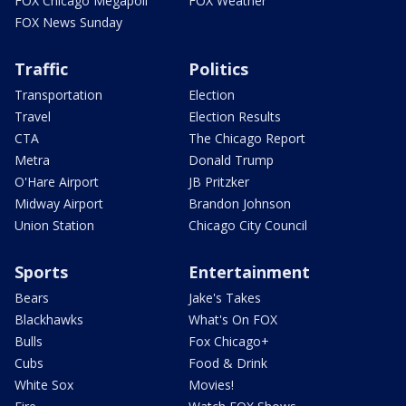
FOX Chicago Megapoll
FOX Weather
FOX News Sunday
Traffic
Politics
Transportation
Election
Travel
Election Results
CTA
The Chicago Report
Metra
Donald Trump
O'Hare Airport
JB Pritzker
Midway Airport
Brandon Johnson
Union Station
Chicago City Council
Sports
Entertainment
Bears
Jake's Takes
Blackhawks
What's On FOX
Bulls
Fox Chicago+
Cubs
Food & Drink
White Sox
Movies!