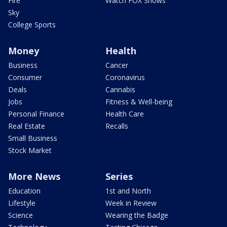
Fire
Watch FOX Shows
Sky
College Sports
Money
Health
Business
Cancer
Consumer
Coronavirus
Deals
Cannabis
Jobs
Fitness & Well-being
Personal Finance
Health Care
Real Estate
Recalls
Small Business
Stock Market
More News
Series
Education
1st and North
Lifestyle
Week in Review
Science
Wearing the Badge