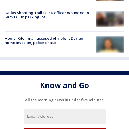
Dallas Shooting: Dallas ISD officer wounded in
Sam's Club parking lot
Homer Glen man accused of violent Darien
home invasion, police chase
Know and Go
All the morning news in under five minutes.