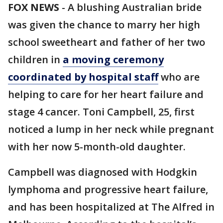
FOX NEWS
-
A blushing Australian bride
was given the chance to marry her high
school sweetheart and father of her two
children in
a moving ceremony
coordinated by hospital staff
who are
helping to care for her heart failure and
stage 4 cancer. Toni Campbell, 25, first
noticed a lump in her neck while pregnant
with her now 5-month-old daughter.
Campbell was diagnosed with Hodgkin
lymphoma and progressive heart failure,
and has been hospitalized at The Alfred in