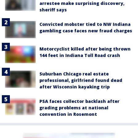
arrestee make surprising discovery,
sheriff says
Convicted mobster tied to NW Indiana
gambling case faces new fraud charges
Motorcyclist killed after being thrown
144 feet in Indiana Toll Road crash
Suburban Chicago real estate
professional, girlfriend found dead
after Wisconsin kayaking trip
PSA faces collector backlash after
grading problems at national
convention in Rosemont