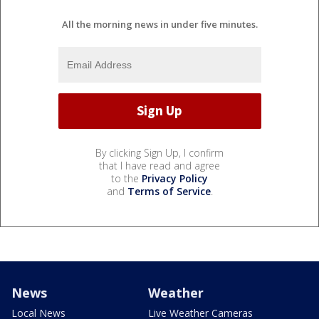
All the morning news in under five minutes.
By clicking Sign Up, I confirm
that I have read and agree
to the
Privacy Policy
and
Terms of Service
.
News
Weather
Local News
Live Weather Cameras