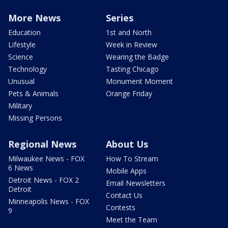
More News
Series
Education
1st and North
Lifestyle
Week in Review
Science
Wearing the Badge
Technology
Tasting Chicago
Unusual
Monument Moment
Pets & Animals
Orange Friday
Military
Missing Persons
Regional News
About Us
Milwaukee News - FOX
How To Stream
6 News
Mobile Apps
Detroit News - FOX 2
Email Newsletters
Detroit
Contact Us
Minneapolis News - FOX
Contests
9
Meet the Team