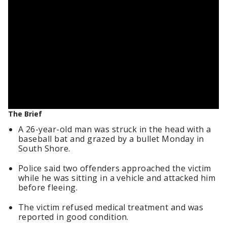
The Brief
A 26-year-old man was struck in the head with a
baseball bat and grazed by a bullet Monday in
South Shore.
Police said two offenders approached the victim
while he was sitting in a vehicle and attacked him
before fleeing.
The victim refused medical treatment and was
reported in good condition.