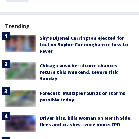
Trending
Sky's DiJonai Carrington ejected for
foul on Sophie Cunningham in loss to
Fever
Chicago weather: Storm chances
return this weekend, severe risk
Sunday
Forecast: Multiple rounds of storms
possible today
Driver hits, kills woman on North Side,
flees and crashes twice more: CPD