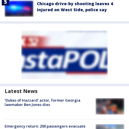
Chicago drive-by shooting leaves 4
injured on West Side, police say
Latest News
'Dukes of Hazzard' actor, former Georgia
lawmaker Ben Jones dies
Emergency return: 200 passengers evacuate