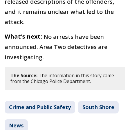
released descriptions of the offenders,
and it remains unclear what led to the
attack.
What's next:
No arrests have been
announced. Area Two detectives are
investigating.
The Source:
The information in this story came
from the Chicago Police Department.
Crime and Public Safety
South Shore
News