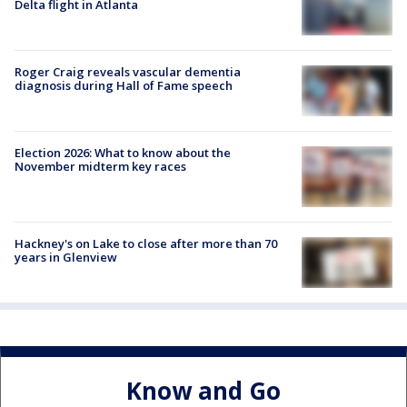
Delta flight in Atlanta
Roger Craig reveals vascular dementia
diagnosis during Hall of Fame speech
Election 2026: What to know about the
November midterm key races
Hackney's on Lake to close after more than 70
years in Glenview
Know and Go