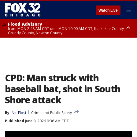
☰
Watch Live
Flood Advisory
from MON 2:48 AM CDT until MON 10:00 AM CDT, Kankakee County,
Grundy County, Newton County
Flood Advisory
from MON 1:05 AM CDT until MON 9:00 AM CDT, Grundy County, Kendall
County, LaSalle County
CPD: Man struck with
baseball bat, shot in South
Shore attack
By
Nic Flosi
Crime and Public Safety
Published
June 9, 2026 9:36 AM CDT