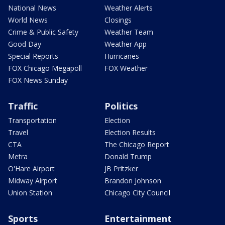
National News
Weather Alerts
World News
Closings
Crime & Public Safety
Weather Team
Good Day
Weather App
Special Reports
Hurricanes
FOX Chicago Megapoll
FOX Weather
FOX News Sunday
Traffic
Politics
Transportation
Election
Travel
Election Results
CTA
The Chicago Report
Metra
Donald Trump
O'Hare Airport
JB Pritzker
Midway Airport
Brandon Johnson
Union Station
Chicago City Council
Sports
Entertainment