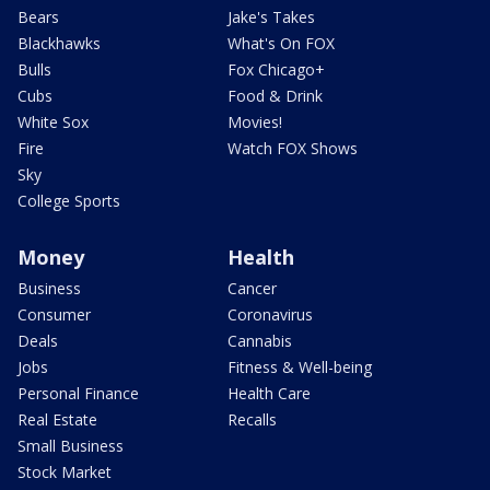
Bears
Jake's Takes
Blackhawks
What's On FOX
Bulls
Fox Chicago+
Cubs
Food & Drink
White Sox
Movies!
Fire
Watch FOX Shows
Sky
College Sports
Money
Health
Business
Cancer
Consumer
Coronavirus
Deals
Cannabis
Jobs
Fitness & Well-being
Personal Finance
Health Care
Real Estate
Recalls
Small Business
Stock Market