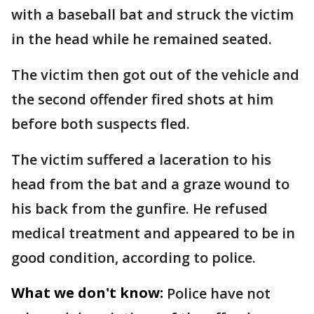
with a baseball bat and struck the victim
in the head while he remained seated.
The victim then got out of the vehicle and
the second offender fired shots at him
before both suspects fled.
The victim suffered a laceration to his
head from the bat and a graze wound to
his back from the gunfire. He refused
medical treatment and appeared to be in
good condition, according to police.
What we don't know:
Police have not