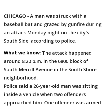
CHICAGO
-
A man was struck with a
baseball bat and grazed by gunfire during
an attack Monday night on the city's
South Side, according to police.
What we know:
The attack happened
around 8:20 p.m. in the 6800 block of
South Merrill Avenue in the South Shore
neighborhood.
Police said a 26-year-old man was sitting
inside a vehicle when two offenders
approached him. One offender was armed