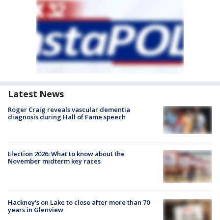
Latest News
Roger Craig reveals vascular dementia
diagnosis during Hall of Fame speech
Election 2026: What to know about the
November midterm key races
Hackney's on Lake to close after more than 70
years in Glenview