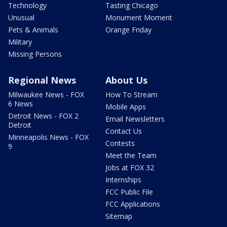
Technology
Tasting Chicago
Unusual
Monument Moment
Pets & Animals
Orange Friday
Military
Missing Persons
Regional News
About Us
Milwaukee News - FOX
How To Stream
6 News
Mobile Apps
Detroit News - FOX 2
Email Newsletters
Detroit
Contact Us
Minneapolis News - FOX
Contests
9
Meet the Team
Jobs at FOX 32
Internships
FCC Public File
FCC Applications
Sitemap