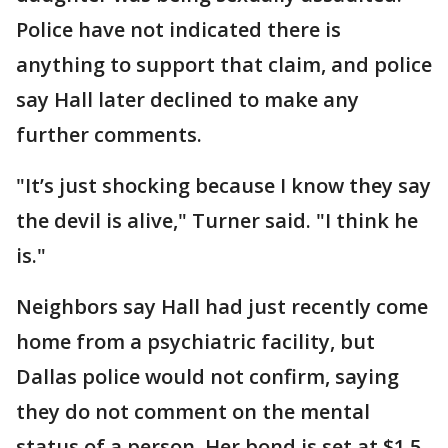
Police have not indicated there is
anything to support that claim, and police
say Hall later declined to make any
further comments.
"It’s just shocking because I know they say
the devil is alive," Turner said. "I think he
is."
Neighbors say Hall had just recently come
home from a psychiatric facility, but
Dallas police would not confirm, saying
they do not comment on the mental
status of a person. Her bond is set at $1.5