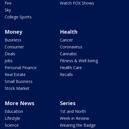
Fire
Watch FOX Shows
Sky
College Sports
Money
Health
Business
Cancer
Consumer
Coronavirus
Deals
Cannabis
Jobs
Fitness & Well-being
Personal Finance
Health Care
Real Estate
Recalls
Small Business
Stock Market
More News
Series
Education
1st and North
Lifestyle
Week in Review
Science
Wearing the Badge