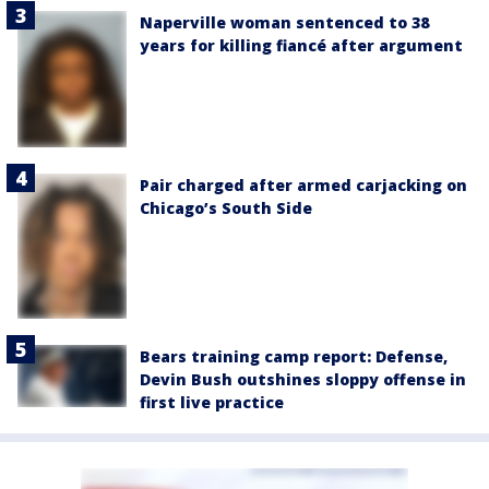
Naperville woman sentenced to 38
years for killing fiancé after argument
Pair charged after armed carjacking on
Chicago’s South Side
Bears training camp report: Defense,
Devin Bush outshines sloppy offense in
first live practice