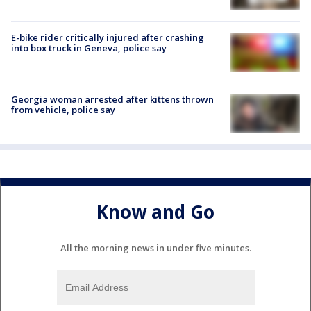
E-bike rider critically injured after crashing
into box truck in Geneva, police say
Georgia woman arrested after kittens thrown
from vehicle, police say
Know and Go
All the morning news in under five minutes.