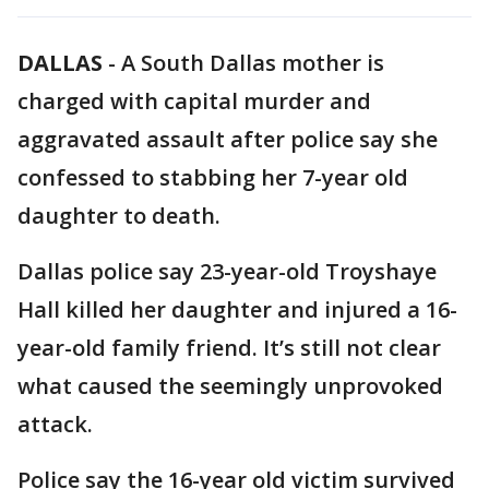
DALLAS
-
A South Dallas mother is
charged with capital murder and
aggravated assault after police say she
confessed to stabbing her 7-year old
daughter to death.
Dallas police say 23-year-old Troyshaye
Hall killed her daughter and injured a 16-
year-old family friend. It’s still not clear
what caused the seemingly unprovoked
attack.
Police say the 16-year old victim survived