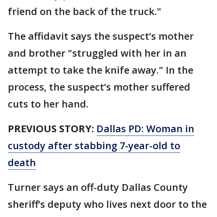
friend on the back of the truck."
The affidavit says the suspect’s mother
and brother "struggled with her in an
attempt to take the knife away." In the
process, the suspect’s mother suffered
cuts to her hand.
PREVIOUS STORY:
Dallas PD: Woman in
custody after stabbing 7-year-old to
death
Turner says an off-duty Dallas County
sheriff’s deputy who lives next door to the