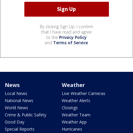
By clicking Sign Up, I confirm
that I have read and agree
to the
Privacy Policy
and
Terms of Service
.
News
Weather
Local News
Live Weather Cameras
National News
Weather Alerts
World News
Closings
Crime & Public Safety
Weather Team
Good Day
Weather App
Special Reports
Hurricanes