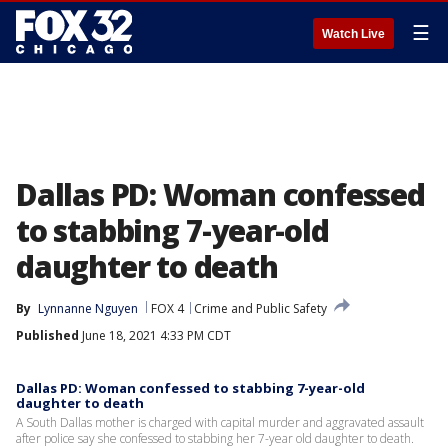
☰
Watch Live
Dallas PD: Woman confessed
to stabbing 7-year-old
daughter to death
By
Lynnanne Nguyen
FOX 4
Crime and Public Safety
Published
June 18, 2021 4:33 PM CDT
Dallas PD: Woman confessed to stabbing 7-year-old
daughter to death
A South Dallas mother is charged with capital murder and aggravated assault
after police say she confessed to stabbing her 7-year old daughter to death.