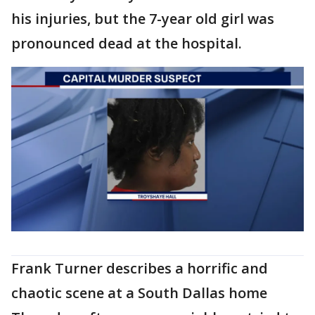
his injuries, but the 7-year old girl was
pronounced dead at the hospital.
Frank Turner describes a horrific and
chaotic scene at a South Dallas home