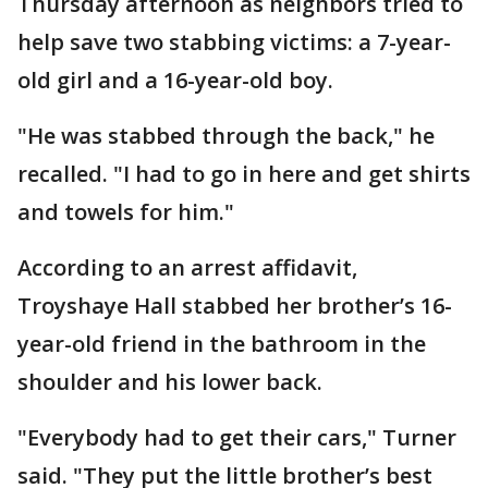
Thursday afternoon as neighbors tried to
help save two stabbing victims: a 7-year-
old girl and a 16-year-old boy.
"He was stabbed through the back," he
recalled. "I had to go in here and get shirts
and towels for him."
According to an arrest affidavit,
Troyshaye Hall stabbed her brother’s 16-
year-old friend in the bathroom in the
shoulder and his lower back.
"Everybody had to get their cars," Turner
said. "They put the little brother’s best