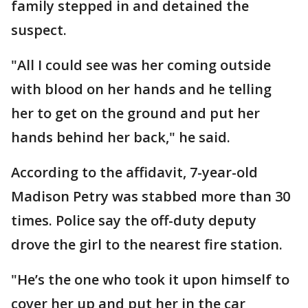
family stepped in and detained the
suspect.
"All I could see was her coming outside
with blood on her hands and he telling
her to get on the ground and put her
hands behind her back," he said.
According to the affidavit, 7-year-old
Madison Petry was stabbed more than 30
times. Police say the off-duty deputy
drove the girl to the nearest fire station.
"He’s the one who took it upon himself to
cover her up and put her in the car