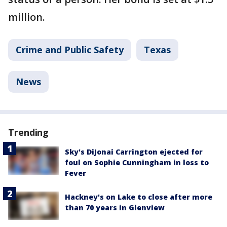
million.
Crime and Public Safety
Texas
News
Trending
Sky's DiJonai Carrington ejected for
foul on Sophie Cunningham in loss to
Fever
Hackney's on Lake to close after more
than 70 years in Glenview