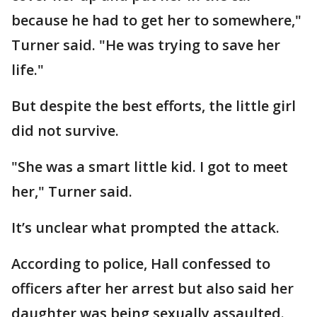
because he had to get her to somewhere,"
Turner said. "He was trying to save her
life."
But despite the best efforts, the little girl
did not survive.
"She was a smart little kid. I got to meet
her," Turner said.
It’s unclear what prompted the attack.
According to police, Hall confessed to
officers after her arrest but also said her
daughter was being sexually assaulted.