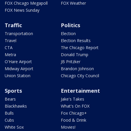
FOX Chicago Megapoll
FOX Weather
FOX News Sunday
Traffic
Politics
Transportation
Election
Travel
Election Results
CTA
The Chicago Report
Metra
Donald Trump
O'Hare Airport
JB Pritzker
Midway Airport
Brandon Johnson
Union Station
Chicago City Council
Sports
Entertainment
Bears
Jake's Takes
Blackhawks
What's On FOX
Bulls
Fox Chicago+
Cubs
Food & Drink
White Sox
Movies!