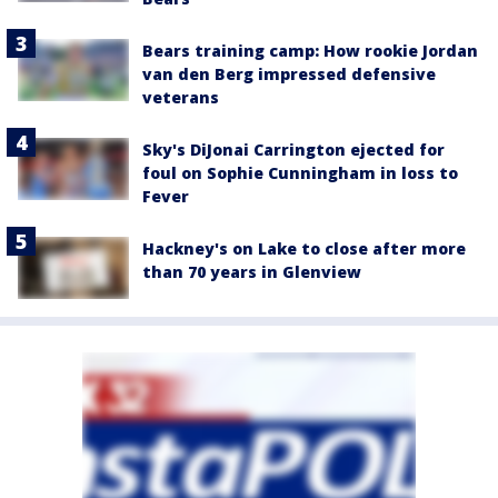
Bears training camp: How rookie Jordan
van den Berg impressed defensive
veterans
Sky's DiJonai Carrington ejected for
foul on Sophie Cunningham in loss to
Fever
Hackney's on Lake to close after more
than 70 years in Glenview