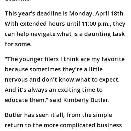
This year’s deadline is Monday, April 18th.
With extended hours until 11:00 p.m., they
can help navigate what is a daunting task
for some.
“The younger filers I think are my favorite
because sometimes they're a little
nervous and don't know what to expect.
And it's always an exciting time to
educate them,” said Kimberly Butler.
Butler has seen it all, from the simple
return to the more complicated business