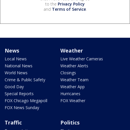
to the
Privacy Policy
and
Terms of Service
.
News
Weather
Local News
Live Weather Cameras
National News
Weather Alerts
World News
Closings
Crime & Public Safety
Weather Team
Good Day
Weather App
Special Reports
Hurricanes
FOX Chicago Megapoll
FOX Weather
FOX News Sunday
Traffic
Politics