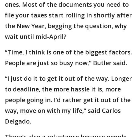
ones. Most of the documents you need to
file your taxes start rolling in shortly after
the New Year, begging the question, why
wait until mid-April?
“Time, I think is one of the biggest factors.
People are just so busy now,” Butler said.
“I just do it to get it out of the way. Longer
to deadline, the more hassle it is, more
people going in. I’d rather get it out of the
way, move on with my life,” said Carlos
Delgado.
There’s also a reluctance because people