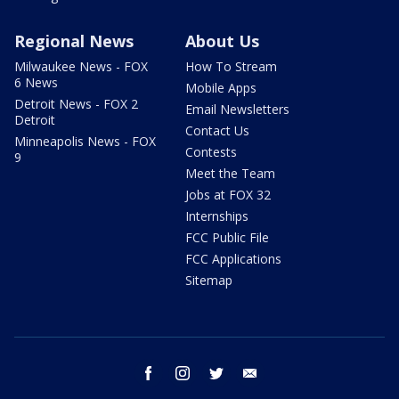
Regional News
About Us
Milwaukee News - FOX
How To Stream
6 News
Mobile Apps
Detroit News - FOX 2
Email Newsletters
Detroit
Contact Us
Minneapolis News - FOX
Contests
9
Meet the Team
Jobs at FOX 32
Internships
FCC Public File
FCC Applications
Sitemap
facebook
instagram
twitter
email