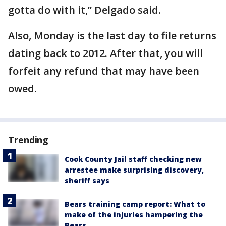
gotta do with it,” Delgado said.
Also, Monday is the last day to file returns
dating back to 2012. After that, you will
forfeit any refund that may have been
owed.
Trending
Cook County Jail staff checking new
arrestee make surprising discovery,
sheriff says
Bears training camp report: What to
make of the injuries hampering the
Bears