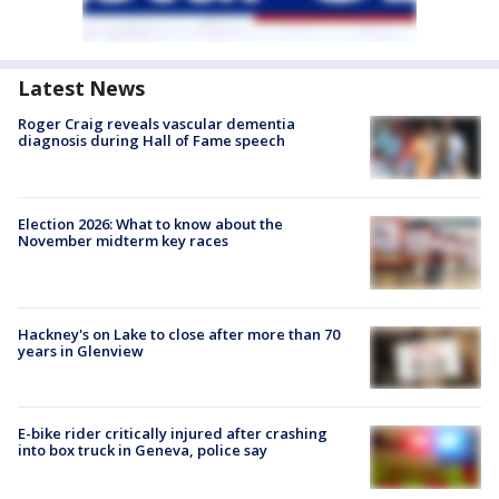
Latest News
Roger Craig reveals vascular dementia
diagnosis during Hall of Fame speech
Election 2026: What to know about the
November midterm key races
Hackney's on Lake to close after more than 70
years in Glenview
E-bike rider critically injured after crashing
into box truck in Geneva, police say