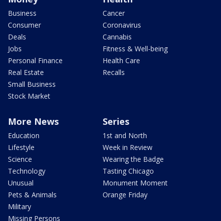
Business
Cancer
Consumer
Coronavirus
Deals
Cannabis
Jobs
Fitness & Well-being
Personal Finance
Health Care
Real Estate
Recalls
Small Business
Stock Market
More News
Series
Education
1st and North
Lifestyle
Week in Review
Science
Wearing the Badge
Technology
Tasting Chicago
Unusual
Monument Moment
Pets & Animals
Orange Friday
Military
Missing Persons