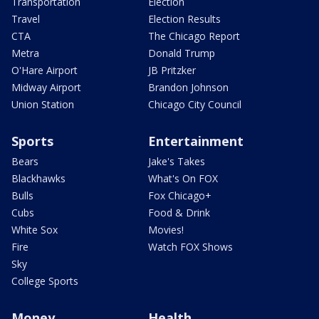
Transportation
Election
Travel
Election Results
CTA
The Chicago Report
Metra
Donald Trump
O'Hare Airport
JB Pritzker
Midway Airport
Brandon Johnson
Union Station
Chicago City Council
Sports
Entertainment
Bears
Jake's Takes
Blackhawks
What's On FOX
Bulls
Fox Chicago+
Cubs
Food & Drink
White Sox
Movies!
Fire
Watch FOX Shows
Sky
College Sports
Money
Health