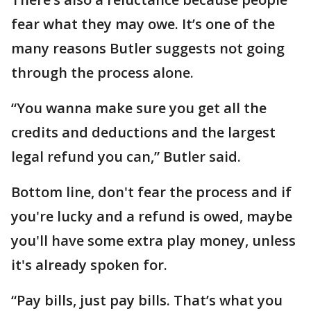
fear what they may owe. It’s one of the
many reasons Butler suggests not going
through the process alone.
“You wanna make sure you get all the
credits and deductions and the largest
legal refund you can,” Butler said.
Bottom line, don't fear the process and if
you're lucky and a refund is owed, maybe
you'll have some extra play money, unless
it's already spoken for.
“Pay bills, just pay bills. That’s what you