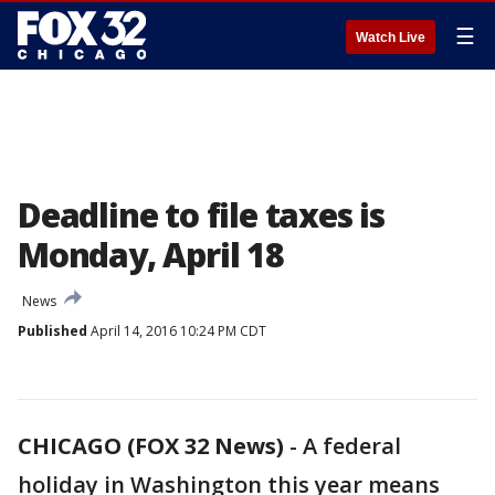
☰
Watch Live
Deadline to file taxes is
Monday, April 18
News
Published
April 14, 2016 10:24 PM CDT
CHICAGO (FOX 32 News)
-
A federal
holiday in Washington this year means