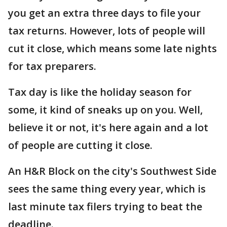
you get an extra three days to file your
tax returns. However, lots of people will
cut it close, which means some late nights
for tax preparers.
Tax day is like the holiday season for
some, it kind of sneaks up on you. Well,
believe it or not, it's here again and a lot
of people are cutting it close.
An H&R Block on the city's Southwest Side
sees the same thing every year, which is
last minute tax filers trying to beat the
deadline.