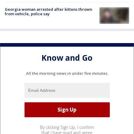
Georgia woman arrested after kittens thrown
from vehicle, police say
Know and Go
All the morning news in under five minutes.
By clicking Sign Up, I confirm
that I have read and agree