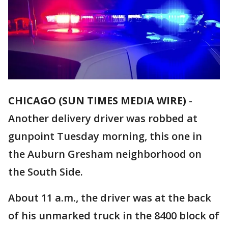
CHICAGO (SUN TIMES MEDIA WIRE)
-
Another delivery driver was robbed at
gunpoint Tuesday morning, this one in
the Auburn Gresham neighborhood on
the South Side.
About 11 a.m., the driver was at the back
of his unmarked truck in the 8400 block of