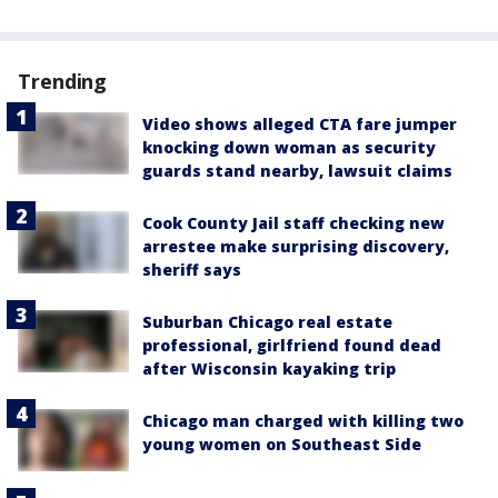
Trending
Video shows alleged CTA fare jumper
knocking down woman as security
guards stand nearby, lawsuit claims
Cook County Jail staff checking new
arrestee make surprising discovery,
sheriff says
Suburban Chicago real estate
professional, girlfriend found dead
after Wisconsin kayaking trip
Chicago man charged with killing two
young women on Southeast Side