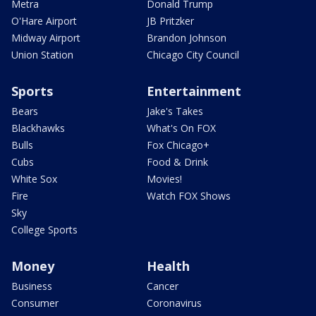
Metra
Donald Trump
O'Hare Airport
JB Pritzker
Midway Airport
Brandon Johnson
Union Station
Chicago City Council
Sports
Entertainment
Bears
Jake's Takes
Blackhawks
What's On FOX
Bulls
Fox Chicago+
Cubs
Food & Drink
White Sox
Movies!
Fire
Watch FOX Shows
Sky
College Sports
Money
Health
Business
Cancer
Consumer
Coronavirus