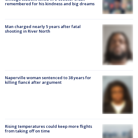
remembered for his kindness and big dreams
Man charged nearly 5 years after fatal
shooting in River North
Naperville woman sentenced to 38 years for
killing fiancé after argument
Rising temperatures could keep more flights
from taking off on time