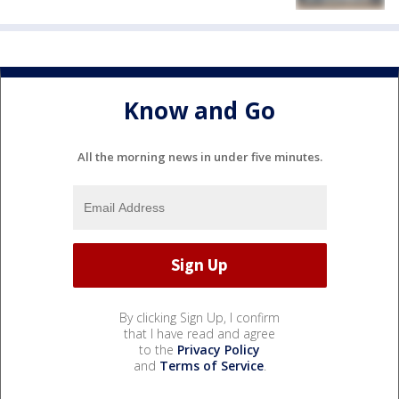
Know and Go
All the morning news in under five minutes.
By clicking Sign Up, I confirm
that I have read and agree
to the
Privacy Policy
and
Terms of Service
.