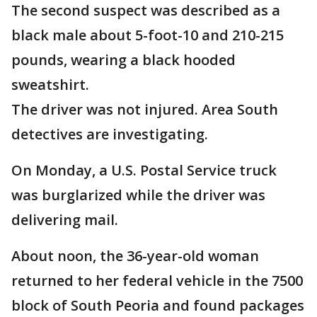
The second suspect was described as a
black male about 5-foot-10 and 210-215
pounds, wearing a black hooded
sweatshirt.
The driver was not injured. Area South
detectives are investigating.
On Monday, a U.S. Postal Service truck
was burglarized while the driver was
delivering mail.
About noon, the 36-year-old woman
returned to her federal vehicle in the 7500
block of South Peoria and found packages