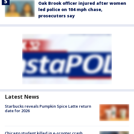
Oak Brook officer injured after women
led police on 104 mph chase,
prosecutors say
Latest News
Starbucks reveals Pumpkin Spice Latte return
date for 2026
Chicago student killed in e-scooter crash