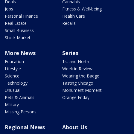
Deals
Cannabis
Jobs
Fitness & Well-being
Personal Finance
Health Care
Real Estate
Recalls
Small Business
Stock Market
More News
Series
Education
1st and North
Lifestyle
Week in Review
Science
Wearing the Badge
Technology
Tasting Chicago
Unusual
Monument Moment
Pets & Animals
Orange Friday
Military
Missing Persons
Regional News
About Us