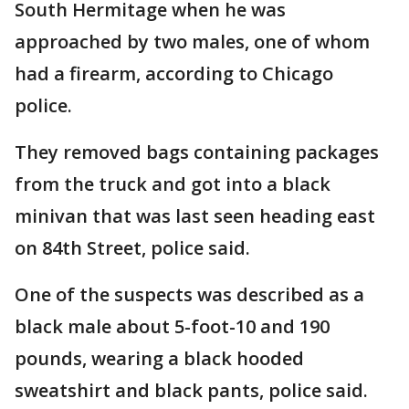
South Hermitage when he was
approached by two males, one of whom
had a firearm, according to Chicago
police.
They removed bags containing packages
from the truck and got into a black
minivan that was last seen heading east
on 84th Street, police said.
One of the suspects was described as a
black male about 5-foot-10 and 190
pounds, wearing a black hooded
sweatshirt and black pants, police said.