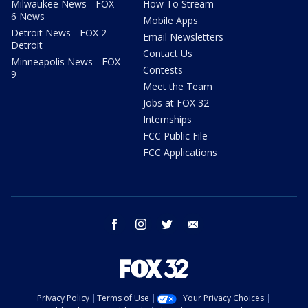
Milwaukee News - FOX
How To Stream
6 News
Mobile Apps
Detroit News - FOX 2
Email Newsletters
Detroit
Contact Us
Minneapolis News - FOX
Contests
9
Meet the Team
Jobs at FOX 32
Internships
FCC Public File
FCC Applications
facebook
instagram
twitter
email
Privacy Policy
Terms of Use
Your Privacy Choices