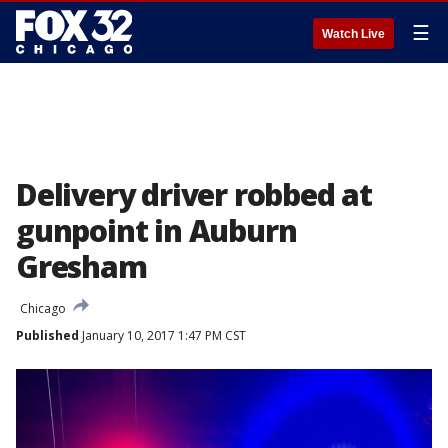
☰
Watch Live
Delivery driver robbed at
gunpoint in Auburn
Gresham
Chicago
Published
January 10, 2017 1:47 PM CST