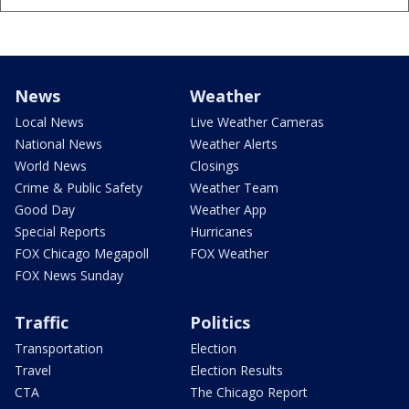
News
Weather
Local News
Live Weather Cameras
National News
Weather Alerts
World News
Closings
Crime & Public Safety
Weather Team
Good Day
Weather App
Special Reports
Hurricanes
FOX Chicago Megapoll
FOX Weather
FOX News Sunday
Traffic
Politics
Transportation
Election
Travel
Election Results
CTA
The Chicago Report