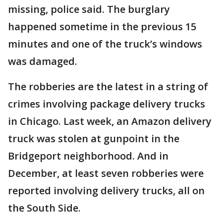
missing, police said. The burglary
happened sometime in the previous 15
minutes and one of the truck’s windows
was damaged.
The robberies are the latest in a string of
crimes involving package delivery trucks
in Chicago. Last week, an Amazon delivery
truck was stolen at gunpoint in the
Bridgeport neighborhood. And in
December, at least seven robberies were
reported involving delivery trucks, all on
the South Side.