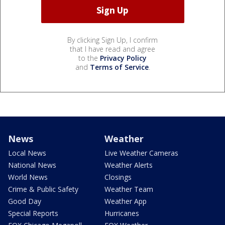
By clicking Sign Up, I confirm
that I have read and agree
to the
Privacy Policy
and
Terms of Service
.
News
Weather
Local News
Live Weather Cameras
National News
Weather Alerts
World News
Closings
Crime & Public Safety
Weather Team
Good Day
Weather App
Special Reports
Hurricanes