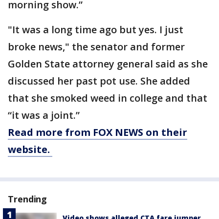
morning show.”
"It was a long time ago but yes. I just
broke news," the senator and former
Golden State attorney general said as she
discussed her past pot use. She added
that she smoked weed in college and that
“it was a joint.”
Read more from FOX NEWS on their
website.
Trending
Video shows alleged CTA fare jumper