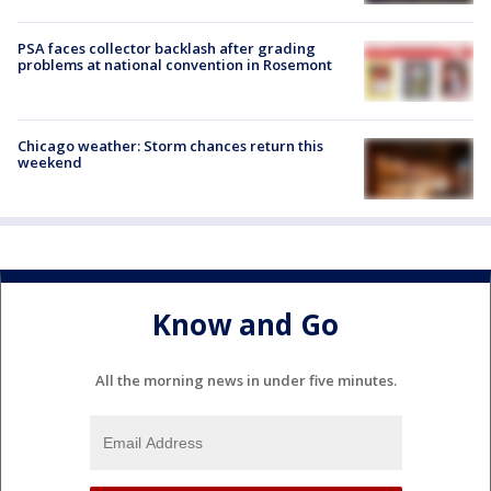
PSA faces collector backlash after grading
problems at national convention in Rosemont
Chicago weather: Storm chances return this
weekend
Know and Go
All the morning news in under five minutes.