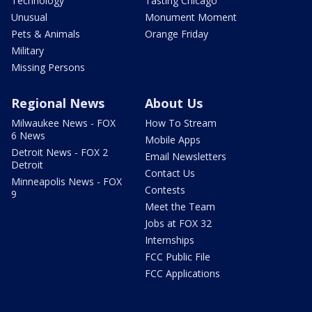
Technology
Tasting Chicago
Unusual
Monument Moment
Pets & Animals
Orange Friday
Military
Missing Persons
Regional News
About Us
Milwaukee News - FOX
How To Stream
6 News
Mobile Apps
Detroit News - FOX 2
Email Newsletters
Detroit
Contact Us
Minneapolis News - FOX
Contests
9
Meet the Team
Jobs at FOX 32
Internships
FCC Public File
FCC Applications