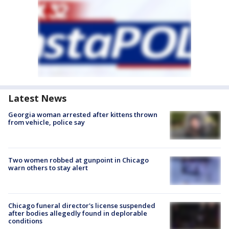
Latest News
Georgia woman arrested after kittens thrown
from vehicle, police say
Two women robbed at gunpoint in Chicago
warn others to stay alert
Chicago funeral director's license suspended
after bodies allegedly found in deplorable
conditions