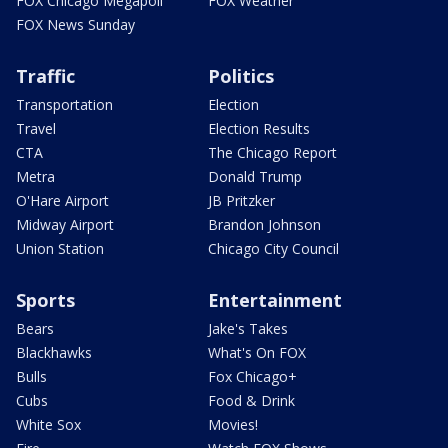
FOX Chicago Megapoll
FOX Weather
FOX News Sunday
Traffic
Politics
Transportation
Election
Travel
Election Results
CTA
The Chicago Report
Metra
Donald Trump
O'Hare Airport
JB Pritzker
Midway Airport
Brandon Johnson
Union Station
Chicago City Council
Sports
Entertainment
Bears
Jake's Takes
Blackhawks
What's On FOX
Bulls
Fox Chicago+
Cubs
Food & Drink
White Sox
Movies!