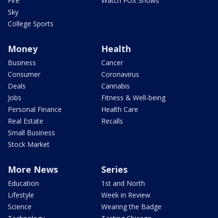
Fire
Watch FOX Shows
Sky
College Sports
Money
Health
Business
Cancer
Consumer
Coronavirus
Deals
Cannabis
Jobs
Fitness & Well-being
Personal Finance
Health Care
Real Estate
Recalls
Small Business
Stock Market
More News
Series
Education
1st and North
Lifestyle
Week in Review
Science
Wearing the Badge