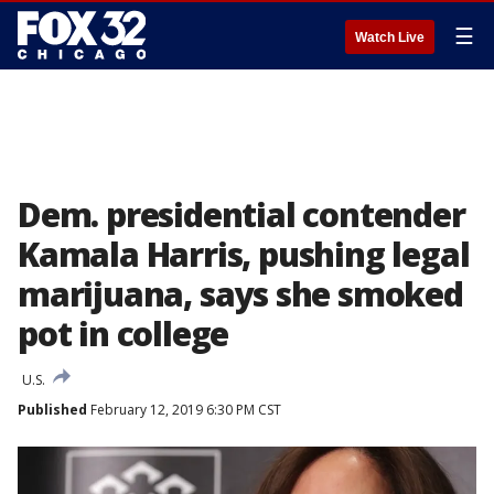
☰
Watch Live
Dem. presidential contender
Kamala Harris, pushing legal
marijuana, says she smoked
pot in college
U.S.
Published
February 12, 2019 6:30 PM CST