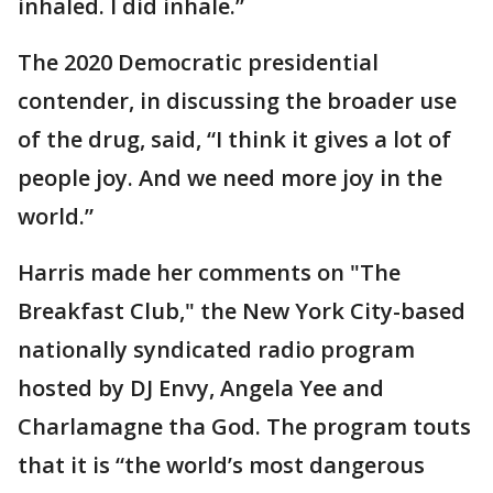
inhaled. I did inhale.”
The 2020 Democratic presidential
contender, in discussing the broader use
of the drug, said, “I think it gives a lot of
people joy. And we need more joy in the
world.”
Harris made her comments on "The
Breakfast Club," the New York City-based
nationally syndicated radio program
hosted by DJ Envy, Angela Yee and
Charlamagne tha God. The program touts
that it is “the world’s most dangerous