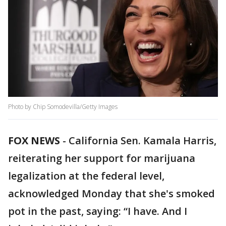
Photo by Chip Somodevilla/Getty Images
FOX NEWS
-
California Sen. Kamala Harris,
reiterating her support for marijuana
legalization at the federal level,
acknowledged Monday that she's smoked
pot in the past, saying: “I have. And I