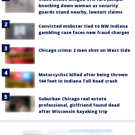
knocking down woman as security
guards stand nearby, lawsuit claims
Convicted mobster tied to NW Indiana
gambling case faces new fraud charges
Chicago crime: 2 men shot on West Side
Motorcyclist killed after being thrown
144 feet in Indiana Toll Road crash
Suburban Chicago real estate
professional, girlfriend found dead
after Wisconsin kayaking trip