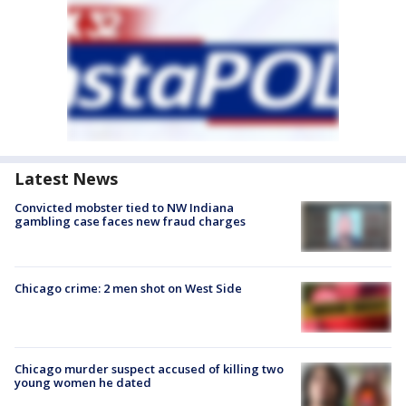
Latest News
Convicted mobster tied to NW Indiana
gambling case faces new fraud charges
Chicago crime: 2 men shot on West Side
Chicago murder suspect accused of killing two
young women he dated