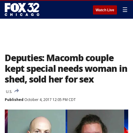
☰
Watch Live
Deputies: Macomb couple
kept special needs woman in
shed, sold her for sex
U.S.
Published
October 4, 2017 12:05 PM CDT