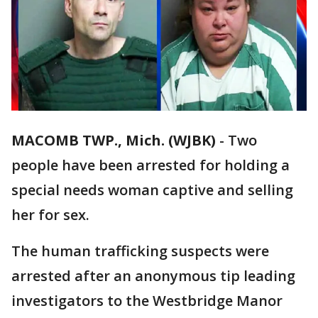
MACOMB TWP., Mich. (WJBK)
-
Two
people have been arrested for holding a
special needs woman captive and selling
her for sex.
The human trafficking suspects were
arrested after an anonymous tip leading
investigators to the Westbridge Manor