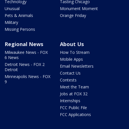
Technology
Tasting Chicago
Unusual
Monument Moment
Pets & Animals
Orange Friday
Military
Missing Persons
Regional News
About Us
Milwaukee News - FOX
How To Stream
6 News
Mobile Apps
Detroit News - FOX 2
Email Newsletters
Detroit
Contact Us
Minneapolis News - FOX
Contests
9
Meet the Team
Jobs at FOX 32
Internships
FCC Public File
FCC Applications