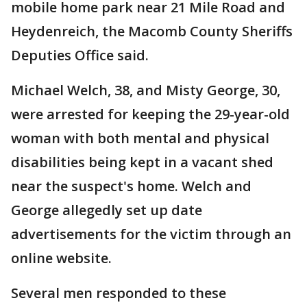
mobile home park near 21 Mile Road and
Heydenreich, the Macomb County Sheriffs
Deputies Office said.
Michael Welch, 38, and Misty George, 30,
were arrested for keeping the 29-year-old
woman with both mental and physical
disabilities being kept in a vacant shed
near the suspect's home. Welch and
George allegedly set up date
advertisements for the victim through an
online website.
Several men responded to these