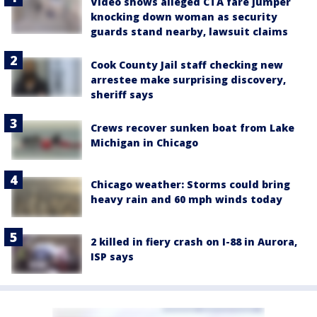
Video shows alleged CTA fare jumper
knocking down woman as security
guards stand nearby, lawsuit claims
Cook County Jail staff checking new
arrestee make surprising discovery,
sheriff says
Crews recover sunken boat from Lake
Michigan in Chicago
Chicago weather: Storms could bring
heavy rain and 60 mph winds today
2 killed in fiery crash on I-88 in Aurora,
ISP says