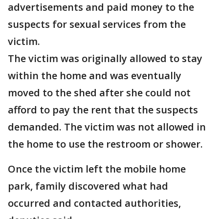
advertisements and paid money to the
suspects for sexual services from the
victim.
The victim was originally allowed to stay
within the home and was eventually
moved to the shed after she could not
afford to pay the rent that the suspects
demanded. The victim was not allowed in
the home to use the restroom or shower.
Once the victim left the mobile home
park, family discovered what had
occurred and contacted authorities,