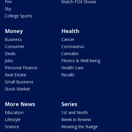
Fire
Watch FOX Shows
Sky
College Sports
Money
Health
Business
Cancer
Consumer
Coronavirus
Deals
Cannabis
Jobs
Fitness & Well-being
Personal Finance
Health Care
Real Estate
Recalls
Small Business
Stock Market
More News
Series
Education
1st and North
Lifestyle
Week in Review
Science
Wearing the Badge