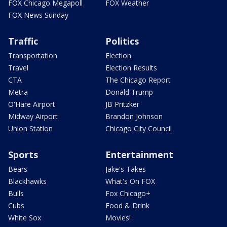
FOX Chicago Megapoll
FOX Weather
FOX News Sunday
Traffic
Politics
Transportation
Election
Travel
Election Results
CTA
The Chicago Report
Metra
Donald Trump
O'Hare Airport
JB Pritzker
Midway Airport
Brandon Johnson
Union Station
Chicago City Council
Sports
Entertainment
Bears
Jake's Takes
Blackhawks
What's On FOX
Bulls
Fox Chicago+
Cubs
Food & Drink
White Sox
Movies!