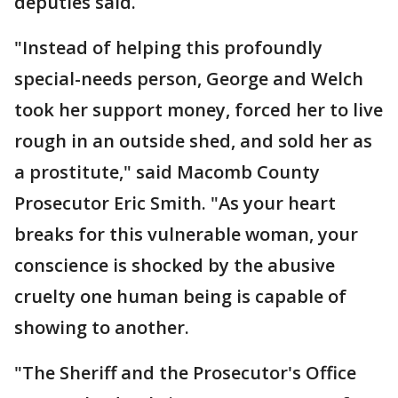
deputies said.
"Instead of helping this profoundly
special-needs person, George and Welch
took her support money, forced her to live
rough in an outside shed, and sold her as
a prostitute," said Macomb County
Prosecutor Eric Smith. "As your heart
breaks for this vulnerable woman, your
conscience is shocked by the abusive
cruelty one human being is capable of
showing to another.
"The Sheriff and the Prosecutor's Office