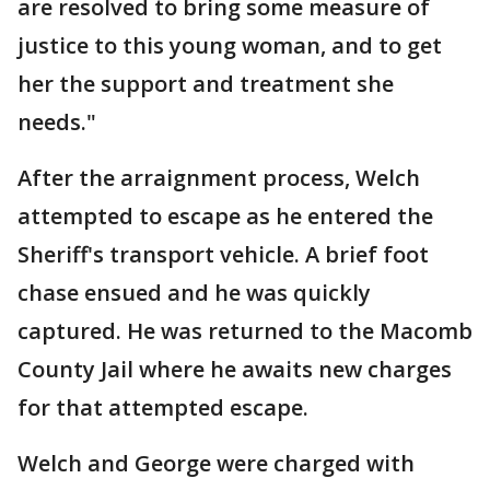
are resolved to bring some measure of
justice to this young woman, and to get
her the support and treatment she
needs."
After the arraignment process, Welch
attempted to escape as he entered the
Sheriff's transport vehicle. A brief foot
chase ensued and he was quickly
captured. He was returned to the Macomb
County Jail where he awaits new charges
for that attempted escape.
Welch and George were charged with