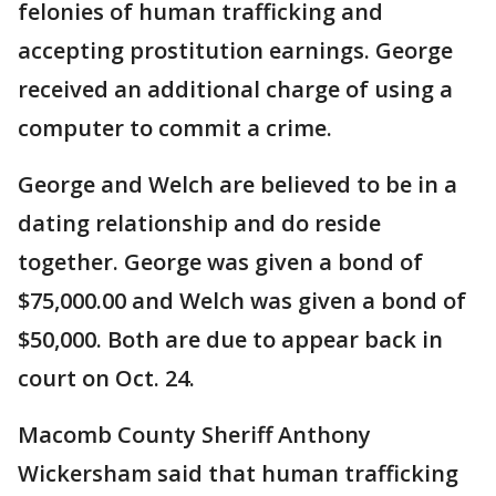
felonies of human trafficking and
accepting prostitution earnings. George
received an additional charge of using a
computer to commit a crime.
George and Welch are believed to be in a
dating relationship and do reside
together. George was given a bond of
$75,000.00 and Welch was given a bond of
$50,000. Both are due to appear back in
court on Oct. 24.
Macomb County Sheriff Anthony
Wickersham said that human trafficking