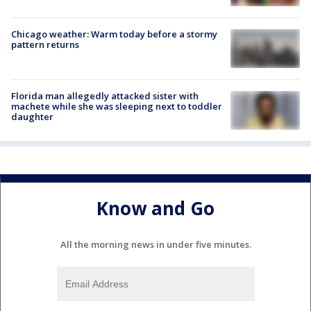
Chicago weather: Warm today before a stormy
pattern returns
Florida man allegedly attacked sister with
machete while she was sleeping next to toddler
daughter
Know and Go
All the morning news in under five minutes.