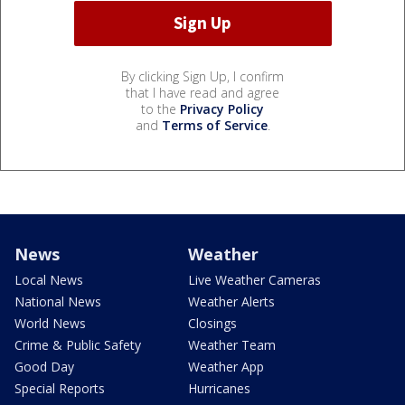
By clicking Sign Up, I confirm
that I have read and agree
to the
Privacy Policy
and
Terms of Service
.
News
Weather
Local News
Live Weather Cameras
National News
Weather Alerts
World News
Closings
Crime & Public Safety
Weather Team
Good Day
Weather App
Special Reports
Hurricanes