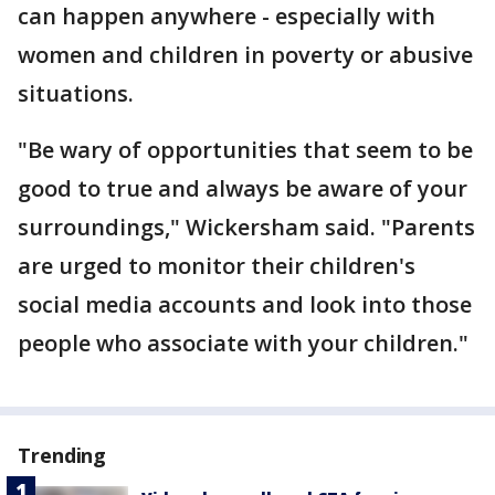
can happen anywhere - especially with
women and children in poverty or abusive
situations.
"Be wary of opportunities that seem to be
good to true and always be aware of your
surroundings," Wickersham said. "Parents
are urged to monitor their children's
social media accounts and look into those
people who associate with your children."
Trending