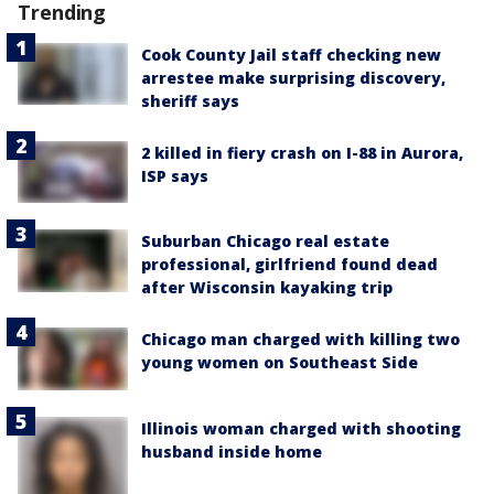
Trending
Cook County Jail staff checking new
arrestee make surprising discovery,
sheriff says
2 killed in fiery crash on I-88 in Aurora,
ISP says
Suburban Chicago real estate
professional, girlfriend found dead
after Wisconsin kayaking trip
Chicago man charged with killing two
young women on Southeast Side
Illinois woman charged with shooting
husband inside home