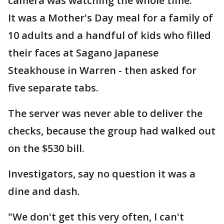
camera was watching the whole time.
It was a Mother's Day meal for a family of
10 adults and a handful of kids who filled
their faces at Sagano Japanese
Steakhouse in Warren - then asked for
five separate tabs.
The server was never able to deliver the
checks, because the group had walked out
on the $530 bill.
Investigators, say no question it was a
dine and dash.
"We don't get this very often, I can't