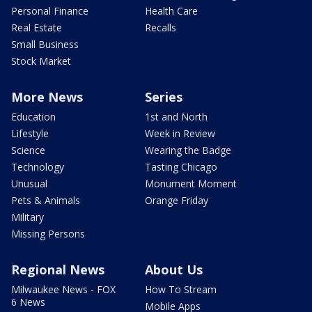
Personal Finance
Health Care
Real Estate
Recalls
Small Business
Stock Market
More News
Series
Education
1st and North
Lifestyle
Week in Review
Science
Wearing the Badge
Technology
Tasting Chicago
Unusual
Monument Moment
Pets & Animals
Orange Friday
Military
Missing Persons
Regional News
About Us
Milwaukee News - FOX
How To Stream
6 News
Mobile Apps