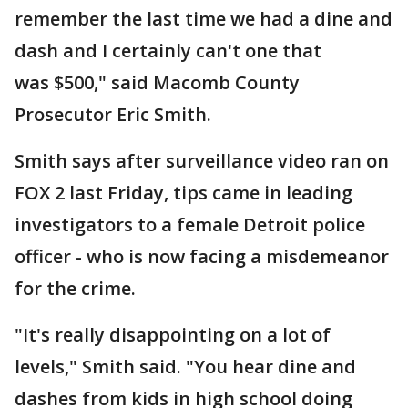
remember the last time we had a dine and
dash and I certainly can't one that
was $500," said Macomb County
Prosecutor Eric Smith.
Smith says after surveillance video ran on
FOX 2 last Friday, tips came in leading
investigators to a female Detroit police
officer - who is now facing a misdemeanor
for the crime.
"It's really disappointing on a lot of
levels," Smith said. "You hear dine and
dashes from kids in high school doing