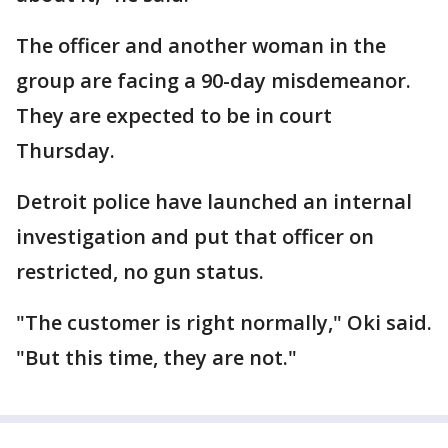
The officer and another woman in the
group are facing a 90-day misdemeanor.
They are expected to be in court
Thursday.
Detroit police have launched an internal
investigation and put that officer on
restricted, no gun status.
"The customer is right normally," Oki said.
"But this time, they are not."