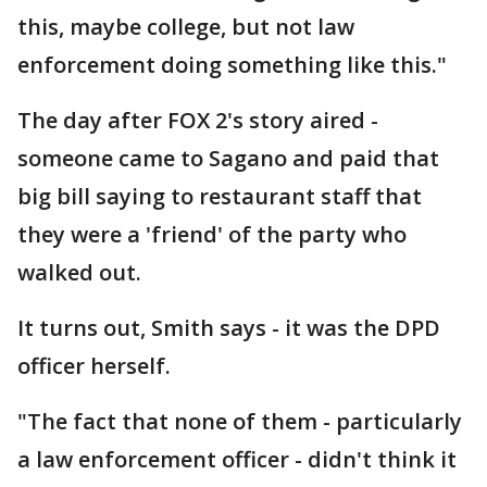
this, maybe college, but not law
enforcement doing something like this."
The day after FOX 2's story aired -
someone came to Sagano and paid that
big bill saying to restaurant staff that
they were a 'friend' of the party who
walked out.
It turns out, Smith says - it was the DPD
officer herself.
"The fact that none of them - particularly
a law enforcement officer - didn't think it