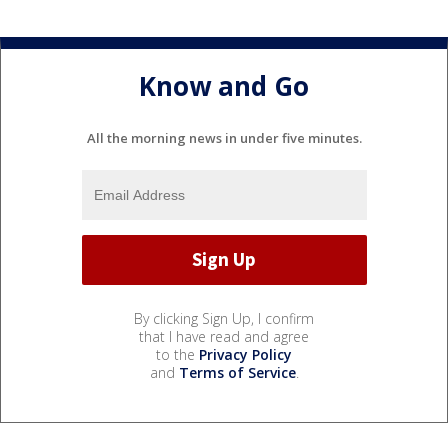
Know and Go
All the morning news in under five minutes.
By clicking Sign Up, I confirm
that I have read and agree
to the
Privacy Policy
and
Terms of Service
.