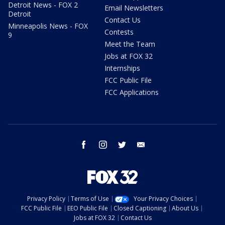
Detroit News - FOX 2
Email Newsletters
Detroit
Contact Us
Minneapolis News - FOX
Contests
9
Meet the Team
Jobs at FOX 32
Internships
FCC Public File
FCC Applications
facebook
instagram
twitter
email
Privacy Policy
Terms of Use
Your Privacy Choices
FCC Public File
EEO Public File
Closed Captioning
About Us
Jobs at FOX 32
Contact Us