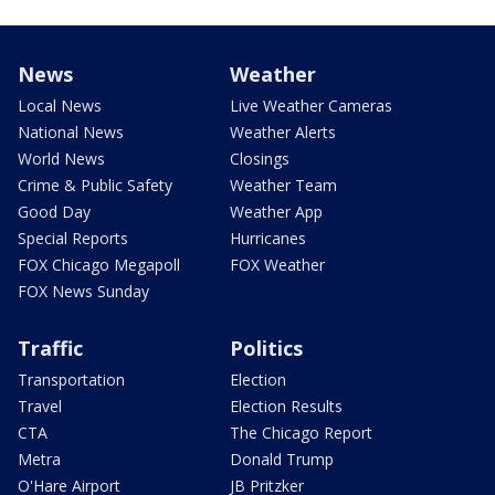
News
Weather
Local News
Live Weather Cameras
National News
Weather Alerts
World News
Closings
Crime & Public Safety
Weather Team
Good Day
Weather App
Special Reports
Hurricanes
FOX Chicago Megapoll
FOX Weather
FOX News Sunday
Traffic
Politics
Transportation
Election
Travel
Election Results
CTA
The Chicago Report
Metra
Donald Trump
O'Hare Airport
JB Pritzker