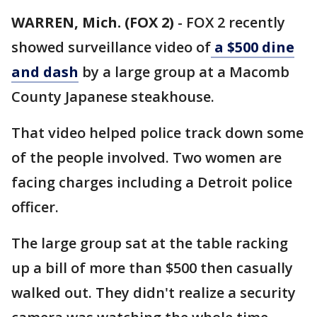
WARREN, Mich. (FOX 2)
-
FOX 2 recently
showed surveillance video of
a $500 dine
and dash
by a large group at a Macomb
County Japanese steakhouse.
That video helped police track down some
of the people involved. Two women are
facing charges including a Detroit police
officer.
The large group sat at the table racking
up a bill of more than $500 then casually
walked out. They didn't realize a security