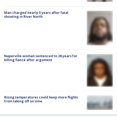
Man charged nearly 5 years after fatal
shooting in River North
Naperville woman sentenced to 38 years for
killing fiancé after argument
Rising temperatures could keep more flights
from taking off on time