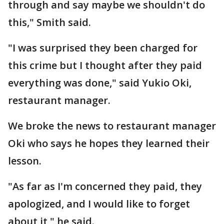
through and say maybe we shouldn't do
this," Smith said.
"I was surprised they been charged for
this crime but I thought after they paid
everything was done," said Yukio Oki,
restaurant manager.
We broke the news to restaurant manager
Oki who says he hopes they learned their
lesson.
"As far as I'm concerned they paid, they
apologized, and I would like to forget
about it," he said.