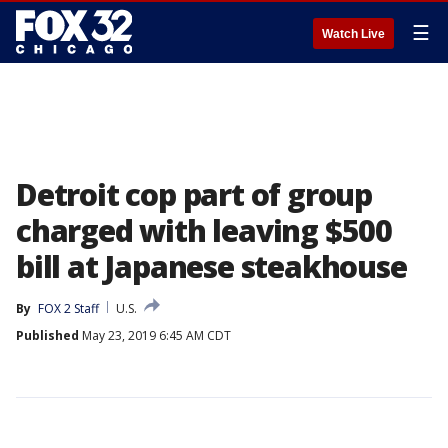
☰
Watch Live
Detroit cop part of group
charged with leaving $500
bill at Japanese steakhouse
By
FOX 2 Staff
U.S.
Published
May 23, 2019 6:45 AM CDT