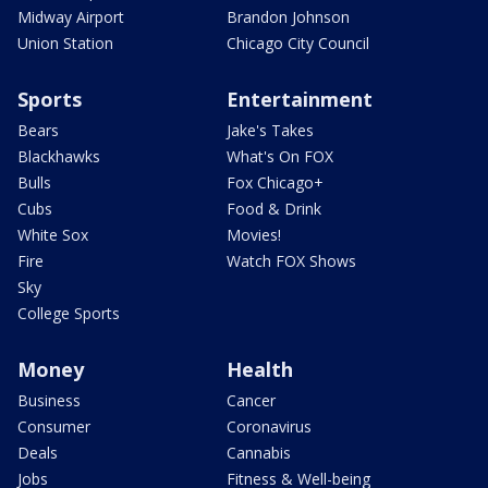
Midway Airport
Brandon Johnson
Union Station
Chicago City Council
Sports
Entertainment
Bears
Jake's Takes
Blackhawks
What's On FOX
Bulls
Fox Chicago+
Cubs
Food & Drink
White Sox
Movies!
Fire
Watch FOX Shows
Sky
College Sports
Money
Health
Business
Cancer
Consumer
Coronavirus
Deals
Cannabis
Jobs
Fitness & Well-being