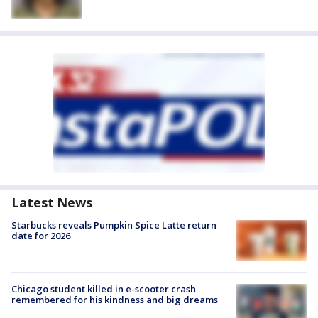
Latest News
Starbucks reveals Pumpkin Spice Latte return
date for 2026
Chicago student killed in e-scooter crash
remembered for his kindness and big dreams