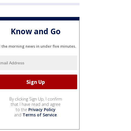
Know and Go
l the morning news in under five minutes.
By clicking Sign Up, I confirm
that I have read and agree
to the
Privacy Policy
and
Terms of Service
.