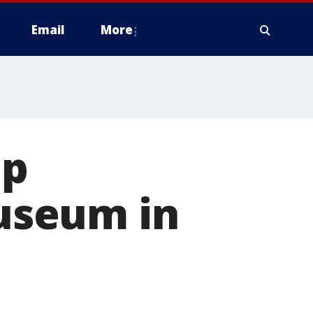
Email
More
mp
useum in