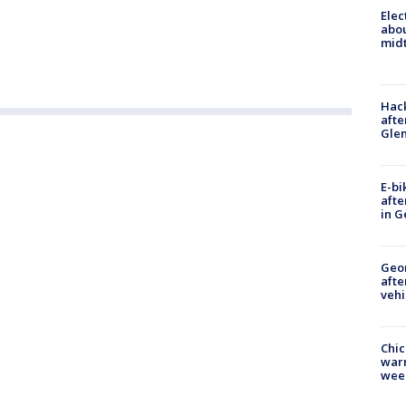
Elec
abo
midt
Hack
afte
Gle
E-bi
afte
in G
Geo
afte
vehi
Chic
warm
wee