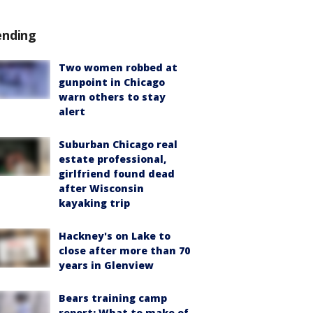
ending
Two women robbed at
gunpoint in Chicago
warn others to stay
alert
Suburban Chicago real
estate professional,
girlfriend found dead
after Wisconsin
kayaking trip
Hackney's on Lake to
close after more than 70
years in Glenview
Bears training camp
report: What to make of