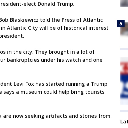
resident-elect Donald Trump.
Bob Blaskiewicz told the Press of Atlantic
n Atlantic City will be of historical interest
president.
 in the city. They brought in a lot of
our bankruptcies under his watch and one
udent Levi Fox has started running a Trump
He says a museum could help bring tourists
 are now seeking artifacts and stories from
La