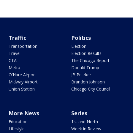
Traffic
Politics
Transportation
Election
Travel
Election Results
CTA
The Chicago Report
Metra
Donald Trump
O'Hare Airport
JB Pritzker
Midway Airport
Brandon Johnson
Union Station
Chicago City Council
More News
Series
Education
1st and North
Lifestyle
Week in Review