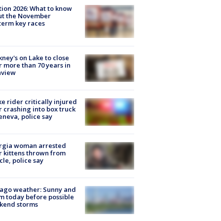
tion 2026: What to know
ut the November
erm key races
ney's on Lake to close
r more than 70 years in
nview
ke rider critically injured
r crashing into box truck
eneva, police say
rgia woman arrested
r kittens thrown from
cle, police say
ago weather: Sunny and
 today before possible
kend storms