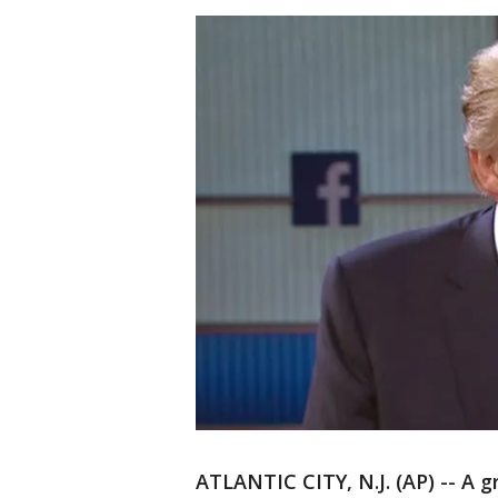
ATLANTIC CITY, N.J. (AP) -- A g