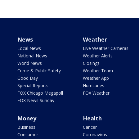
News
Weather
Local News
Live Weather Cameras
National News
Weather Alerts
World News
Closings
Crime & Public Safety
Weather Team
Good Day
Weather App
Special Reports
Hurricanes
FOX Chicago Megapoll
FOX Weather
FOX News Sunday
Money
Health
Business
Cancer
Consumer
Coronavirus