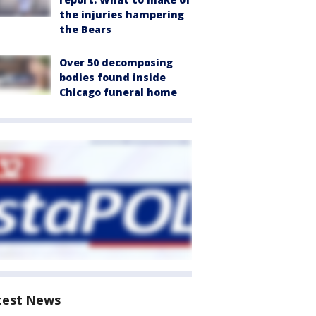
the injuries hampering
the Bears
Over 50 decomposing
bodies found inside
Chicago funeral home
test News