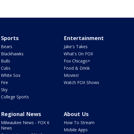
Sports
Entertainment
Bears
Jake's Takes
Blackhawks
What's On FOX
Bulls
Fox Chicago+
Cubs
Food & Drink
White Sox
Movies!
Fire
Watch FOX Shows
Sky
College Sports
Regional News
About Us
Milwaukee News - FOX 6
How To Stream
News
Mobile Apps