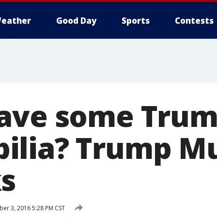
eather
Good Day
Sports
Contests
have some Tru
ilia? Trump M
s
er 3, 2016 5:28 PM CST