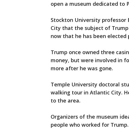
open a museum dedicated to P
Stockton University professor 
City that the subject of Trump i
now that he has been elected 
Trump once owned three casinos
money, but were involved in f
more after he was gone.
Temple University doctoral st
walking tour in Atlantic City. 
to the area.
Organizers of the museum idea
people who worked for Trump.