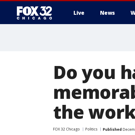
Live
News
W
Do you 
memorab
the work
FOX 32 Chicago
Politics
Published
Decemb