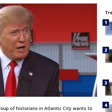
Tr
roup of historians in Atlantic City wants to