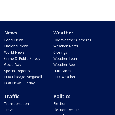
News
Weather
Local News
Live Weather Cameras
National News
Weather Alerts
World News
Closings
Crime & Public Safety
Weather Team
Good Day
Weather App
Special Reports
Hurricanes
FOX Chicago Megapoll
FOX Weather
FOX News Sunday
Traffic
Politics
Transportation
Election
Travel
Election Results