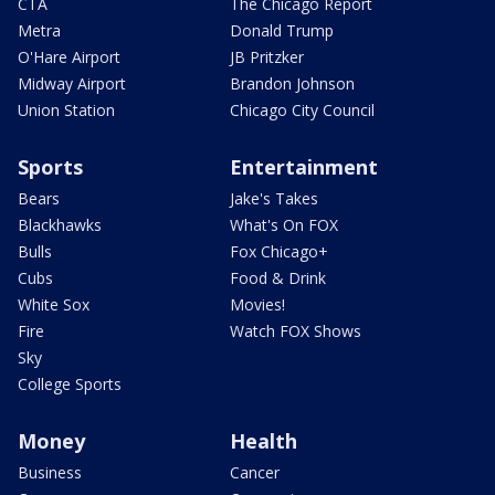
CTA
The Chicago Report
Metra
Donald Trump
O'Hare Airport
JB Pritzker
Midway Airport
Brandon Johnson
Union Station
Chicago City Council
Sports
Entertainment
Bears
Jake's Takes
Blackhawks
What's On FOX
Bulls
Fox Chicago+
Cubs
Food & Drink
White Sox
Movies!
Fire
Watch FOX Shows
Sky
College Sports
Money
Health
Business
Cancer