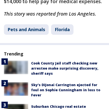
$14,000 to help pay for medical expenses.
This story was reported from Los Angeles.
Pets and Animals
Florida
Trending
Cook County Jail staff checking new
arrestee make surprising discovery,
sheriff says
Sky's DiJonai Carrington ejected for
foul on Sophie Cunningham in loss to
Fever
Suburban Chicago real estate