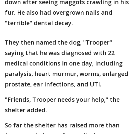
down after seeing maggots crawling in his
fur. He also had overgrown nails and
"terrible" dental decay.
They then named the dog, "Trooper"
saying that he was diagnosed with 22
medical conditions in one day, including
paralysis, heart murmur, worms, enlarged
prostate, ear infections, and UTI.
"Friends, Trooper needs your help," the
shelter added.
So far the shelter has raised more than