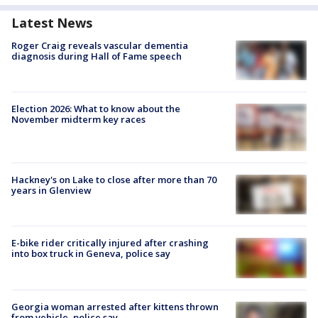
Latest News
Roger Craig reveals vascular dementia
diagnosis during Hall of Fame speech
Election 2026: What to know about the
November midterm key races
Hackney's on Lake to close after more than 70
years in Glenview
E-bike rider critically injured after crashing
into box truck in Geneva, police say
Georgia woman arrested after kittens thrown
from vehicle, police say