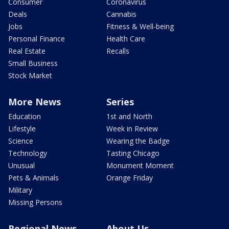
Consumer
Coronavirus
Deals
Cannabis
Jobs
Fitness & Well-being
Personal Finance
Health Care
Real Estate
Recalls
Small Business
Stock Market
More News
Series
Education
1st and North
Lifestyle
Week in Review
Science
Wearing the Badge
Technology
Tasting Chicago
Unusual
Monument Moment
Pets & Animals
Orange Friday
Military
Missing Persons
Regional News
About Us