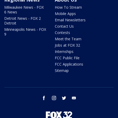
Milwaukee News - FOX
How To Stream
6 News
Mobile Apps
Detroit News - FOX 2
Email Newsletters
Detroit
Contact Us
Minneapolis News - FOX
Contests
9
Meet the Team
Jobs at FOX 32
Internships
FCC Public File
FCC Applications
Sitemap
facebook
instagram
twitter
email