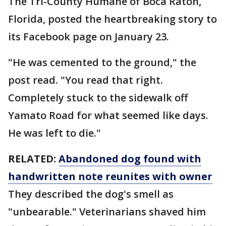
The Tri-County Humane of Boca Raton,
Florida, posted the heartbreaking story to
its Facebook page on January 23.
"He was cemented to the ground," the
post read. "You read that right.
Completely stuck to the sidewalk off
Yamato Road for what seemed like days.
He was left to die."
RELATED:
Abandoned dog found with
handwritten note reunites with owner
They described the dog's smell as
"unbearable." Veterinarians shaved him