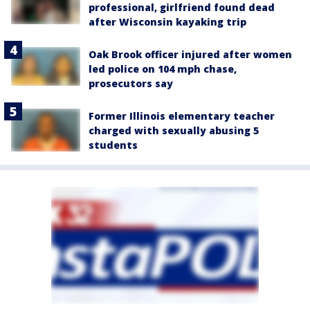
professional, girlfriend found dead
after Wisconsin kayaking trip
Oak Brook officer injured after women
led police on 104 mph chase,
prosecutors say
Former Illinois elementary teacher
charged with sexually abusing 5
students