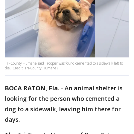
Tri-County Humane said Trooper was found cemented to a sidewalk left to
die. (Credit: Tri-County Humane)
BOCA RATON, Fla.
-
An animal shelter is
looking for the person who cemented a
dog to a sidewalk, leaving him there for
days.