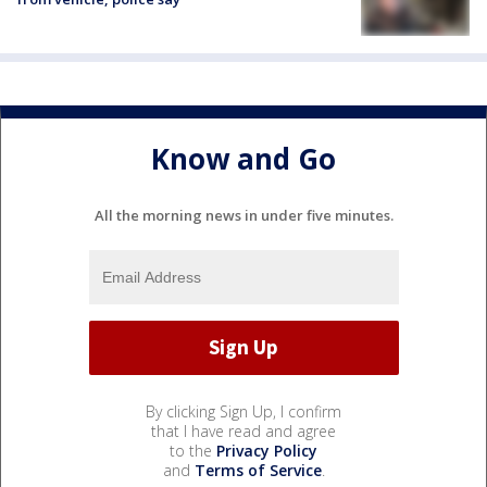
Know and Go
All the morning news in under five minutes.
By clicking Sign Up, I confirm
that I have read and agree
to the
Privacy Policy
and
Terms of Service
.