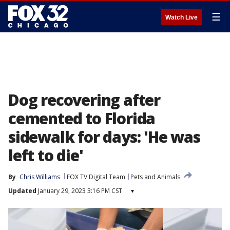
☰
Watch Live
Dog recovering after
cemented to Florida
sidewalk for days: 'He was
left to die'
By
Chris Williams
FOX TV Digital Team
Pets and Animals
Updated
January 29, 2023 3:16 PM CST
▾