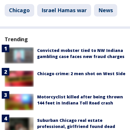
Chicago
Israel Hamas war
News
Trending
Convicted mobster tied to NW Indiana
gambling case faces new fraud charges
Chicago crime: 2 men shot on West Side
Motorcyclist killed after being thrown
144 feet in Indiana Toll Road crash
Suburban Chicago real estate
professional, girlfriend found dead