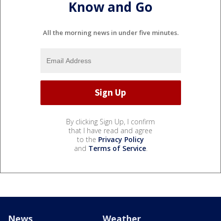
Know and Go
All the morning news in under five minutes.
By clicking Sign Up, I confirm
that I have read and agree
to the
Privacy Policy
and
Terms of Service
.
News
Weather