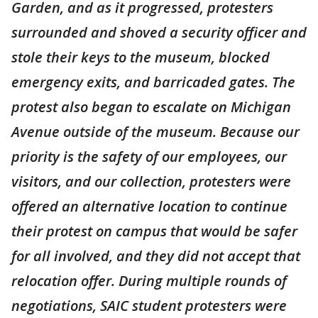
Garden, and as it progressed, protesters
surrounded and shoved a security officer and
stole their keys to the museum, blocked
emergency exits, and barricaded gates. The
protest also began to escalate on Michigan
Avenue outside of the museum. Because our
priority is the safety of our employees, our
visitors, and our collection, protesters were
offered an alternative location to continue
their protest on campus that would be safer
for all involved, and they did not accept that
relocation offer. During multiple rounds of
negotiations, SAIC student protesters were