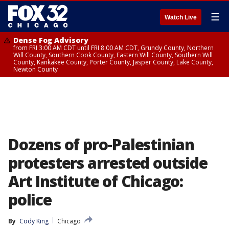
☰
Watch Live
Dense Fog Advisory
from FRI 3:00 AM CDT until FRI 8:00 AM CDT, Grundy County, Northern
Will County, Southern Cook County, Eastern Will County, Southern Will
County, Kankakee County, Porter County, Jasper County, Lake County,
Newton County
Dozens of pro-Palestinian
protesters arrested outside
Art Institute of Chicago:
police
By
Cody King
Chicago