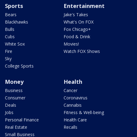
Sports
Entertainment
Bears
Jake's Takes
Blackhawks
What's On FOX
Bulls
Fox Chicago+
Cubs
Food & Drink
White Sox
Movies!
Fire
Watch FOX Shows
Sky
College Sports
Money
Health
Business
Cancer
Consumer
Coronavirus
Deals
Cannabis
Jobs
Fitness & Well-being
Personal Finance
Health Care
Real Estate
Recalls
Small Business