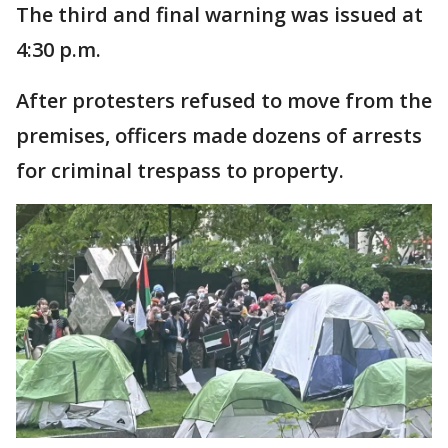
The third and final warning was issued at
4:30 p.m.
After protesters refused to move from the
premises, officers made dozens of arrests
for criminal trespass to property.