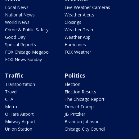
Local News
Live Weather Cameras
National News
Weather Alerts
World News
Closings
Crime & Public Safety
Weather Team
Good Day
Weather App
Special Reports
Hurricanes
FOX Chicago Megapoll
FOX Weather
FOX News Sunday
Traffic
Politics
Transportation
Election
Travel
Election Results
CTA
The Chicago Report
Metra
Donald Trump
O'Hare Airport
JB Pritzker
Midway Airport
Brandon Johnson
Union Station
Chicago City Council