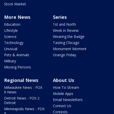
Stock Market
More News
Series
Education
1st and North
Lifestyle
Week in Review
Science
Wearing the Badge
Technology
Tasting Chicago
Unusual
Monument Moment
Pets & Animals
Orange Friday
Military
Missing Persons
Regional News
About Us
Milwaukee News - FOX
How To Stream
6 News
Mobile Apps
Detroit News - FOX 2
Email Newsletters
Detroit
Contact Us
Minneapolis News - FOX
Contests
9