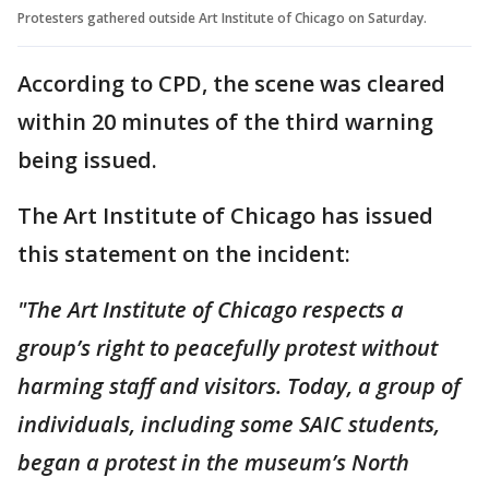
Protesters gathered outside Art Institute of Chicago on Saturday.
According to CPD, the scene was cleared
within 20 minutes of the third warning
being issued.
The Art Institute of Chicago has issued
this statement on the incident:
"The Art Institute of Chicago respects a
group’s right to peacefully protest without
harming staff and visitors. Today, a group of
individuals, including some SAIC students,
began a protest in the museum’s North