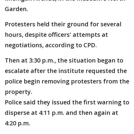
Garden.
Protesters held their ground for several
hours, despite officers' attempts at
negotiations, according to CPD.
Then at 3:30 p.m., the situation began to
escalate after the institute requested the
police begin removing protesters from the
property.
Police said they issued the first warning to
disperse at 4:11 p.m. and then again at
4:20 p.m.