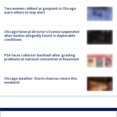
Two women robbed at gunpoint in Chicago
warn others to stay alert
Chicago funeral director's license suspended
after bodies allegedly found in deplorable
conditions
PSA faces collector backlash after grading
problems at national convention in Rosemont
Chicago weather: Storm chances return this
weekend