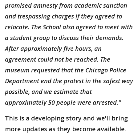
promised amnesty from academic sanction
and trespassing charges if they agreed to
relocate. The School also agreed to meet with
a student group to discuss their demands.
After approximately five hours, an
agreement could not be reached. The
museum requested that the Chicago Police
Department end the protest in the safest way
possible, and we estimate that
approximately 50 people were arrested."
This is a developing story and we'll bring
more updates as they become available.