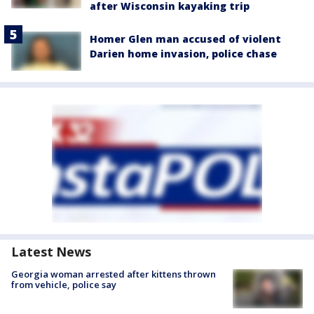
after Wisconsin kayaking trip
Homer Glen man accused of violent
Darien home invasion, police chase
Latest News
Georgia woman arrested after kittens thrown
from vehicle, police say