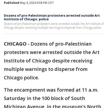
Published
May 4, 2024 6:58 PM CDT
Dozens of pro-Palestinian protesters arrested outside Art
Institute of Chicago: police
Dozens of pro-Palestinian protesters were arrested outside the Art Institute of
Chicago despite receiving multiple warnings to disperse from Chicago police.
CHICAGO
-
Dozens of pro-Palestinian
protesters were arrested outside the Art
Institute of Chicago despite receiving
multiple warnings to disperse from
Chicago police.
The encampment was formed at 11 a.m.
Saturday in the 100 block of South
Michigan Avenue, in the museum's North