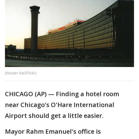
(Wouter Kiel/Flickr)
CHICAGO (AP) — Finding a hotel room
near Chicago's O'Hare International
Airport should get a little easier.
Mayor Rahm Emanuel's office is