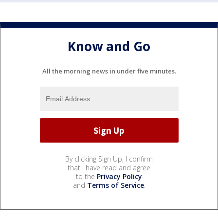
Know and Go
All the morning news in under five minutes.
By clicking Sign Up, I confirm
that I have read and agree
to the
Privacy Policy
and
Terms of Service
.