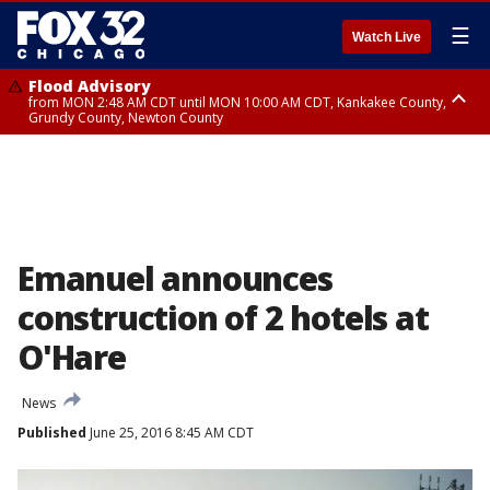
☰
Watch Live
Flood Advisory
from MON 2:48 AM CDT until MON 10:00 AM CDT, Kankakee County,
Grundy County, Newton County
Flood Advisory
from MON 1:05 AM CDT until MON 9:00 AM CDT, Grundy County, Kendall
County, LaSalle County
Emanuel announces
construction of 2 hotels at
O'Hare
News
Published
June 25, 2016 8:45 AM CDT