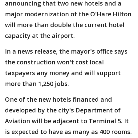
announcing that two new hotels and a
major modernization of the O'Hare Hilton
will more than double the current hotel
capacity at the airport.
In a news release, the mayor's office says
the construction won't cost local
taxpayers any money and will support
more than 1,250 jobs.
One of the new hotels financed and
developed by the city's Department of
Aviation will be adjacent to Terminal 5. It
is expected to have as many as 400 rooms.