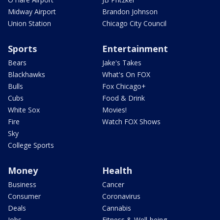
Midway Airport
Brandon Johnson
Union Station
Chicago City Council
Sports
Entertainment
Bears
Jake's Takes
Blackhawks
What's On FOX
Bulls
Fox Chicago+
Cubs
Food & Drink
White Sox
Movies!
Fire
Watch FOX Shows
Sky
College Sports
Money
Health
Business
Cancer
Consumer
Coronavirus
Deals
Cannabis
Jobs
Fitness & Well-being