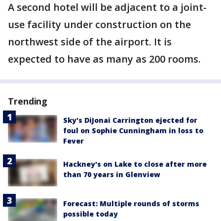
A second hotel will be adjacent to a joint-
use facility under construction on the
northwest side of the airport. It is
expected to have as many as 200 rooms.
Trending
Sky's DiJonai Carrington ejected for
foul on Sophie Cunningham in loss to
Fever
Hackney's on Lake to close after more
than 70 years in Glenview
Forecast: Multiple rounds of storms
possible today