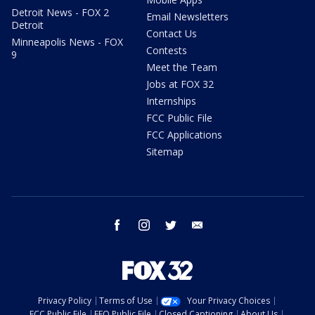
Detroit News - FOX 2
Email Newsletters
Detroit
Contact Us
Minneapolis News - FOX
Contests
9
Meet the Team
Jobs at FOX 32
Internships
FCC Public File
FCC Applications
Sitemap
facebook
instagram
twitter
email
Privacy Policy
Terms of Use
Your Privacy Choices
FCC Public File
EEO Public File
Closed Captioning
About Us