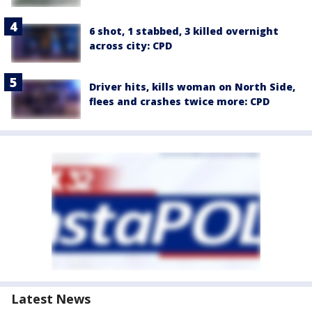
6 shot, 1 stabbed, 3 killed overnight
across city: CPD
Driver hits, kills woman on North Side,
flees and crashes twice more: CPD
Latest News