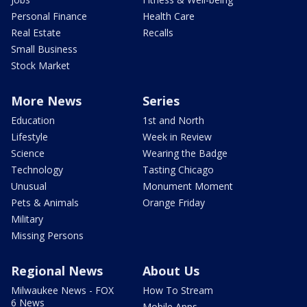
Personal Finance
Health Care
Real Estate
Recalls
Small Business
Stock Market
More News
Series
Education
1st and North
Lifestyle
Week in Review
Science
Wearing the Badge
Technology
Tasting Chicago
Unusual
Monument Moment
Pets & Animals
Orange Friday
Military
Missing Persons
Regional News
About Us
Milwaukee News - FOX
How To Stream
6 News
Mobile Apps