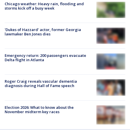
Chicago weather: Heavy rain, flooding and
storms kick off a busy week
'Dukes of Hazzard' actor, former Georgia
lawmaker Ben Jones dies
Emergency return: 200 passengers evacuate
Delta flight in Atlanta
Roger Craig reveals vascular dementia
diagnosis during Hall of Fame speech
Election 2026: What to know about the
November midterm key races