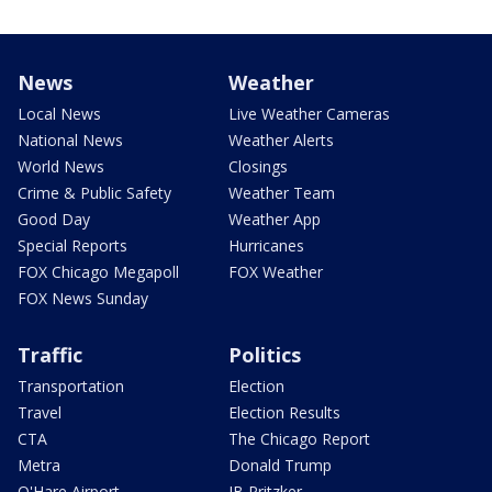
News
Weather
Local News
Live Weather Cameras
National News
Weather Alerts
World News
Closings
Crime & Public Safety
Weather Team
Good Day
Weather App
Special Reports
Hurricanes
FOX Chicago Megapoll
FOX Weather
FOX News Sunday
Traffic
Politics
Transportation
Election
Travel
Election Results
CTA
The Chicago Report
Metra
Donald Trump
O'Hare Airport
JB Pritzker