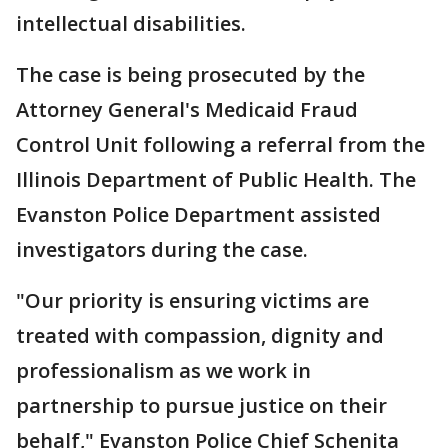
intellectual disabilities.
The case is being prosecuted by the
Attorney General's Medicaid Fraud
Control Unit following a referral from the
Illinois Department of Public Health. The
Evanston Police Department assisted
investigators during the case.
"Our priority is ensuring victims are
treated with compassion, dignity and
professionalism as we work in
partnership to pursue justice on their
behalf," Evanston Police Chief Schenita