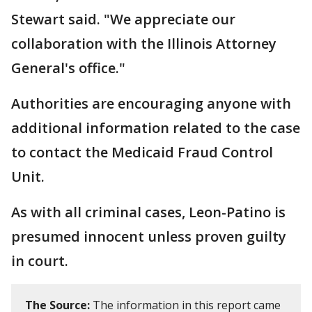
Stewart said. "We appreciate our
collaboration with the Illinois Attorney
General's office."
Authorities are encouraging anyone with
additional information related to the case
to contact the Medicaid Fraud Control
Unit.
As with all criminal cases, Leon-Patino is
presumed innocent unless proven guilty
in court.
The Source:
The information in this report came