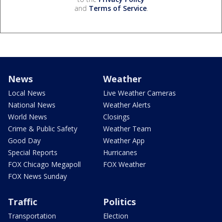
and
Terms of Service
.
News
Weather
Local News
Live Weather Cameras
National News
Weather Alerts
World News
Closings
Crime & Public Safety
Weather Team
Good Day
Weather App
Special Reports
Hurricanes
FOX Chicago Megapoll
FOX Weather
FOX News Sunday
Traffic
Politics
Transportation
Election