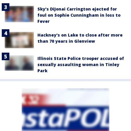
Sky's DiJonai Carrington ejected for
foul on Sophie Cunningham in loss to
Fever
Hackney's on Lake to close after more
than 70 years in Glenview
Illinois State Police trooper accused of
sexually assaulting woman in Tinley
Park