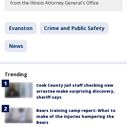
from the Illinois Attorney General's Office.
Evanston
Crime and Public Safety
News
Trending
Cook County Jail staff checking new
arrestee make surprising discovery,
sheriff says
Bears training camp report: What to
make of the injuries hampering the
Bears