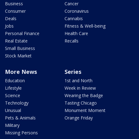
Business
Cancer
Consumer
Coronavirus
Deals
Cannabis
Jobs
Fitness & Well-being
Personal Finance
Health Care
Real Estate
Recalls
Small Business
Stock Market
More News
Series
Education
1st and North
Lifestyle
Week in Review
Science
Wearing the Badge
Technology
Tasting Chicago
Unusual
Monument Moment
Pets & Animals
Orange Friday
Military
Missing Persons