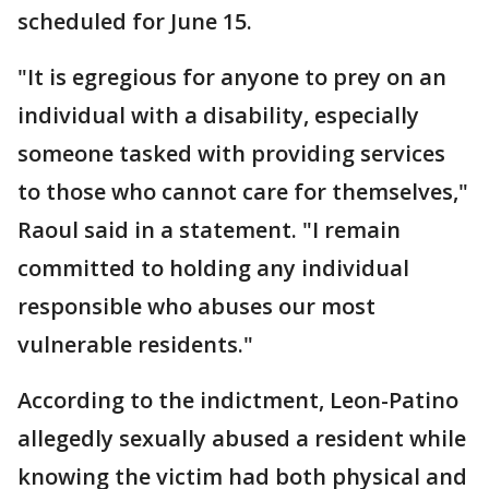
scheduled for June 15.
"It is egregious for anyone to prey on an
individual with a disability, especially
someone tasked with providing services
to those who cannot care for themselves,"
Raoul said in a statement. "I remain
committed to holding any individual
responsible who abuses our most
vulnerable residents."
According to the indictment, Leon-Patino
allegedly sexually abused a resident while
knowing the victim had both physical and