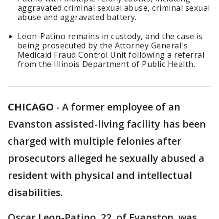
aggravated criminal sexual abuse, criminal sexual
abuse and aggravated battery.
Leon-Patino remains in custody, and the case is
being prosecuted by the Attorney General's
Medicaid Fraud Control Unit following a referral
from the Illinois Department of Public Health.
CHICAGO
-
A former employee of an
Evanston assisted-living facility has been
charged with multiple felonies after
prosecutors alleged he sexually abused a
resident with physical and intellectual
disabilities.
Oscar Leon-Patino, 22, of Evanston, was