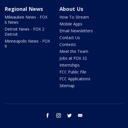
Regional News
About Us
Milwaukee News - FOX
How To Stream
6 News
Mobile Apps
Detroit News - FOX 2
Email Newsletters
Detroit
Contact Us
Minneapolis News - FOX
Contests
9
Meet the Team
Jobs at FOX 32
Internships
FCC Public File
FCC Applications
Sitemap
facebook
instagram
twitter
email