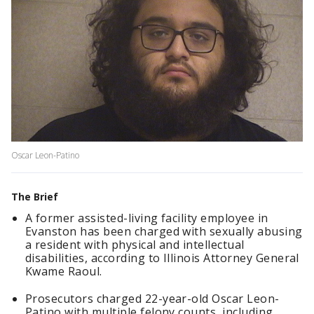
Oscar Leon-Patino
The Brief
A former assisted-living facility employee in
Evanston has been charged with sexually abusing
a resident with physical and intellectual
disabilities, according to Illinois Attorney General
Kwame Raoul.
Prosecutors charged 22-year-old Oscar Leon-
Patino with multiple felony counts, including