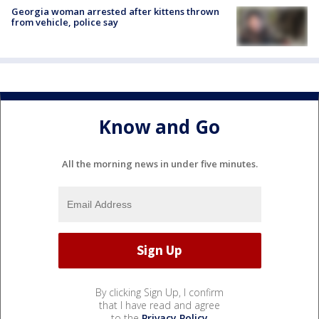
Georgia woman arrested after kittens thrown
from vehicle, police say
Know and Go
All the morning news in under five minutes.
By clicking Sign Up, I confirm
that I have read and agree
to the
Privacy Policy