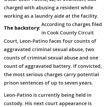
charged with abusing a resident while
working as a laundry aide at the facility.
According to charges filed
The backstory:
in Cook County Circuit
Court, Leon-Patino faces four counts of
aggravated criminal sexual abuse, two
counts of criminal sexual abuse and one
count of aggravated battery. If convicted,
the most serious charges carry potential
prison sentences of up to seven years.
Leon-Patino is currently being held in
custody. His next court appearance is