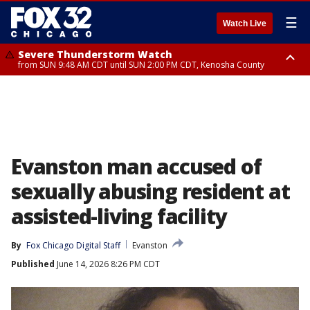
☰
Watch Live
Severe Thunderstorm Watch
from SUN 9:48 AM CDT until SUN 2:00 PM CDT, Kenosha County
Severe Thunderstorm Watch
from SUN 9:46 AM CDT until SUN 2:00 PM CDT, Lake County, Mchenry
County
Evanston man accused of
sexually abusing resident at
assisted-living facility
By
Fox Chicago Digital Staff
Evanston
Published
June 14, 2026 8:26 PM CDT