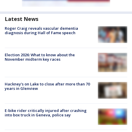
Latest News
Roger Craig reveals vascular dementia
diagnosis during Hall of Fame speech
Election 2026: What to know about the
November midterm key races
Hackney's on Lake to close after more than 70
years in Glenview
E-bike rider critically injured after crashing
into box truck in Geneva, police say