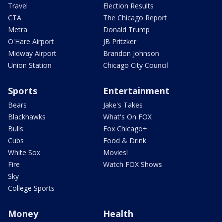
Travel
Election Results
CTA
The Chicago Report
Metra
Donald Trump
O'Hare Airport
JB Pritzker
Midway Airport
Brandon Johnson
Union Station
Chicago City Council
Sports
Entertainment
Bears
Jake's Takes
Blackhawks
What's On FOX
Bulls
Fox Chicago+
Cubs
Food & Drink
White Sox
Movies!
Fire
Watch FOX Shows
Sky
College Sports
Money
Health