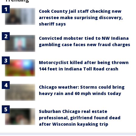
Cook County Jail staff checking new
arrestee make surprising discovery,
sheriff says
Convicted mobster tied to NW Indiana
gambling case faces new fraud charges
Motorcyclist killed after being thrown
144 feet in Indiana Toll Road crash
Chicago weather: Storms could bring
heavy rain and 60 mph winds today
Suburban Chicago real estate
professional, girlfriend found dead
after Wisconsin kayaking trip