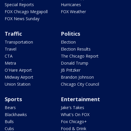
Special Reports
Hurricanes
FOX Chicago Megapoll
FOX Weather
FOX News Sunday
Traffic
Politics
Transportation
Election
Travel
Election Results
CTA
The Chicago Report
Metra
Donald Trump
O'Hare Airport
JB Pritzker
Midway Airport
Brandon Johnson
Union Station
Chicago City Council
Sports
Entertainment
Bears
Jake's Takes
Blackhawks
What's On FOX
Bulls
Fox Chicago+
Cubs
Food & Drink