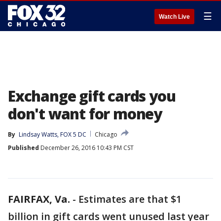
☰
Watch Live
Exchange gift cards you
don't want for money
By
Lindsay Watts, FOX 5 DC
Chicago
Published
December 26, 2016 10:43 PM CST
FAIRFAX, Va.
-
Estimates are that $1
billion in gift cards went unused last year