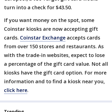
turn into a check for $43.50.
If you want money on the spot, some
Coinstar kiosks are now accepting gift
cards.
Coinstar Exchange
accepts cards
from over 150 stores and restaurants. As
with the trade-in websites, expect to lose
a percentage of the gift card value. Not all
kiosks have the gift card option. For more
information and to find a kiosk near you,
click here
.
Trending