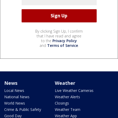
By clicking Sign Up, I confirm
that I have read and agree
to the
Privacy Policy
and
Terms of Service
.
News
Weather
Local News
Live Weather Cameras
National News
Weather Alerts
World News
Closings
Crime & Public Safety
Weather Team
Good Day
Weather App