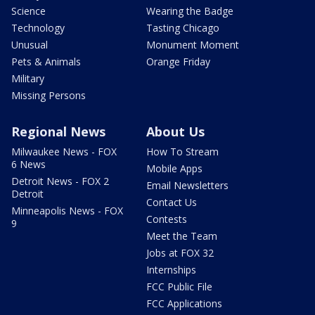
Science
Wearing the Badge
Technology
Tasting Chicago
Unusual
Monument Moment
Pets & Animals
Orange Friday
Military
Missing Persons
Regional News
About Us
Milwaukee News - FOX
How To Stream
6 News
Mobile Apps
Detroit News - FOX 2
Email Newsletters
Detroit
Contact Us
Minneapolis News - FOX
Contests
9
Meet the Team
Jobs at FOX 32
Internships
FCC Public File
FCC Applications