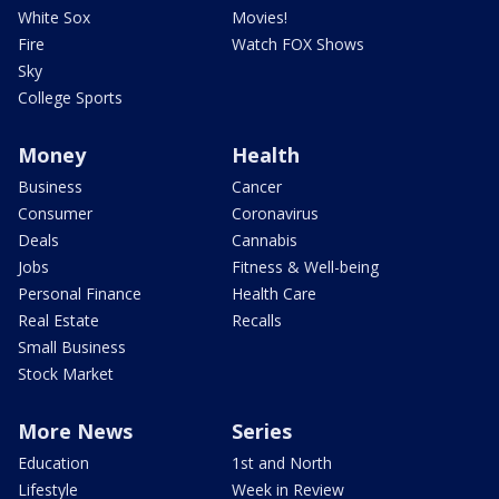
White Sox
Movies!
Fire
Watch FOX Shows
Sky
College Sports
Money
Health
Business
Cancer
Consumer
Coronavirus
Deals
Cannabis
Jobs
Fitness & Well-being
Personal Finance
Health Care
Real Estate
Recalls
Small Business
Stock Market
More News
Series
Education
1st and North
Lifestyle
Week in Review