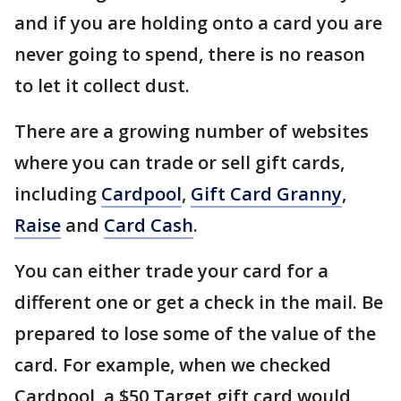
and if you are holding onto a card you are
never going to spend, there is no reason
to let it collect dust.
There are a growing number of websites
where you can trade or sell gift cards,
including
Cardpool
,
Gift Card Granny
,
Raise
and
Card Cash
.
You can either trade your card for a
different one or get a check in the mail. Be
prepared to lose some of the value of the
card. For example, when we checked
Cardpool, a $50 Target gift card would