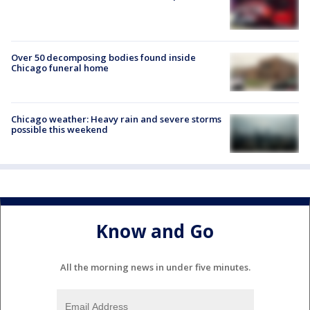
Over 50 decomposing bodies found inside
Chicago funeral home
Chicago weather: Heavy rain and severe storms
possible this weekend
Know and Go
All the morning news in under five minutes.