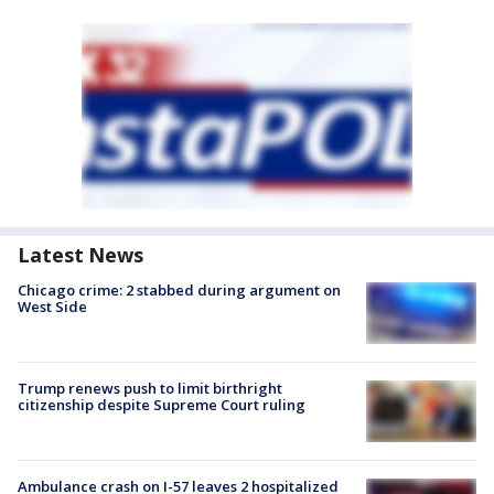
Latest News
Chicago crime: 2 stabbed during argument on
West Side
Trump renews push to limit birthright
citizenship despite Supreme Court ruling
Ambulance crash on I-57 leaves 2 hospitalized