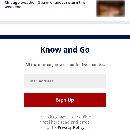
Chicago weather: Storm chances return this
weekend
Know and Go
All the morning news in under five minutes.
By clicking Sign Up, I confirm
that I have read and agree
to the
Privacy Policy