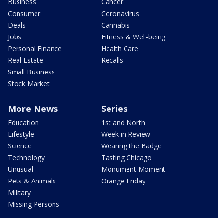
Business
Cancer
Consumer
Coronavirus
Deals
Cannabis
Jobs
Fitness & Well-being
Personal Finance
Health Care
Real Estate
Recalls
Small Business
Stock Market
More News
Series
Education
1st and North
Lifestyle
Week in Review
Science
Wearing the Badge
Technology
Tasting Chicago
Unusual
Monument Moment
Pets & Animals
Orange Friday
Military
Missing Persons