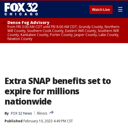
☰
Watch Live
Dense Fog Advisory
from FRI 3:00 AM CDT until FRI 8:00 AM CDT, Grundy County, Northern
Will County, Southern Cook County, Eastern Will County, Southern Will
County, Kankakee County, Porter County, Jasper County, Lake County,
Newton County
Extra SNAP benefits set to
expire for millions
nationwide
By
FOX 32 News
Illinois
Published
February 10, 2023 4:49 PM CST