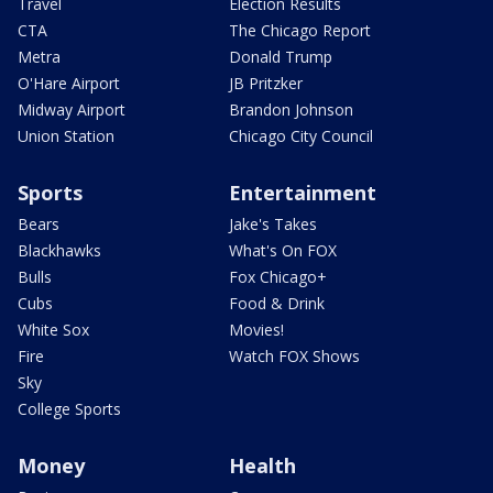
Travel
Election Results
CTA
The Chicago Report
Metra
Donald Trump
O'Hare Airport
JB Pritzker
Midway Airport
Brandon Johnson
Union Station
Chicago City Council
Sports
Entertainment
Bears
Jake's Takes
Blackhawks
What's On FOX
Bulls
Fox Chicago+
Cubs
Food & Drink
White Sox
Movies!
Fire
Watch FOX Shows
Sky
College Sports
Money
Health