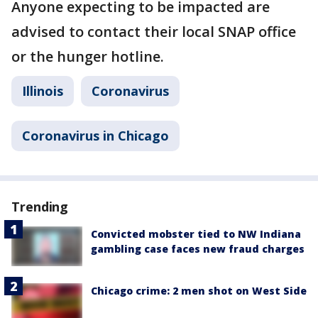
Anyone expecting to be impacted are
advised to contact their local SNAP office
or the hunger hotline.
Illinois
Coronavirus
Coronavirus in Chicago
Trending
Convicted mobster tied to NW Indiana
gambling case faces new fraud charges
Chicago crime: 2 men shot on West Side