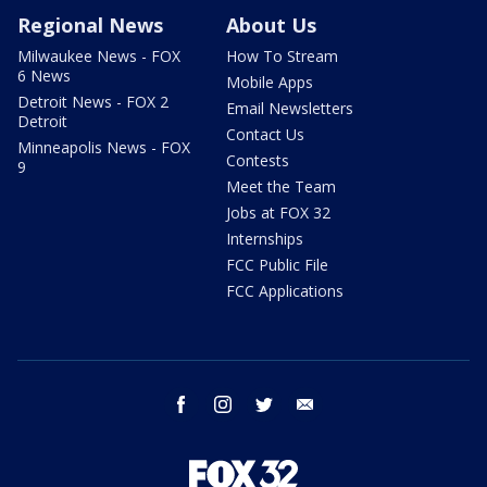
Regional News
About Us
Milwaukee News - FOX
How To Stream
6 News
Mobile Apps
Detroit News - FOX 2
Email Newsletters
Detroit
Contact Us
Minneapolis News - FOX
Contests
9
Meet the Team
Jobs at FOX 32
Internships
FCC Public File
FCC Applications
facebook
instagram
twitter
email