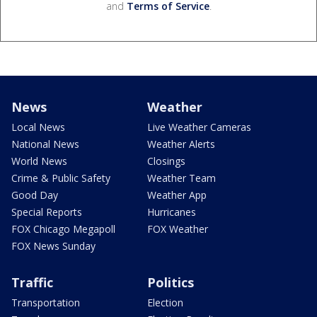
and
Terms of Service
.
News
Weather
Local News
Live Weather Cameras
National News
Weather Alerts
World News
Closings
Crime & Public Safety
Weather Team
Good Day
Weather App
Special Reports
Hurricanes
FOX Chicago Megapoll
FOX Weather
FOX News Sunday
Traffic
Politics
Transportation
Election