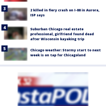
2 killed in fiery crash on I-88 in Aurora,
ISP says
Suburban Chicago real estate
professional, girlfriend found dead
after Wisconsin kayaking trip
Chicago weather: Stormy start to next
week is on tap for Chicagoland