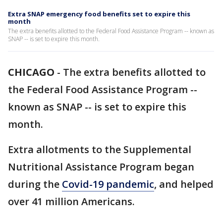
Extra SNAP emergency food benefits set to expire this
month
The extra benefits allotted to the Federal Food Assistance Program -- known as
SNAP -- is set to expire this month.
CHICAGO
-
The extra benefits allotted to
the Federal Food Assistance Program --
known as SNAP -- is set to expire this
month.
Extra allotments to the Supplemental
Nutritional Assistance Program began
during the
Covid-19 pandemic
, and helped
over 41 million Americans.