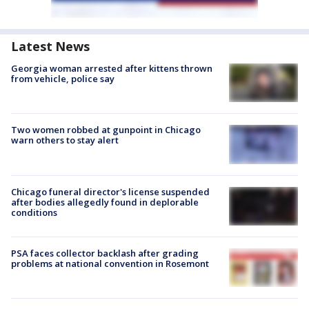
Latest News
Georgia woman arrested after kittens thrown
from vehicle, police say
Two women robbed at gunpoint in Chicago
warn others to stay alert
Chicago funeral director's license suspended
after bodies allegedly found in deplorable
conditions
PSA faces collector backlash after grading
problems at national convention in Rosemont