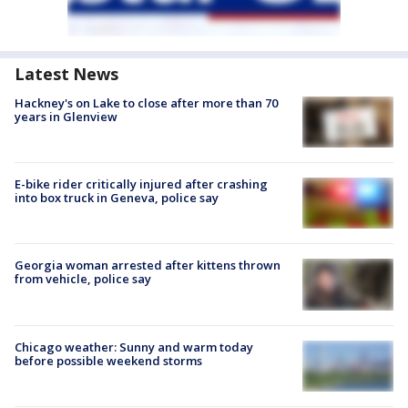
Latest News
Hackney's on Lake to close after more than 70
years in Glenview
E-bike rider critically injured after crashing
into box truck in Geneva, police say
Georgia woman arrested after kittens thrown
from vehicle, police say
Chicago weather: Sunny and warm today
before possible weekend storms