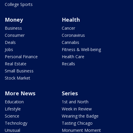
College Sports
Money
Health
Business
Cancer
Consumer
Coronavirus
Deals
Cannabis
Jobs
Fitness & Well-being
Personal Finance
Health Care
Real Estate
Recalls
Small Business
Stock Market
More News
Series
Education
1st and North
Lifestyle
Week in Review
Science
Wearing the Badge
Technology
Tasting Chicago
Unusual
Monument Moment