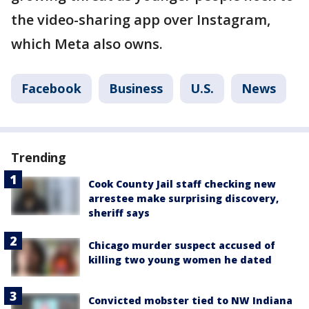
the video-sharing app over Instagram,
which Meta also owns.
Facebook
Business
U.S.
News
Trending
Cook County Jail staff checking new
arrestee make surprising discovery,
sheriff says
Chicago murder suspect accused of
killing two young women he dated
Convicted mobster tied to NW Indiana