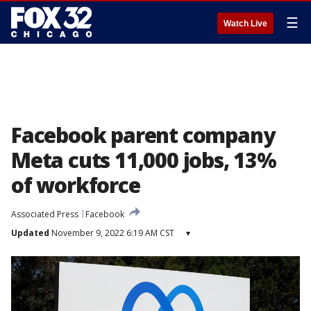
☰
Watch Live
Facebook parent company
Meta cuts 11,000 jobs, 13%
of workforce
Associated Press
Facebook
Updated
November 9, 2022 6:19 AM CST
▾