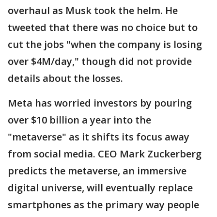
overhaul as Musk took the helm. He
tweeted that there was no choice but to
cut the jobs "when the company is losing
over $4M/day," though did not provide
details about the losses.
Meta has worried investors by pouring
over $10 billion a year into the
"metaverse" as it shifts its focus away
from social media. CEO Mark Zuckerberg
predicts the metaverse, an immersive
digital universe, will eventually replace
smartphones as the primary way people