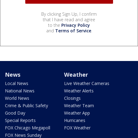
By clicking Sign Up, I confirm
that I have read and agree
to the
Privacy Policy
and
Terms of Service
.
News
Weather
Local News
Live Weather Cameras
National News
Weather Alerts
World News
Closings
Crime & Public Safety
Weather Team
Good Day
Weather App
Special Reports
Hurricanes
FOX Chicago Megapoll
FOX Weather
FOX News Sunday