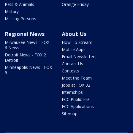
Pets & Animals
Orange Friday
Military
Missing Persons
Regional News
About Us
Milwaukee News - FOX
How To Stream
6 News
Mobile Apps
Detroit News - FOX 2
Email Newsletters
Detroit
Contact Us
Minneapolis News - FOX
Contests
9
Meet the Team
Jobs at FOX 32
Internships
FCC Public File
FCC Applications
Sitemap