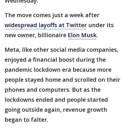
Wednesday.
The move comes just a week after
widespread layoffs at Twitter
under its
new owner, billionaire
Elon Musk
.
Meta, like other social media companies,
enjoyed a financial boost during the
pandemic lockdown era because more
people stayed home and scrolled on their
phones and computers. But as the
lockdowns ended and people started
going outside again, revenue growth
began to falter.