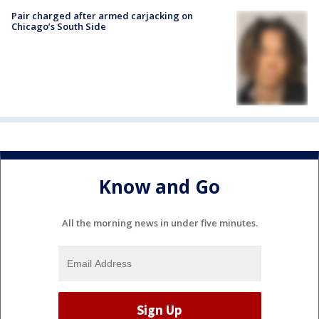
Pair charged after armed carjacking on
Chicago’s South Side
Know and Go
All the morning news in under five minutes.