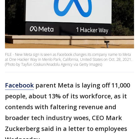
FILE - New Meta sign is seen as Facebook changes its company name to Meta
at One Hacker Way in Menlo Park, California, United States on Oct. 28, 2021.
(Photo by Tayfun Coskun/Anadolu Agency via Getty Images)
Facebook
parent Meta is laying off 11,000
people, about 13% of its workforce, as it
contends with faltering revenue and
broader tech industry woes, CEO Mark
Zuckerberg said in a letter to employees