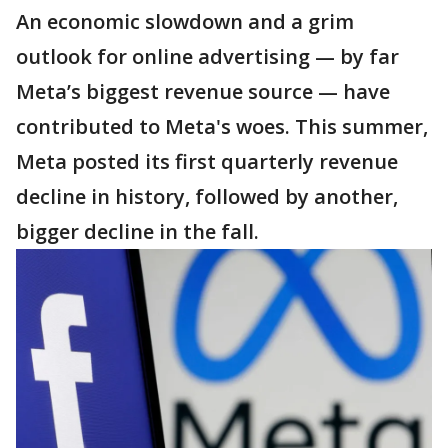
An economic slowdown and a grim
outlook for online advertising — by far
Meta’s biggest revenue source — have
contributed to Meta's woes. This summer,
Meta posted its first quarterly revenue
decline in history, followed by another,
bigger decline in the fall.