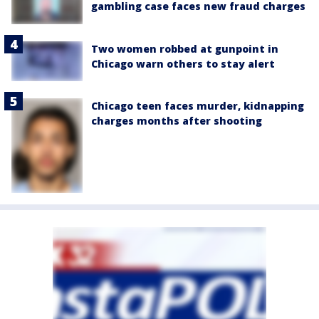
gambling case faces new fraud charges
Two women robbed at gunpoint in
Chicago warn others to stay alert
Chicago teen faces murder, kidnapping
charges months after shooting