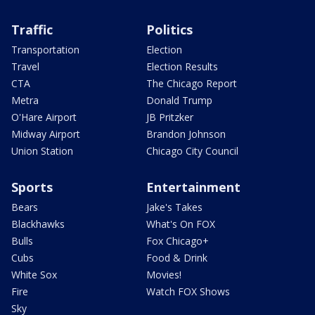
Traffic
Politics
Transportation
Election
Travel
Election Results
CTA
The Chicago Report
Metra
Donald Trump
O'Hare Airport
JB Pritzker
Midway Airport
Brandon Johnson
Union Station
Chicago City Council
Sports
Entertainment
Bears
Jake's Takes
Blackhawks
What's On FOX
Bulls
Fox Chicago+
Cubs
Food & Drink
White Sox
Movies!
Fire
Watch FOX Shows
Sky