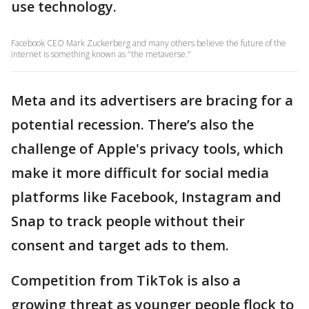
use technology.
Facebook CEO Mark Zuckerberg and many others believe the future of the
internet is something known as "the metaverse."
Meta and its advertisers are bracing for a
potential recession. There’s also the
challenge of Apple's privacy tools, which
make it more difficult for social media
platforms like Facebook, Instagram and
Snap to track people without their
consent and target ads to them.
Competition from TikTok is also a
growing threat as younger people flock to