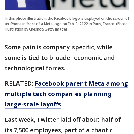
In this photo illustration, the Facebook logo is displayed on the screen of
an iPhone in front of a Meta logo on Feb. 3, 2022 in Paris, France. (Photo
illustration by Chesnot/Getty Images)
Some pain is company-specific, while
some is tied to broader economic and
technological forces.
RELATED:
Facebook parent Meta among
multiple tech companies planning
large-scale layoffs
Last week, Twitter laid off about half of
its 7,500 employees, part of a chaotic