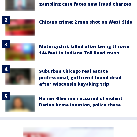
gambling case faces new fraud charges
Chicago crime: 2 men shot on West Side
Motorcyclist killed after being thrown
144 feet in Indiana Toll Road crash
Suburban Chicago real estate
professional, girlfriend found dead
after Wisconsin kayaking trip
Homer Glen man accused of violent
Darien home invasion, police chase