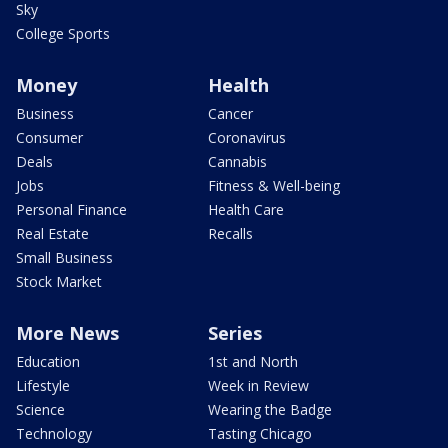
Sky
College Sports
Money
Health
Business
Cancer
Consumer
Coronavirus
Deals
Cannabis
Jobs
Fitness & Well-being
Personal Finance
Health Care
Real Estate
Recalls
Small Business
Stock Market
More News
Series
Education
1st and North
Lifestyle
Week in Review
Science
Wearing the Badge
Technology
Tasting Chicago