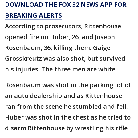
DOWNLOAD THE FOX 32 NEWS APP FOR
BREAKING ALERTS
According to prosecutors, Rittenhouse
opened fire on Huber, 26, and Joseph
Rosenbaum, 36, killing them. Gaige
Grosskreutz was also shot, but survived
his injuries. The three men are white.
Rosenbaum was shot in the parking lot of
an auto dealership and as Rittenhouse
ran from the scene he stumbled and fell.
Huber was shot in the chest as he tried to
disarm Rittenhouse by wrestling his rifle