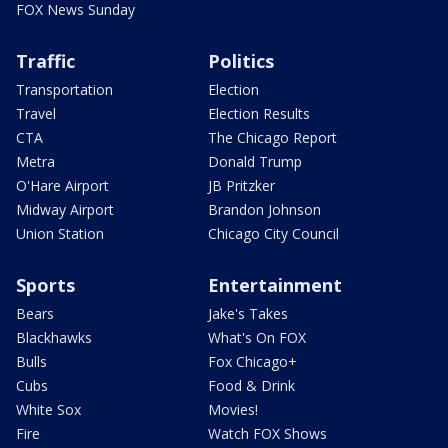
FOX News Sunday
Traffic
Politics
Transportation
Election
Travel
Election Results
CTA
The Chicago Report
Metra
Donald Trump
O'Hare Airport
JB Pritzker
Midway Airport
Brandon Johnson
Union Station
Chicago City Council
Sports
Entertainment
Bears
Jake's Takes
Blackhawks
What's On FOX
Bulls
Fox Chicago+
Cubs
Food & Drink
White Sox
Movies!
Fire
Watch FOX Shows