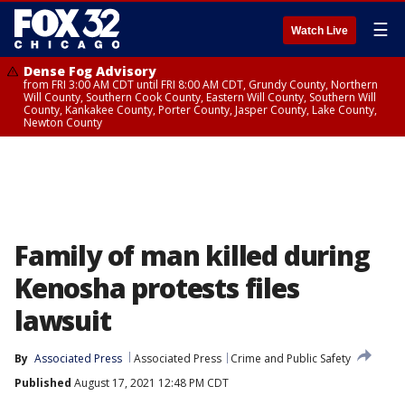
☰
Watch Live
Dense Fog Advisory
from FRI 3:00 AM CDT until FRI 8:00 AM CDT, Grundy County, Northern
Will County, Southern Cook County, Eastern Will County, Southern Will
County, Kankakee County, Porter County, Jasper County, Lake County,
Newton County
Family of man killed during
Kenosha protests files
lawsuit
By
Associated Press
Associated Press
Crime and Public Safety
Published
August 17, 2021 12:48 PM CDT