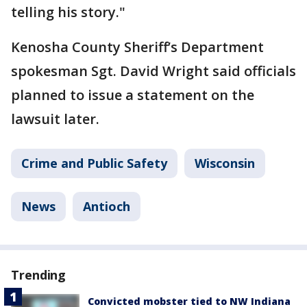
telling his story."
Kenosha County Sheriff’s Department
spokesman Sgt. David Wright said officials
planned to issue a statement on the
lawsuit later.
Crime and Public Safety
Wisconsin
News
Antioch
Trending
Convicted mobster tied to NW Indiana