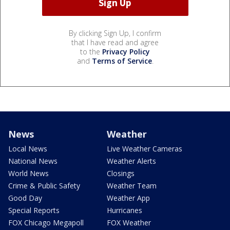
By clicking Sign Up, I confirm
that I have read and agree
to the
Privacy Policy
and
Terms of Service
.
News
Weather
Local News
Live Weather Cameras
National News
Weather Alerts
World News
Closings
Crime & Public Safety
Weather Team
Good Day
Weather App
Special Reports
Hurricanes
FOX Chicago Megapoll
FOX Weather