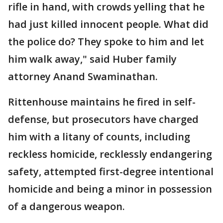
rifle in hand, with crowds yelling that he
had just killed innocent people. What did
the police do? They spoke to him and let
him walk away," said Huber family
attorney Anand Swaminathan.
Rittenhouse maintains he fired in self-
defense, but prosecutors have charged
him with a litany of counts, including
reckless homicide, recklessly endangering
safety, attempted first-degree intentional
homicide and being a minor in possession
of a dangerous weapon.