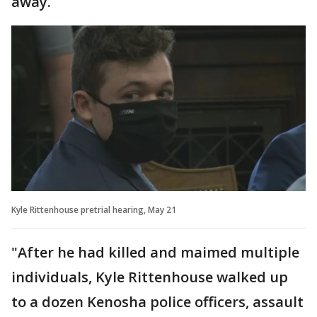
away.
Kyle Rittenhouse pretrial hearing, May 21
"After he had killed and maimed multiple
individuals, Kyle Rittenhouse walked up
to a dozen Kenosha police officers, assault