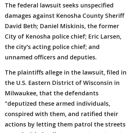
The federal lawsuit seeks unspecified
damages against Kenosha County Sheriff
David Beth; Daniel Miskinis, the former
City of Kenosha police chief; Eric Larsen,
the city’s acting police chief; and
unnamed officers and deputies.
The plaintiffs allege in the lawsuit, filed in
the U.S. Eastern District of Wisconsin in
Milwaukee, that the defendants
"deputized these armed individuals,
conspired with them, and ratified their
actions by letting them patrol the streets