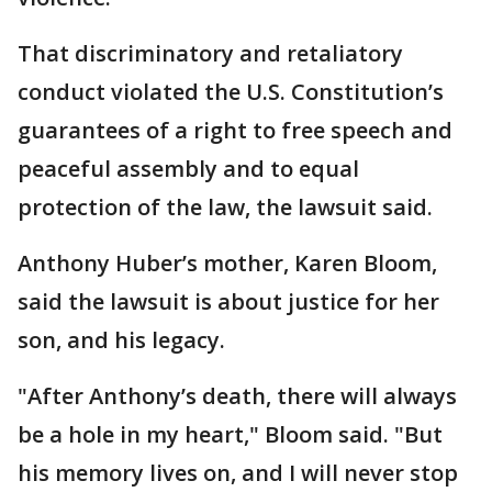
That discriminatory and retaliatory
conduct violated the U.S. Constitution’s
guarantees of a right to free speech and
peaceful assembly and to equal
protection of the law, the lawsuit said.
Anthony Huber’s mother, Karen Bloom,
said the lawsuit is about justice for her
son, and his legacy.
"After Anthony’s death, there will always
be a hole in my heart," Bloom said. "But
his memory lives on, and I will never stop