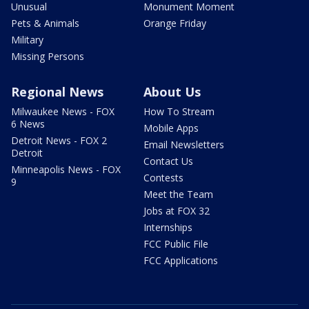
Unusual
Monument Moment
Pets & Animals
Orange Friday
Military
Missing Persons
Regional News
About Us
Milwaukee News - FOX
How To Stream
6 News
Mobile Apps
Detroit News - FOX 2
Email Newsletters
Detroit
Contact Us
Minneapolis News - FOX
Contests
9
Meet the Team
Jobs at FOX 32
Internships
FCC Public File
FCC Applications