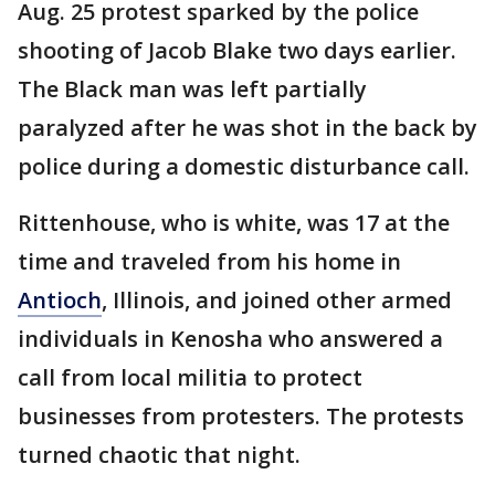
Aug. 25 protest sparked by the police
shooting of Jacob Blake two days earlier.
The Black man was left partially
paralyzed after he was shot in the back by
police during a domestic disturbance call.
Rittenhouse, who is white, was 17 at the
time and traveled from his home in
Antioch
, Illinois, and joined other armed
individuals in Kenosha who answered a
call from local militia to protect
businesses from protesters. The protests
turned chaotic that night.