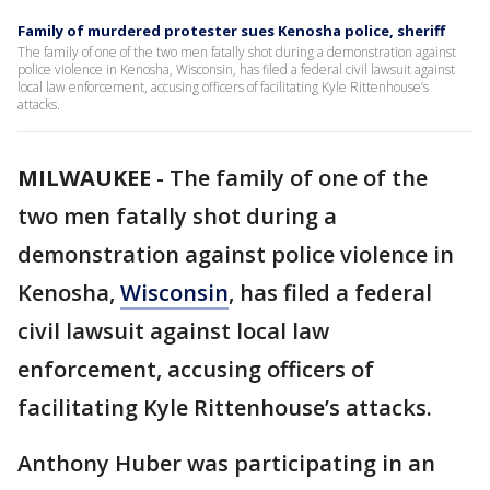
Family of murdered protester sues Kenosha police, sheriff
The family of one of the two men fatally shot during a demonstration against
police violence in Kenosha, Wisconsin, has filed a federal civil lawsuit against
local law enforcement, accusing officers of facilitating Kyle Rittenhouse’s
attacks.
MILWAUKEE
-
The family of one of the
two men fatally shot during a
demonstration against police violence in
Kenosha,
Wisconsin
, has filed a federal
civil lawsuit against local law
enforcement, accusing officers of
facilitating Kyle Rittenhouse’s attacks.
Anthony Huber was participating in an