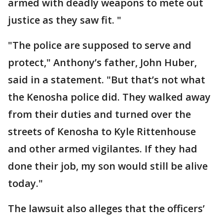
armed with deadly weapons to mete out
justice as they saw fit. "
"The police are supposed to serve and
protect," Anthony’s father, John Huber,
said in a statement. "But that’s not what
the Kenosha police did. They walked away
from their duties and turned over the
streets of Kenosha to Kyle Rittenhouse
and other armed vigilantes. If they had
done their job, my son would still be alive
today."
The lawsuit also alleges that the officers’