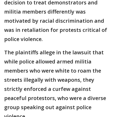
decision to treat demonstrators and
militia members differently was
motivated by racial discrimination and
was in retaliation for protests critical of
police violence.
The plaintiffs allege in the lawsuit that
while police allowed armed militia
members who were white to roam the
streets illegally with weapons, they
strictly enforced a curfew against
peaceful protestors, who were a diverse
group speaking out against police
violence.