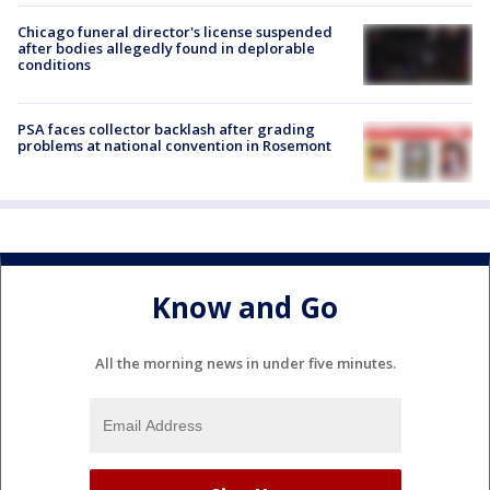
Chicago funeral director's license suspended
after bodies allegedly found in deplorable
conditions
PSA faces collector backlash after grading
problems at national convention in Rosemont
Know and Go
All the morning news in under five minutes.