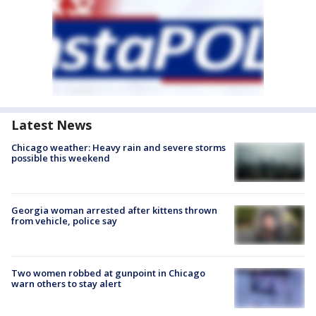
Latest News
Chicago weather: Heavy rain and severe storms
possible this weekend
Georgia woman arrested after kittens thrown
from vehicle, police say
Two women robbed at gunpoint in Chicago
warn others to stay alert