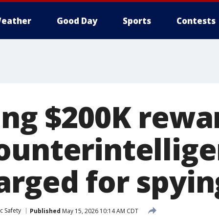
eather
Good Day
Sports
Contests
ing $200K rewa
ounterintellig
rged for spying
c Safety
Published
May 15, 2026 10:14 AM CDT