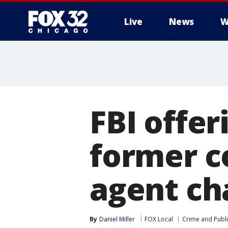
Live
News
W
FBI offer
former c
agent cha
By
Daniel Miller
FOX Local
Crime and Publi