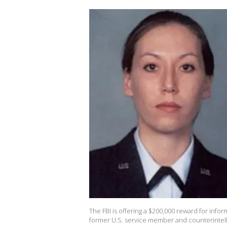
The FBI is offering a $200,000 reward for info
former U.S. service member and counterintelli