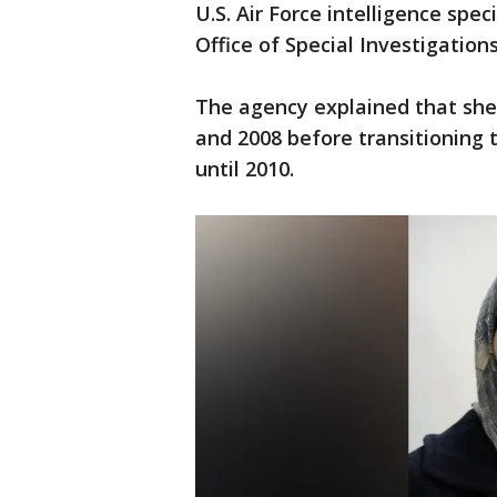
U.S. Air Force intelligence spec
Office of Special Investigation
The agency explained that she 
and 2008 before transitioning 
until 2010.