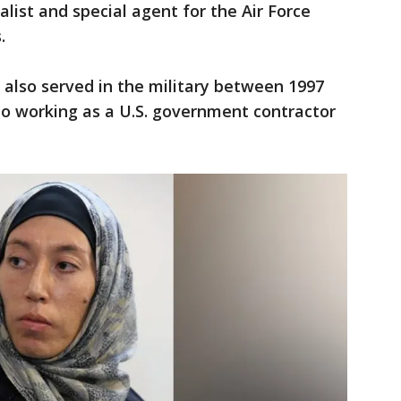
ialist and special agent for the Air Force
s.
also served in the military between 1997
to working as a U.S. government contractor