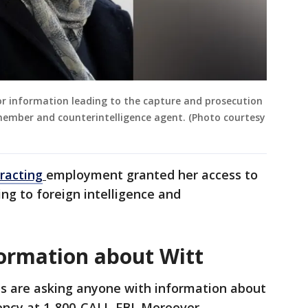
for information leading to the capture and prosecution
 member and counterintelligence agent. (Photo courtesy
tracting
employment granted her access to
ng to foreign intelligence and
formation about Witt
als are asking anyone with information about
ency at 1-800-CALL-FBI. Moreover,