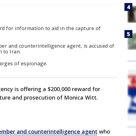
ard for information to aid in the capture of
ber and counterintelligence agent, is accused of
 to Iran.
harges of espionage.
ncy is offering a $200,000 reward for
ture and prosecution of Monica Witt.
ember and counterintelligence agent
who