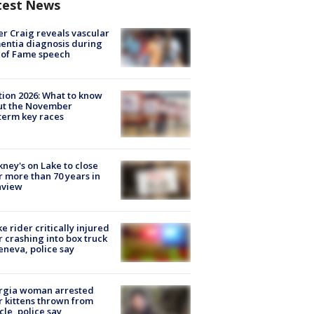
test News
r Craig reveals vascular
ntia diagnosis during
 of Fame speech
tion 2026: What to know
ut the November
erm key races
ney's on Lake to close
r more than 70 years in
nview
ke rider critically injured
r crashing into box truck
eneva, police say
rgia woman arrested
r kittens thrown from
cle, police say