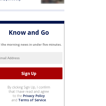
Know and Go
l the morning news in under five minutes.
By clicking Sign Up, I confirm
that I have read and agree
to the
Privacy Policy
and
Terms of Service
.