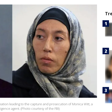
Tr
rmation leading to the capture and prosecution of Monica Witt, a
gence agent. (Photo courtesy of the FBI)