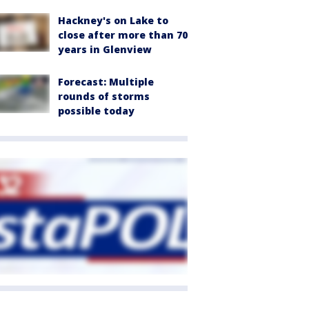
Hackney's on Lake to
close after more than 70
years in Glenview
Forecast: Multiple
rounds of storms
possible today