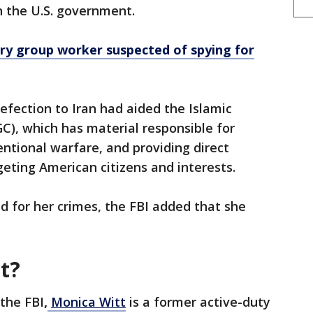
n the U.S. government.
ary group worker suspected of spying for
 defection to Iran had aided the Islamic
C), which has material responsible for
entional warfare, and providing direct
geting American citizens and interests.
d for her crimes, the FBI added that she
t?
 the FBI
,
Monica Witt
is a former active-duty