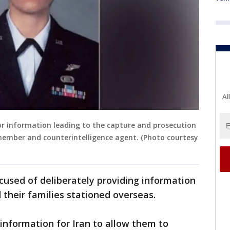
Al
for information leading to the capture and prosecution
 member and counterintelligence agent. (Photo courtesy
ccused of deliberately providing information
their families stationed overseas.
 information for Iran to allow them to