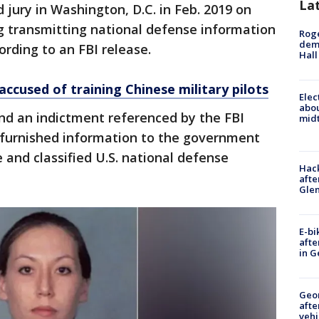
La
 jury in Washington, D.C. in Feb. 2019 on
g transmitting national defense information
Roge
deme
ording to an FBI release.
Hall
 accused of training Chinese military pilots
Elec
abo
and an indictment referenced by the FBI
midt
 furnished information to the government
ve and classified U.S. national defense
Hack
afte
Gle
E-bi
afte
in G
Geo
afte
vehi