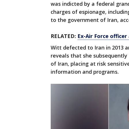
was indicted by a federal grand
charges of espionage, includin
to the government of Iran, acc
RELATED:
Ex-Air Force officer
Witt defected to Iran in 2013 
reveals that she subsequently
of Iran, placing at risk sensiti
information and programs.