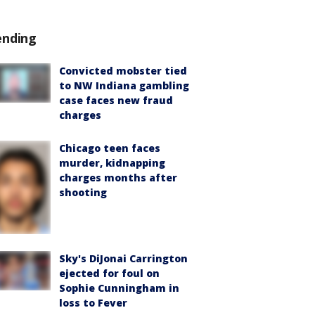
ending
Convicted mobster tied
to NW Indiana gambling
case faces new fraud
charges
Chicago teen faces
murder, kidnapping
charges months after
shooting
Sky's DiJonai Carrington
ejected for foul on
Sophie Cunningham in
loss to Fever