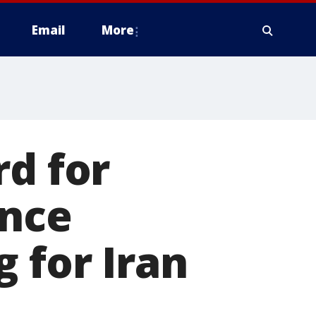
Email
More
rd for
ence
 for Iran