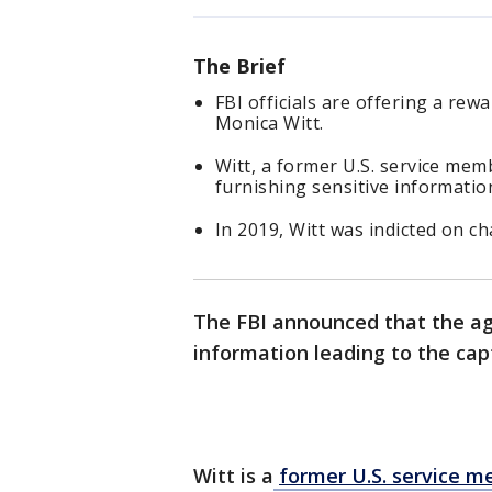
The Brief
FBI officials are offering a rew
Monica Witt.
Witt, a former U.S. service mem
furnishing sensitive information
In 2019, Witt was indicted on c
The FBI announced that the age
information leading to the cap
Witt is a
former U.S. service m