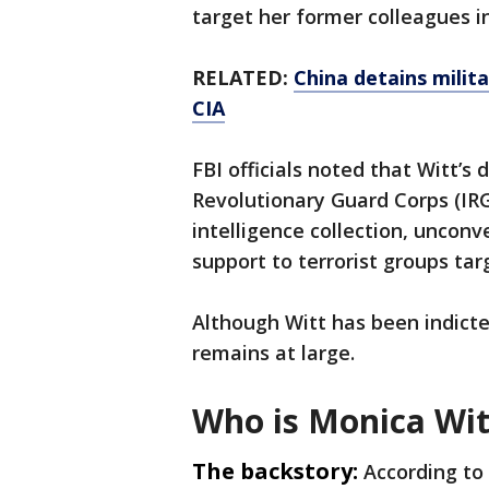
target her former colleagues i
RELATED:
China detains milit
CIA
FBI officials noted that Witt’s
Revolutionary Guard Corps (IRG
intelligence collection, unconv
support to terrorist groups tar
Although Witt has been indicte
remains at large.
Who is Monica Wit
The backstory:
According to