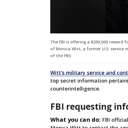
The FBI is offering a $200,000 reward 
of Monica Witt, a former U.S. service
of the FBI)
Witt’s military service and con
top secret information pertaini
counterintelligence.
FBI requesting in
What you can do:
FBI offici
Monica Witt to contact the ag