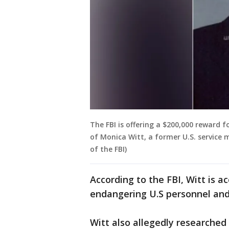
The FBI is offering a $200,000 reward 
of Monica Witt, a former U.S. service
of the FBI)
According to the FBI, Witt is a
endangering U.S personnel and 
Witt also allegedly researched