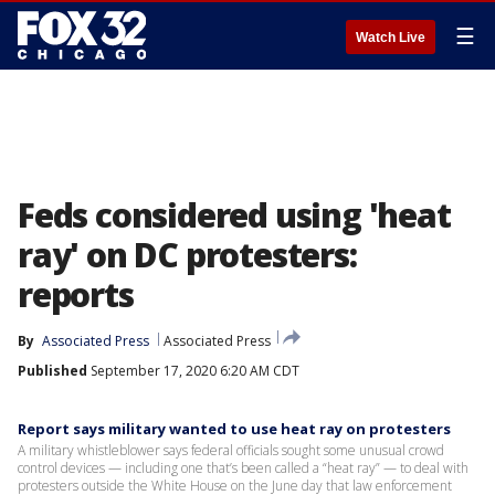
☰
Watch Live
Feds considered using 'heat
ray' on DC protesters:
reports
By
Associated Press
Associated Press
Published
September 17, 2020 6:20 AM CDT
Report says military wanted to use heat ray on protesters
A military whistleblower says federal officials sought some unusual crowd
control devices — including one that’s been called a “heat ray” — to deal with
protesters outside the White House on the June day that law enforcement