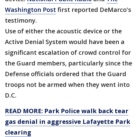
Washington Post
first reported DeMarco's
testimony.
Use of either the acoustic device or the
Active Denial System would have been a
significant escalation of crowd control for
the Guard members, particularly since the
Defense officials ordered that the Guard
troops not be armed when they went into
D.C.
READ MORE: Park Police walk back tear
gas denial in aggressive Lafayette Park
clearing