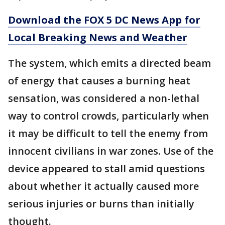
Download the FOX 5 DC News App for
Local Breaking News and Weather
The system, which emits a directed beam
of energy that causes a burning heat
sensation, was considered a non-lethal
way to control crowds, particularly when
it may be difficult to tell the enemy from
innocent civilians in war zones. Use of the
device appeared to stall amid questions
about whether it actually caused more
serious injuries or burns than initially
thought.