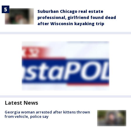
Suburban Chicago real estate
professional, girlfriend found dead
after Wisconsin kayaking trip
Latest News
Georgia woman arrested after kittens thrown
from vehicle, police say