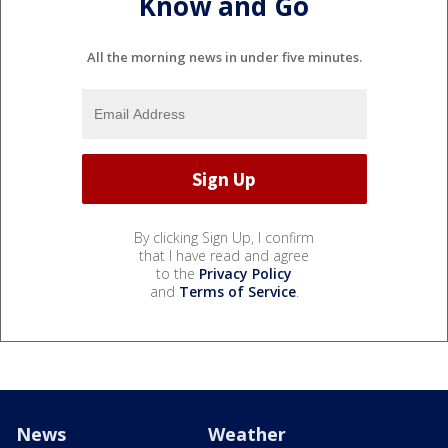
Know and Go
All the morning news in under five minutes.
By clicking Sign Up, I confirm
that I have read and agree
to the
Privacy Policy
and
Terms of Service
.
News
Weather