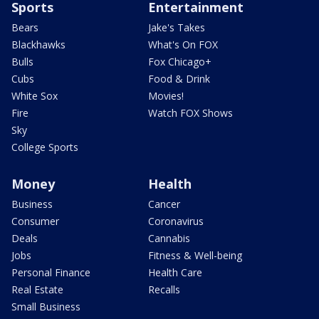
Sports
Entertainment
Bears
Jake's Takes
Blackhawks
What's On FOX
Bulls
Fox Chicago+
Cubs
Food & Drink
White Sox
Movies!
Fire
Watch FOX Shows
Sky
College Sports
Money
Health
Business
Cancer
Consumer
Coronavirus
Deals
Cannabis
Jobs
Fitness & Well-being
Personal Finance
Health Care
Real Estate
Recalls
Small Business