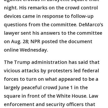
night. His remarks on the crowd control
devices came in response to follow-up
questions from the committee. DeMarco’s
lawyer sent his answers to the committee
on Aug. 28; NPR posted the document
online Wednesday.
The Trump administration has said that
vicious attacks by protesters led federal
forces to turn on what appeared to be a
largely peaceful crowd June 1 in the
square in front of the White House. Law
enforcement and security officers that