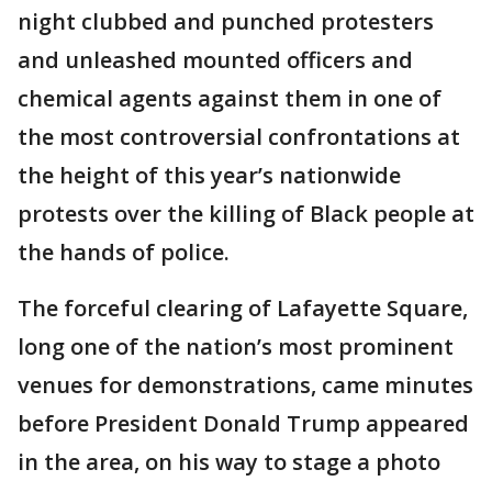
night clubbed and punched protesters
and unleashed mounted officers and
chemical agents against them in one of
the most controversial confrontations at
the height of this year’s nationwide
protests over the killing of Black people at
the hands of police.
The forceful clearing of Lafayette Square,
long one of the nation’s most prominent
venues for demonstrations, came minutes
before President Donald Trump appeared
in the area, on his way to stage a photo