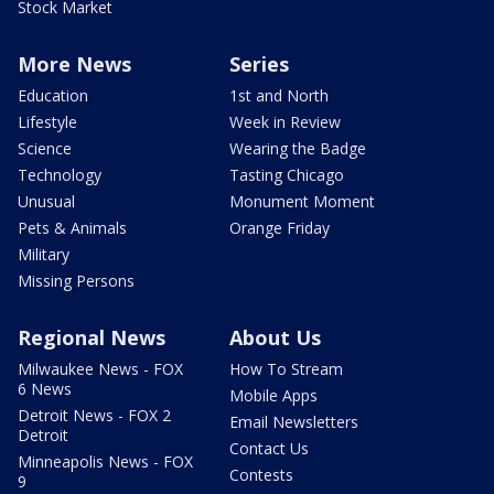
Stock Market
More News
Series
Education
1st and North
Lifestyle
Week in Review
Science
Wearing the Badge
Technology
Tasting Chicago
Unusual
Monument Moment
Pets & Animals
Orange Friday
Military
Missing Persons
Regional News
About Us
Milwaukee News - FOX
How To Stream
6 News
Mobile Apps
Detroit News - FOX 2
Email Newsletters
Detroit
Contact Us
Minneapolis News - FOX
Contests
9