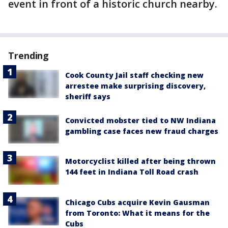
event in front of a historic church nearby.
Trending
Cook County Jail staff checking new
arrestee make surprising discovery,
sheriff says
Convicted mobster tied to NW Indiana
gambling case faces new fraud charges
Motorcyclist killed after being thrown
144 feet in Indiana Toll Road crash
Chicago Cubs acquire Kevin Gausman
from Toronto: What it means for the
Cubs