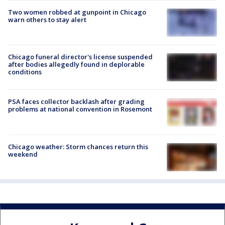
Two women robbed at gunpoint in Chicago
warn others to stay alert
Chicago funeral director's license suspended
after bodies allegedly found in deplorable
conditions
PSA faces collector backlash after grading
problems at national convention in Rosemont
Chicago weather: Storm chances return this
weekend