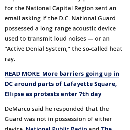
for the National Capital Region sent an
email asking if the D.C. National Guard
possessed a long-range acoustic device —
used to transmit loud noises — or an
“Active Denial System," the so-called heat
ray.
READ MORE: More barriers going up in
DC around parts of Lafayette Square,
Ellipse as protests enter 7th day
DeMarco said he responded that the
Guard was not in possession of either
device.
National Public Radio
and
The