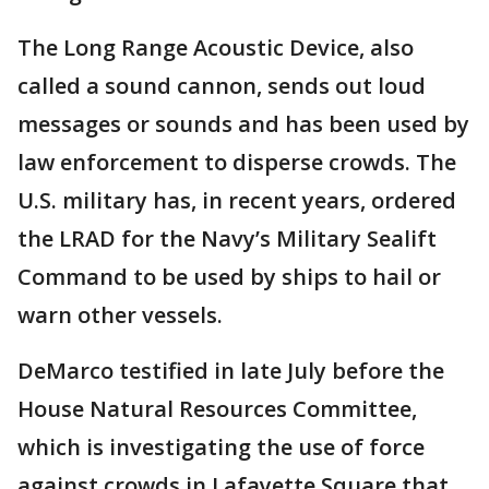
The Long Range Acoustic Device, also
called a sound cannon, sends out loud
messages or sounds and has been used by
law enforcement to disperse crowds. The
U.S. military has, in recent years, ordered
the LRAD for the Navy’s Military Sealift
Command to be used by ships to hail or
warn other vessels.
DeMarco testified in late July before the
House Natural Resources Committee,
which is investigating the use of force
against crowds in Lafayette Square that