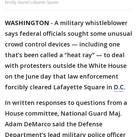
forcibly cleared Lafayette Square.
WASHINGTON
-
A military whistleblower
says federal officials sought some unusual
crowd control devices — including one
that’s been called a “heat ray” — to deal
with protesters outside the White House
on the June day that law enforcement
forcibly cleared Lafayette Square in
D.C
.
In written responses to questions from a
House committee, National Guard Maj.
Adam DeMarco said the Defense
Department’s lead military police officer