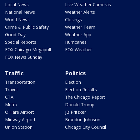
Local News
Live Weather Cameras
National News
Weather Alerts
World News
Closings
Crime & Public Safety
Weather Team
Good Day
Weather App
Special Reports
Hurricanes
FOX Chicago Megapoll
FOX Weather
FOX News Sunday
Traffic
Politics
Transportation
Election
Travel
Election Results
CTA
The Chicago Report
Metra
Donald Trump
O'Hare Airport
JB Pritzker
Midway Airport
Brandon Johnson
Union Station
Chicago City Council