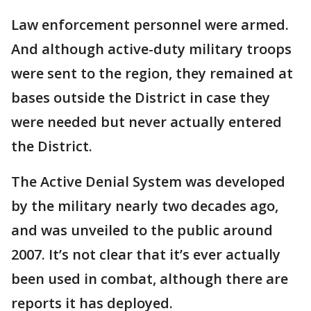
Law enforcement personnel were armed.
And although active-duty military troops
were sent to the region, they remained at
bases outside the District in case they
were needed but never actually entered
the District.
The Active Denial System was developed
by the military nearly two decades ago,
and was unveiled to the public around
2007. It’s not clear that it’s ever actually
been used in combat, although there are
reports it has deployed.