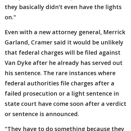
they basically didn’t even have the lights
on."
Even with a new attorney general, Merrick
Garland, Cramer said it would be unlikely
that federal charges will be filed against
Van Dyke after he already has served out
his sentence. The rare instances where
federal authorities file charges after a
failed prosecution or a light sentence in
state court have come soon after a verdict
or sentence is announced.
"They have to do something because they