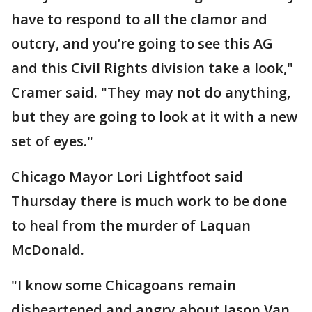
have to respond to all the clamor and
outcry, and you’re going to see this AG
and this Civil Rights division take a look,"
Cramer said. "They may not do anything,
but they are going to look at it with a new
set of eyes."
Chicago Mayor Lori Lightfoot said
Thursday there is much work to be done
to heal from the murder of Laquan
McDonald.
"I know some Chicagoans remain
disheartened and angry about Jason Van