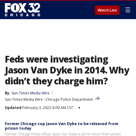
☰
Watch Live
Feds were investigating
Jason Van Dyke in 2014. Why
didn’t they charge him?
By
Sun-Times Media Wire
Sun-Times Media Wire
Chicago Police Department
Updated
February 3, 2022 8:00 AM CST
▾
Former Chicago cop Jason Van Dyke to be released from
prison today
Former Chicago Police officer Jason Van Dyke is set to return from prison