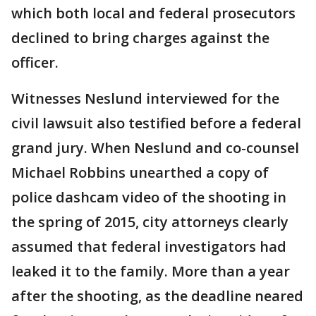
which both local and federal prosecutors
declined to bring charges against the
officer.
Witnesses Neslund interviewed for the
civil lawsuit also testified before a federal
grand jury. When Neslund and co-counsel
Michael Robbins unearthed a copy of
police dashcam video of the shooting in
the spring of 2015, city attorneys clearly
assumed that federal investigators had
leaked it to the family. More than a year
after the shooting, as the deadline neared