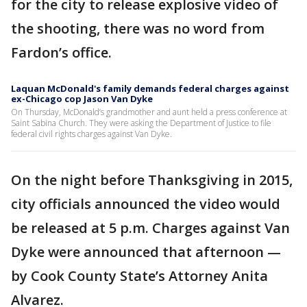
for the city to release explosive video of
the shooting, there was no word from
Fardon’s office.
Laquan McDonald's family demands federal charges against
ex-Chicago cop Jason Van Dyke
On Thursday, McDonald’s grandmother and aunt held a press conference at
Saint Sabina Church. They were asking the Department of Justice to file
federal civil rights charges against Van Dyke.
On the night before Thanksgiving in 2015,
city officials announced the video would
be released at 5 p.m. Charges against Van
Dyke were announced that afternoon —
by Cook County State’s Attorney Anita
Alvarez.