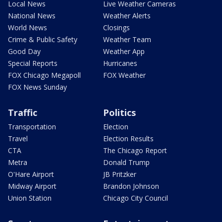
Local News
Live Weather Cameras
National News
Weather Alerts
World News
Closings
Crime & Public Safety
Weather Team
Good Day
Weather App
Special Reports
Hurricanes
FOX Chicago Megapoll
FOX Weather
FOX News Sunday
Traffic
Politics
Transportation
Election
Travel
Election Results
CTA
The Chicago Report
Metra
Donald Trump
O'Hare Airport
JB Pritzker
Midway Airport
Brandon Johnson
Union Station
Chicago City Council