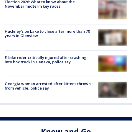
Election 2026: What to know about the
November midterm key races
Hackney's on Lake to close after more than 70
years in Glenview
E-bike rider critically injured after crashing
into box truck in Geneva, police say
Georgia woman arrested after kittens thrown
from vehicle, police say
Know and Go