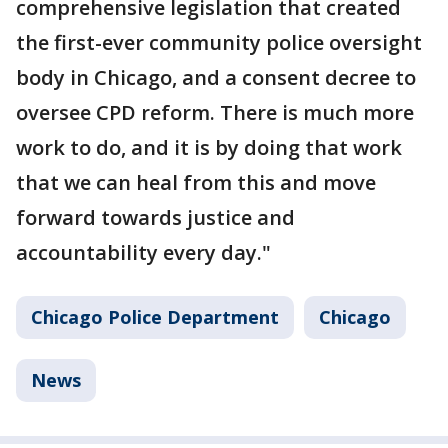
comprehensive legislation that created
the first-ever community police oversight
body in Chicago, and a consent decree to
oversee CPD reform. There is much more
work to do, and it is by doing that work
that we can heal from this and move
forward towards justice and
accountability every day."
Chicago Police Department
Chicago
News