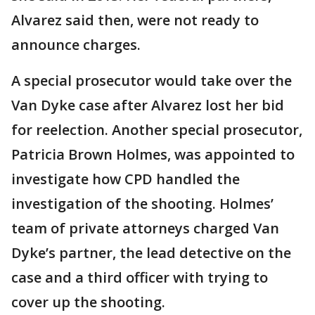
Alvarez said then, were not ready to
announce charges.
A special prosecutor would take over the
Van Dyke case after Alvarez lost her bid
for reelection. Another special prosecutor,
Patricia Brown Holmes, was appointed to
investigate how CPD handled the
investigation of the shooting. Holmes’
team of private attorneys charged Van
Dyke’s partner, the lead detective on the
case and a third officer with trying to
cover up the shooting.