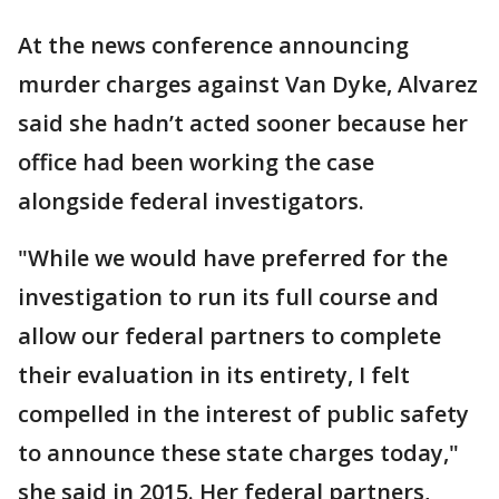
At the news conference announcing
murder charges against Van Dyke, Alvarez
said she hadn’t acted sooner because her
office had been working the case
alongside federal investigators.
"While we would have preferred for the
investigation to run its full course and
allow our federal partners to complete
their evaluation in its entirety, I felt
compelled in the interest of public safety
to announce these state charges today,"
she said in 2015. Her federal partners,