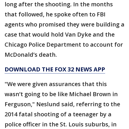
long after the shooting. In the months
that followed, he spoke often to FBI
agents who promised they were building a
case that would hold Van Dyke and the
Chicago Police Department to account for
McDonald’s death.
DOWNLOAD THE FOX 32 NEWS APP
"We were given assurances that this
wasn’t going to be like Michael Brown in
Ferguson," Neslund said, referring to the
2014 fatal shooting of a teenager by a
police officer in the St. Louis suburbs, in