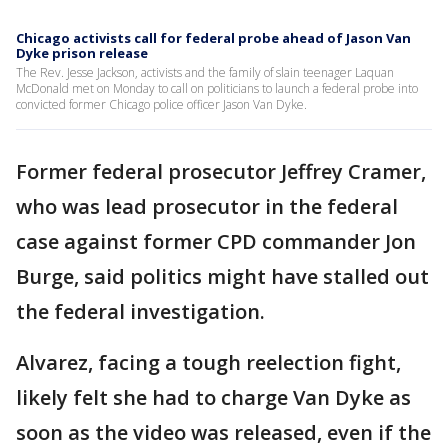
Chicago activists call for federal probe ahead of Jason Van
Dyke prison release
The Rev. Jesse Jackson, activists and the family of slain teenager Laquan
McDonald met on Monday to call on politicians to launch a federal probe into
convicted former Chicago police officer Jason Van Dyke.
Former federal prosecutor Jeffrey Cramer,
who was lead prosecutor in the federal
case against former CPD commander Jon
Burge, said politics might have stalled out
the federal investigation.
Alvarez, facing a tough reelection fight,
likely felt she had to charge Van Dyke as
soon as the video was released, even if the