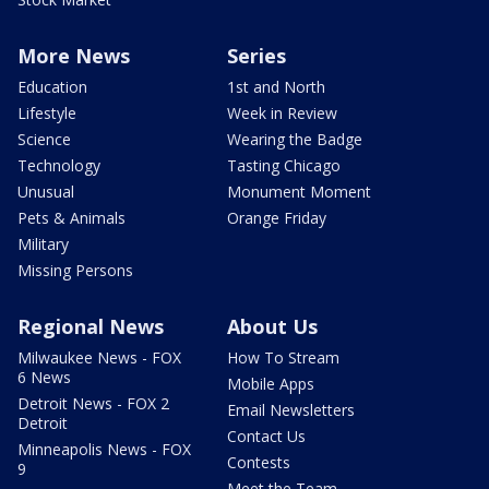
More News
Series
Education
1st and North
Lifestyle
Week in Review
Science
Wearing the Badge
Technology
Tasting Chicago
Unusual
Monument Moment
Pets & Animals
Orange Friday
Military
Missing Persons
Regional News
About Us
Milwaukee News - FOX
How To Stream
6 News
Mobile Apps
Detroit News - FOX 2
Email Newsletters
Detroit
Contact Us
Minneapolis News - FOX
Contests
9
Meet the Team