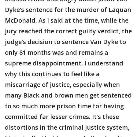
Dyke’s sentence for the murder of Laquan
McDonald. As I said at the time, while the
jury reached the correct guilty verdict, the
judge’s decision to sentence Van Dyke to
only 81 months was and remains a
supreme disappointment. I understand
why this continues to feel like a
miscarriage of justice, especially when
many Black and brown men get sentenced
to so much more prison time for having
committed far lesser crimes. It’s these
distortions in the criminal justice system,