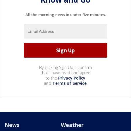
All the morning news in under five minutes.
By clicking Sign Up, I confirm
that I have read and agree
to the
Privacy Policy
and
Terms of Service
.
News
Weather