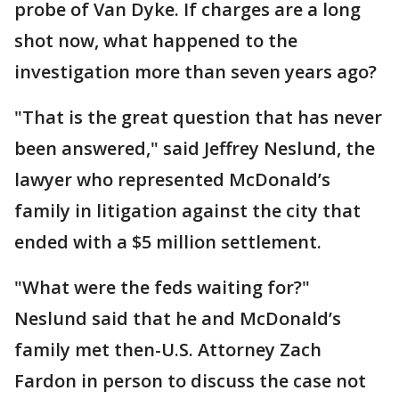
probe of Van Dyke. If charges are a long
shot now, what happened to the
investigation more than seven years ago?
"That is the great question that has never
been answered," said Jeffrey Neslund, the
lawyer who represented McDonald’s
family in litigation against the city that
ended with a $5 million settlement.
"What were the feds waiting for?"
Neslund said that he and McDonald’s
family met then-U.S. Attorney Zach
Fardon in person to discuss the case not