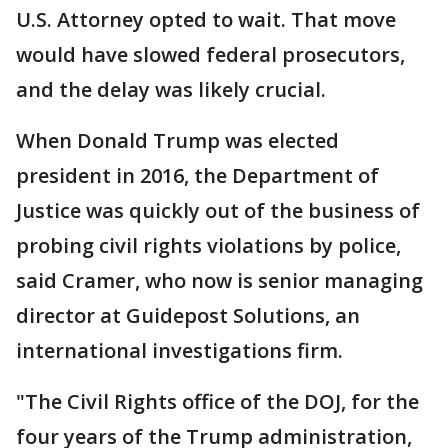
U.S. Attorney opted to wait. That move
would have slowed federal prosecutors,
and the delay was likely crucial.
When Donald Trump was elected
president in 2016, the Department of
Justice was quickly out of the business of
probing civil rights violations by police,
said Cramer, who now is senior managing
director at Guidepost Solutions, an
international investigations firm.
"The Civil Rights office of the DOJ, for the
four years of the Trump administration,