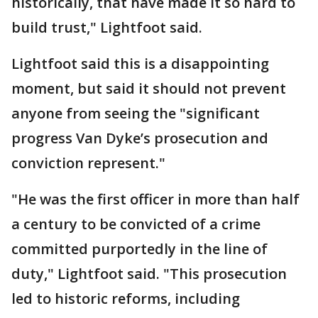
historically, that have made it so hard to
build trust," Lightfoot said.
Lightfoot said this is a disappointing
moment, but said it should not prevent
anyone from seeing the "significant
progress Van Dyke’s prosecution and
conviction represent."
"He was the first officer in more than half
a century to be convicted of a crime
committed purportedly in the line of
duty," Lightfoot said. "This prosecution
led to historic reforms, including