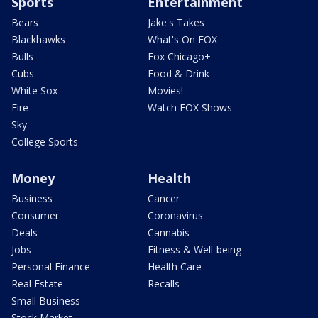
Sports
Entertainment
Bears
Jake's Takes
Blackhawks
What's On FOX
Bulls
Fox Chicago+
Cubs
Food & Drink
White Sox
Movies!
Fire
Watch FOX Shows
Sky
College Sports
Money
Health
Business
Cancer
Consumer
Coronavirus
Deals
Cannabis
Jobs
Fitness & Well-being
Personal Finance
Health Care
Real Estate
Recalls
Small Business
Stock Market