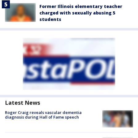
Former Illinois elementary teacher
charged with sexually abusing 5
students
Latest News
Roger Craig reveals vascular dementia
diagnosis during Hall of Fame speech