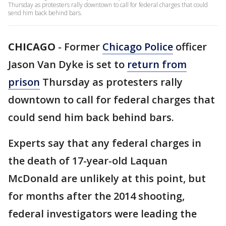
Thursday as protesters rally downtown to call for federal charges that could
send him back behind bars.
CHICAGO
-
Former
Chicago Police
officer
Jason Van Dyke is set to
return from
prison
Thursday as protesters rally
downtown to call for federal charges that
could send him back behind bars.
Experts say that any federal charges in
the death of 17-year-old Laquan
McDonald are unlikely at this point, but
for months after the 2014 shooting,
federal investigators were leading the