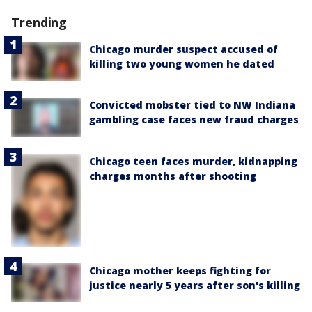
Trending
Chicago murder suspect accused of
killing two young women he dated
Convicted mobster tied to NW Indiana
gambling case faces new fraud charges
Chicago teen faces murder, kidnapping
charges months after shooting
Chicago mother keeps fighting for
justice nearly 5 years after son's killing