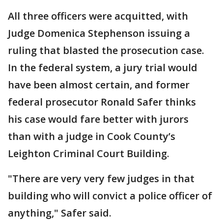
All three officers were acquitted, with
Judge Domenica Stephenson issuing a
ruling that blasted the prosecution case.
In the federal system, a jury trial would
have been almost certain, and former
federal prosecutor Ronald Safer thinks
his case would fare better with jurors
than with a judge in Cook County’s
Leighton Criminal Court Building.
"There are very very few judges in that
building who will convict a police officer of
anything," Safer said.