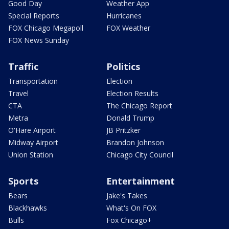
Good Day
Weather App
Special Reports
Hurricanes
FOX Chicago Megapoll
FOX Weather
FOX News Sunday
Traffic
Politics
Transportation
Election
Travel
Election Results
CTA
The Chicago Report
Metra
Donald Trump
O'Hare Airport
JB Pritzker
Midway Airport
Brandon Johnson
Union Station
Chicago City Council
Sports
Entertainment
Bears
Jake's Takes
Blackhawks
What's On FOX
Bulls
Fox Chicago+