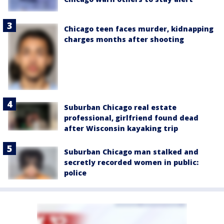
Chicago teen faces murder, kidnapping
charges months after shooting
Suburban Chicago real estate
professional, girlfriend found dead
after Wisconsin kayaking trip
Suburban Chicago man stalked and
secretly recorded women in public:
police