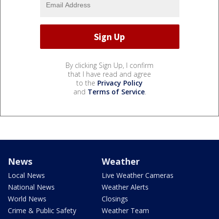
By clicking Sign Up, I confirm
that I have read and agree
to the
Privacy Policy
and
Terms of Service
.
News
Weather
Local News
Live Weather Cameras
National News
Weather Alerts
World News
Closings
Crime & Public Safety
Weather Team