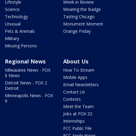
Lifestyle
Week in Review
Science
Wearing the Badge
Technology
Tasting Chicago
Unusual
Monument Moment
Pets & Animals
Orange Friday
Military
Missing Persons
Regional News
About Us
Milwaukee News - FOX
How To Stream
6 News
Mobile Apps
Detroit News - FOX 2
Email Newsletters
Detroit
Contact Us
Minneapolis News - FOX
Contests
9
Meet the Team
Jobs at FOX 32
Internships
FCC Public File
FCC Applications