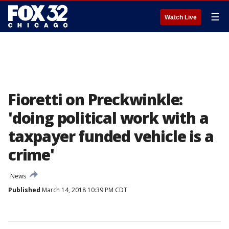
☰
Watch Live
Fioretti on Preckwinkle:
'doing political work with a
taxpayer funded vehicle is a
crime'
News
Published
March 14, 2018 10:39 PM CDT