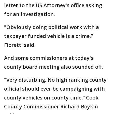
letter to the US Attorney's office asking
for an investigation.
"Obviously doing political work with a
taxpayer funded vehicle is a crime,”
Fioretti said.
And some commissioners at today's
county board meeting also sounded off.
"Very disturbing. No high ranking county
official should ever be campaigning with
county vehicles on county time,” Cook
County Commissioner Richard Boykin