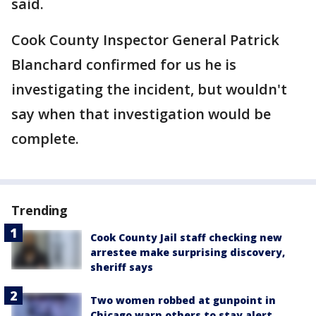
said.
Cook County Inspector General Patrick
Blanchard confirmed for us he is
investigating the incident, but wouldn't
say when that investigation would be
complete.
Trending
Cook County Jail staff checking new
arrestee make surprising discovery,
sheriff says
Two women robbed at gunpoint in
Chicago warn others to stay alert