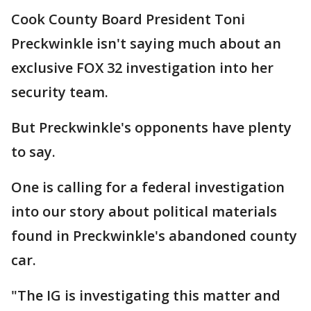
Cook County Board President Toni
Preckwinkle isn't saying much about an
exclusive FOX 32 investigation into her
security team.
But Preckwinkle's opponents have plenty
to say.
One is calling for a federal investigation
into our story about political materials
found in Preckwinkle's abandoned county
car.
"The IG is investigating this matter and