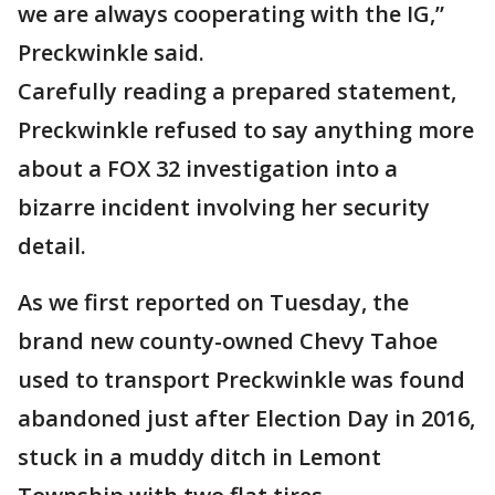
we are always cooperating with the IG,”
Preckwinkle said.
Carefully reading a prepared statement,
Preckwinkle refused to say anything more
about a FOX 32 investigation into a
bizarre incident involving her security
detail.
As we first reported on Tuesday, the
brand new county-owned Chevy Tahoe
used to transport Preckwinkle was found
abandoned just after Election Day in 2016,
stuck in a muddy ditch in Lemont