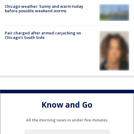
Chicago weather: Sunny and warm today
before possible weekend storms
Pair charged after armed carjacking on
Chicago’s South Side
Know and Go
All the morning news in under five minutes.