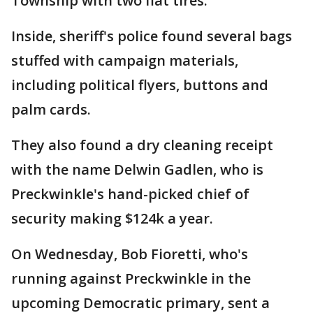
Township with two flat tires.
Inside, sheriff's police found several bags
stuffed with campaign materials,
including political flyers, buttons and
palm cards.
They also found a dry cleaning receipt
with the name Delwin Gadlen, who is
Preckwinkle's hand-picked chief of
security making $124k a year.
On Wednesday, Bob Fioretti, who's
running against Preckwinkle in the
upcoming Democratic primary, sent a