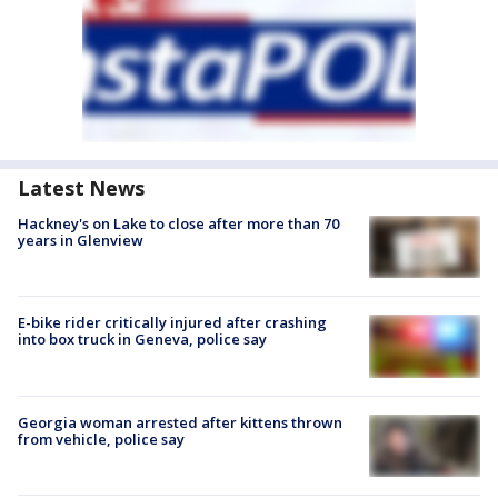
Latest News
Hackney's on Lake to close after more than 70
years in Glenview
E-bike rider critically injured after crashing
into box truck in Geneva, police say
Georgia woman arrested after kittens thrown
from vehicle, police say