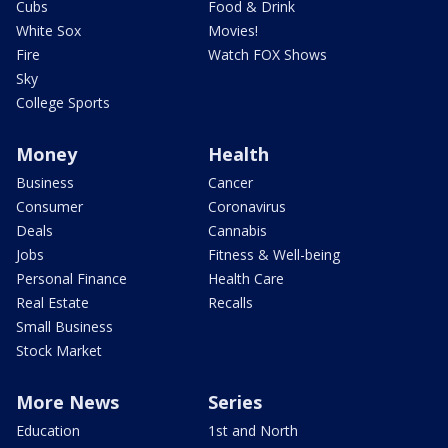
Cubs
Food & Drink
White Sox
Movies!
Fire
Watch FOX Shows
Sky
College Sports
Money
Health
Business
Cancer
Consumer
Coronavirus
Deals
Cannabis
Jobs
Fitness & Well-being
Personal Finance
Health Care
Real Estate
Recalls
Small Business
Stock Market
More News
Series
Education
1st and North