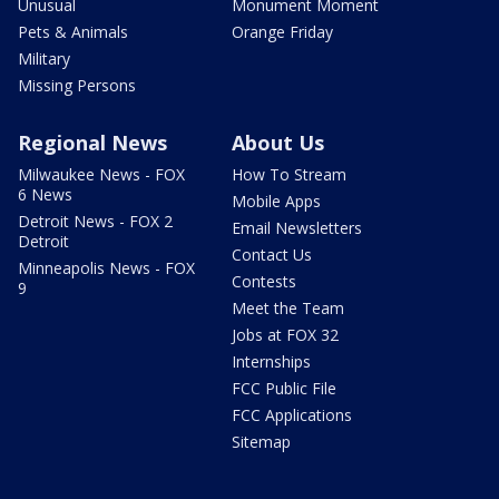
Unusual
Monument Moment
Pets & Animals
Orange Friday
Military
Missing Persons
Regional News
About Us
Milwaukee News - FOX
How To Stream
6 News
Mobile Apps
Detroit News - FOX 2
Email Newsletters
Detroit
Contact Us
Minneapolis News - FOX
Contests
9
Meet the Team
Jobs at FOX 32
Internships
FCC Public File
FCC Applications
Sitemap