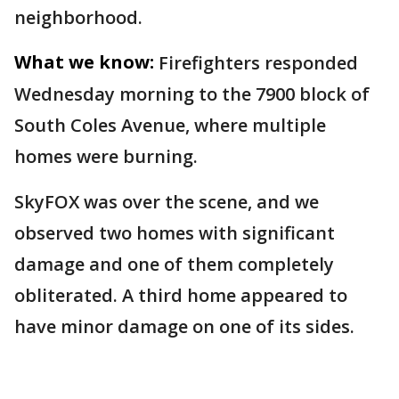
neighborhood.
What we know:
Firefighters responded
Wednesday morning to the 7900 block of
South Coles Avenue, where multiple
homes were burning.
SkyFOX was over the scene, and we
observed two homes with significant
damage and one of them completely
obliterated. A third home appeared to
have minor damage on one of its sides.