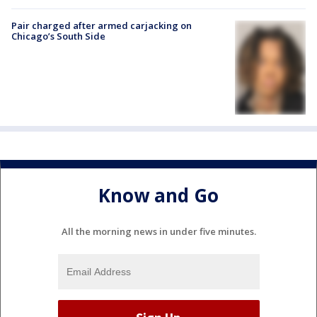
Pair charged after armed carjacking on
Chicago’s South Side
Know and Go
All the morning news in under five minutes.