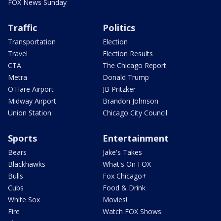
FOX News Sunday
Traffic
Politics
Transportation
Election
Travel
Election Results
CTA
The Chicago Report
Metra
Donald Trump
O'Hare Airport
JB Pritzker
Midway Airport
Brandon Johnson
Union Station
Chicago City Council
Sports
Entertainment
Bears
Jake's Takes
Blackhawks
What's On FOX
Bulls
Fox Chicago+
Cubs
Food & Drink
White Sox
Movies!
Fire
Watch FOX Shows