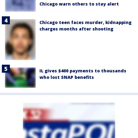
Chicago warn others to stay alert
Chicago teen faces murder, kidnapping
charges months after shooting
IL gives $400 payments to thousands
who lost SNAP benefits