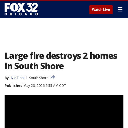
☰
Watch Live
Large fire destroys 2 homes
in South Shore
By
Nic Flosi
South Shore
Published
May 20, 2026 6:55 AM CDT