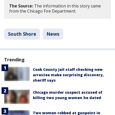
The Source:
The information in this story came
from the Chicago Fire Department.
South Shore
News
Trending
Cook County Jail staff checking new
arrestee make surprising discovery,
sheriff says
Chicago murder suspect accused of
killing two young women he dated
Two women robbed at gunpoint in