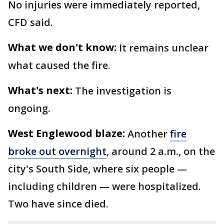
No injuries were immediately reported,
CFD said.
What we don't know:
It remains unclear
what caused the fire.
What's next:
The investigation is
ongoing.
West Englewood blaze:
Another
fire
broke out overnight
, around 2 a.m., on the
city's South Side, where six people —
including children — were hospitalized.
Two have since died.