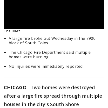
The Brief
A large fire broke out Wednesday in the 7900
block of South Coles.
The Chicago Fire Department said multiple
homes were burning.
No injuries were immediately reported.
CHICAGO
-
Two homes were destroyed
after a large fire spread through multiple
houses in the city's South Shore