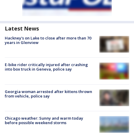
Latest News
Hackney's on Lake to close after more than 70
years in Glenview
E-bike rider critically injured after crashing
into box truck in Geneva, police say
Georgia woman arrested after kittens thrown
from vehicle, police say
Chicago weather: Sunny and warm today
before possible weekend storms