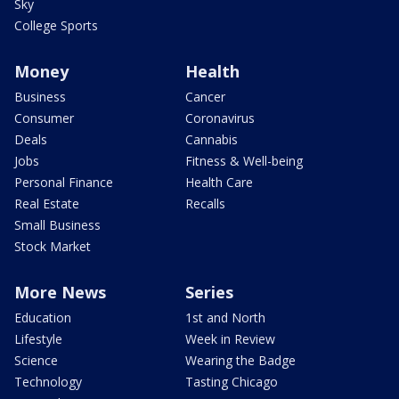
Sky
College Sports
Money
Health
Business
Cancer
Consumer
Coronavirus
Deals
Cannabis
Jobs
Fitness & Well-being
Personal Finance
Health Care
Real Estate
Recalls
Small Business
Stock Market
More News
Series
Education
1st and North
Lifestyle
Week in Review
Science
Wearing the Badge
Technology
Tasting Chicago