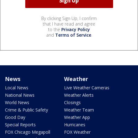
By clicking Sign Up, I confirm
that I have read and agree
to the
Privacy Policy
and
Terms of Service
.
News
Weather
Local News
Live Weather Cameras
National News
Weather Alerts
World News
Closings
Crime & Public Safety
Weather Team
Good Day
Weather App
Special Reports
Hurricanes
FOX Chicago Megapoll
FOX Weather