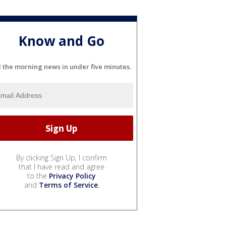
Know and Go
l the morning news in under five minutes.
By clicking Sign Up, I confirm
that I have read and agree
to the
Privacy Policy
and
Terms of Service
.