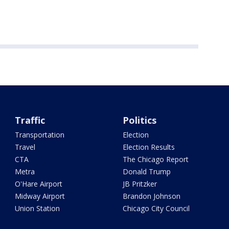
Traffic
Politics
Transportation
Election
Travel
Election Results
CTA
The Chicago Report
Metra
Donald Trump
O'Hare Airport
JB Pritzker
Midway Airport
Brandon Johnson
Union Station
Chicago City Council