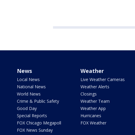
News
Weather
Local News
Live Weather Cameras
National News
Weather Alerts
World News
Closings
Crime & Public Safety
Weather Team
Good Day
Weather App
Special Reports
Hurricanes
FOX Chicago Megapoll
FOX Weather
FOX News Sunday