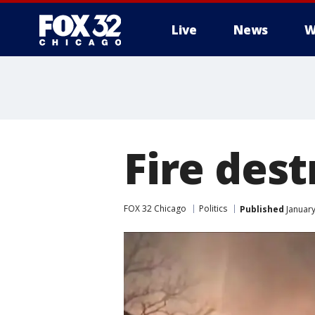
Live
News
W
Fire des
FOX 32 Chicago
Politics
Published
January