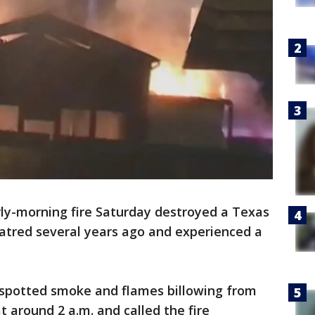
rly-morning fire Saturday destroyed a Texas
atred several years ago and experienced a
e spotted smoke and flames billowing from
at around 2 a.m. and called the fire