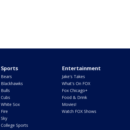
Sports
Entertainment
Bears
Jake's Takes
Blackhawks
What's On FOX
Bulls
Fox Chicago+
Cubs
Food & Drink
White Sox
Movies!
Fire
Watch FOX Shows
Sky
College Sports