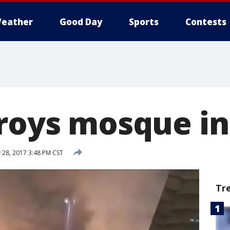
eather
Good Day
Sports
Contests
troys mosque in
 28, 2017 3:48 PM CST
Tr