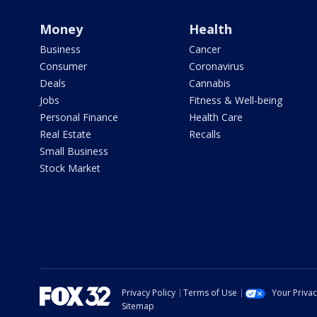
Money
Health
Business
Cancer
Consumer
Coronavirus
Deals
Cannabis
Jobs
Fitness & Well-being
Personal Finance
Health Care
Real Estate
Recalls
Small Business
Stock Market
Privacy Policy
Terms of Use
Your Priva
Sitemap