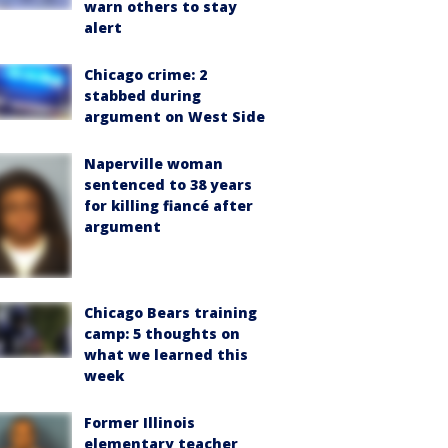
warn others to stay
alert
Chicago crime: 2
stabbed during
argument on West Side
Naperville woman
sentenced to 38 years
for killing fiancé after
argument
Chicago Bears training
camp: 5 thoughts on
what we learned this
week
Former Illinois
elementary teacher