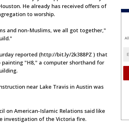
ouston. He already has received offers of
ngregation to worship.
 and non-Muslims, we all got together,"
uild."
Al
day reported (http://bit.ly/2k388PZ ) that
o painting "H8," a computer shorthand for
uilding.
struction near Lake Travis in Austin was
l on American-Islamic Relations said like
 investigation of the Victoria fire.