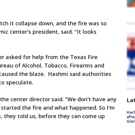
tch it collapse down, and the fire was so
ic center's president, said. "It looks
er asked for help from the Texas Fire
ureau of Alcohol, Tobacco, Firearms and
caused the blaze. Hashmi said authorities
to speculate.
he center director said. "We don't have any
La
 started the fire and what happened. So I'm
Hack
s, they told us, before they can come up
afte
Gle