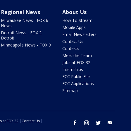
Regional News
About Us
Milwaukee News - FOX 6
How To Stream
News
Mobile Apps
Detroit News - FOX 2
Email Newsletters
Detroit
Contact Us
Minneapolis News - FOX 9
Contests
Meet the Team
Jobs at FOX 32
Internships
FCC Public File
FCC Applications
Sitemap
s at FOX 32
Contact Us
facebook
instagram
twitter
email