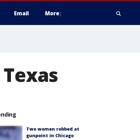
Email
More
 Texas
ending
Two women robbed at
gunpoint in Chicago