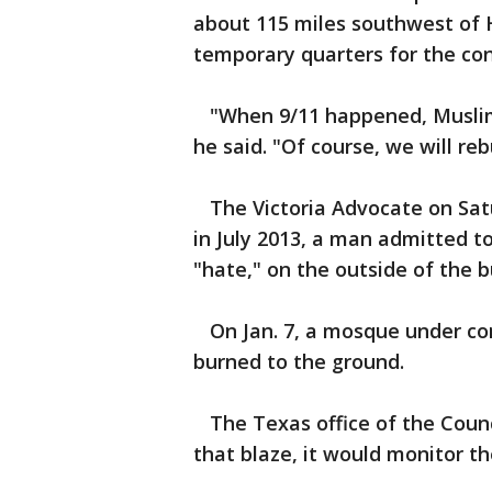
about 115 miles southwest of H
temporary quarters for the co
"When 9/11 happened, Muslims
he said. "Of course, we will reb
The Victoria Advocate on Satur
in July 2013, a man admitted t
"hate," on the outside of the b
On Jan. 7, a mosque under con
burned to the ground.
The Texas office of the Counci
that blaze, it would monitor the