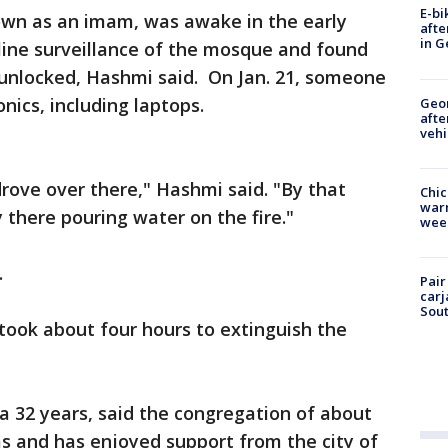
E-bi
own as an imam, was awake in the early
afte
in G
ine surveillance of the mosque and found
 unlocked, Hashmi said. On Jan. 21, someone
nics, including laptops.
Geo
afte
vehi
rove over there," Hashmi said. "By that
Chic
warm
 there pouring water on the fire."
wee
.
Pair
carj
Sout
took about four hours to extinguish the
a 32 years, said the congregation of about
s and has enjoyed support from the city of