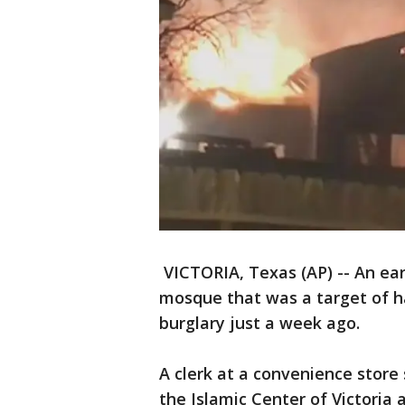
VICTORIA, Texas (AP) -- An ea
mosque that was a target of h
burglary just a week ago.
A clerk at a convenience stor
the Islamic Center of Victoria 