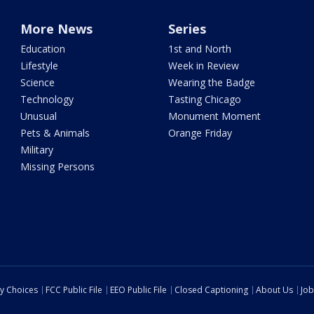
More News
Series
Education
1st and North
Lifestyle
Week in Review
Science
Wearing the Badge
Technology
Tasting Chicago
Unusual
Monument Moment
Pets & Animals
Orange Friday
Military
Missing Persons
cy Choices
FCC Public File
EEO Public File
Closed Captioning
About Us
Job