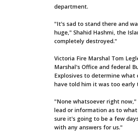
department.
"It's sad to stand there and wa
huge," Shahid Hashmi, the Islam
completely destroyed."
Victoria Fire Marshal Tom Legl
Marshal's Office and federal B
Explosives to determine what 
have told him it was too early 
"None whatsoever right now," t
lead or information as to what
sure it's going to be a few day
with any answers for us."