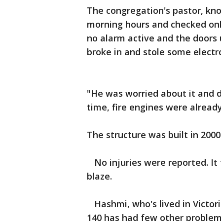
The congregation's pastor, kn
morning hours and checked onl
no alarm active and the doors
broke in and stole some electro
"He was worried about it and d
time, fire engines were already
The structure was built in 2000
No injuries were reported. It 
blaze.
Hashmi, who's lived in Victori
140 has had few other problem