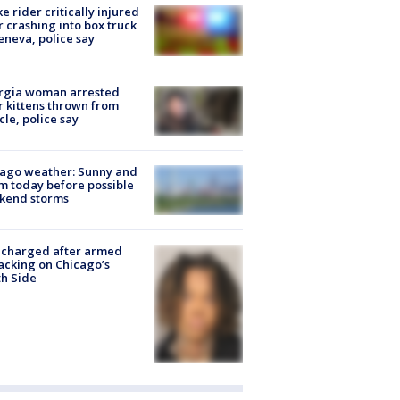
ke rider critically injured
r crashing into box truck
eneva, police say
rgia woman arrested
r kittens thrown from
cle, police say
ago weather: Sunny and
 today before possible
kend storms
 charged after armed
acking on Chicago’s
h Side