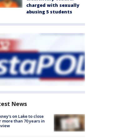
charged with sexually
abusing 5 students
test News
ney's on Lake to close
r more than 70 years in
nview