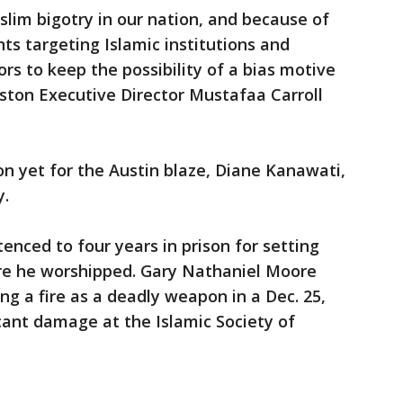
im bigotry in our nation, and because of
nts targeting Islamic institutions and
ors to keep the possibility of a bias motive
uston Executive Director Mustafaa Carroll
 yet for the Austin blaze, Diane Kanawati,
y.
ced to four years in prison for setting
re he worshipped. Gary Nathaniel Moore
ng a fire as a deadly weapon in a Dec. 25,
icant damage at the Islamic Society of