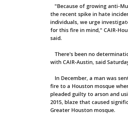
"Because of growing anti-Musl
the recent spike in hate incide
individuals, we urge investigat
for this fire in mind," CAIR-Ho
said.
There's been no determination
with CAIR-Austin, said Saturda
In December, a man was senten
fire to a Houston mosque whe
pleaded guilty to arson and usi
2015, blaze that caused signif
Greater Houston mosque.