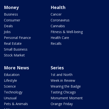
Money
Health
Business
Cancer
Consumer
Coronavirus
Deals
Cannabis
Jobs
Fitness & Well-being
Personal Finance
Health Care
Real Estate
Recalls
Small Business
Stock Market
More News
Series
Education
1st and North
Lifestyle
Week in Review
Science
Wearing the Badge
Technology
Tasting Chicago
Unusual
Monument Moment
Pets & Animals
Orange Friday