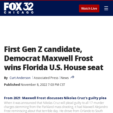
☰
Watch Live
First Gen Z candidate,
Democrat Maxwell Frost
wins Florida U.S. House seat
By
Curt Anderson
Associated Press
News
Published
November 8, 2022 7:03 PM CST
From 2021: Maxwell Frost discusses Nikolas Cruz's guilty plea
When it was announced that Nikolas Cruz will plead guilty to all 17 murder
charges stemming from the Parkland mass shooting, it had Maxwell Alejandro
Frost reminiscing about that terrible day. He drove from Orlando to South