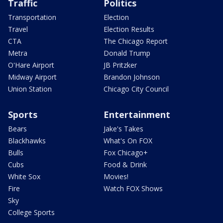
Traffic
Politics
Transportation
Election
Travel
Election Results
CTA
The Chicago Report
Metra
Donald Trump
O'Hare Airport
JB Pritzker
Midway Airport
Brandon Johnson
Union Station
Chicago City Council
Sports
Entertainment
Bears
Jake's Takes
Blackhawks
What's On FOX
Bulls
Fox Chicago+
Cubs
Food & Drink
White Sox
Movies!
Fire
Watch FOX Shows
Sky
College Sports