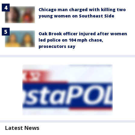
Chicago man charged with killing two
young women on Southeast Side
Oak Brook officer injured after women
led police on 104 mph chase,
prosecutors say
Latest News