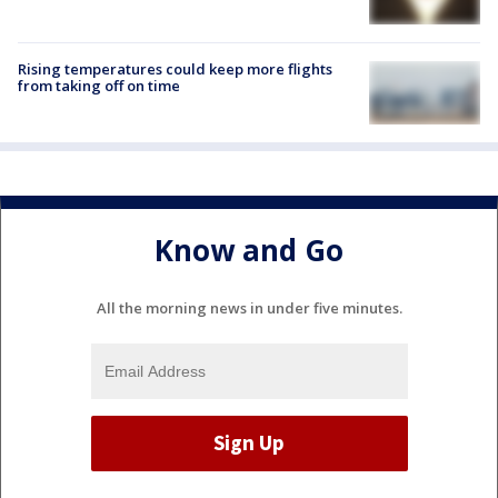
Rising temperatures could keep more flights
from taking off on time
Know and Go
All the morning news in under five minutes.