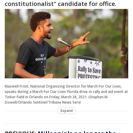
constitutionalist" candidate for office.
Maxwell Frost, National Organizing Director for March For Our Lives,
speaks during a March For Our Lives Florida drive-in rally and aid event at
Tinker Field in Orlando on Friday, March 26, 2021. (Stephen M.
Dowell/Orlando Sentinel/Tribune News Servi
Expand