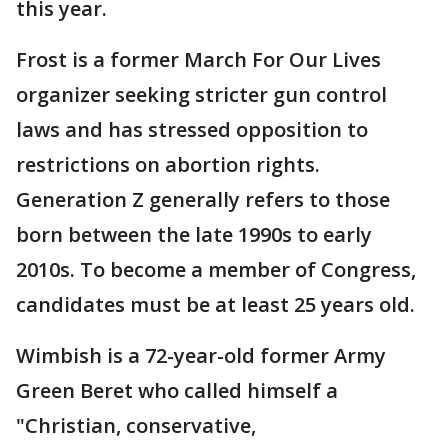
this year.
Frost is a former March For Our Lives
organizer seeking stricter gun control
laws and has stressed opposition to
restrictions on abortion rights.
Generation Z generally refers to those
born between the late 1990s to early
2010s. To become a member of Congress,
candidates must be at least 25 years old.
Wimbish is a 72-year-old former Army
Green Beret who called himself a
"Christian, conservative,