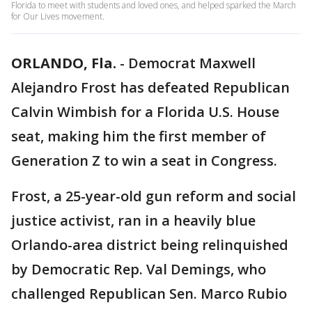
Florida to meet with students and loved ones, and helped sparked the March
for Our Lives movement.
ORLANDO, Fla.
-
Democrat Maxwell
Alejandro Frost has defeated Republican
Calvin Wimbish for a Florida U.S. House
seat, making him the first member of
Generation Z to win a seat in Congress.
Frost, a 25-year-old gun reform and social
justice activist, ran in a heavily blue
Orlando-area district being relinquished
by Democratic Rep. Val Demings, who
challenged Republican Sen. Marco Rubio