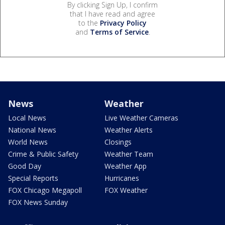
By clicking Sign Up, I confirm
that I have read and agree
to the
Privacy Policy
and
Terms of Service
.
News
Weather
Local News
Live Weather Cameras
National News
Weather Alerts
World News
Closings
Crime & Public Safety
Weather Team
Good Day
Weather App
Special Reports
Hurricanes
FOX Chicago Megapoll
FOX Weather
FOX News Sunday