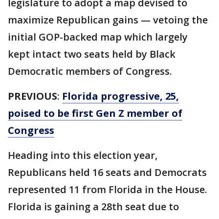
legislature to adopt a map devised to
maximize Republican gains — vetoing the
initial GOP-backed map which largely
kept intact two seats held by Black
Democratic members of Congress.
PREVIOUS
:
Florida progressive, 25,
poised to be first Gen Z member of
Congress
Heading into this election year,
Republicans held 16 seats and Democrats
represented 11 from Florida in the House.
Florida is gaining a 28th seat due to