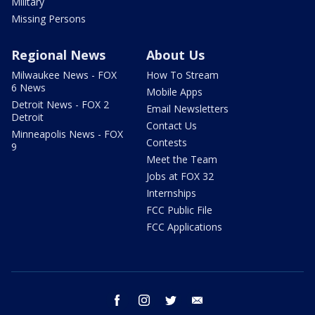
Military
Missing Persons
Regional News
About Us
Milwaukee News - FOX
How To Stream
6 News
Mobile Apps
Detroit News - FOX 2
Email Newsletters
Detroit
Contact Us
Minneapolis News - FOX
Contests
9
Meet the Team
Jobs at FOX 32
Internships
FCC Public File
FCC Applications
facebook
instagram
twitter
email