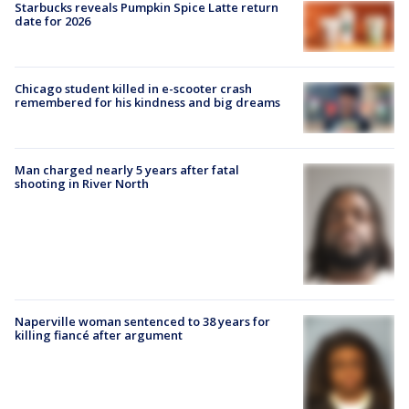
Starbucks reveals Pumpkin Spice Latte return
date for 2026
Chicago student killed in e-scooter crash
remembered for his kindness and big dreams
Man charged nearly 5 years after fatal
shooting in River North
Naperville woman sentenced to 38 years for
killing fiancé after argument