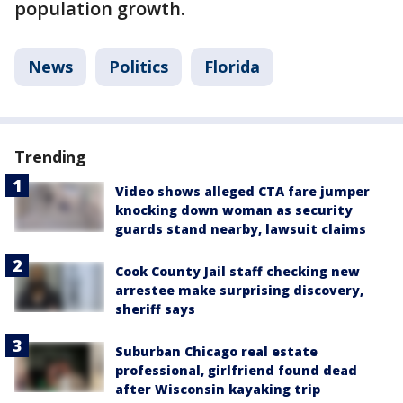
population growth.
News
Politics
Florida
Trending
Video shows alleged CTA fare jumper
knocking down woman as security
guards stand nearby, lawsuit claims
Cook County Jail staff checking new
arrestee make surprising discovery,
sheriff says
Suburban Chicago real estate
professional, girlfriend found dead
after Wisconsin kayaking trip