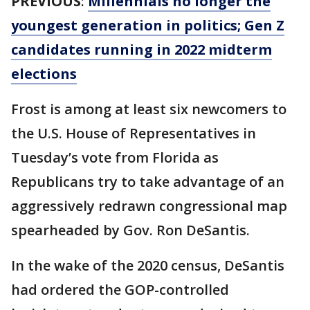
PREVIOUS
:
Millennials no longer the
youngest generation in politics; Gen Z
candidates running in 2022 midterm
elections
Frost is among at least six newcomers to
the U.S. House of Representatives in
Tuesday’s vote from Florida as
Republicans try to take advantage of an
aggressively redrawn congressional map
spearheaded by Gov. Ron DeSantis.
In the wake of the 2020 census, DeSantis
had ordered the GOP-controlled