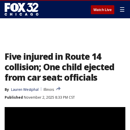
☰
Watch Live
Five injured in Route 14
collision; One child ejected
from car seat: officials
By
Lauren Westphal
Illinois
Published
November 2, 2025 8:33 PM CST