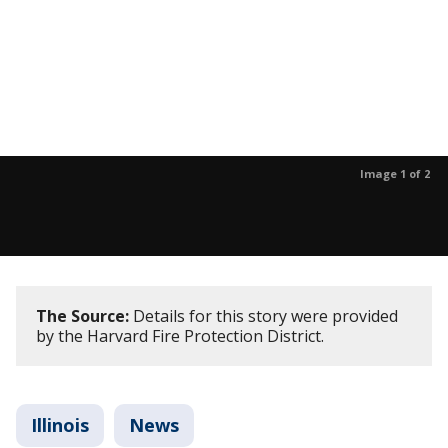
Image 1 of 2
The Source:
Details for this story were provided
by the Harvard Fire Protection District.
Illinois
News