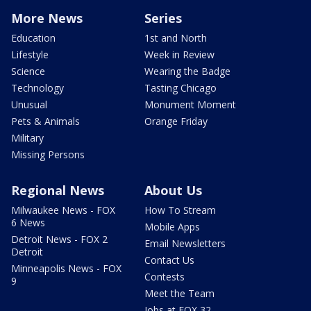
More News
Series
Education
1st and North
Lifestyle
Week in Review
Science
Wearing the Badge
Technology
Tasting Chicago
Unusual
Monument Moment
Pets & Animals
Orange Friday
Military
Missing Persons
Regional News
About Us
Milwaukee News - FOX
How To Stream
6 News
Mobile Apps
Detroit News - FOX 2
Email Newsletters
Detroit
Contact Us
Minneapolis News - FOX
Contests
9
Meet the Team
Jobs at FOX 32