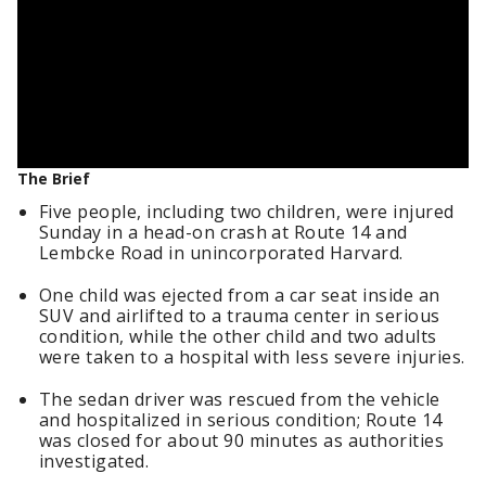
The Brief
Five people, including two children, were injured
Sunday in a head-on crash at Route 14 and
Lembcke Road in unincorporated Harvard.
One child was ejected from a car seat inside an
SUV and airlifted to a trauma center in serious
condition, while the other child and two adults
were taken to a hospital with less severe injuries.
The sedan driver was rescued from the vehicle
and hospitalized in serious condition; Route 14
was closed for about 90 minutes as authorities
investigated.