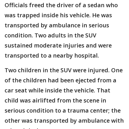
Officials freed the driver of a sedan who
was trapped inside his vehicle. He was
transported by ambulance in serious
condition. Two adults in the SUV
sustained moderate injuries and were
transported to a nearby hospital.
Two children in the SUV were injured. One
of the children had been ejected from a
car seat while inside the vehicle. That
child was airlifted from the scene in
serious condition to a trauma center; the
other was transported by ambulance with