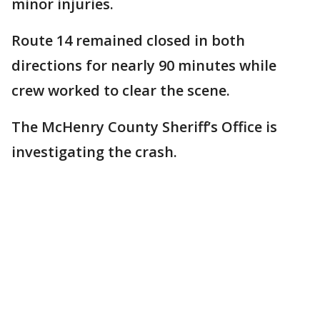
minor injuries.
Route 14 remained closed in both
directions for nearly 90 minutes while
crew worked to clear the scene.
The McHenry County Sheriff’s Office is
investigating the crash.