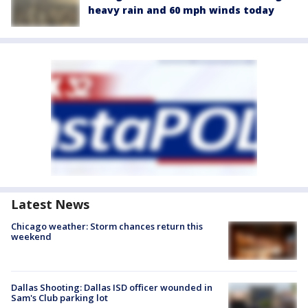
heavy rain and 60 mph winds today
Latest News
Chicago weather: Storm chances return this
weekend
Dallas Shooting: Dallas ISD officer wounded in
Sam's Club parking lot