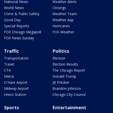
National News
Weather Alerts
World News
Closings
Crime & Public Safety
Weather Team
Good Day
Weather App
Special Reports
Hurricanes
FOX Chicago Megapoll
FOX Weather
FOX News Sunday
Traffic
Politics
Transportation
Election
Travel
Election Results
CTA
The Chicago Report
Metra
Donald Trump
O'Hare Airport
JB Pritzker
Midway Airport
Brandon Johnson
Union Station
Chicago City Council
Sports
Entertainment