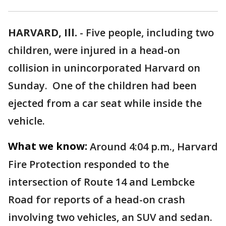
HARVARD, Ill.
-
Five people, including two
children, were injured in a head-on
collision in unincorporated Harvard on
Sunday. One of the children had been
ejected from a car seat while inside the
vehicle.
What we know:
Around 4:04 p.m., Harvard
Fire Protection responded to the
intersection of Route 14 and Lembcke
Road for reports of a head-on crash
involving two vehicles, an SUV and sedan.