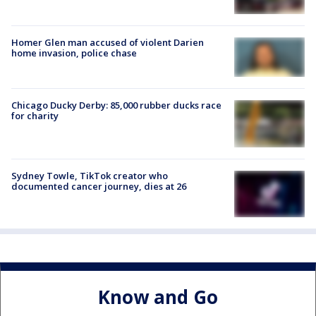
Homer Glen man accused of violent Darien
home invasion, police chase
Chicago Ducky Derby: 85,000 rubber ducks race
for charity
Sydney Towle, TikTok creator who
documented cancer journey, dies at 26
Know and Go