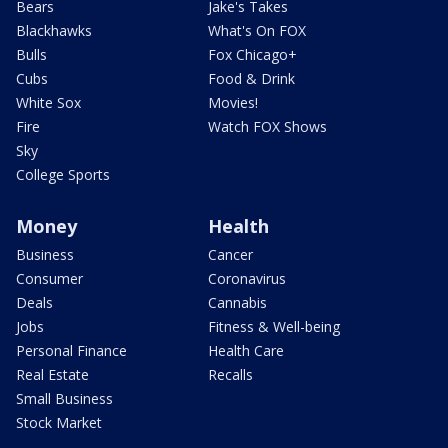
Bears
Jake's Takes
Blackhawks
What's On FOX
Bulls
Fox Chicago+
Cubs
Food & Drink
White Sox
Movies!
Fire
Watch FOX Shows
Sky
College Sports
Money
Health
Business
Cancer
Consumer
Coronavirus
Deals
Cannabis
Jobs
Fitness & Well-being
Personal Finance
Health Care
Real Estate
Recalls
Small Business
Stock Market