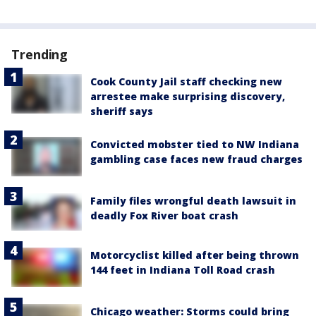
Trending
Cook County Jail staff checking new
arrestee make surprising discovery,
sheriff says
Convicted mobster tied to NW Indiana
gambling case faces new fraud charges
Family files wrongful death lawsuit in
deadly Fox River boat crash
Motorcyclist killed after being thrown
144 feet in Indiana Toll Road crash
Chicago weather: Storms could bring