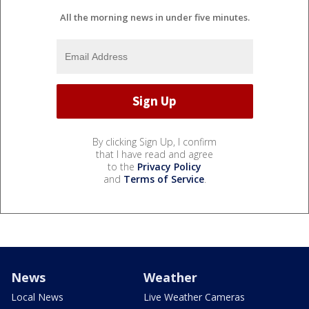
All the morning news in under five minutes.
By clicking Sign Up, I confirm
that I have read and agree
to the
Privacy Policy
and
Terms of Service
.
News
Weather
Local News
Live Weather Cameras