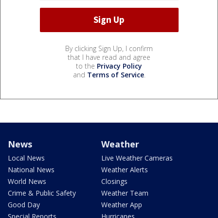
By clicking Sign Up, I confirm
that I have read and agree
to the
Privacy Policy
and
Terms of Service
.
News
Weather
Local News
Live Weather Cameras
National News
Weather Alerts
World News
Closings
Crime & Public Safety
Weather Team
Good Day
Weather App
Special Reports
Hurricanes