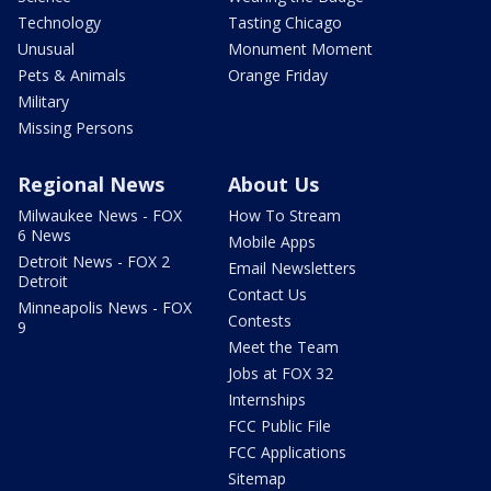
Technology
Tasting Chicago
Unusual
Monument Moment
Pets & Animals
Orange Friday
Military
Missing Persons
Regional News
About Us
Milwaukee News - FOX
How To Stream
6 News
Mobile Apps
Detroit News - FOX 2
Email Newsletters
Detroit
Contact Us
Minneapolis News - FOX
Contests
9
Meet the Team
Jobs at FOX 32
Internships
FCC Public File
FCC Applications
Sitemap