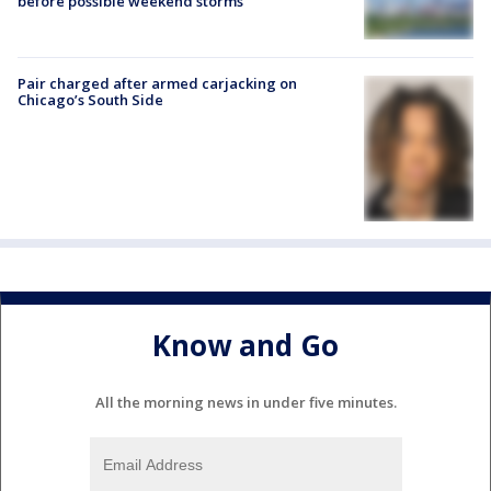
before possible weekend storms
Pair charged after armed carjacking on
Chicago’s South Side
Know and Go
All the morning news in under five minutes.