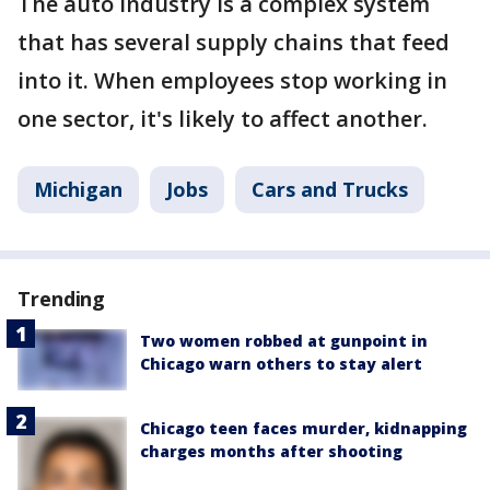
The auto industry is a complex system
that has several supply chains that feed
into it. When employees stop working in
one sector, it's likely to affect another.
Michigan
Jobs
Cars and Trucks
Trending
Two women robbed at gunpoint in
Chicago warn others to stay alert
Chicago teen faces murder, kidnapping
charges months after shooting