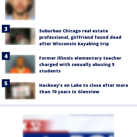
Suburban Chicago real estate
professional, girlfriend found dead
after Wisconsin kayaking trip
Former Illinois elementary teacher
charged with sexually abusing 5
students
Hackney's on Lake to close after more
than 70 years in Glenview