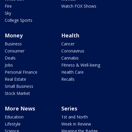
Fire
Watch FOX Shows
Sky
College Sports
Money
Health
Business
Cancer
Consumer
Coronavirus
Deals
Cannabis
Jobs
Fitness & Well-being
Personal Finance
Health Care
Real Estate
Recalls
Small Business
Stock Market
More News
Series
Education
1st and North
Lifestyle
Week in Review
Science
Wearing the Badge