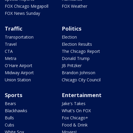
FOX Chicago Megapoll
FOX Weather
FOX News Sunday
Traffic
Politics
Transportation
Election
Travel
Election Results
CTA
The Chicago Report
Metra
Donald Trump
O'Hare Airport
JB Pritzker
Midway Airport
Brandon Johnson
Union Station
Chicago City Council
Sports
Entertainment
Bears
Jake's Takes
Blackhawks
What's On FOX
Bulls
Fox Chicago+
Cubs
Food & Drink
White Sox
Movies!