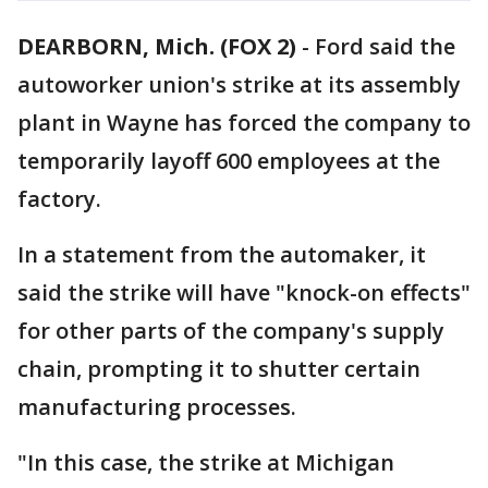
DEARBORN, Mich. (FOX 2)
-
Ford said the
autoworker union's strike at its assembly
plant in Wayne has forced the company to
temporarily layoff 600 employees at the
factory.
In a statement from the automaker, it
said the strike will have "knock-on effects"
for other parts of the company's supply
chain, prompting it to shutter certain
manufacturing processes.
"In this case, the strike at Michigan