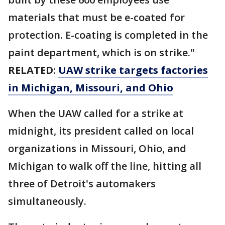
materials that must be e-coated for
protection. E-coating is completed in the
paint department, which is on strike."
RELATED
:
UAW strike targets factories
in Michigan, Missouri, and Ohio
When the UAW called for a strike at
midnight, its president called on local
organizations in Missouri, Ohio, and
Michigan to walk off the line, hitting all
three of Detroit's automakers
simultaneously.