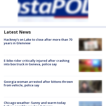
Latest News
Hackney's on Lake to close after more than 70
years in Glenview
E-bike rider critically injured after crashing
into box truck in Geneva, police say
Georgia woman arrested after kittens thrown
from vehicle, police say
Chicago weather: Sunny and warm today