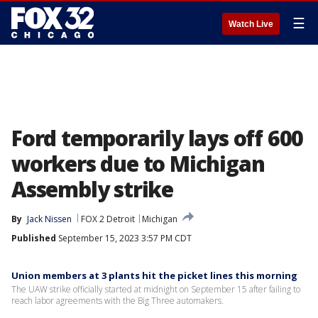
☰
Watch Live
Ford temporarily lays off 600
workers due to Michigan
Assembly strike
By
Jack Nissen
FOX 2 Detroit
Michigan
Published
September 15, 2023 3:57 PM CDT
Union members at 3 plants hit the picket lines this morning
The UAW strike officially started at midnight on September 15 after failing to
reach labor agreements with the Big Three automakers.