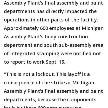
Assembly Plant’s final assembly and paint
departments has directly impacted the
operations in other parts of the facility.
Approximately 600 employees at Michigan
Assembly Plant’s body construction
department and south sub-assembly area
of integrated stamping were notified not
to report to work Sept. 15.
"This is not a lockout. This layoff is a
consequence of the strike at Michigan
Assembly Plant’s final assembly and paint
departments, because the components
built by these 600 employees use