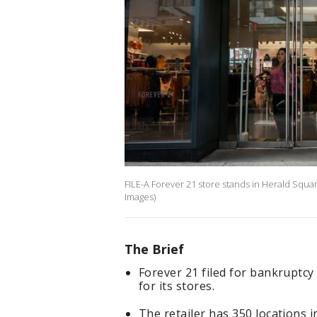
FILE-A Forever 21 store stands in Herald Squa
Images)
The Brief
Forever 21 filed for bankruptcy 
for its stores.
The retailer has 350 locations in