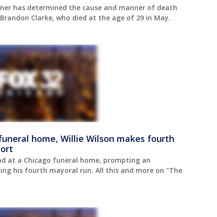
iner has determined the cause and manner of death
Brandon Clarke, who died at the age of 29 in May.
uneral home, Willie Wilson makes fourth
ort
nd at a Chicago funeral home, prompting an
king his fourth mayoral run. All this and more on "The