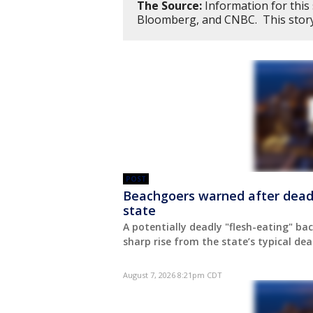
The Source:
Information for this
Bloomberg, and CNBC. This stor
POST
Beachgoers warned after deadly 
state
A potentially deadly "flesh-eating" bact
sharp rise from the state’s typical deat
August 7, 2026 8:21pm CDT