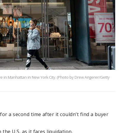
re in Manhattan in New York City. (Photo by Drew Angerer/Getty
for a second time after it couldn’t find a buyer
 the U.S. as it faces liquidation.