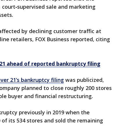
a court‑supervised sale and marketing
ssets.
affected by declining customer traffic at
ine retailers, FOX Business reported, citing
 21 ahead of reported bankruptcy filing
ver 21’s bankruptcy filing
was publicized,
ompany planned to close roughly 200 stores
ble buyer and financial restructuring.
kruptcy previously in 2019 when the
of its 534 stores and sold the remaining