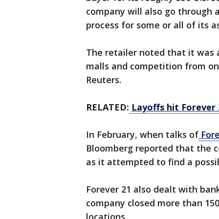
company will also go through 
process for some or all of its a
The retailer noted that it was 
malls and competition from onl
Reuters.
RELATED:
Layoffs hit Forever
In February, when talks of
Fore
Bloomberg reported that the c
as it attempted to find a possi
Forever 21 also dealt with ban
company closed more than 150 
locations.