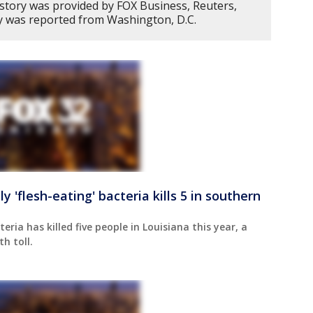
 story was provided by FOX Business, Reuters,
y was reported from Washington, D.C.
'flesh-eating' bacteria kills 5 in southern
eria has killed five people in Louisiana this year, a
h toll.