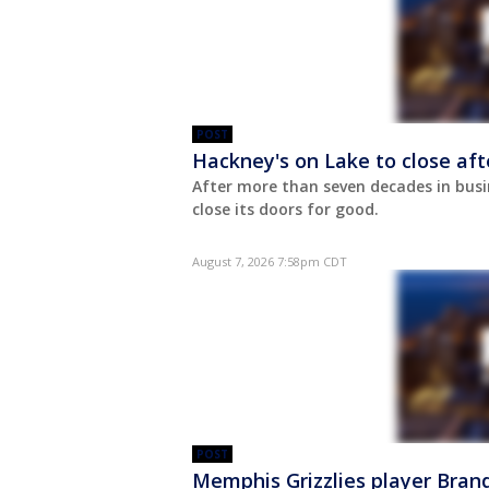
POST
Hackney's on Lake to close aft
After more than seven decades in busi
close its doors for good.
August 7, 2026 7:58pm CDT
POST
Memphis Grizzlies player Bran