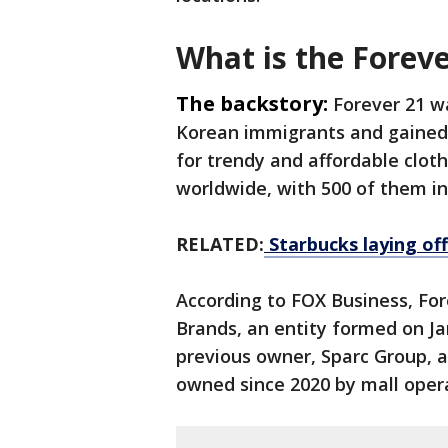
What is the Forev
The backstory:
Forever 21 w
Korean immigrants and gained
for trendy and affordable cloth
worldwide, with 500 of them in
RELATED:
Starbucks laying of
According to FOX Business, For
Brands, an entity formed on Ja
previous owner, Sparc Group, 
owned since 2020 by mall oper