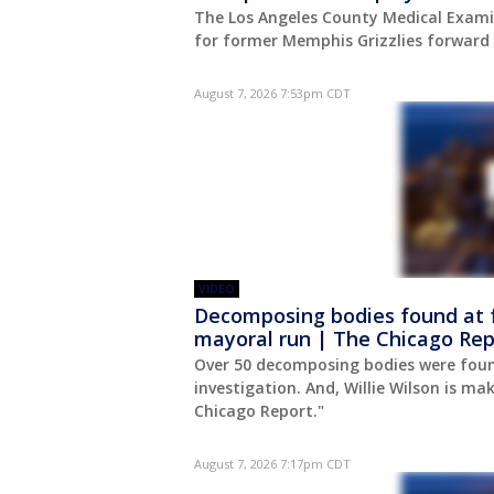
The Los Angeles County Medical Exam
for former Memphis Grizzlies forward 
August 7, 2026 7:53pm CDT
VIDEO
Decomposing bodies found at f
mayoral run | The Chicago Rep
Over 50 decomposing bodies were fou
investigation. And, Willie Wilson is ma
Chicago Report."
August 7, 2026 7:17pm CDT