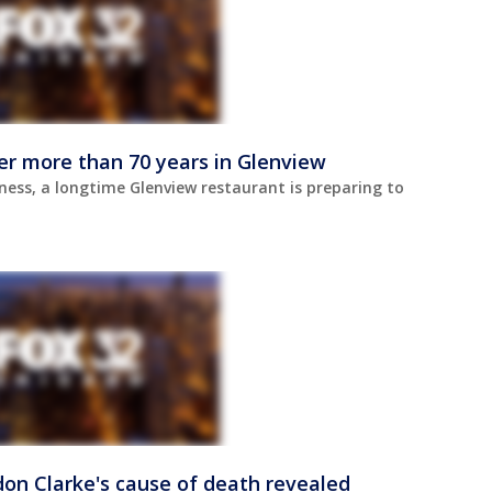
er more than 70 years in Glenview
ness, a longtime Glenview restaurant is preparing to
don Clarke's cause of death revealed