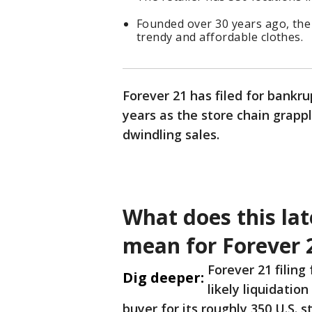
Founded over 30 years ago, the 
trendy and affordable clothes.
Forever 21 has filed for bankru
years as the store chain grapp
dwindling sales.
What does this lat
mean for Forever 
Forever 21 filin
Dig deeper:
likely liquidatio
buyer for its roughly 350 U.S. 