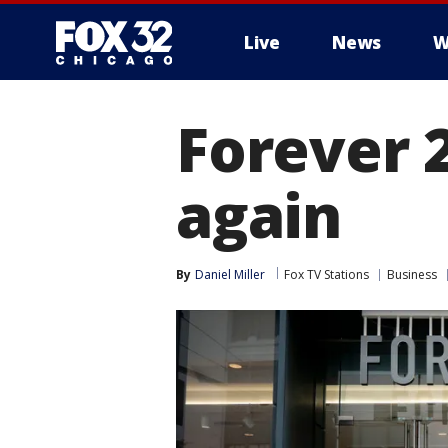
Live
News
W
Forever 2
again
By
Daniel Miller
Fox TV Stations
Business