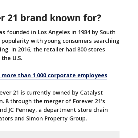
er 21 brand known for?
as founded in Los Angeles in 1984 by South
 popularity with young consumers searching
ing. In 2016, the retailer had 800 stores
 the U.S.
f more than 1,000 corporate employees
ever 21 is currently owned by Catalyst
n. 8 through the merger of Forever 21's
and JC Penney, a department store chain
ators and Simon Property Group.