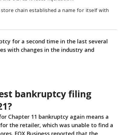
store chain established a name for itself with
ptcy for a second time in the last several
les with changes in the industry and
est bankruptcy filing
21?
g for Chapter 11 bankruptcy again means a
n for the retailer, which was unable to find a
stores. FOX Business reported that the