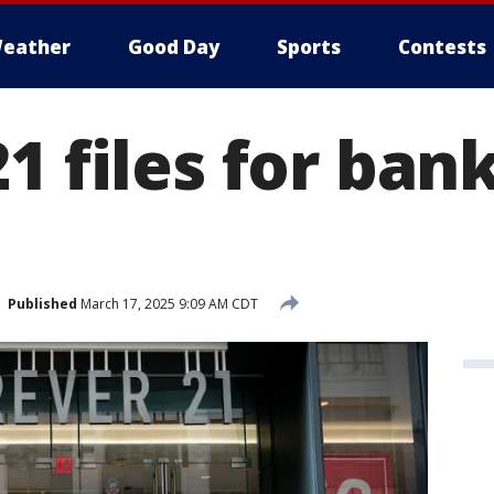
eather
Good Day
Sports
Contests
1 files for ban
Published
March 17, 2025 9:09 AM CDT