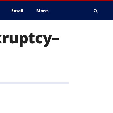
Email
More
kruptcy–