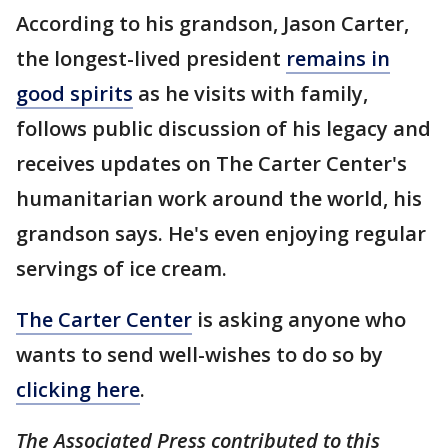
According to his grandson, Jason Carter,
the longest-lived president
remains in
good spirits
as he visits with family,
follows public discussion of his legacy and
receives updates on The Carter Center's
humanitarian work around the world, his
grandson says. He's even enjoying regular
servings of ice cream.
The Carter Center
is asking anyone who
wants to send well-wishes to do so by
clicking here
.
The Associated Press contributed to this