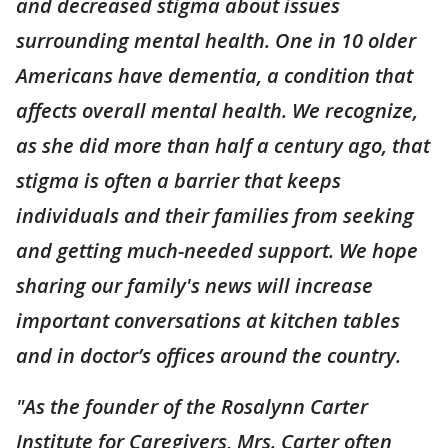
and decreased stigma about issues
surrounding mental health. One in 10 older
Americans have dementia, a condition that
affects overall mental health. We recognize,
as she did more than half a century ago, that
stigma is often a barrier that keeps
individuals and their families from seeking
and getting much-needed support. We hope
sharing our family's news will increase
important conversations at kitchen tables
and in doctor’s offices around the country.
"As the founder of the Rosalynn Carter
Institute for Caregivers, Mrs. Carter often