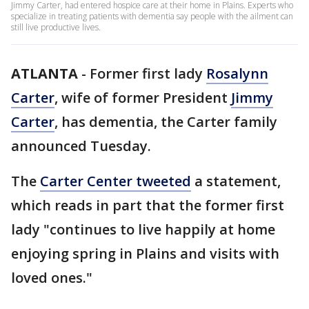
Jimmy Carter, had entered hospice care at their home in Plains. Experts who
specialize in treating patients with dementia say people with the ailment can
still live productive lives.
ATLANTA
-
Former first lady
Rosalynn
Carter
, wife of former President
Jimmy
Carter
, has dementia, the Carter family
announced Tuesday.
The
Carter Center tweeted
a statement,
which reads in part that the former first
lady "continues to live happily at home
enjoying spring in Plains and visits with
loved ones."