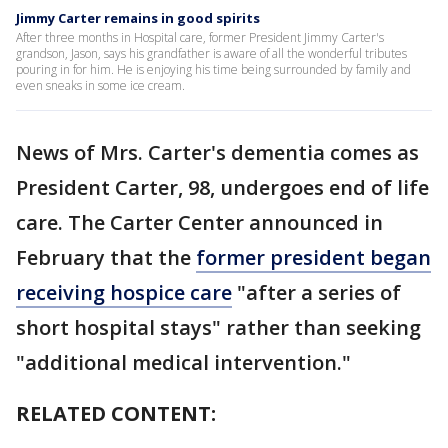
Jimmy Carter remains in good spirits
After three months in Hospital care, former President Jimmy Carter's
grandson, Jason, says his grandfather is aware of all the wonderful tributes
pouring in for him. He is enjoying his time being surrounded by family and
even sneaks in some ice cream.
News of Mrs. Carter's dementia comes as
President Carter, 98, undergoes end of life
care. The Carter Center announced in
February that the
former president began
receiving hospice care
"after a series of
short hospital stays" rather than seeking
"additional medical intervention."
RELATED CONTENT: