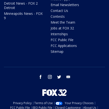
Detroit News - FOX 2
Email Newsletters
Detroit
Contact Us
Minneapolis News - FOX
Contests
9
Meet the Team
Jobs at FOX 32
Internships
FCC Public File
FCC Applications
Sitemap
facebook
instagram
twitter
email
Privacy Policy
Terms of Use
Your Privacy Choices
FCC Public File
EEO Public File
Closed Captioning
About Us