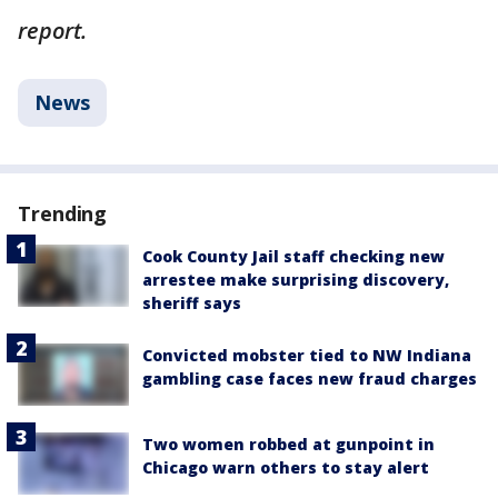
report.
News
Trending
Cook County Jail staff checking new
arrestee make surprising discovery,
sheriff says
Convicted mobster tied to NW Indiana
gambling case faces new fraud charges
Two women robbed at gunpoint in
Chicago warn others to stay alert