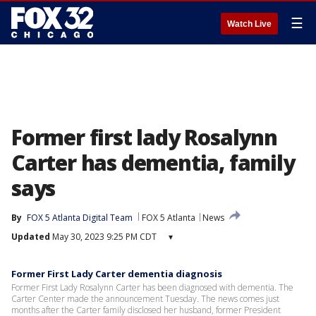
☰
Watch Live
Former first lady Rosalynn
Carter has dementia, family
says
By
FOX 5 Atlanta Digital Team
FOX 5 Atlanta
News
Updated
May 30, 2023 9:25 PM CDT
▾
Former First Lady Carter dementia diagnosis
Former First Lady Rosalynn Carter has been diagnosed with dementia. The
Carter Center made the announcement Tuesday. The news comes just
months after the Carter family disclosed her husband, former President