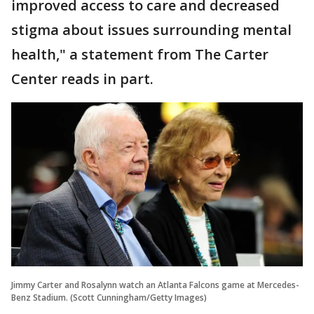
improved access to care and decreased
stigma about issues surrounding mental
health," a statement from The Carter
Center reads in part.
Jimmy Carter and Rosalynn watch an Atlanta Falcons game at Mercedes-
Benz Stadium. (Scott Cunningham/Getty Images)