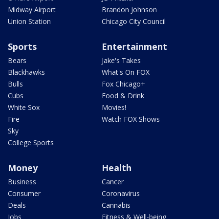
Midway Airport
Brandon Johnson
Union Station
Chicago City Council
Sports
Entertainment
Bears
Jake's Takes
Blackhawks
What's On FOX
Bulls
Fox Chicago+
Cubs
Food & Drink
White Sox
Movies!
Fire
Watch FOX Shows
Sky
College Sports
Money
Health
Business
Cancer
Consumer
Coronavirus
Deals
Cannabis
Jobs
Fitness & Well-being