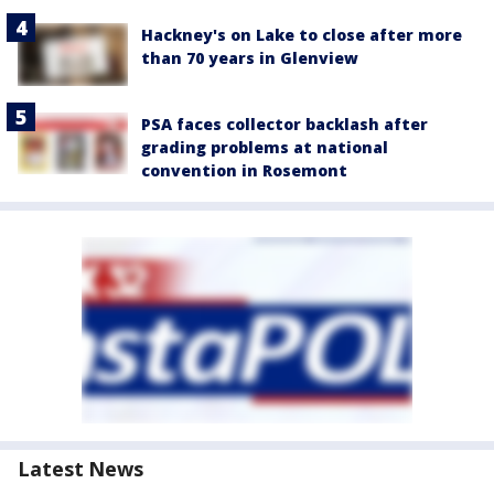
Hackney's on Lake to close after more
than 70 years in Glenview
PSA faces collector backlash after
grading problems at national
convention in Rosemont
Latest News