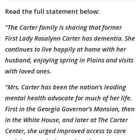
Read the full statement below:
"The Carter family is sharing that former
First Lady Rosalynn Carter has dementia. She
continues to live happily at home with her
husband, enjoying spring in Plains and visits
with loved ones.
"Mrs. Carter has been the nation’s leading
mental health advocate for much of her life.
First in the Georgia Governor’s Mansion, then
in the White House, and later at The Carter
Center, she urged improved access to care