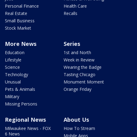
Personal Finance
Health Care
Real Estate
Recalls
Small Business
Stock Market
More News
Series
Education
1st and North
Lifestyle
Week in Review
Science
Wearing the Badge
Technology
Tasting Chicago
Unusual
Monument Moment
Pets & Animals
Orange Friday
Military
Missing Persons
Regional News
About Us
Milwaukee News - FOX
How To Stream
6 News
Mobile Apps