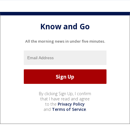
Know and Go
All the morning news in under five minutes.
By clicking Sign Up, I confirm
that I have read and agree
to the
Privacy Policy
and
Terms of Service
.