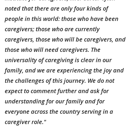
noted that there are only four kinds of
people in this world: those who have been
caregivers; those who are currently
caregivers, those who will be caregivers, and
those who will need caregivers. The
universality of caregiving is clear in our
family, and we are experiencing the joy and
the challenges of this journey. We do not
expect to comment further and ask for
understanding for our family and for
everyone across the country serving in a
caregiver role."