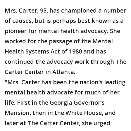
Mrs. Carter, 95, has championed a number
of causes, but is perhaps best known as a
pioneer for mental health advocacy. She
worked for the passage of the Mental
Health Systems Act of 1980 and has
continued the advocacy work through The
Carter Center in Atlanta.
"Mrs. Carter has been the nation’s leading
mental health advocate for much of her
life. First in the Georgia Governor’s
Mansion, then in the White House, and
later at The Carter Center, she urged