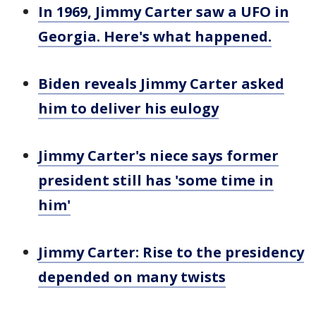
In 1969, Jimmy Carter saw a UFO in
Georgia. Here's what happened.
Biden reveals Jimmy Carter asked
him to deliver his eulogy
Jimmy Carter's niece says former
president still has 'some time in
him'
Jimmy Carter: Rise to the presidency
depended on many twists