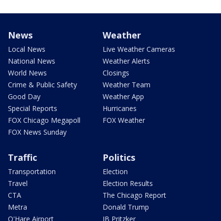
News
Weather
Local News
Live Weather Cameras
National News
Weather Alerts
World News
Closings
Crime & Public Safety
Weather Team
Good Day
Weather App
Special Reports
Hurricanes
FOX Chicago Megapoll
FOX Weather
FOX News Sunday
Traffic
Politics
Transportation
Election
Travel
Election Results
CTA
The Chicago Report
Metra
Donald Trump
O'Hare Airport
JB Pritzker