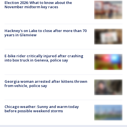
Election 2026: What to know about the
November midterm key races
Hackney's on Lake to close after more than 70
years in Glenview
E-bike rider critically injured after crashing
into box truck in Geneva, police say
Georgia woman arrested after kittens thrown
from vehicle, police say
Chicago weather: Sunny and warm today
before possible weekend storms