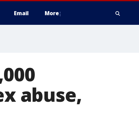
Email
More
,000
ex abuse,