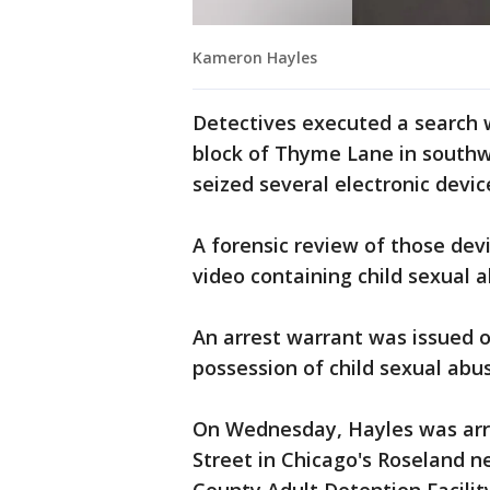
Kameron Hayles
Detectives executed a search w
block of Thyme Lane in southw
seized several electronic devic
A forensic review of those de
video containing child sexual ab
An arrest warrant was issued 
possession of child sexual abus
On Wednesday, Hayles was arre
Street in Chicago's Roseland n