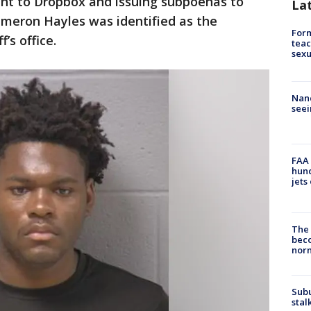
ant to Dropbox and issuing subpoenas to
La
ameron Hayles was identified as the
Form
’s office.
teac
sexu
Nanc
seei
FAA 
hund
jets
The 
beco
nor
Sub
stal