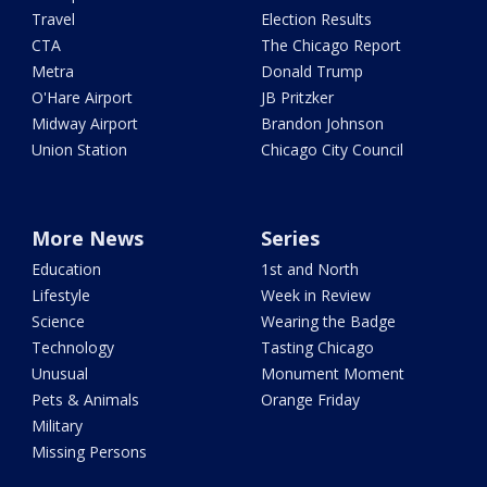
Travel
Election Results
CTA
The Chicago Report
Metra
Donald Trump
O'Hare Airport
JB Pritzker
Midway Airport
Brandon Johnson
Union Station
Chicago City Council
More News
Series
Education
1st and North
Lifestyle
Week in Review
Science
Wearing the Badge
Technology
Tasting Chicago
Unusual
Monument Moment
Pets & Animals
Orange Friday
Military
Missing Persons