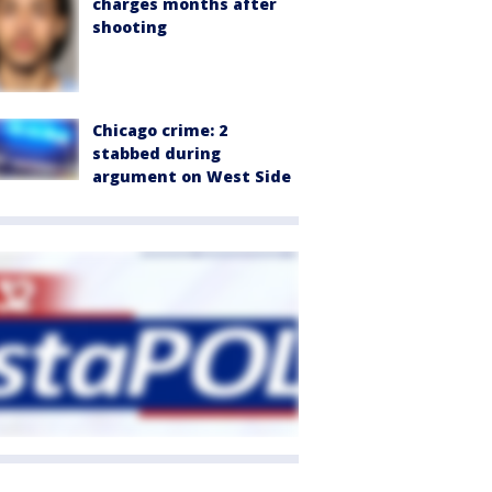
charges months after
shooting
Chicago crime: 2
stabbed during
argument on West Side