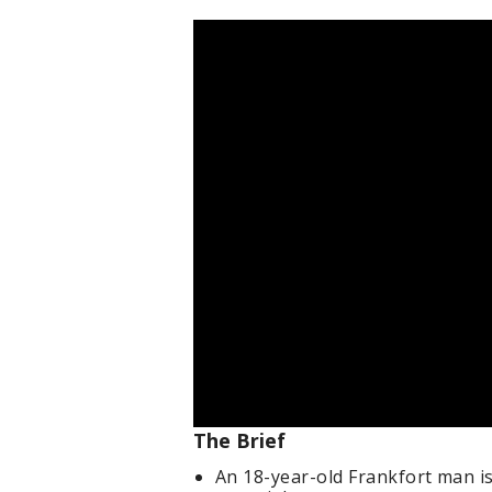
The Brief
An 18-year-old Frankfort man i