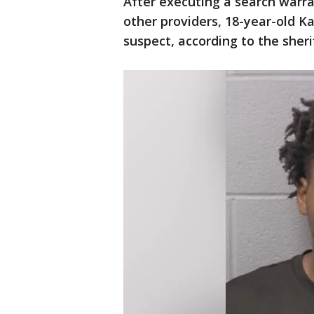
After executing a search warr
other providers, 18-year-old K
suspect, according to the sheriff