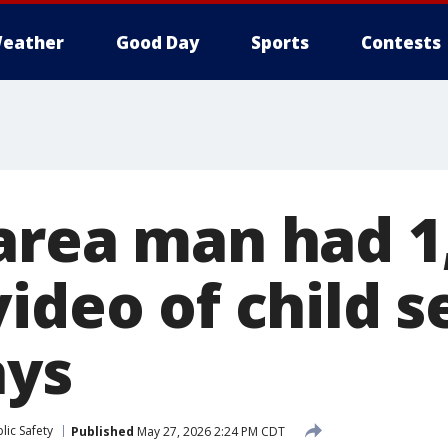
eather
Good Day
Sports
Contests
area man had 1
ideo of child s
ays
lic Safety
Published
May 27, 2026 2:24 PM CDT