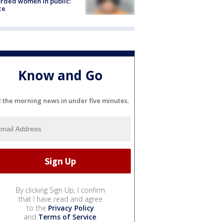
rded women in public:
ce
Know and Go
l the morning news in under five minutes.
By clicking Sign Up, I confirm
that I have read and agree
to the
Privacy Policy
and
Terms of Service
.