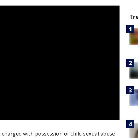
Tr
s charged with possession of child sexual abuse