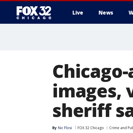
Live
News
W
Chicago-
images, v
sheriff s
By
Nic Flosi
FOX 32 Chicago
Crime and Pub