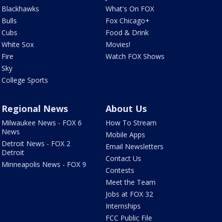
Blackhawks
What's On FOX
Bulls
Fox Chicago+
Cubs
Food & Drink
White Sox
Movies!
Fire
Watch FOX Shows
Sky
College Sports
Regional News
About Us
Milwaukee News - FOX 6
How To Stream
News
Mobile Apps
Detroit News - FOX 2
Email Newsletters
Detroit
Contact Us
Minneapolis News - FOX 9
Contests
Meet the Team
Jobs at FOX 32
Internships
FCC Public File