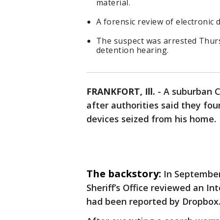
material.
A forensic review of electronic
The suspect was arrested Thurs
detention hearing.
FRANKFORT, Ill.
-
A suburban C
after authorities said they fou
devices seized from his home.
The backstory:
In September
Sheriff’s Office reviewed an In
had been reported by Dropbox