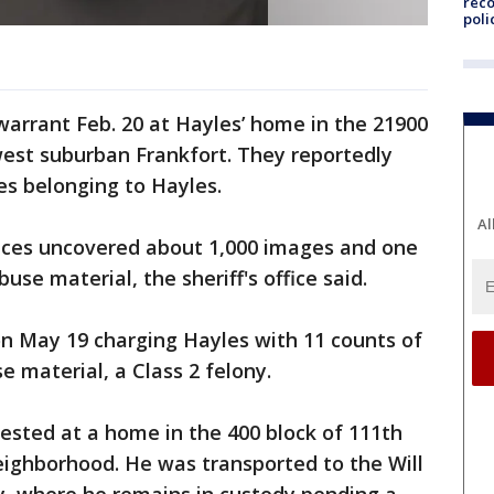
reco
poli
arrant Feb. 20 at Hayles’ home in the 21900
est suburban Frankfort. They reportedly
es belonging to Hayles.
Al
vices uncovered about 1,000 images and one
use material, the sheriff's office said.
on May 19 charging Hayles with 11 counts of
e material, a Class 2 felony.
sted at a home in the 400 block of 111th
eighborhood. He was transported to the Will