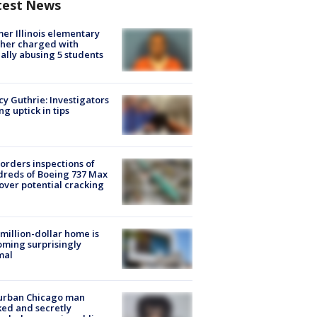
test News
er Illinois elementary
her charged with
ally abusing 5 students
y Guthrie: Investigators
ng uptick in tips
orders inspections of
reds of Boeing 737 Max
 over potential cracking
million-dollar home is
ming surprisingly
mal
urban Chicago man
ked and secretly