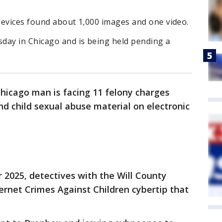
 devices found about 1,000 images and one video.
day in Chicago and is being held pending a
hicago man is facing 11 felony charges
nd child sexual abuse material on electronic
 2025, detectives with the Will County
ternet Crimes Against Children cybertip that
.