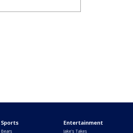
Sports
Entertainment
Bears
Jake's Takes