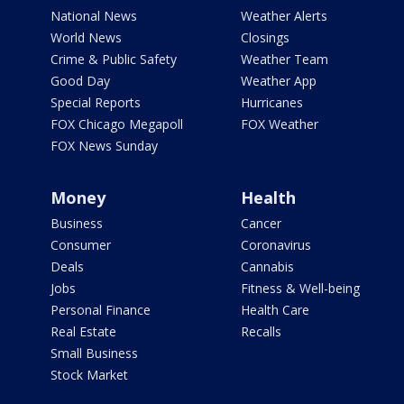
National News
Weather Alerts
World News
Closings
Crime & Public Safety
Weather Team
Good Day
Weather App
Special Reports
Hurricanes
FOX Chicago Megapoll
FOX Weather
FOX News Sunday
Money
Health
Business
Cancer
Consumer
Coronavirus
Deals
Cannabis
Jobs
Fitness & Well-being
Personal Finance
Health Care
Real Estate
Recalls
Small Business
Stock Market