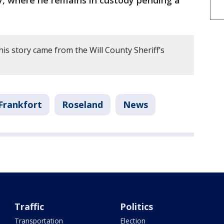
y, where he remains in custody pending a
is story came from the Will County Sheriff’s
Frankfort
Roseland
News
Traffic
Politics
Transportation
Election