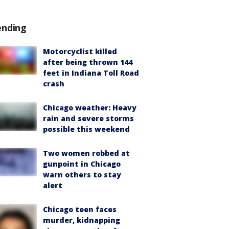
ending
Motorcyclist killed
after being thrown 144
feet in Indiana Toll Road
crash
Chicago weather: Heavy
rain and severe storms
possible this weekend
Two women robbed at
gunpoint in Chicago
warn others to stay
alert
Chicago teen faces
murder, kidnapping