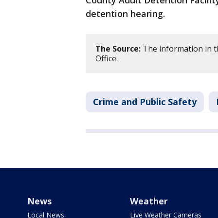
County Adult Detention Facilit
detention hearing.
The Source:
The information in th
Office.
Crime and Public Safety
News
Weather
Local News
Live Weather Cameras