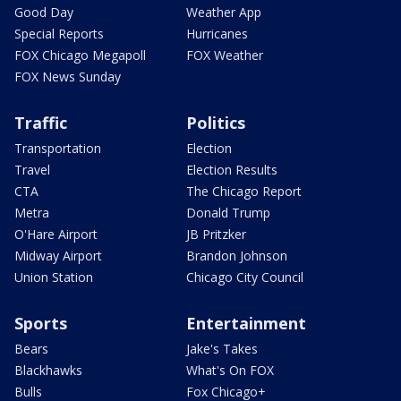
Good Day
Weather App
Special Reports
Hurricanes
FOX Chicago Megapoll
FOX Weather
FOX News Sunday
Traffic
Politics
Transportation
Election
Travel
Election Results
CTA
The Chicago Report
Metra
Donald Trump
O'Hare Airport
JB Pritzker
Midway Airport
Brandon Johnson
Union Station
Chicago City Council
Sports
Entertainment
Bears
Jake's Takes
Blackhawks
What's On FOX
Bulls
Fox Chicago+