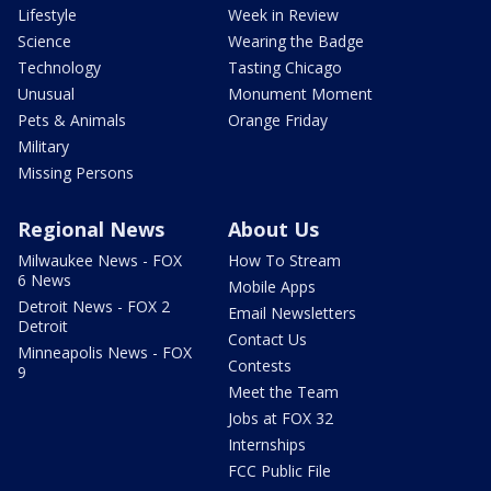
Lifestyle
Week in Review
Science
Wearing the Badge
Technology
Tasting Chicago
Unusual
Monument Moment
Pets & Animals
Orange Friday
Military
Missing Persons
Regional News
About Us
Milwaukee News - FOX
How To Stream
6 News
Mobile Apps
Detroit News - FOX 2
Email Newsletters
Detroit
Contact Us
Minneapolis News - FOX
Contests
9
Meet the Team
Jobs at FOX 32
Internships
FCC Public File