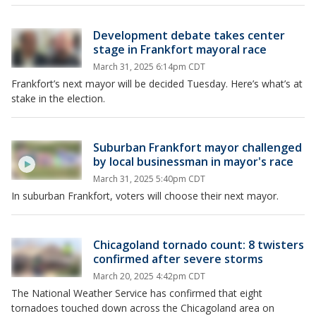
Development debate takes center
stage in Frankfort mayoral race
March 31, 2025 6:14pm CDT
Frankfort’s next mayor will be decided Tuesday. Here’s what’s at
stake in the election.
Suburban Frankfort mayor challenged
by local businessman in mayor's race
March 31, 2025 5:40pm CDT
In suburban Frankfort, voters will choose their next mayor.
Chicagoland tornado count: 8 twisters
confirmed after severe storms
March 20, 2025 4:42pm CDT
The National Weather Service has confirmed that eight
tornadoes touched down across the Chicagoland area on