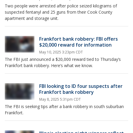
Two people were arrested after police seized kilograms of
suspected fentanyl and 25 guns from their Cook County
apartment and storage unit.
Frankfort bank robbery: FBI offers
$20,000 reward for information
May 10, 2025 3:23pm CDT
The FBI just announced a $20,000 reward tied to Thursday’s
Frankfort bank robbery. Here’s what we know.
FBI looking to ID four suspects after
Frankfort bank robbery
May 8, 2025 5:31pm CDT
The FBI is seeking tips after a bank robbery in south suburban
Frankfort.