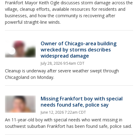
Frankfort Mayor Keith Ogle discusses storm damage across the
village, cleanup efforts, available resources for residents and
businesses, and how the community is recovering after
powerful straight-line winds.
Owner of Chicago-area building
wrecked by storms describes
widespread damage
July 28, 2026 9:54am CDT
Cleanup is underway after severe weather swept through
Chicagoland on Monday.
Missing Frankfort boy with special
needs found safe, police say
June 12, 2026 7:22am CDT
An 11-year-old boy with special needs who went missing in
southwest suburban Frankfort has been found safe, police said.