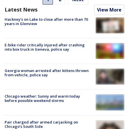
Latest News
View More
Hackney's on Lake to close after more than 70
years in Glenview
E-bike rider critically injured after crashing
into box truck in Geneva, police say
Georgia woman arrested after kittens thrown
from vehicle, police say
Chicago weather: Sunny and warm today
before possible weekend storms
Pair charged after armed carjacking on
Chicago’s South Side