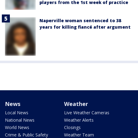
players from the 1st week of practice
Naperville woman sentenced to 38
years for killing fiancé after argument
News
Weather
Local News
Live Weather Cameras
National News
Weather Alerts
World News
Closings
Crime & Public Safety
Weather Team