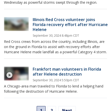
Wednesday as powerful storms swept through the region.
Illinois Red Cross volunteer joins
Florida recovery effort after Hurricane
Helene
September 30, 2024 8:48pm CDT
Red Cross crews from across the country, including Illinois, are
on the ground in Florida to assist with recovery efforts after
Hurricane Helene made landfall as a powerful Category 4 storm.
Frankfort man volunteers in Florida
after Helene destruction
September 30, 2024 5:50pm CDT
A Chicago-area man traveled to Florida to lend a helping hand
following the destruction of Hurricane Helene.
1
2
Next