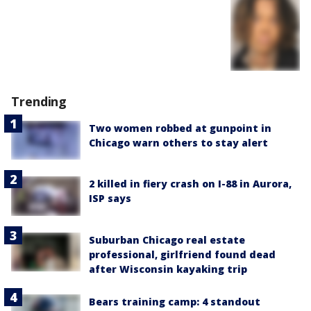
Trending
Two women robbed at gunpoint in
Chicago warn others to stay alert
2 killed in fiery crash on I-88 in Aurora,
ISP says
Suburban Chicago real estate
professional, girlfriend found dead
after Wisconsin kayaking trip
Bears training camp: 4 standout