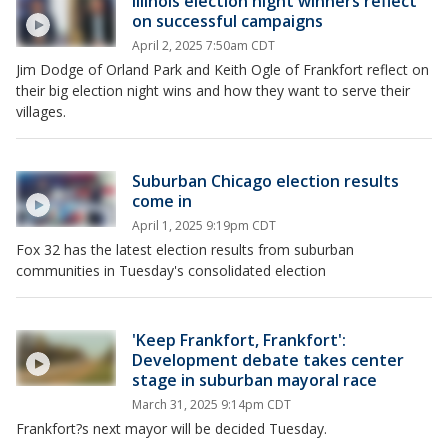
Illinois election night winners reflect
on successful campaigns
April 2, 2025 7:50am CDT
Jim Dodge of Orland Park and Keith Ogle of Frankfort reflect on
their big election night wins and how they want to serve their
villages.
Suburban Chicago election results
come in
April 1, 2025 9:19pm CDT
Fox 32 has the latest election results from suburban
communities in Tuesday's consolidated election
'Keep Frankfort, Frankfort':
Development debate takes center
stage in suburban mayoral race
March 31, 2025 9:14pm CDT
Frankfort?s next mayor will be decided Tuesday.