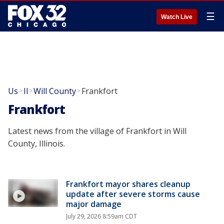
☰
Watch Live
Us
Il
Will County
Frankfort
>
>
>
Frankfort
Latest news from the village of Frankfort in Will
County, Illinois.
Frankfort mayor shares cleanup
update after severe storms cause
major damage
July 29, 2026 8:59am CDT