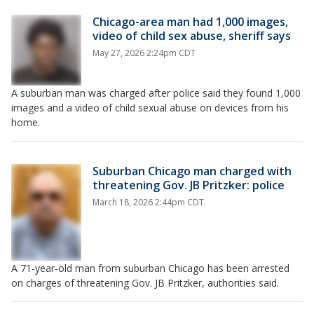
Chicago-area man had 1,000 images,
video of child sex abuse, sheriff says
May 27, 2026 2:24pm CDT
A suburban man was charged after police said they found 1,000
images and a video of child sexual abuse on devices from his
home.
Suburban Chicago man charged with
threatening Gov. JB Pritzker: police
March 18, 2026 2:44pm CDT
A 71-year-old man from suburban Chicago has been arrested
on charges of threatening Gov. JB Pritzker, authorities said.