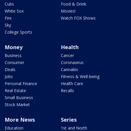
Cubs
Food & Drink
White Sox
Movies!
Fire
Watch FOX Shows
Sky
College Sports
Money
Health
Business
Cancer
Consumer
Coronavirus
Deals
Cannabis
Jobs
Fitness & Well-being
Personal Finance
Health Care
Real Estate
Recalls
Small Business
Stock Market
More News
Series
Education
1st and North