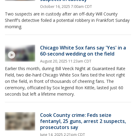
October 16, 2025 7:00am CDT
Two suspects are in custody after an off-duty Will County
Sheriff's detective foiled a potential robbery in Frankfort Sunday
morning.
Chicago White Sox fans say 'Yes' in a
60-second wedding on the field
August 20, 2025 11:23am CDT
Earlier this month, during Bill Veeck Night at Guaranteed Rate
Field, two die-hard Chicago White Sox fans tied the knot right
on the field, in front of thousands of cheering fans. The
ceremony, officiated by Sox legend Ron Kittle, lasted just 60
seconds but left a lifetime memory.
Cook County crime: Feds seize
fentanyl, 25 guns, arrest 2 suspects,
prosecutors say
June 14, 2025 2:21pm CDT