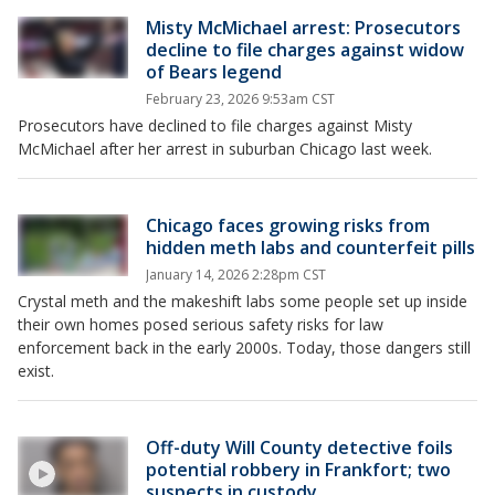
Misty McMichael arrest: Prosecutors
decline to file charges against widow
of Bears legend
February 23, 2026 9:53am CST
Prosecutors have declined to file charges against Misty
McMichael after her arrest in suburban Chicago last week.
Chicago faces growing risks from
hidden meth labs and counterfeit pills
January 14, 2026 2:28pm CST
Crystal meth and the makeshift labs some people set up inside
their own homes posed serious safety risks for law
enforcement back in the early 2000s. Today, those dangers still
exist.
Off-duty Will County detective foils
potential robbery in Frankfort; two
suspects in custody