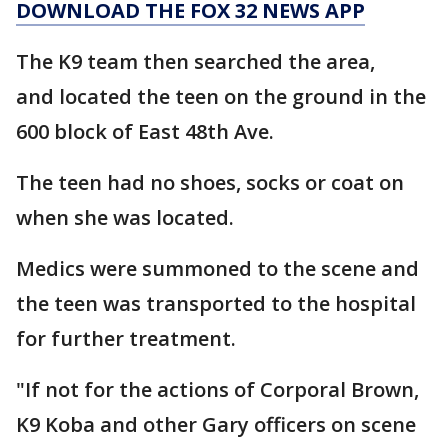
DOWNLOAD THE FOX 32 NEWS APP
The K9 team then searched the area,
and located the teen on the ground in the
600 block of East 48th Ave.
The teen had no shoes, socks or coat on
when she was located.
Medics were summoned to the scene and
the teen was transported to the hospital
for further treatment.
"If not for the actions of Corporal Brown,
K9 Koba and other Gary officers on scene