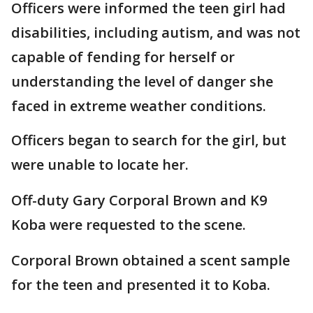
Officers were informed the teen girl had
disabilities, including autism, and was not
capable of fending for herself or
understanding the level of danger she
faced in extreme weather conditions.
Officers began to search for the girl, but
were unable to locate her.
Off-duty Gary Corporal Brown and K9
Koba were requested to the scene.
Corporal Brown obtained a scent sample
for the teen and presented it to Koba.