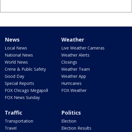
News
Weather
Local News
Live Weather Cameras
National News
Weather Alerts
World News
Closings
Crime & Public Safety
Weather Team
Good Day
Weather App
Special Reports
Hurricanes
FOX Chicago Megapoll
FOX Weather
FOX News Sunday
Traffic
Politics
Transportation
Election
Travel
Election Results