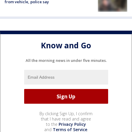
from vehicle, police say
Know and Go
All the morning news in under five minutes.
By clicking Sign Up, I confirm
that I have read and agree
to the
Privacy Policy
and
Terms of Service
.