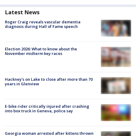
Latest News
Roger Craig reveals vascular dementia
diagnosis during Hall of Fame speech
Election 2026: What to know about the
November midterm key races
Hackney's on Lake to close after more than 70
years in Glenview
E-bike rider critically injured after crashing
into box truck in Geneva, police say
Georgia woman arrested after kittens thrown