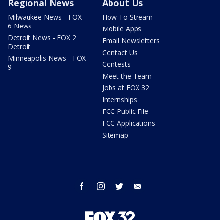
Regional News
About Us
Milwaukee News - FOX
How To Stream
6 News
Mobile Apps
Detroit News - FOX 2
Email Newsletters
Detroit
Contact Us
Minneapolis News - FOX
Contests
9
Meet the Team
Jobs at FOX 32
Internships
FCC Public File
FCC Applications
Sitemap
facebook
instagram
twitter
email