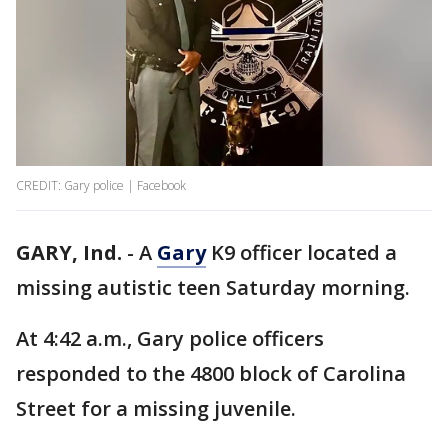
CREDIT: Gary police | Facebook
GARY, Ind.
-
A
Gary
K9 officer located a
missing autistic teen Saturday morning.
At 4:42 a.m., Gary police officers
responded to the 4800 block of Carolina
Street for a missing juvenile.