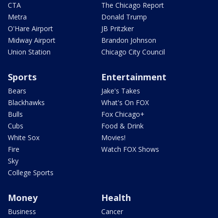
CTA
The Chicago Report
Metra
Donald Trump
O'Hare Airport
JB Pritzker
Midway Airport
Brandon Johnson
Union Station
Chicago City Council
Sports
Entertainment
Bears
Jake's Takes
Blackhawks
What's On FOX
Bulls
Fox Chicago+
Cubs
Food & Drink
White Sox
Movies!
Fire
Watch FOX Shows
Sky
College Sports
Money
Health
Business
Cancer