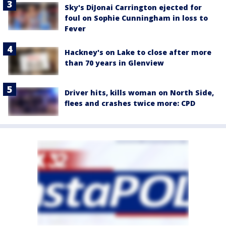
Sky's DiJonai Carrington ejected for
foul on Sophie Cunningham in loss to
Fever
Hackney's on Lake to close after more
than 70 years in Glenview
Driver hits, kills woman on North Side,
flees and crashes twice more: CPD