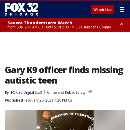
☰
Watch Live
Severe Thunderstorm Watch
from SUN 9:48 AM CDT until SUN 2:00 PM CDT, Kenosha County
Severe Thunderstorm Watch
from SUN 9:46 AM CDT until SUN 2:00 PM CDT, Lake County, Mchenry
County
Gary K9 officer finds missing
autistic teen
By
FOX 32 Digital Staff
Crime and Public Safety
Published
February 20, 2021 1:20 PM CST