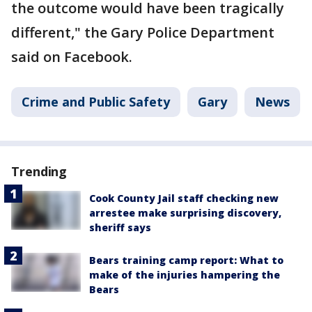
the outcome would have been tragically
different," the Gary Police Department
said on Facebook.
Crime and Public Safety
Gary
News
Trending
Cook County Jail staff checking new
arrestee make surprising discovery,
sheriff says
Bears training camp report: What to
make of the injuries hampering the
Bears