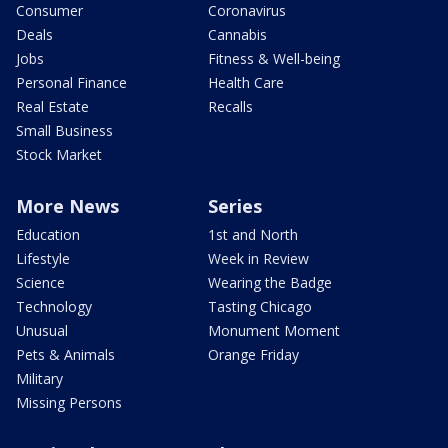
Consumer
Coronavirus
Deals
Cannabis
Jobs
Fitness & Well-being
Personal Finance
Health Care
Real Estate
Recalls
Small Business
Stock Market
More News
Series
Education
1st and North
Lifestyle
Week in Review
Science
Wearing the Badge
Technology
Tasting Chicago
Unusual
Monument Moment
Pets & Animals
Orange Friday
Military
Missing Persons