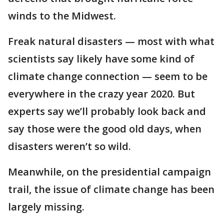
winds to the Midwest.
Freak natural disasters — most with what
scientists say likely have some kind of
climate change connection — seem to be
everywhere in the crazy year 2020. But
experts say we’ll probably look back and
say those were the good old days, when
disasters weren’t so wild.
Meanwhile, on the presidential campaign
trail, the issue of climate change has been
largely missing.