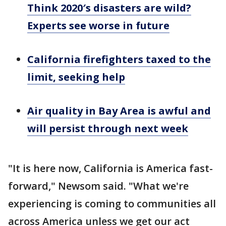
Think 2020′s disasters are wild?
Experts see worse in future
California firefighters taxed to the
limit, seeking help
Air quality in Bay Area is awful and
will persist through next week
"It is here now, California is America fast-
forward," Newsom said. "What we're
experiencing is coming to communities all
across America unless we get our act