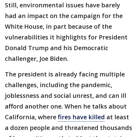
Still, environmental issues have barely
had an impact on the campaign for the
White House, in part because of the
vulnerabilities it highlights for President
Donald Trump and his Democratic
challenger, Joe Biden.
The president is already facing multiple
challenges, including the pandemic,
joblessness and social unrest, and can ill
afford another one. When he talks about
California, where
fires have killed
at least
a dozen people and threatened thousands