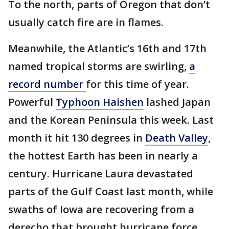
To the north, parts of Oregon that don’t
usually catch fire are in flames.
Meanwhile, the Atlantic’s 16th and 17th
named tropical storms are swirling,
a
record number
for this time of year.
Powerful
Typhoon Haishen
lashed Japan
and the Korean Peninsula this week. Last
month it hit 130 degrees in
Death Valley
,
the hottest Earth has been in nearly a
century. Hurricane Laura devastated
parts of the Gulf Coast last month, while
swaths of Iowa are recovering from a
derecho that brought hurricane force