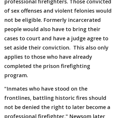
professional firefighters. Those convicted
of sex offenses and violent felonies would
not be eligible. Formerly incarcerated
people would also have to bring their
cases to court and have a judge agree to
set aside their conviction. This also only
applies to those who have already
completed the prison firefighting
program.
"Inmates who have stood on the
frontlines, battling historic fires should
not be denied the right to later become a
professional firefighter," Newsom later