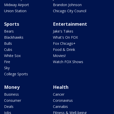
Midway Airport
Brandon Johnson
Union Station
Chicago City Council
Sports
Entertainment
Bears
Jake's Takes
Blackhawks
What's On FOX
Bulls
Fox Chicago+
Cubs
Food & Drink
White Sox
Movies!
Fire
Watch FOX Shows
Sky
College Sports
Money
Health
Business
Cancer
Consumer
Coronavirus
Deals
Cannabis
Jobs
Fitness & Well-being