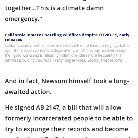
together...This is a climate damn
emergency."
California inmates battling wildfires despite COVID-19, early
releases
California state prison inmates who work on the fire lines are waging a battle
against the state's corrections department, which they say has overlooked
their good works and is releasing violent offenders more frequently than
inmates providing the crucial firefighting services. Brooks Jarosz reports
And in fact, Newsom himself took a long-
awaited action.
He signed AB 2147, a bill that will allow
formerly incarcerated people to be able to
try to expunge their records and become