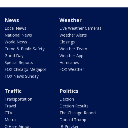
News
Weather
Local News
Live Weather Cameras
National News
Weather Alerts
World News
Closings
Crime & Public Safety
Weather Team
Good Day
Weather App
Special Reports
Hurricanes
FOX Chicago Megapoll
FOX Weather
FOX News Sunday
Traffic
Politics
Transportation
Election
Travel
Election Results
CTA
The Chicago Report
Metra
Donald Trump
O'Hare Airport
JB Pritzker