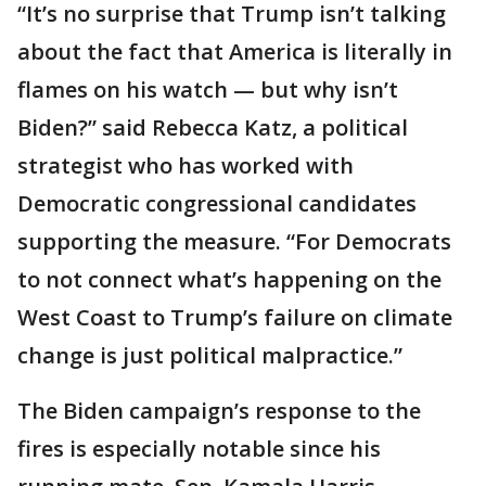
“It’s no surprise that Trump isn’t talking
about the fact that America is literally in
flames on his watch — but why isn’t
Biden?” said Rebecca Katz, a political
strategist who has worked with
Democratic congressional candidates
supporting the measure. “For Democrats
to not connect what’s happening on the
West Coast to Trump’s failure on climate
change is just political malpractice.”
The Biden campaign’s response to the
fires is especially notable since his