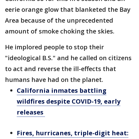
eerie orange glow that blanketed the Bay
Area because of the unprecedented
amount of smoke choking the skies.
He implored people to stop their
"ideological B.S." and he called on citizens
to act and reverse the ill-effects that
humans have had on the planet.
California inmates battling
wildfires despite COVID-19, early
releases
Fires, hurricanes, triple-digit heat: