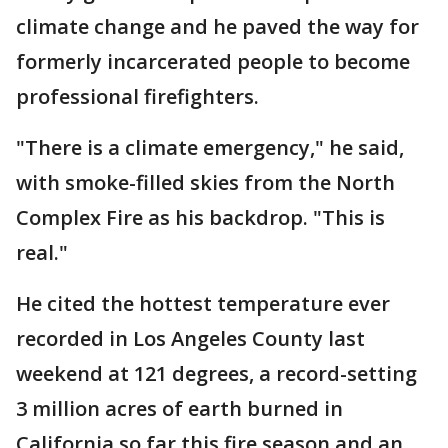
climate change and he paved the way for
formerly incarcerated people to become
professional firefighters.
"There is a climate emergency," he said,
with smoke-filled skies from the North
Complex Fire as his backdrop. "This is
real."
He cited the hottest temperature ever
recorded in Los Angeles County last
weekend at 121 degrees, a record-setting
3 million acres of earth burned in
California so far this fire season and an