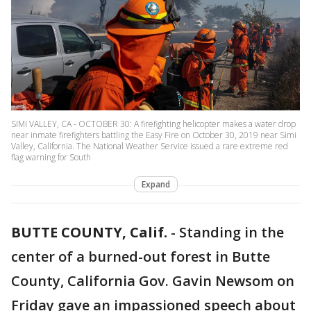
SIMI VALLEY, CA - OCTOBER 30: A firefighting helicopter makes a water drop
near inmate firefighters battling the Easy Fire on October 30, 2019 near Simi
Valley, California. The National Weather Service issued a rare extreme red
flag warning for South
Expand
BUTTE COUNTY, Calif.
-
Standing in the
center of a burned-out forest in Butte
County, California Gov. Gavin Newsom on
Friday gave an impassioned speech about