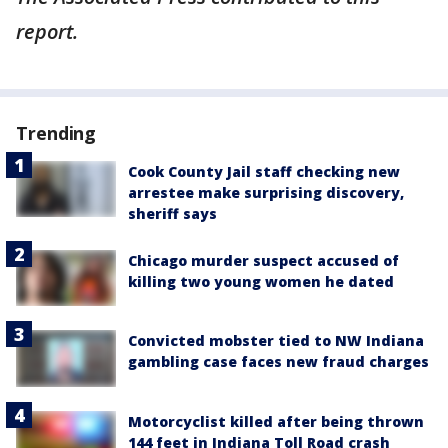
report.
Trending
Cook County Jail staff checking new
arrestee make surprising discovery,
sheriff says
Chicago murder suspect accused of
killing two young women he dated
Convicted mobster tied to NW Indiana
gambling case faces new fraud charges
Motorcyclist killed after being thrown
144 feet in Indiana Toll Road crash