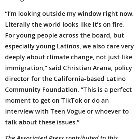
“I’m looking outside my window right now.
Literally the world looks like it’s on fire.
For young people across the board, but
especially young Latinos, we also care very
deeply about climate change, not just like
immigration,” said Christian Arana, policy
director for the California-based Latino
Community Foundation. “This is a perfect
moment to get on TikTok or do an
interview with Teen Vogue or whoever to
talk about these issues.”
The Associated Press contributed to this