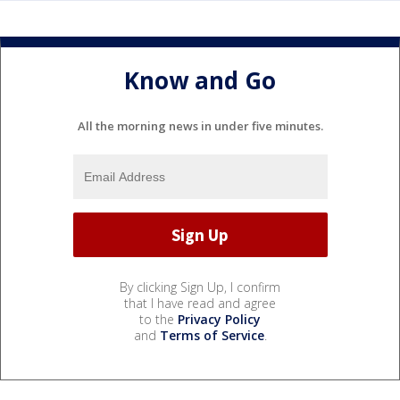
Know and Go
All the morning news in under five minutes.
By clicking Sign Up, I confirm
that I have read and agree
to the
Privacy Policy
and
Terms of Service
.