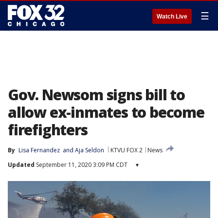
☰
Watch Live
Gov. Newsom signs bill to
allow ex-inmates to become
firefighters
By
Lisa Fernandez
 and 
Aja Seldon
KTVU FOX 2
News
Updated
September 11, 2020 3:09 PM CDT
▾