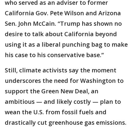
who served as an adviser to former
California Gov. Pete Wilson and Arizona
Sen. John McCain. “Trump has shown no
desire to talk about California beyond
using it as a liberal punching bag to make
his case to his conservative base.”
Still, climate activists say the moment
underscores the need for Washington to
support the Green New Deal, an
ambitious — and likely costly — plan to
wean the U.S. from fossil fuels and
drastically cut greenhouse gas emissions.