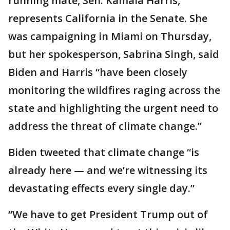
running mate, Sen. Kamala Harris,
represents California in the Senate. She
was campaigning in Miami on Thursday,
but her spokesperson, Sabrina Singh, said
Biden and Harris “have been closely
monitoring the wildfires raging across the
state and highlighting the urgent need to
address the threat of climate change.”
Biden tweeted that climate change “is
already here — and we’re witnessing its
devastating effects every single day.”
“We have to get President Trump out of