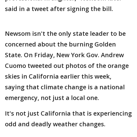
said in a tweet after signing the bill.
Newsom isn't the only state leader to be
concerned about the burning Golden
State. On Friday, New York Gov. Andrew
Cuomo tweeted out photos of the orange
skies in California earlier this week,
saying that climate change is a national
emergency, not just a local one.
It's not just California that is experiencing
odd and deadly weather changes.