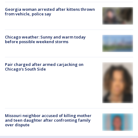
Georgia woman arrested after kittens thrown
from vehicle, police say
Chicago weather: Sunny and warm today
before possible weekend storms
Pair charged after armed carjacking on
Chicago’s South Side
Missouri neighbor accused of killing mother
and teen daughter after confronting family
over dispute