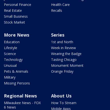
Personal Finance
Health Care
Real Estate
Recalls
Small Business
Stock Market
More News
Series
Education
1st and North
Lifestyle
Week in Review
Science
Wearing the Badge
Technology
Tasting Chicago
Unusual
Monument Moment
Pets & Animals
Orange Friday
Military
Missing Persons
Regional News
About Us
Milwaukee News - FOX
How To Stream
6 News
Mobile Apps