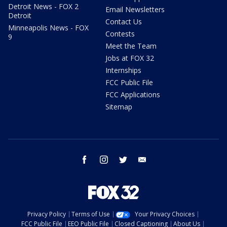
Detroit News - FOX 2
Email Newsletters
Detroit
Contact Us
Minneapolis News - FOX
Contests
9
Meet the Team
Jobs at FOX 32
Internships
FCC Public File
FCC Applications
Sitemap
facebook
instagram
twitter
email
Privacy Policy
Terms of Use
Your Privacy Choices
FCC Public File
EEO Public File
Closed Captioning
About Us