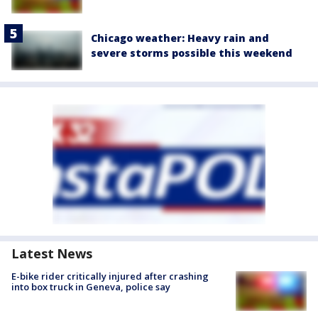
Chicago weather: Heavy rain and
severe storms possible this weekend
Latest News
E-bike rider critically injured after crashing
into box truck in Geneva, police say