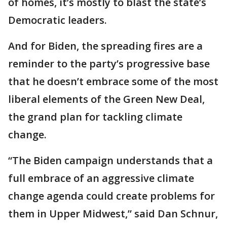
of homes, it’s mostly to blast the state’s
Democratic leaders.
And for Biden, the spreading fires are a
reminder to the party’s progressive base
that he doesn’t embrace some of the most
liberal elements of the Green New Deal,
the grand plan for tackling climate
change.
“The Biden campaign understands that a
full embrace of an aggressive climate
change agenda could create problems for
them in Upper Midwest,” said Dan Schnur,