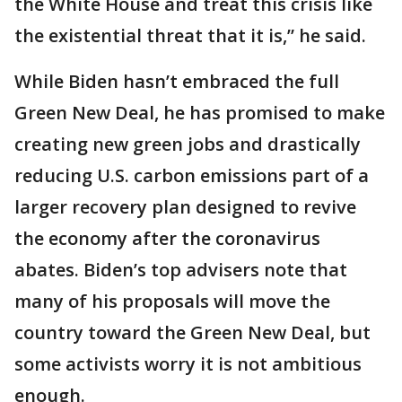
the White House and treat this crisis like
the existential threat that it is,” he said.
While Biden hasn’t embraced the full
Green New Deal, he has promised to make
creating new green jobs and drastically
reducing U.S. carbon emissions part of a
larger recovery plan designed to revive
the economy after the coronavirus
abates. Biden’s top advisers note that
many of his proposals will move the
country toward the Green New Deal, but
some activists worry it is not ambitious
enough.