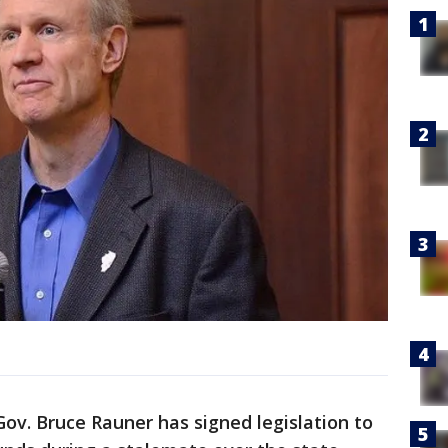
s Gov. Bruce Rauner has signed legislation to