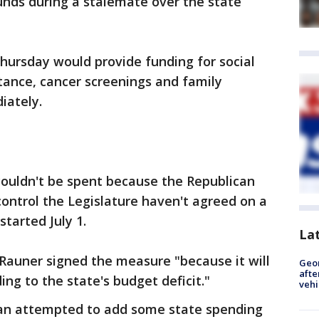
 funds during a stalemate over the state
hursday would provide funding for social
tance, cancer screenings and family
iately.
ouldn't be spent because the Republican
ntrol the Legislature haven't agreed on a
started July 1.
La
auner signed the measure "because it will
Geo
afte
ng to the state's budget deficit."
vehi
n attempted to add some state spending