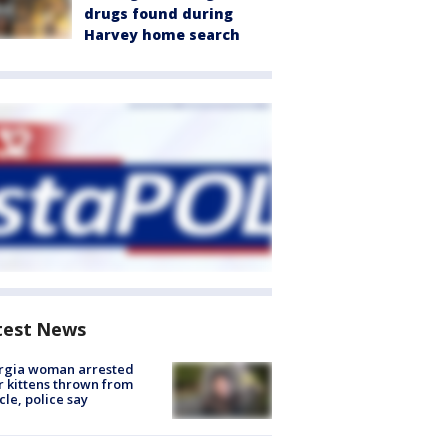
drugs found during
Harvey home search
test News
rgia woman arrested
r kittens thrown from
cle, police say