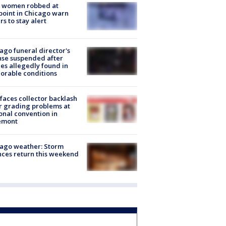
 women robbed at
oint in Chicago warn
rs to stay alert
ago funeral director's
nse suspended after
es allegedly found in
orable conditions
faces collector backlash
r grading problems at
onal convention in
emont
ago weather: Storm
ces return this weekend