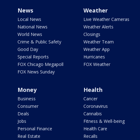
News
Weather
Local News
Live Weather Cameras
National News
Weather Alerts
World News
Closings
Crime & Public Safety
Weather Team
Good Day
Weather App
Special Reports
Hurricanes
FOX Chicago Megapoll
FOX Weather
FOX News Sunday
Money
Health
Business
Cancer
Consumer
Coronavirus
Deals
Cannabis
Jobs
Fitness & Well-being
Personal Finance
Health Care
Real Estate
Recalls