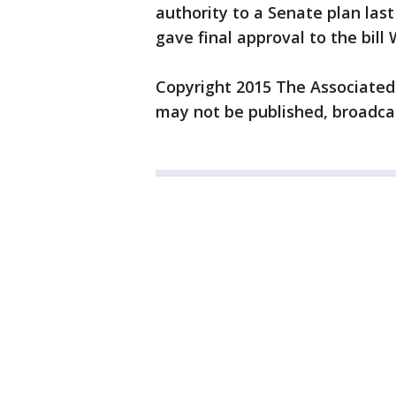
authority to a Senate plan las
gave final approval to the bil
Copyright 2015 The Associated P
may not be published, broadcas