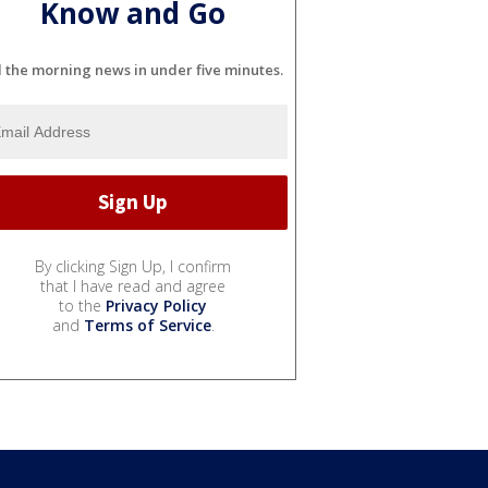
Know and Go
l the morning news in under five minutes.
By clicking Sign Up, I confirm
that I have read and agree
to the
Privacy Policy
and
Terms of Service
.