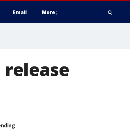
Email
More
o release
ending