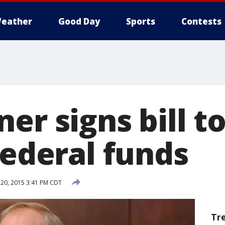
eather
Good Day
Sports
Contests
er signs bill t
federal funds
20, 2015 3:41 PM CDT
Tr