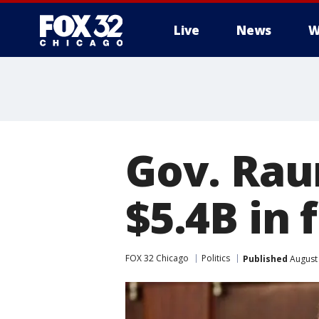
Live
News
W
Gov. Raun
$5.4B in 
FOX 32 Chicago
Politics
Published
August 