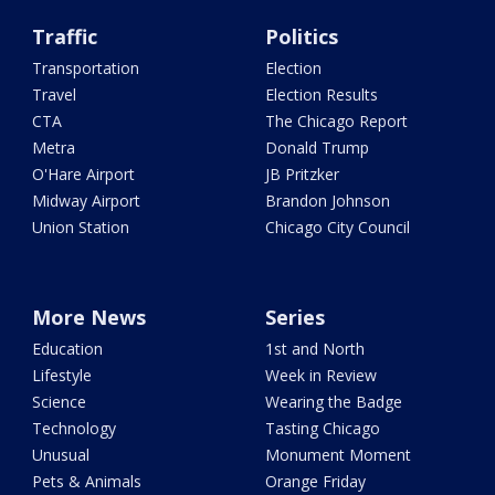
Traffic
Politics
Transportation
Election
Travel
Election Results
CTA
The Chicago Report
Metra
Donald Trump
O'Hare Airport
JB Pritzker
Midway Airport
Brandon Johnson
Union Station
Chicago City Council
More News
Series
Education
1st and North
Lifestyle
Week in Review
Science
Wearing the Badge
Technology
Tasting Chicago
Unusual
Monument Moment
Pets & Animals
Orange Friday