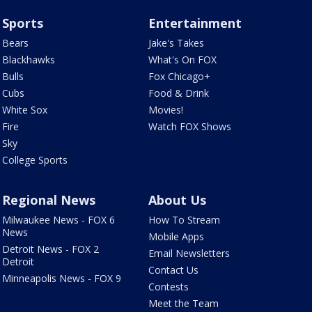
Sports
Entertainment
Bears
Jake's Takes
Blackhawks
What's On FOX
Bulls
Fox Chicago+
Cubs
Food & Drink
White Sox
Movies!
Fire
Watch FOX Shows
Sky
College Sports
Regional News
About Us
Milwaukee News - FOX 6
How To Stream
News
Mobile Apps
Detroit News - FOX 2
Email Newsletters
Detroit
Contact Us
Minneapolis News - FOX 9
Contests
Meet the Team