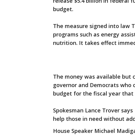
release $5.4 billion in federal
budget.
The measure signed into law T
programs such as energy assis
nutrition. It takes effect immed
The money was available but c
governor and Democrats who co
budget for the fiscal year that 
Spokesman Lance Trover says R
help those in need without addi
House Speaker Michael Madiga