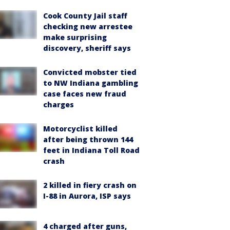
Cook County Jail staff
checking new arrestee
make surprising
discovery, sheriff says
Convicted mobster tied
to NW Indiana gambling
case faces new fraud
charges
Motorcyclist killed
after being thrown 144
feet in Indiana Toll Road
crash
2 killed in fiery crash on
I-88 in Aurora, ISP says
4 charged after guns,