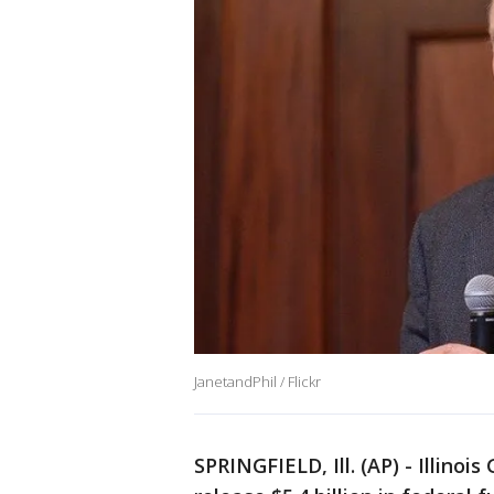
JanetandPhil / Flickr
SPRINGFIELD, Ill. (AP) - Illinoi