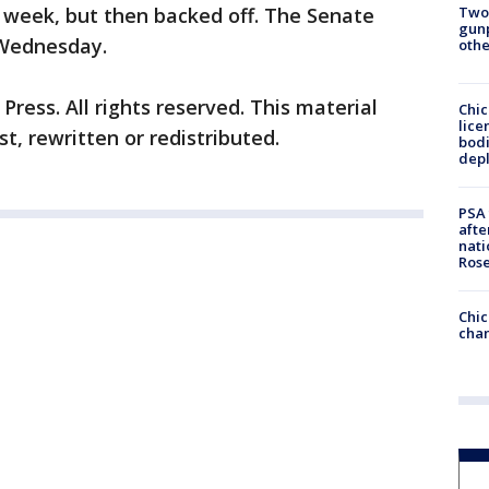
Two
t week, but then backed off. The Senate
gunp
l Wednesday.
othe
ress. All rights reserved. This material
Chic
lice
t, rewritten or redistributed.
bodi
depl
PSA 
afte
nati
Ros
Chic
chan