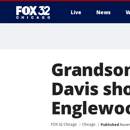
Live
News
W
Grandson
Davis sho
Englewo
FOX 32 Chicago
Chicago
Published
Novem