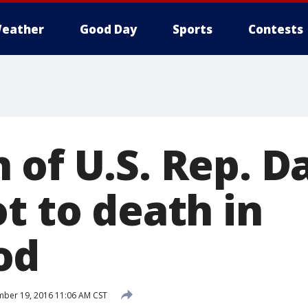
eather
Good Day
Sports
Contests
 of U.S. Rep. D
t to death in
od
ber 19, 2016 11:06 AM CST