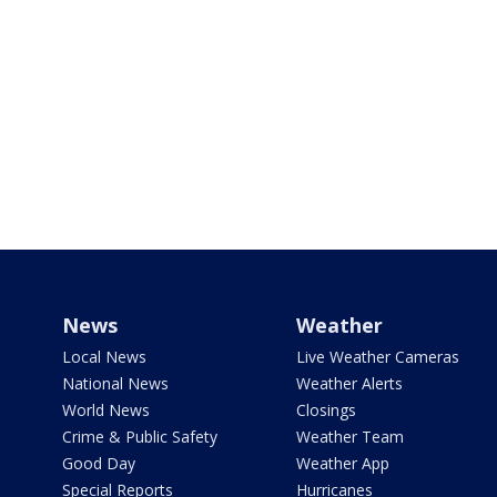
News
Weather
Local News
Live Weather Cameras
National News
Weather Alerts
World News
Closings
Crime & Public Safety
Weather Team
Good Day
Weather App
Special Reports
Hurricanes