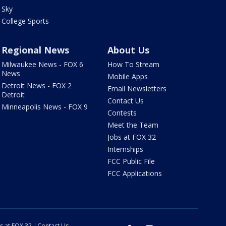
Sky
College Sports
Regional News
About Us
Milwaukee News - FOX 6
How To Stream
News
Mobile Apps
Detroit News - FOX 2
Email Newsletters
Detroit
Contact Us
Minneapolis News - FOX 9
Contests
Meet the Team
Jobs at FOX 32
Internships
FCC Public File
FCC Applications
s at FOX 32
Contact Us