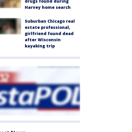
drugs found during
Harvey home search
Suburban Chicago real
estate professional,
girlfriend found dead
after Wisconsin
kayaking trip