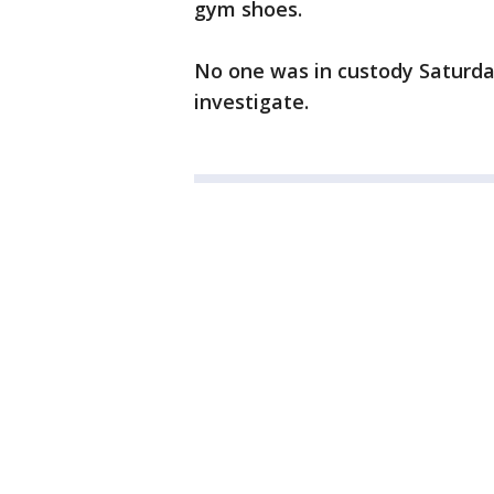
gym shoes.
No one was in custody Saturda
investigate.