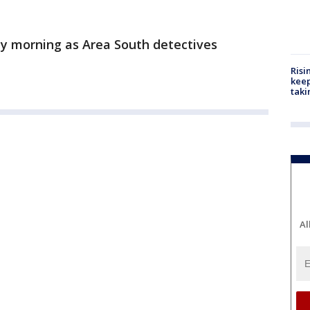
y morning as Area South detectives
Risi
keep
taki
Al