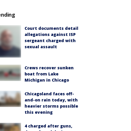
ending
Court documents detail
allegations against ISP
sergeant charged with
sexual assault
Crews recover sunken
boat from Lake
Michigan in Chicago
Chicagoland faces off-
and-on rain today, with
heavier storms possible
this evening
4 charged after guns,