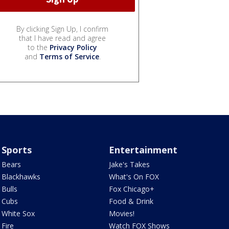
By clicking Sign Up, I confirm
that I have read and agree
to the
Privacy Policy
and
Terms of Service
.
Sports
Entertainment
Bears
Jake's Takes
Blackhawks
What's On FOX
Bulls
Fox Chicago+
Cubs
Food & Drink
White Sox
Movies!
Fire
Watch FOX Shows