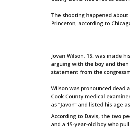
The shooting happened about 6:
Princeton, according to Chicago
Jovan Wilson, 15, was inside h
arguing with the boy and then 
statement from the congress
Wilson was pronounced dead at 
Cook County medical examiner’s
as “Javon” and listed his age as
According to Davis, the two pe
and a 15-year-old boy who pull