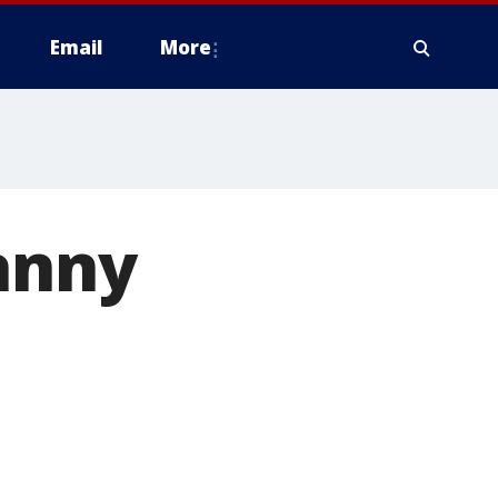
Email
More
anny