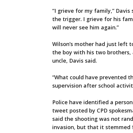
“I grieve for my family,” Davis
the trigger. I grieve for his fa
will never see him again.”
Wilson’s mother had just left t
the boy with his two brothers, 
uncle, Davis said.
“What could have prevented th
supervision after school activit
Police have identified a person
tweet posted by CPD spokesma
said the shooting was not ran
invasion, but that it stemmed