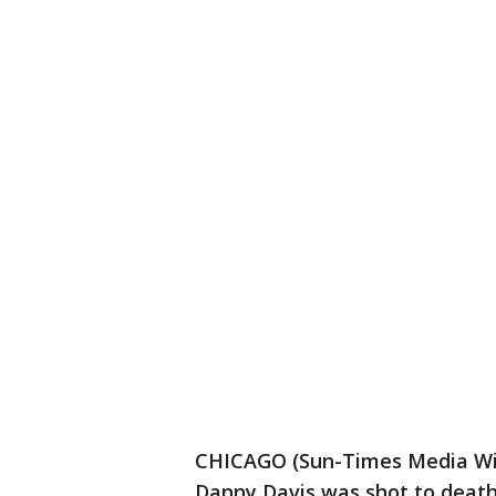
CHICAGO (Sun-Times Media Wire
Danny Davis was shot to death