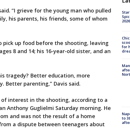
La
 said. “I grieve for the young man who pulled
Star
Spic
mily, his parents, his friends, some of whom
2026
Chic
o pick up food before the shooting, leaving
sco
for 
ages 8 and 14; his 16-year-old sister, and an
dre
Man 
afte
Nor
is tragedy? Better education, more
y. Better parenting,” Davis said.
 of interest in the shooting, according to a
n Anthony Guglielmi Saturday morning. He
Nap
dom and was not the result of a home
to 3
aft
 from a dispute between teenagers about