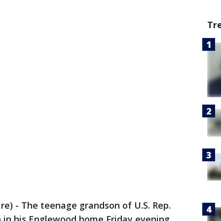
Tr
) - The teenage grandson of U.S. Rep.
 in his Englewood home Friday evening.