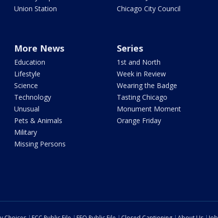
Union Station
Chicago City Council
More News
Series
Education
1st and North
Lifestyle
Week in Review
Science
Wearing the Badge
Technology
Tasting Chicago
Unusual
Monument Moment
Pets & Animals
Orange Friday
Military
Missing Persons
cy Choices
FCC Public File
EEO Public File
Closed Captioning
About Us
Job