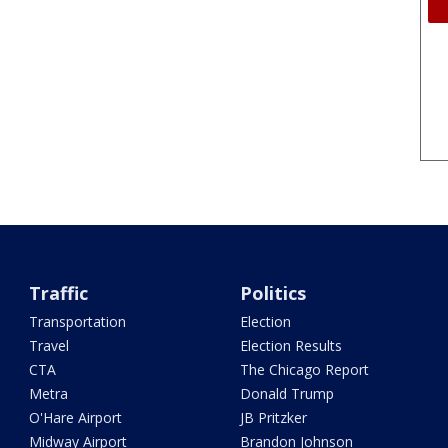
Traffic
Politics
Transportation
Election
Travel
Election Results
CTA
The Chicago Report
Metra
Donald Trump
O'Hare Airport
JB Pritzker
Midway Airport
Brandon Johnson