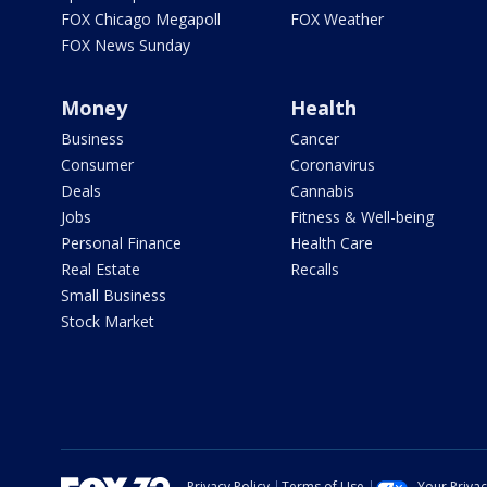
FOX Chicago Megapoll
FOX Weather
FOX News Sunday
Money
Health
Business
Cancer
Consumer
Coronavirus
Deals
Cannabis
Jobs
Fitness & Well-being
Personal Finance
Health Care
Real Estate
Recalls
Small Business
Stock Market
Privacy Policy
Terms of Use
Your Priva