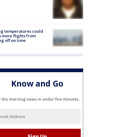
ng temperatures could
 more flights from
ng off on time
Know and Go
l the morning news in under five minutes.