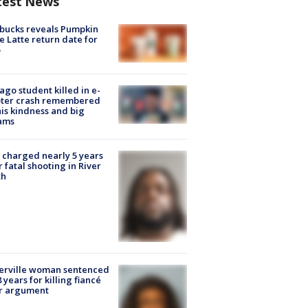
test News
bucks reveals Pumpkin
e Latte return date for
ago student killed in e-
oter crash remembered
his kindness and big
ams
charged nearly 5 years
r fatal shooting in River
th
erville woman sentenced
8 years for killing fiancé
er argument