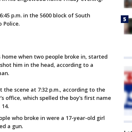
45 p.m. in the 5600 block of South
 Police.
is home when two people broke in, started
shot him in the head, according to a
man.
the scene at 7:32 p.m., according to the
 office, which spelled the boy’s first name
 14.
ople who broke in were a 17-year-old girl
ed a gun.