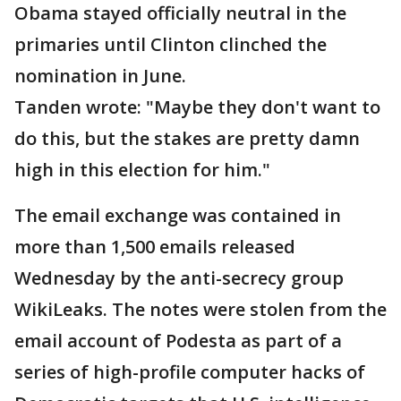
Obama stayed officially neutral in the
primaries until Clinton clinched the
nomination in June.
Tanden wrote: "Maybe they don't want to
do this, but the stakes are pretty damn
high in this election for him."
The email exchange was contained in
more than 1,500 emails released
Wednesday by the anti-secrecy group
WikiLeaks. The notes were stolen from the
email account of Podesta as part of a
series of high-profile computer hacks of