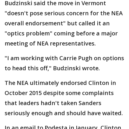
Budzinski said the move in Vermont
"doesn't pose serious concern for the NEA
overall endorsement" but called it an
"optics problem" coming before a major
meeting of NEA representatives.
"I am working with Carrie Pugh on options
to head this off," Budzinski wrote.
The NEA ultimately endorsed Clinton in
October 2015 despite some complaints
that leaders hadn't taken Sanders
seriously enough and should have waited.
In an email to Podesta in January, Clinton