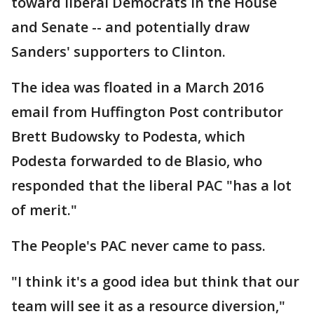
toward liberal Democrats in the House
and Senate -- and potentially draw
Sanders' supporters to Clinton.
The idea was floated in a March 2016
email from Huffington Post contributor
Brett Budowsky to Podesta, which
Podesta forwarded to de Blasio, who
responded that the liberal PAC "has a lot
of merit."
The People's PAC never came to pass.
"I think it's a good idea but think that our
team will see it as a resource diversion,"