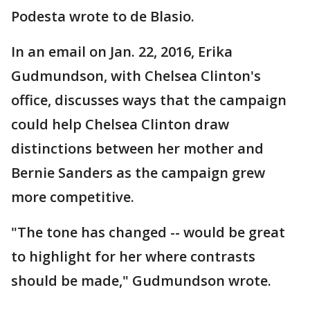
Podesta wrote to de Blasio.
In an email on Jan. 22, 2016, Erika
Gudmundson, with Chelsea Clinton's
office, discusses ways that the campaign
could help Chelsea Clinton draw
distinctions between her mother and
Bernie Sanders as the campaign grew
more competitive.
"The tone has changed -- would be great
to highlight for her where contrasts
should be made," Gudmundson wrote.