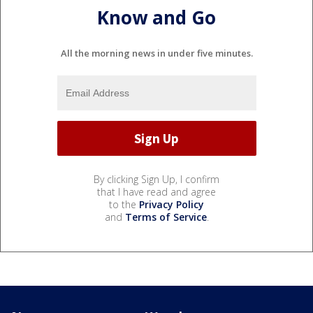
Know and Go
All the morning news in under five minutes.
By clicking Sign Up, I confirm
that I have read and agree
to the
Privacy Policy
and
Terms of Service
.