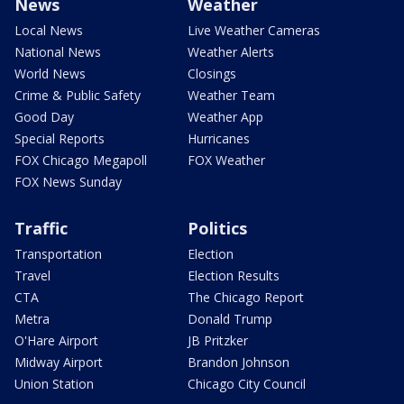
News
Weather
Local News
Live Weather Cameras
National News
Weather Alerts
World News
Closings
Crime & Public Safety
Weather Team
Good Day
Weather App
Special Reports
Hurricanes
FOX Chicago Megapoll
FOX Weather
FOX News Sunday
Traffic
Politics
Transportation
Election
Travel
Election Results
CTA
The Chicago Report
Metra
Donald Trump
O'Hare Airport
JB Pritzker
Midway Airport
Brandon Johnson
Union Station
Chicago City Council