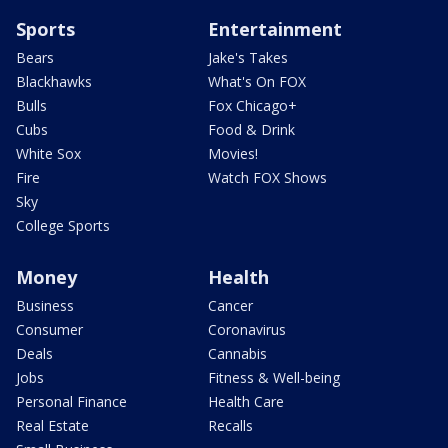
Sports
Entertainment
Bears
Jake's Takes
Blackhawks
What's On FOX
Bulls
Fox Chicago+
Cubs
Food & Drink
White Sox
Movies!
Fire
Watch FOX Shows
Sky
College Sports
Money
Health
Business
Cancer
Consumer
Coronavirus
Deals
Cannabis
Jobs
Fitness & Well-being
Personal Finance
Health Care
Real Estate
Recalls