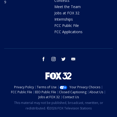
Contests
9
Meet the Team
Jobs at FOX 32
Internships
FCC Public File
FCC Applications
facebook
instagram
twitter
email
Privacy Policy
Terms of Use
Your Privacy Choices
FCC Public File
EEO Public File
Closed Captioning
About Us
Jobs at FOX 32
Contact Us
This material may not be published, broadcast, rewritten, or
redistributed. ©2026 FOX Television Stations