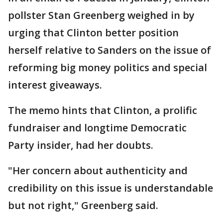
pollster Stan Greenberg weighed in by
urging that Clinton better position
herself relative to Sanders on the issue of
reforming big money politics and special
interest giveaways.
The memo hints that Clinton, a prolific
fundraiser and longtime Democratic
Party insider, had her doubts.
"Her concern about authenticity and
credibility on this issue is understandable
but not right," Greenberg said.