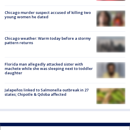
Chicago murder suspect accused of killing two
young women he dated
Chicago weather: Warm today before a stormy
pattern returns
Florida man allegedly attacked sister with
machete while she was sleeping next to toddler
daughter
Jalapeños linked to Salmonella outbreak in 27
states; Chipotle & Qdoba affected