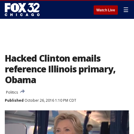
☰
Watch Live
Hacked Clinton emails
reference Illinois primary,
Obama
Politics
Published
October 26, 2016 1:10 PM CDT