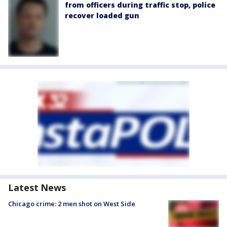
from officers during traffic stop, police
recover loaded gun
Latest News
Chicago crime: 2 men shot on West Side