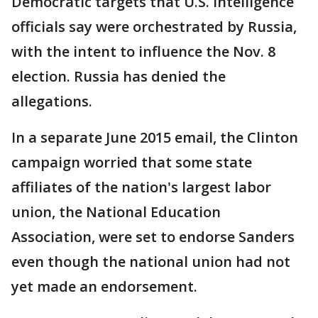
Democratic targets that U.S. intelligence
officials say were orchestrated by Russia,
with the intent to influence the Nov. 8
election. Russia has denied the
allegations.
In a separate June 2015 email, the Clinton
campaign worried that some state
affiliates of the nation's largest labor
union, the National Education
Association, were set to endorse Sanders
even though the national union had not
yet made an endorsement.