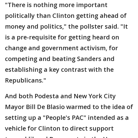
"There is nothing more important
politically than Clinton getting ahead of
money and politics," the pollster said. "It
is a pre-requisite for getting heard on
change and government activism, for
competing and beating Sanders and
establishing a key contrast with the
Republicans."
And both Podesta and New York City
Mayor Bill De Blasio warmed to the idea of
setting up a "People's PAC" intended as a
vehicle for Clinton to direct support