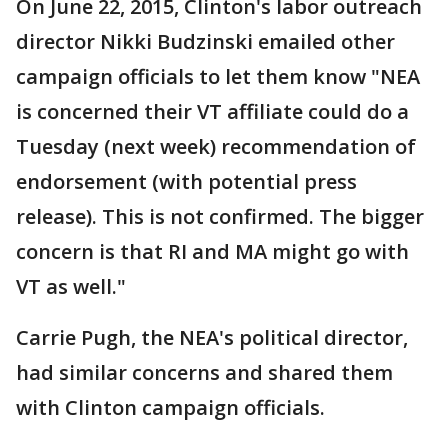
On June 22, 2015, Clinton's labor outreach
director Nikki Budzinski emailed other
campaign officials to let them know "NEA
is concerned their VT affiliate could do a
Tuesday (next week) recommendation of
endorsement (with potential press
release). This is not confirmed. The bigger
concern is that RI and MA might go with
VT as well."
Carrie Pugh, the NEA's political director,
had similar concerns and shared them
with Clinton campaign officials.