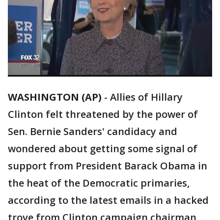
WASHINGTON (AP)
-
Allies of Hillary
Clinton felt threatened by the power of
Sen. Bernie Sanders' candidacy and
wondered about getting some signal of
support from President Barack Obama in
the heat of the Democratic primaries,
according to the latest emails in a hacked
trove from Clinton campaign chairman