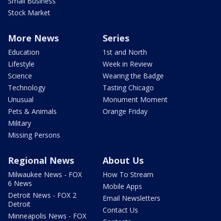
Small Business
Stock Market
More News
Series
Education
1st and North
Lifestyle
Week in Review
Science
Wearing the Badge
Technology
Tasting Chicago
Unusual
Monument Moment
Pets & Animals
Orange Friday
Military
Missing Persons
Regional News
About Us
Milwaukee News - FOX
How To Stream
6 News
Mobile Apps
Detroit News - FOX 2
Email Newsletters
Detroit
Contact Us
Minneapolis News - FOX