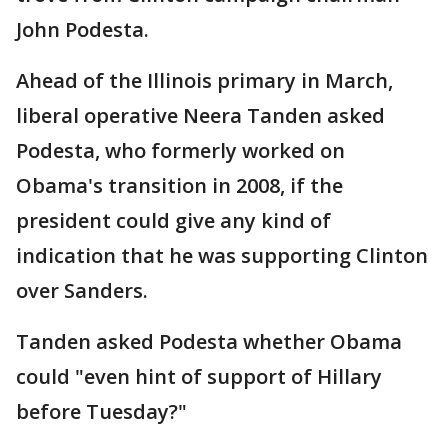
John Podesta.
Ahead of the Illinois primary in March,
liberal operative Neera Tanden asked
Podesta, who formerly worked on
Obama's transition in 2008, if the
president could give any kind of
indication that he was supporting Clinton
over Sanders.
Tanden asked Podesta whether Obama
could "even hint of support of Hillary
before Tuesday?"