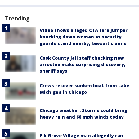
Trending
Video shows alleged CTA fare jumper
knocking down woman as security
guards stand nearby, lawsuit claims
Cook County Jail staff checking new
arrestee make surprising discovery,
sheriff says
Crews recover sunken boat from Lake
Michigan in Chicago
Chicago weather: Storms could bring
heavy rain and 60 mph winds today
Elk Grove Village man allegedly ran