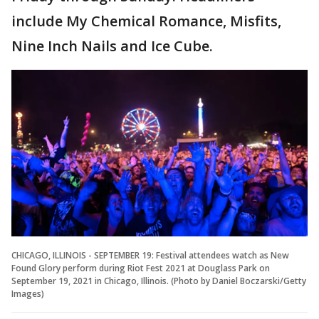
include My Chemical Romance, Misfits,
Nine Inch Nails and Ice Cube.
CHICAGO, ILLINOIS - SEPTEMBER 19: Festival attendees watch as New
Found Glory perform during Riot Fest 2021 at Douglass Park on
September 19, 2021 in Chicago, Illinois. (Photo by Daniel Boczarski/Getty
Images)