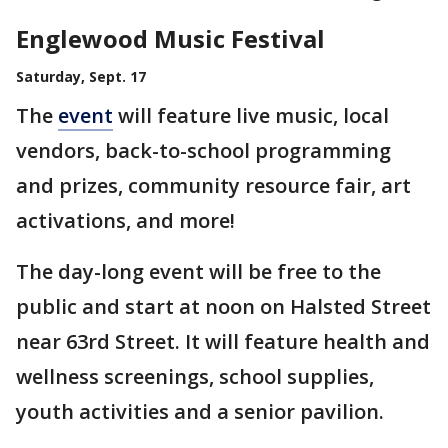
Englewood Music Festival
Saturday, Sept. 17
The
event
will feature live music, local
vendors, back-to-school programming
and prizes, community resource fair, art
activations, and more!
The day-long event will be free to the
public and start at noon on Halsted Street
near 63rd Street. It will feature health and
wellness screenings, school supplies,
youth activities and a senior pavilion.