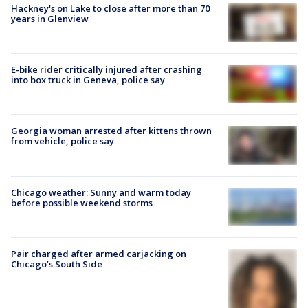
Hackney's on Lake to close after more than 70
years in Glenview
E-bike rider critically injured after crashing
into box truck in Geneva, police say
Georgia woman arrested after kittens thrown
from vehicle, police say
Chicago weather: Sunny and warm today
before possible weekend storms
Pair charged after armed carjacking on
Chicago’s South Side