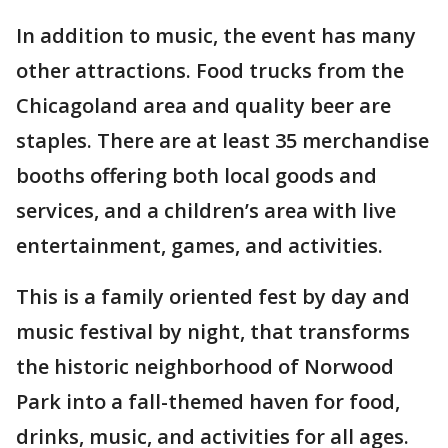
In addition to music, the event has many
other attractions. Food trucks from the
Chicagoland area and quality beer are
staples. There are at least 35 merchandise
booths offering both local goods and
services, and a children’s area with live
entertainment, games, and activities.
This is a family oriented fest by day and
music festival by night, that transforms
the historic neighborhood of Norwood
Park into a fall-themed haven for food,
drinks, music, and activities for all ages.