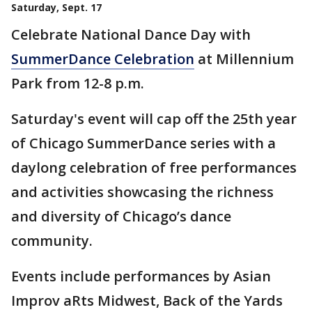
Saturday, Sept. 17
Celebrate National Dance Day with
SummerDance Celebration
at Millennium
Park from 12-8 p.m.
Saturday's event will cap off the 25th year
of Chicago SummerDance series with a
daylong celebration of free performances
and activities showcasing the richness
and diversity of Chicago’s dance
community.
Events include performances by Asian
Improv aRts Midwest, Back of the Yards