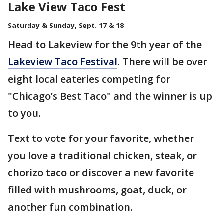
Lake View Taco Fest
Saturday & Sunday, Sept. 17 & 18
Head to Lakeview for the 9th year of the
Lakeview Taco Festival
. There will be over
eight local eateries competing for
"Chicago’s Best Taco" and the winner is up
to you.
Text to vote for your favorite, whether
you love a traditional chicken, steak, or
chorizo taco or discover a new favorite
filled with mushrooms, goat, duck, or
another fun combination.