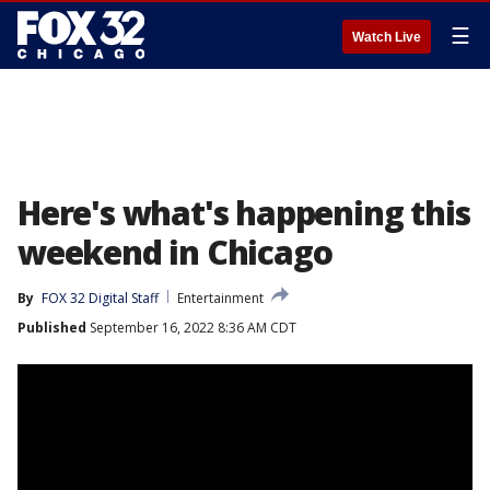
☰
Watch Live
Here's what's happening this
weekend in Chicago
By
FOX 32 Digital Staff
Entertainment
Published
September 16, 2022 8:36 AM CDT