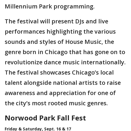
Millennium Park programming.
The festival will present DJs and live
performances highlighting the various
sounds and styles of House Music, the
genre born in Chicago that has gone on to
revolutionize dance music internationally.
The festival showcases Chicago’s local
talent alongside national artists to raise
awareness and appreciation for one of
the city’s most rooted music genres.
Norwood Park Fall Fest
Friday & Saturday, Sept. 16 & 17