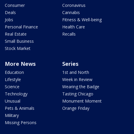
Consumer
Coronavirus
Deals
Cannabis
Jobs
Fitness & Well-being
Personal Finance
Health Care
Real Estate
Recalls
Small Business
Stock Market
More News
Series
Education
1st and North
Lifestyle
Week in Review
Science
Wearing the Badge
Technology
Tasting Chicago
Unusual
Monument Moment
Pets & Animals
Orange Friday
Military
Missing Persons