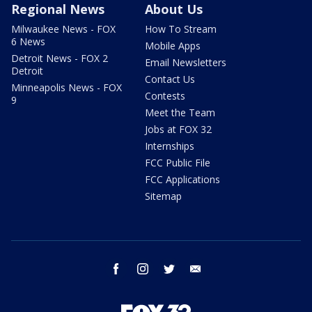
Regional News
About Us
Milwaukee News - FOX
How To Stream
6 News
Mobile Apps
Detroit News - FOX 2
Email Newsletters
Detroit
Contact Us
Minneapolis News - FOX
Contests
9
Meet the Team
Jobs at FOX 32
Internships
FCC Public File
FCC Applications
Sitemap
facebook
instagram
twitter
email