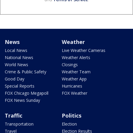
News
Weather
Local News
Live Weather Cameras
National News
Weather Alerts
World News
Closings
Crime & Public Safety
Weather Team
Good Day
Weather App
Special Reports
Hurricanes
FOX Chicago Megapoll
FOX Weather
FOX News Sunday
Traffic
Politics
Transportation
Election
Travel
Election Results