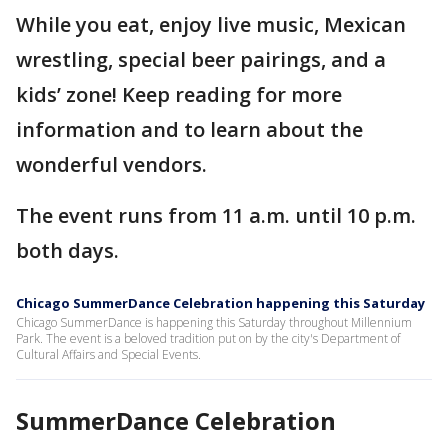
While you eat, enjoy live music, Mexican
wrestling, special beer pairings, and a
kids’ zone! Keep reading for more
information and to learn about the
wonderful vendors.
The event runs from 11 a.m. until 10 p.m.
both days.
Chicago SummerDance Celebration happening this Saturday
Chicago SummerDance is happening this Saturday throughout Millennium
Park. The event is a beloved tradition put on by the city's Department of
Cultural Affairs and Special Events.
SummerDance Celebration