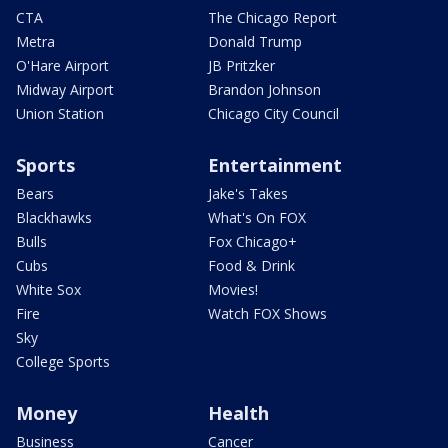
CTA
The Chicago Report
Metra
Donald Trump
O'Hare Airport
JB Pritzker
Midway Airport
Brandon Johnson
Union Station
Chicago City Council
Sports
Entertainment
Bears
Jake's Takes
Blackhawks
What's On FOX
Bulls
Fox Chicago+
Cubs
Food & Drink
White Sox
Movies!
Fire
Watch FOX Shows
Sky
College Sports
Money
Health
Business
Cancer