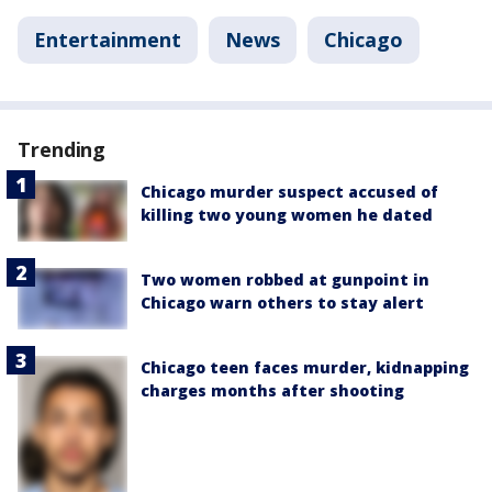
Entertainment
News
Chicago
Trending
Chicago murder suspect accused of
killing two young women he dated
Two women robbed at gunpoint in
Chicago warn others to stay alert
Chicago teen faces murder, kidnapping
charges months after shooting