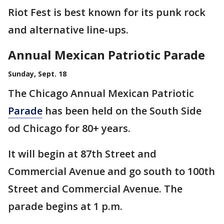
Riot Fest is best known for its punk rock
and alternative line-ups.
Annual Mexican Patriotic Parade
Sunday, Sept. 18
The Chicago Annual Mexican Patriotic
Parade
has been held on the South Side
od Chicago for 80+ years.
It will begin at 87th Street and
Commercial Avenue and go south to 100th
Street and Commercial Avenue. The
parade begins at 1 p.m.