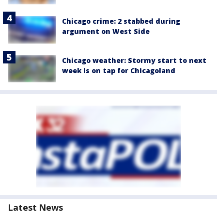
Chicago crime: 2 stabbed during
argument on West Side
Chicago weather: Stormy start to next
week is on tap for Chicagoland
Latest News