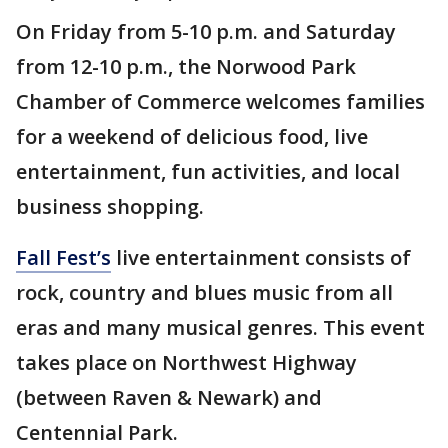
On Friday from 5-10 p.m. and Saturday
from 12-10 p.m., the Norwood Park
Chamber of Commerce welcomes families
for a weekend of delicious food, live
entertainment, fun activities, and local
business shopping.
Fall Fest’s
live entertainment consists of
rock, country and blues music from all
eras and many musical genres. This event
takes place on Northwest Highway
(between Raven & Newark) and
Centennial Park.