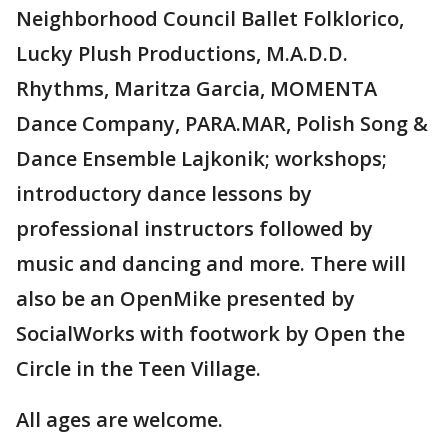
Neighborhood Council Ballet Folklorico,
Lucky Plush Productions, M.A.D.D.
Rhythms, Maritza Garcia, MOMENTA
Dance Company, PARA.MAR, Polish Song &
Dance Ensemble Lajkonik; workshops;
introductory dance lessons by
professional instructors followed by
music and dancing and more. There will
also be an OpenMike presented by
SocialWorks with footwork by Open the
Circle in the Teen Village.
All ages are welcome.