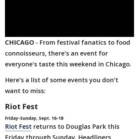
CHICAGO
-
From festival fanatics to food
connoisseurs, there's an event for
everyone's taste this weekend in Chicago.
Here's a list of some events you don't
want to miss:
Riot Fest
Friday-Sunday, Sept. 16-18
Riot Fest
returns to Douglas Park this
Friday through Sunday. Headliners