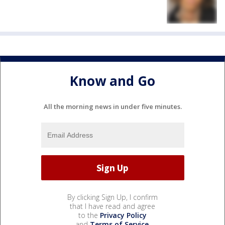
Know and Go
All the morning news in under five minutes.
By clicking Sign Up, I confirm
that I have read and agree
to the
Privacy Policy
and
Terms of Service
.