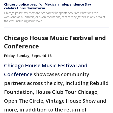
Chicago police prep for Mexican Independence Day
celebrations downtown
Chicago police say they are prepared for spontaneous celebrations this
weekend as hundreds, or even thousands, of cars may gather in any area of
the city, including downtown.
Chicago House Music Festival and
Conference
Friday-Sunday, Sept. 16-18
Chicago House Music Festival and
Conference
showcases community
partners across the city, including Rebuild
Foundation, House Club Tour Chicago,
Open The Circle, Vintage House Show and
more, in addition to the return of