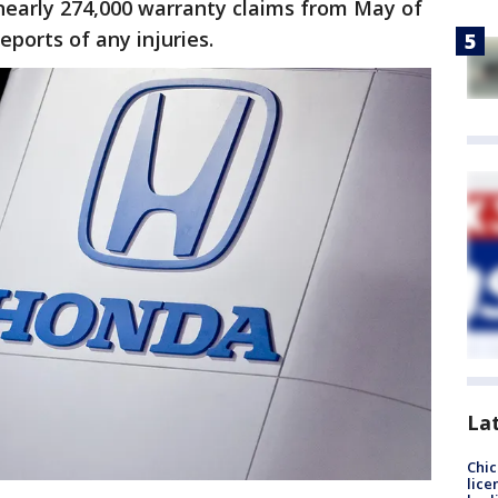
nearly 274,000 warranty claims from May of
eports of any injuries.
La
Chic
lice