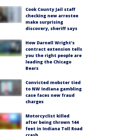
Cook County Jail staff
checking new arrestee
make surprising
discovery, sheriff says
How Darnell Wright's
contract extension tells
you the right people are
leading the Chicago
Bears
Convicted mobster tied
to NW Indiana gambling
case faces new fraud
charges
Motorcyclist killed
after being thrown 144
feet in Indiana Toll Road
crash