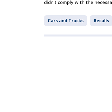
didn't comply with the necessar
Cars and Trucks
Recalls