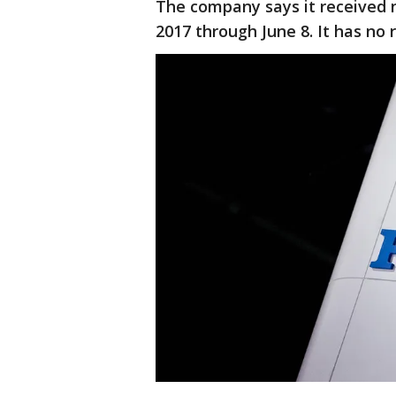
The company says it received 
2017 through June 8. It has no r