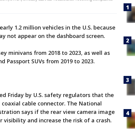
early 1.2 million vehicles in the U.S. because
ay not appear on the dashboard screen.
sey minivans from 2018 to 2023, as well as
nd Passport SUVs from 2019 to 2023.
 Friday by U.S. safety regulators that the
 coaxial cable connector. The National
stration says if the rear view camera image
r visibility and increase the risk of a crash.