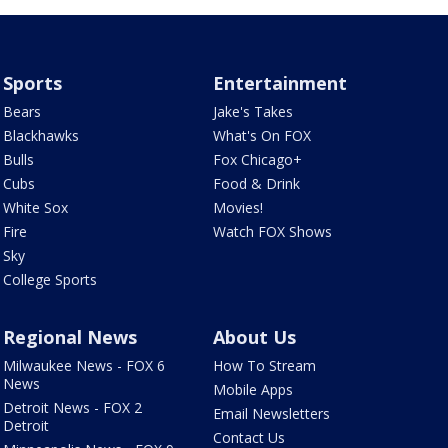
Sports
Entertainment
Bears
Jake's Takes
Blackhawks
What's On FOX
Bulls
Fox Chicago+
Cubs
Food & Drink
White Sox
Movies!
Fire
Watch FOX Shows
Sky
College Sports
Regional News
About Us
Milwaukee News - FOX 6
How To Stream
News
Mobile Apps
Detroit News - FOX 2
Email Newsletters
Detroit
Contact Us