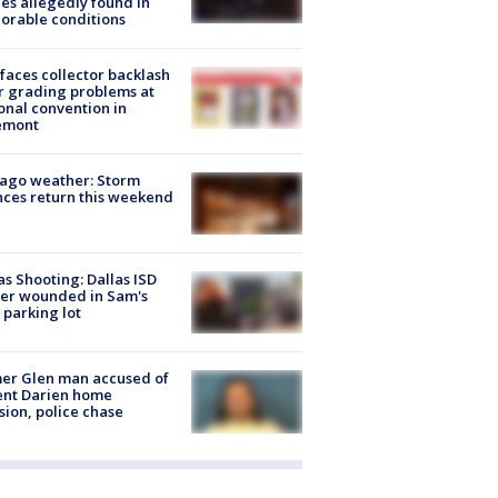
es allegedly found in
orable conditions
faces collector backlash
r grading problems at
onal convention in
emont
ago weather: Storm
ces return this weekend
as Shooting: Dallas ISD
cer wounded in Sam's
 parking lot
er Glen man accused of
ent Darien home
sion, police chase