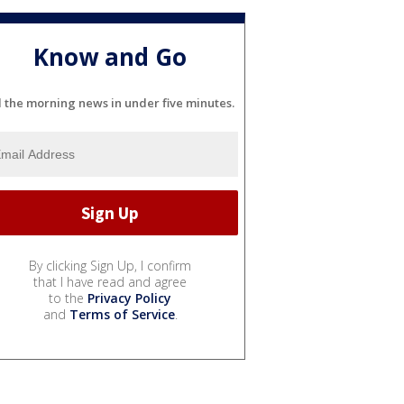
Know and Go
l the morning news in under five minutes.
By clicking Sign Up, I confirm
that I have read and agree
to the
Privacy Policy
and
Terms of Service
.