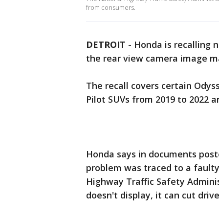
from consumers.
DETROIT
-
Honda is recalling n
the rear view camera image m
The recall covers certain Odys
Pilot SUVs from 2019 to 2022 a
Honda says in documents posted
problem was traced to a faulty
Highway Traffic Safety Admini
doesn't display, it can cut drive