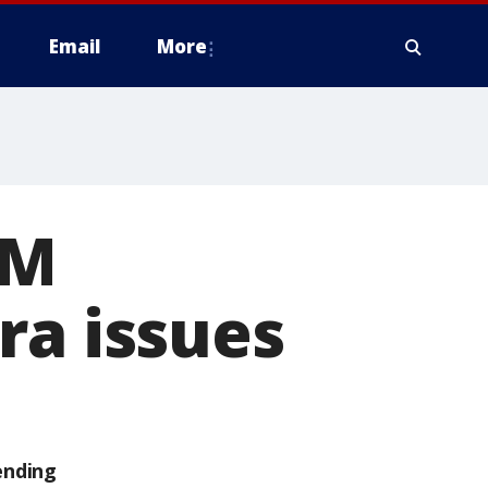
Email
More
2M
ra issues
ending