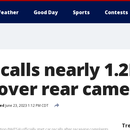
eather
Good Day
Sports
Contests
calls nearly 1.
 over rear came
hed
June 23, 2023 1:12 PM CDT
Tr
on (NHTSA) officially start car recalls after receiving complaints