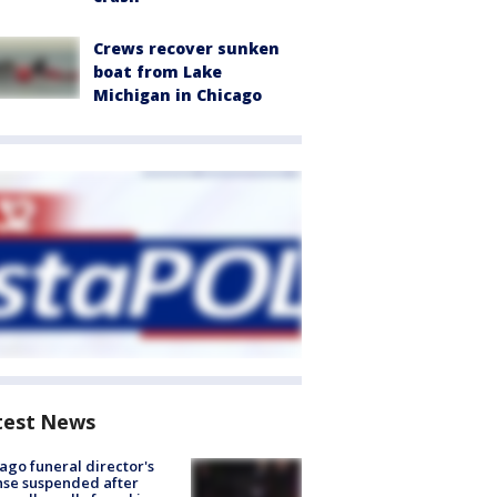
Crews recover sunken
boat from Lake
Michigan in Chicago
test News
ago funeral director's
nse suspended after