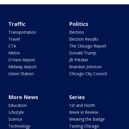
Traffic
Politics
Transportation
Election
Travel
Election Results
CTA
The Chicago Report
Metra
Donald Trump
O'Hare Airport
JB Pritzker
Midway Airport
Brandon Johnson
Union Station
Chicago City Council
More News
Series
Education
1st and North
Lifestyle
Week in Review
Science
Wearing the Badge
Technology
Tasting Chicago