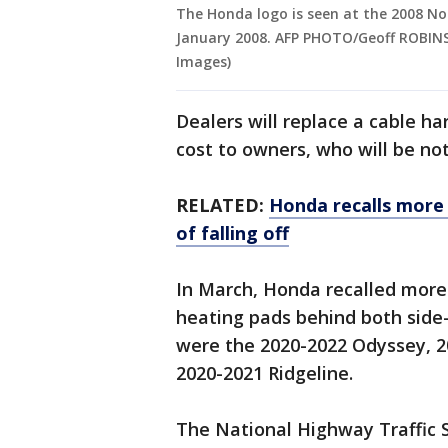
The Honda logo is seen at the 2008 No
January 2008. AFP PHOTO/Geoff ROBINS
Images)
Dealers will replace a cable ha
cost to owners, who will be noti
RELATED:
Honda recalls more 
of falling off
In March, Honda recalled more 
heating pads behind both side-v
were the 2020-2022 Odyssey, 2
2020-2021 Ridgeline.
The National Highway Traffic S