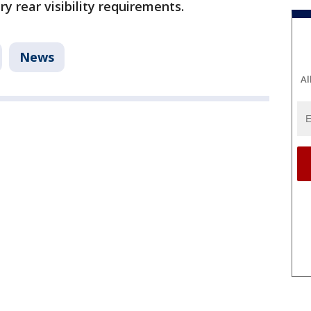
y rear visibility requirements.
News
Al