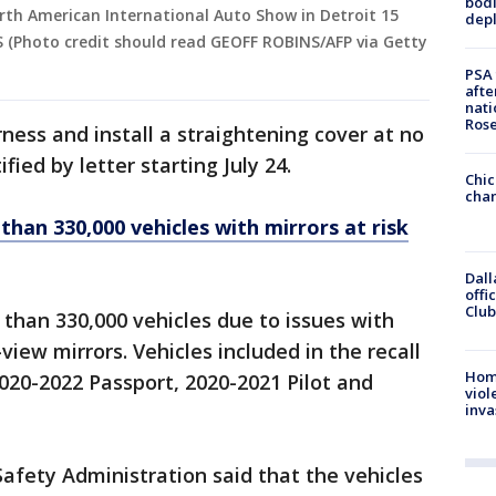
bodi
rth American International Auto Show in Detroit 15
depl
 (Photo credit should read GEOFF ROBINS/AFP via Getty
PSA 
afte
nati
Ros
rness and install a straightening cover at no
fied by letter starting July 24.
Chic
chan
than 330,000 vehicles with mirrors at risk
Dall
offi
Club
than 330,000 vehicles due to issues with
iew mirrors. Vehicles included in the recall
Hom
020-2022 Passport, 2020-2021 Pilot and
viol
inva
afety Administration said that the vehicles