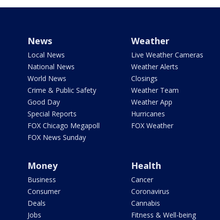
News
Weather
Local News
Live Weather Cameras
National News
Weather Alerts
World News
Closings
Crime & Public Safety
Weather Team
Good Day
Weather App
Special Reports
Hurricanes
FOX Chicago Megapoll
FOX Weather
FOX News Sunday
Money
Health
Business
Cancer
Consumer
Coronavirus
Deals
Cannabis
Jobs
Fitness & Well-being