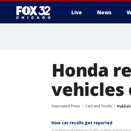
Live
News
W
Honda re
vehicles
Associated Press
Cars and Trucks
Publis
How car recalls get reported
The National Highway Traffic Safety Administrati